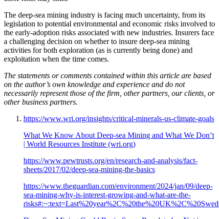
The deep-sea mining industry is facing much uncertainty, from its
legislation to potential environmental and economic risks involved to
the early-adoption risks associated with new industries. Insurers face
a challenging decision on whether to insure deep-sea mining
activities for both exploration (as is currently being done) and
exploitation when the time comes.
The statements or comments contained within this article are based
on the author’s own knowledge and experience and do not
necessarily represent those of the firm, other partners, our clients, or
other business partners.
https://www.wri.org/insights/critical-minerals-us-climate-goals
What We Know About Deep-sea Mining and What We Don’t
| World Resources Institute (wri.org)
https://www.pewtrusts.org/en/research-and-analysis/fact-
sheets/2017/02/deep-sea-mining-the-basics
https://www.theguardian.com/environment/2024/jan/09/deep-
sea-mining-why-is-interest-growing-and-what-are-the-
risks#:~:text=Last%20year%2C%20the%20UK%2C%20Sweden