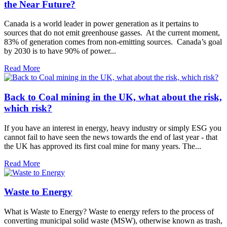
the Near Future?
Canada is a world leader in power generation as it pertains to
sources that do not emit greenhouse gasses. At the current moment,
83% of generation comes from non-emitting sources. Canada’s goal
by 2030 is to have 90% of power...
Read More
Back to Coal mining in the UK, what about the risk,
which risk?
If you have an interest in energy, heavy industry or simply ESG you
cannot fail to have seen the news towards the end of last year - that
the UK has approved its first coal mine for many years. The...
Read More
Waste to Energy
What is Waste to Energy? Waste to energy refers to the process of
converting municipal solid waste (MSW), otherwise known as trash,