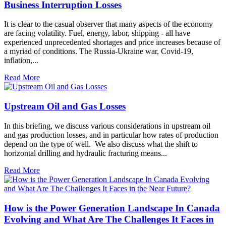
Business Interruption Losses
It is clear to the casual observer that many aspects of the economy
are facing volatility. Fuel, energy, labor, shipping - all have
experienced unprecedented shortages and price increases because of
a myriad of conditions. The Russia-Ukraine war, Covid-19,
inflation,...
Read More
Upstream Oil and Gas Losses
In this briefing, we discuss various considerations in upstream oil
and gas production losses, and in particular how rates of production
depend on the type of well. We also discuss what the shift to
horizontal drilling and hydraulic fracturing means...
Read More
How is the Power Generation Landscape In Canada
Evolving and What Are The Challenges It Faces in