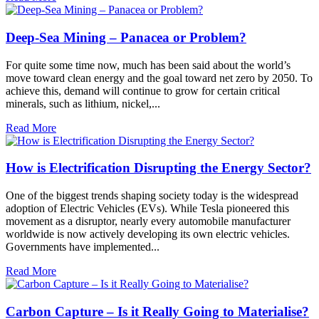
Deep-Sea Mining – Panacea or Problem?
For quite some time now, much has been said about the world’s
move toward clean energy and the goal toward net zero by 2050. To
achieve this, demand will continue to grow for certain critical
minerals, such as lithium, nickel,...
Read More
How is Electrification Disrupting the Energy Sector?
One of the biggest trends shaping society today is the widespread
adoption of Electric Vehicles (EVs). While Tesla pioneered this
movement as a disruptor, nearly every automobile manufacturer
worldwide is now actively developing its own electric vehicles.
Governments have implemented...
Read More
Carbon Capture – Is it Really Going to Materialise?