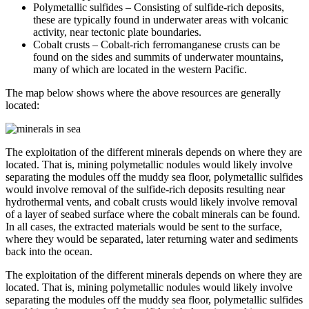
Polymetallic sulfides – Consisting of sulfide-rich deposits,
these are typically found in underwater areas with volcanic
activity, near tectonic plate boundaries.
Cobalt crusts – Cobalt-rich ferromanganese crusts can be
found on the sides and summits of underwater mountains,
many of which are located in the western Pacific.
The map below shows where the above resources are generally
located:
The exploitation of the different minerals depends on where they are
located. That is, mining polymetallic nodules would likely involve
separating the modules off the muddy sea floor, polymetallic sulfides
would involve removal of the sulfide-rich deposits resulting near
hydrothermal vents, and cobalt crusts would likely involve removal
of a layer of seabed surface where the cobalt minerals can be found.
In all cases, the extracted materials would be sent to the surface,
where they would be separated, later returning water and sediments
back into the ocean.
The exploitation of the different minerals depends on where they are
located. That is, mining polymetallic nodules would likely involve
separating the modules off the muddy sea floor, polymetallic sulfides