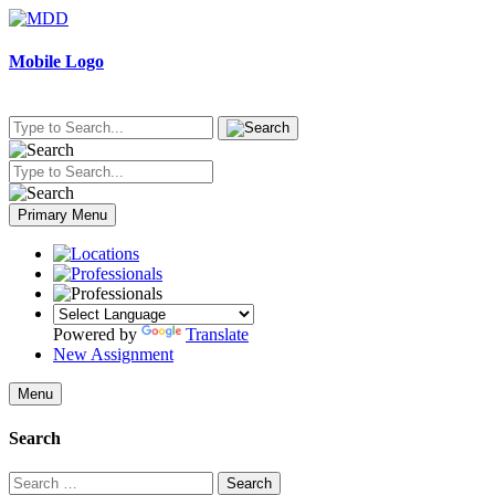
Skip
to
content
Mobile Logo
Primary Menu
Powered by
Translate
New Assignment
Menu
Search
Search