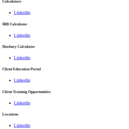
Calculators
Linkedin
IRB Calculator
Linkedin
Duxbury Calculator
Linkedin
Client Education Portal
Linkedin
Client Training Opportunities
Linkedin
Locations
Linkedin