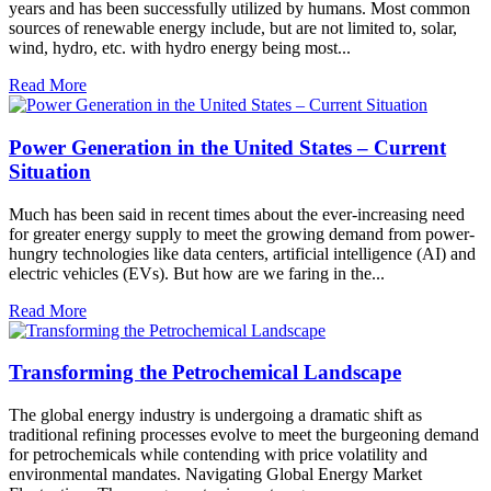
years and has been successfully utilized by humans. Most common
sources of renewable energy include, but are not limited to, solar,
wind, hydro, etc. with hydro energy being most...
Read More
Power Generation in the United States – Current
Situation
Much has been said in recent times about the ever-increasing need
for greater energy supply to meet the growing demand from power-
hungry technologies like data centers, artificial intelligence (AI) and
electric vehicles (EVs). But how are we faring in the...
Read More
Transforming the Petrochemical Landscape
The global energy industry is undergoing a dramatic shift as
traditional refining processes evolve to meet the burgeoning demand
for petrochemicals while contending with price volatility and
environmental mandates. Navigating Global Energy Market