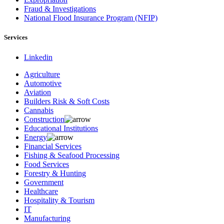
Fraud & Investigations
National Flood Insurance Program (NFIP)
Services
Linkedin
Agriculture
Automotive
Aviation
Builders Risk & Soft Costs
Cannabis
Construction
Educational Institutions
Energy
Financial Services
Fishing & Seafood Processing
Food Services
Forestry & Hunting
Government
Healthcare
Hospitality & Tourism
IT
Manufacturing