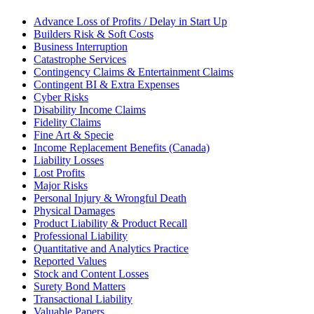
Advance Loss of Profits / Delay in Start Up
Builders Risk & Soft Costs
Business Interruption
Catastrophe Services
Contingency Claims & Entertainment Claims
Contingent BI & Extra Expenses
Cyber Risks
Disability Income Claims
Fidelity Claims
Fine Art & Specie
Income Replacement Benefits (Canada)
Liability Losses
Lost Profits
Major Risks
Personal Injury & Wrongful Death
Physical Damages
Product Liability & Product Recall
Professional Liability
Quantitative and Analytics Practice
Reported Values
Stock and Content Losses
Surety Bond Matters
Transactional Liability
Valuable Papers