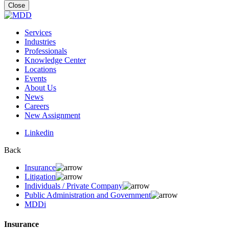
for:
Close
Services
Industries
Professionals
Knowledge Center
Locations
Events
About Us
News
Careers
New Assignment
Linkedin
Back
Insurance
Litigation
Individuals / Private Company
Public Administration and Government
MDDi
Insurance