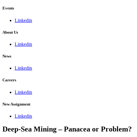
Events
Linkedin
About Us
Linkedin
News
Linkedin
Careers
Linkedin
New Assignment
Linkedin
Deep-Sea Mining – Panacea or Problem?