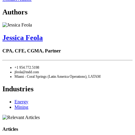
Authors
Jessica Feola
CPA, CFE, CGMA,
Partner
+1 954.772.5198
jfeola@mdd.com
Miami - Coral Springs (Latin America Operations), LATAM
Industries
Energy
Mining
Articles