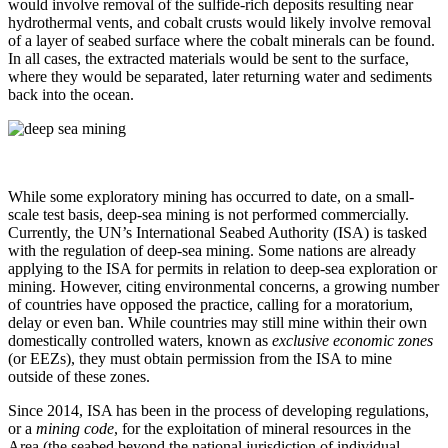
would involve removal of the sulfide-rich deposits resulting near
hydrothermal vents, and cobalt crusts would likely involve removal
of a layer of seabed surface where the cobalt minerals can be found.
In all cases, the extracted materials would be sent to the surface,
where they would be separated, later returning water and sediments
back into the ocean.
While some exploratory mining has occurred to date, on a small-
scale test basis, deep-sea mining is not performed commercially.
Currently, the UN’s International Seabed Authority (ISA) is tasked
with the regulation of deep-sea mining. Some nations are already
applying to the ISA for permits in relation to deep-sea exploration or
mining. However, citing environmental concerns, a growing number
of countries have opposed the practice, calling for a moratorium,
delay or even ban. While countries may still mine within their own
domestically controlled waters, known as
exclusive economic zones
(or EEZs), they must obtain permission from the ISA to mine
outside of these zones.
Since 2014, ISA has been in the process of developing regulations,
or a
mining code
, for the exploitation of mineral resources in the
Area (the seabed beyond the national jurisdiction of individual