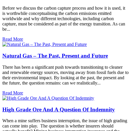
Before we discuss the carbon capture process and how it is used, it
is worthwhile conceptualising the carbon emissions emitted
worldwide and why different technologies, including carbon
capture, must be considered as part of the energy transition. As can
be...
Read More
Natural Gas – The Past, Present and Future
There has been a significant push towards transitioning to cleaner
and renewable energy sources, moving away from fossil fuels due to
their environmental impact. By looking at the past, the present and
the future, the question remains: can we realistically...
Read More
High Grade Ore And A Question Of Indemnity
When a mine suffers business interruption, the issue of high grading
can come into play. The question is whether insurers should