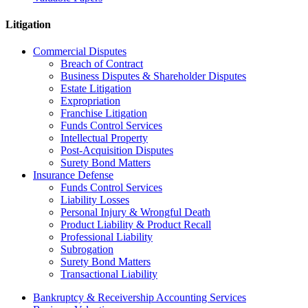
Litigation
Commercial Disputes
Breach of Contract
Business Disputes & Shareholder Disputes
Estate Litigation
Expropriation
Franchise Litigation
Funds Control Services
Intellectual Property
Post-Acquisition Disputes
Surety Bond Matters
Insurance Defense
Funds Control Services
Liability Losses
Personal Injury & Wrongful Death
Product Liability & Product Recall
Professional Liability
Subrogation
Surety Bond Matters
Transactional Liability
Bankruptcy & Receivership Accounting Services