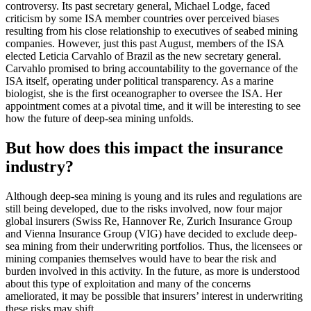
controversy. Its past secretary general, Michael Lodge, faced
criticism by some ISA member countries over perceived biases
resulting from his close relationship to executives of seabed mining
companies. However, just this past August, members of the ISA
elected Leticia Carvahlo of Brazil as the new secretary general.
Carvahlo promised to bring accountability to the governance of the
ISA itself, operating under political transparency. As a marine
biologist, she is the first oceanographer to oversee the ISA. Her
appointment comes at a pivotal time, and it will be interesting to see
how the future of deep-sea mining unfolds.
But how does this impact the insurance
industry?
Although deep-sea mining is young and its rules and regulations are
still being developed, due to the risks involved, now four major
global insurers (Swiss Re, Hannover Re, Zurich Insurance Group
and Vienna Insurance Group (VIG) have decided to exclude deep-
sea mining from their underwriting portfolios. Thus, the licensees or
mining companies themselves would have to bear the risk and
burden involved in this activity. In the future, as more is understood
about this type of exploitation and many of the concerns
ameliorated, it may be possible that insurers’ interest in underwriting
these risks may shift.