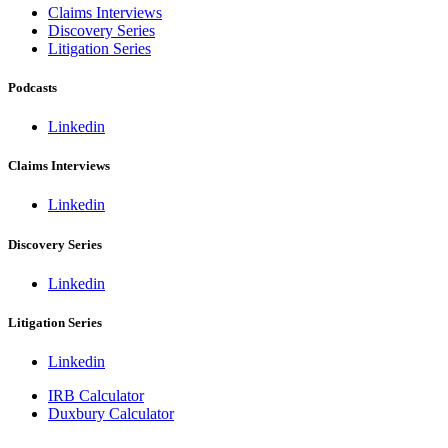
Claims Interviews
Discovery Series
Litigation Series
Podcasts
Linkedin
Claims Interviews
Linkedin
Discovery Series
Linkedin
Litigation Series
Linkedin
IRB Calculator
Duxbury Calculator