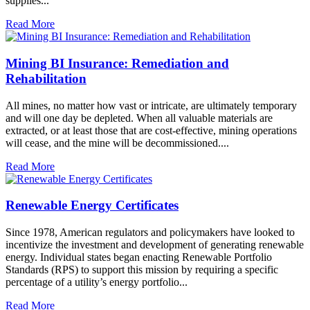
supplies...
Read More
Mining BI Insurance: Remediation and
Rehabilitation
All mines, no matter how vast or intricate, are ultimately temporary
and will one day be depleted. When all valuable materials are
extracted, or at least those that are cost-effective, mining operations
will cease, and the mine will be decommissioned....
Read More
Renewable Energy Certificates
Since 1978, American regulators and policymakers have looked to
incentivize the investment and development of generating renewable
energy. Individual states began enacting Renewable Portfolio
Standards (RPS) to support this mission by requiring a specific
percentage of a utility’s energy portfolio...
Read More