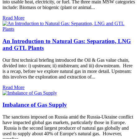
into usable heat, electricity, or fuel. The three main MSW categories
include: Biomass or biogenic (plant or animal...
Read More
An Introduction to Natural Gas: Separation, LNG
and GTL Plants
Our first technical briefing introduced the Oil & Gas value chain,
divided into: i) upstream; ii) midstream; and iii) downstream. Here
is a recap, before we explore natural gas in more detail. Upstream:
this involves the exploration and extraction of...
Read More
Imbalance of Gas Supply
The sanctions imposed on Russia amid the Russia-Ukraine conflict
have impacted global gas markets, particularly those in Europe.
Russia is the second largest producer of natural gas globally and
used to supply about 40% of Europe's natural gas. However,