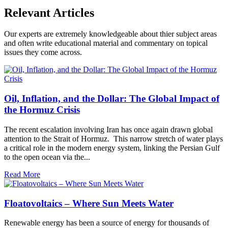
Relevant Articles
Our experts are extremely knowledgeable about thier subject areas
and often write educational material and commentary on topical
issues they come across.
Oil, Inflation, and the Dollar: The Global Impact of
the Hormuz Crisis
The recent escalation involving Iran has once again drawn global
attention to the Strait of Hormuz. This narrow stretch of water plays
a critical role in the modern energy system, linking the Persian Gulf
to the open ocean via the...
Read More
Floatovoltaics – Where Sun Meets Water
Renewable energy has been a source of energy for thousands of