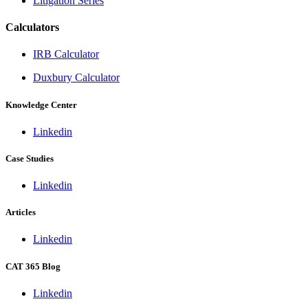
Litigation Series
Calculators
IRB Calculator
Duxbury Calculator
Knowledge Center
Linkedin
Case Studies
Linkedin
Articles
Linkedin
CAT 365 Blog
Linkedin