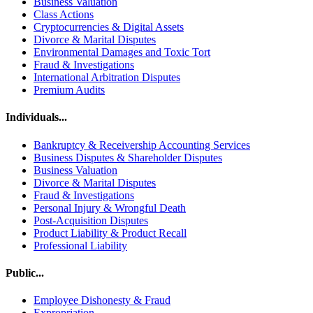
Business Valuation
Class Actions
Cryptocurrencies & Digital Assets
Divorce & Marital Disputes
Environmental Damages and Toxic Tort
Fraud & Investigations
International Arbitration Disputes
Premium Audits
Individuals...
Bankruptcy & Receivership Accounting Services
Business Disputes & Shareholder Disputes
Business Valuation
Divorce & Marital Disputes
Fraud & Investigations
Personal Injury & Wrongful Death
Post-Acquisition Disputes
Product Liability & Product Recall
Professional Liability
Public...
Employee Dishonesty & Fraud
Expropriation