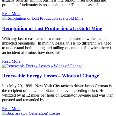
actually benefit? Mining business interruption insurance and the
principle of indemnity is no simple matter. Take the case of...
Read More
Recognition of Lost Production at a Gold Mine
With any loss measurement, we must understand how the incident
impacted operations. In mining losses, this is no different, we need
to understand both mining and milling operations. So, when there is
an incident at a mine, how does this...
Read More
Renewable Energy Losses – Winds of Change
It is May 20, 1899. New York City taxicab driver Jacob German is
the recipient of the United States’ first-ever speeding ticket. He
whizzed by at 12 miles per hour on Lexington Avenue and was then
pursued and remanded by...
Read More