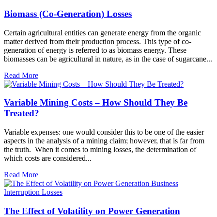
Biomass (Co-Generation) Losses
Certain agricultural entities can generate energy from the organic
matter derived from their production process. This type of co-
generation of energy is referred to as biomass energy. These
biomasses can be agricultural in nature, as in the case of sugarcane...
Read More
Variable Mining Costs – How Should They Be
Treated?
Variable expenses: one would consider this to be one of the easier
aspects in the analysis of a mining claim; however, that is far from
the truth. When it comes to mining losses, the determination of
which costs are considered...
Read More
The Effect of Volatility on Power Generation