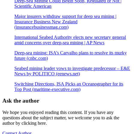
Deep-Sea Mining Could Begin Soon, Regulated or Not |
Scientific American
Major insurers withdraw support for deep sea mining |
Insurance Business New Zealand
(insurancebusinessmag.com)
International Seabed Authority elects new secretary general
amid concerns over deep-sea mining | AP News
Deep-sea mining: ISA’s Carvalho plans to resolve its murky
future (cnbc.com)
Seabed mining leader vows to investigate predecessor – E&E
News by POLITICO (eenews.net)
Switching Directions, ISA Picks an Oceanographer for its
Top Post (maritime-executive.com)
Ask the author
We hope you enjoyed reading this content. If you have any
questions about the subject matter, we welcome you to ask the
author by clicking here.
Contact Author