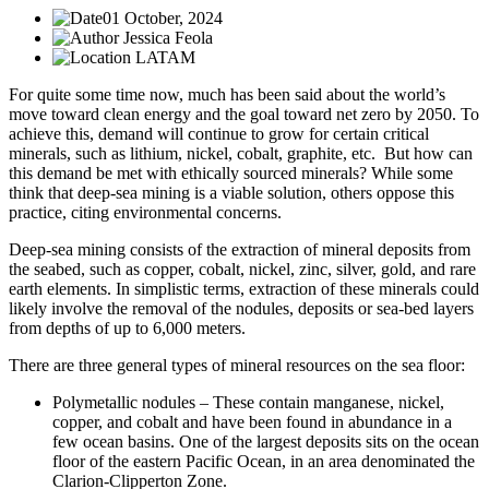
01 October, 2024
Jessica Feola
LATAM
For quite some time now, much has been said about the world’s
move toward clean energy and the goal toward net zero by 2050. To
achieve this, demand will continue to grow for certain critical
minerals, such as lithium, nickel, cobalt, graphite, etc. But how can
this demand be met with ethically sourced minerals? While some
think that deep-sea mining is a viable solution, others oppose this
practice, citing environmental concerns.
Deep-sea mining consists of the extraction of mineral deposits from
the seabed, such as copper, cobalt, nickel, zinc, silver, gold, and rare
earth elements. In simplistic terms, extraction of these minerals could
likely involve the removal of the nodules, deposits or sea-bed layers
from depths of up to 6,000 meters.
There are three general types of mineral resources on the sea floor:
Polymetallic nodules – These contain manganese, nickel,
copper, and cobalt and have been found in abundance in a
few ocean basins. One of the largest deposits sits on the ocean
floor of the eastern Pacific Ocean, in an area denominated the
Clarion-Clipperton Zone.