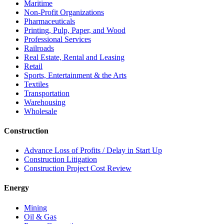
Maritime
Non-Profit Organizations
Pharmaceuticals
Printing, Pulp, Paper, and Wood
Professional Services
Railroads
Real Estate, Rental and Leasing
Retail
Sports, Entertainment & the Arts
Textiles
Transportation
Warehousing
Wholesale
Construction
Advance Loss of Profits / Delay in Start Up
Construction Litigation
Construction Project Cost Review
Energy
Mining
Oil & Gas