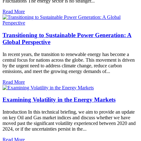
Fluctuations The energy sector is no stranger...
Read More
Transitioning to Sustainable Power Generation: A
Global Perspective
In recent years, the transition to renewable energy has become a
central focus for nations across the globe. This movement is driven
by the urgent need to address climate change, reduce carbon
emissions, and meet the growing energy demands of...
Read More
Examining Volatility in the Energy Markets
Introduction In this technical briefing, we aim to provide an update
on key Oil and Gas market indices and discuss whether we have
moved past the significant volatility experienced between 2020 and
2024, or if the uncertainties persist in the...
Read More