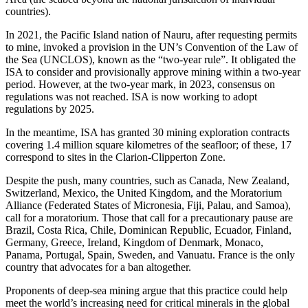
countries).
In 2021, the Pacific Island nation of Nauru, after requesting permits
to mine, invoked a provision in the UN’s Convention of the Law of
the Sea (UNCLOS), known as the “two-year rule”. It obligated the
ISA to consider and provisionally approve mining within a two-year
period. However, at the two-year mark, in 2023, consensus on
regulations was not reached. ISA is now working to adopt
regulations by 2025.
In the meantime, ISA has granted 30 mining exploration contracts
covering 1.4 million square kilometres of the seafloor; of these, 17
correspond to sites in the Clarion-Clipperton Zone.
Despite the push, many countries, such as Canada, New Zealand,
Switzerland, Mexico, the United Kingdom, and the Moratorium
Alliance (Federated States of Micronesia, Fiji, Palau, and Samoa),
call for a moratorium. Those that call for a precautionary pause are
Brazil, Costa Rica, Chile, Dominican Republic, Ecuador, Finland,
Germany, Greece, Ireland, Kingdom of Denmark, Monaco,
Panama, Portugal, Spain, Sweden, and Vanuatu. France is the only
country that advocates for a ban altogether.
Proponents of deep-sea mining argue that this practice could help
meet the world’s increasing need for critical minerals in the global