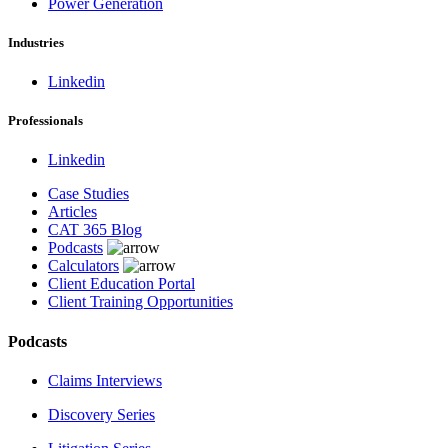
Power Generation
Industries
Linkedin
Professionals
Linkedin
Case Studies
Articles
CAT 365 Blog
Podcasts
Calculators
Client Education Portal
Client Training Opportunities
Podcasts
Claims Interviews
Discovery Series