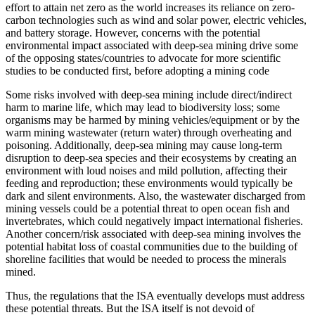
effort to attain net zero as the world increases its reliance on zero-
carbon technologies such as wind and solar power, electric vehicles,
and battery storage. However, concerns with the potential
environmental impact associated with deep-sea mining drive some
of the opposing states/countries to advocate for more scientific
studies to be conducted first, before adopting a mining code
Some risks involved with deep-sea mining include direct/indirect
harm to marine life, which may lead to biodiversity loss; some
organisms may be harmed by mining vehicles/equipment or by the
warm mining wastewater (return water) through overheating and
poisoning. Additionally, deep-sea mining may cause long-term
disruption to deep-sea species and their ecosystems by creating an
environment with loud noises and mild pollution, affecting their
feeding and reproduction; these environments would typically be
dark and silent environments. Also, the wastewater discharged from
mining vessels could be a potential threat to open ocean fish and
invertebrates, which could negatively impact international fisheries.
Another concern/risk associated with deep-sea mining involves the
potential habitat loss of coastal communities due to the building of
shoreline facilities that would be needed to process the minerals
mined.
Thus, the regulations that the ISA eventually develops must address
these potential threats. But the ISA itself is not devoid of