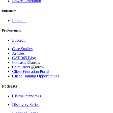
Power Generation
Industries
Linkedin
Professionals
Linkedin
Case Studies
Articles
CAT 365 Blog
Podcasts
Calculators
Client Education Portal
Client Training Opportunities
Podcasts
Claims Interviews
Discovery Series