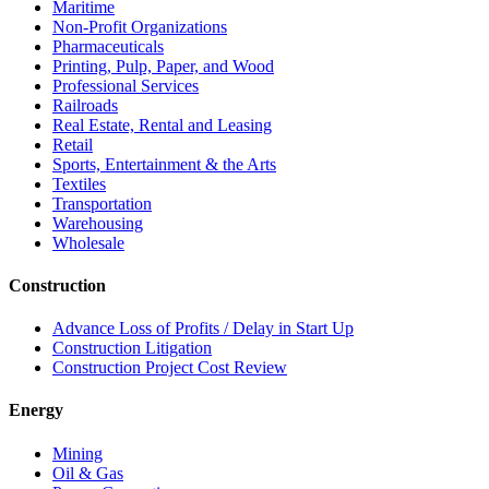
Maritime
Non-Profit Organizations
Pharmaceuticals
Printing, Pulp, Paper, and Wood
Professional Services
Railroads
Real Estate, Rental and Leasing
Retail
Sports, Entertainment & the Arts
Textiles
Transportation
Warehousing
Wholesale
Construction
Advance Loss of Profits / Delay in Start Up
Construction Litigation
Construction Project Cost Review
Energy
Mining
Oil & Gas