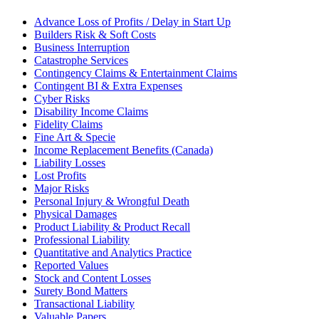
Advance Loss of Profits / Delay in Start Up
Builders Risk & Soft Costs
Business Interruption
Catastrophe Services
Contingency Claims & Entertainment Claims
Contingent BI & Extra Expenses
Cyber Risks
Disability Income Claims
Fidelity Claims
Fine Art & Specie
Income Replacement Benefits (Canada)
Liability Losses
Lost Profits
Major Risks
Personal Injury & Wrongful Death
Physical Damages
Product Liability & Product Recall
Professional Liability
Quantitative and Analytics Practice
Reported Values
Stock and Content Losses
Surety Bond Matters
Transactional Liability
Valuable Papers