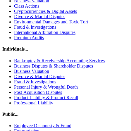
Business Valuation
Class Actions
Cryptocurrencies & Digital Assets
Divorce & Marital Disputes
Environmental Damages and Toxic Tort
Fraud & Investigations
International Arbitration Disputes
Premium Audits
Individuals...
Bankruptcy & Receivership Accounting Services
Business Disputes & Shareholder Disputes
Business Valuation
Divorce & Marital Disputes
Fraud & Investigations
Personal Injury & Wrongful Death
Post-Acquisition Disputes
Product Liability & Product Recall
Professional Liability
Public...
Employee Dishonesty & Fraud
Expropriation