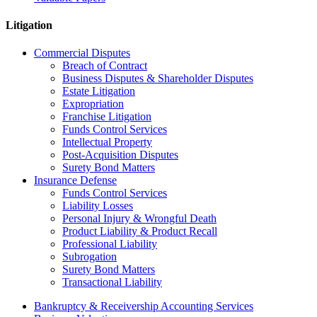
Litigation
Commercial Disputes
Breach of Contract
Business Disputes & Shareholder Disputes
Estate Litigation
Expropriation
Franchise Litigation
Funds Control Services
Intellectual Property
Post-Acquisition Disputes
Surety Bond Matters
Insurance Defense
Funds Control Services
Liability Losses
Personal Injury & Wrongful Death
Product Liability & Product Recall
Professional Liability
Subrogation
Surety Bond Matters
Transactional Liability
Bankruptcy & Receivership Accounting Services