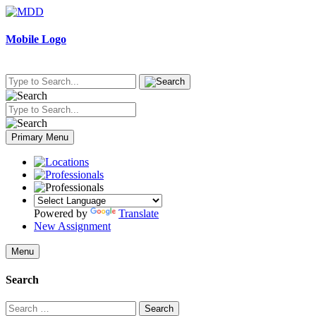
Skip
to
content
Mobile Logo
Primary Menu
Powered by
Translate
New Assignment
Menu
Search
Search