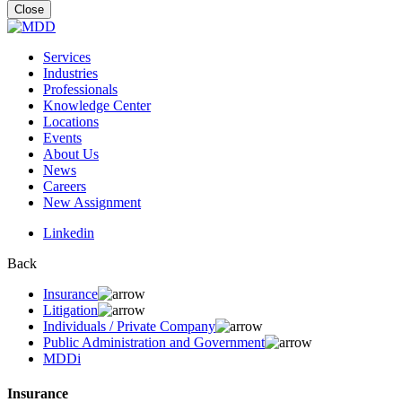
for:
Close
Services
Industries
Professionals
Knowledge Center
Locations
Events
About Us
News
Careers
New Assignment
Linkedin
Back
Insurance
Litigation
Individuals / Private Company
Public Administration and Government
MDDi
Insurance