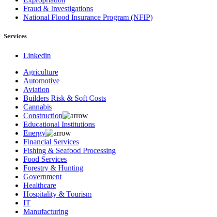
Fraud & Investigations
National Flood Insurance Program (NFIP)
Services
Linkedin
Agriculture
Automotive
Aviation
Builders Risk & Soft Costs
Cannabis
Construction
Educational Institutions
Energy
Financial Services
Fishing & Seafood Processing
Food Services
Forestry & Hunting
Government
Healthcare
Hospitality & Tourism
IT
Manufacturing