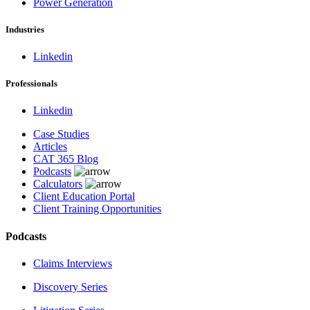
Power Generation
Industries
Linkedin
Professionals
Linkedin
Case Studies
Articles
CAT 365 Blog
Podcasts
Calculators
Client Education Portal
Client Training Opportunities
Podcasts
Claims Interviews
Discovery Series