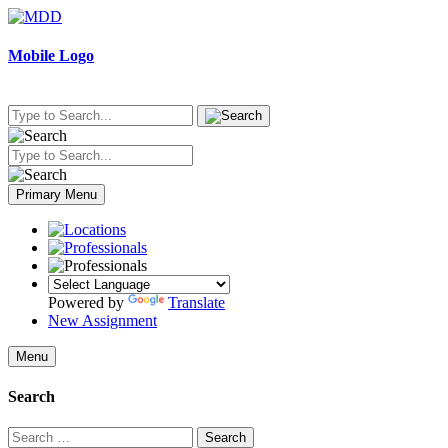
Skip
to
content
Mobile Logo
Primary Menu
Powered by
Translate
New Assignment
Menu
Search
Search