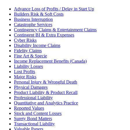
Advance Loss of Profits / Delay in Start Up
Builders Risk & Soft Costs
Business Interruption
Catastrophe Services
Contingency Claims & Entertainment Claims
Contingent BI & Extra Expenses
Cyber Risks
Disability Income Claims
Fidelity Claims
Fine Art & Specie
Income Replacement Benefits (Canada)
Liability Losses
Lost Profits
Major Risks
Personal Injury & Wrongful Death
Physical Damages
Product Liability & Product Recall
Professional Liability
Quantitative and Analytics Practice
Reported Values
Stock and Content Losses
Surety Bond Matters
Transactional Liability
Valuable Papers