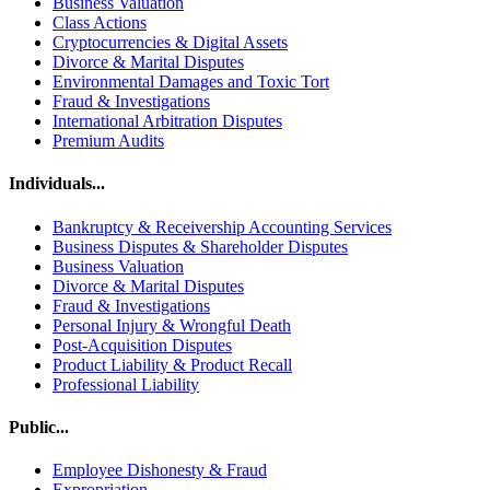
Business Valuation
Class Actions
Cryptocurrencies & Digital Assets
Divorce & Marital Disputes
Environmental Damages and Toxic Tort
Fraud & Investigations
International Arbitration Disputes
Premium Audits
Individuals...
Bankruptcy & Receivership Accounting Services
Business Disputes & Shareholder Disputes
Business Valuation
Divorce & Marital Disputes
Fraud & Investigations
Personal Injury & Wrongful Death
Post-Acquisition Disputes
Product Liability & Product Recall
Professional Liability
Public...
Employee Dishonesty & Fraud
Expropriation