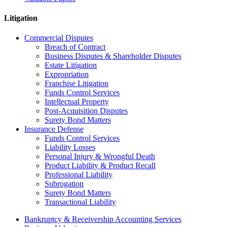
Litigation
Commercial Disputes
Breach of Contract
Business Disputes & Shareholder Disputes
Estate Litigation
Expropriation
Franchise Litigation
Funds Control Services
Intellectual Property
Post-Acquisition Disputes
Surety Bond Matters
Insurance Defense
Funds Control Services
Liability Losses
Personal Injury & Wrongful Death
Product Liability & Product Recall
Professional Liability
Subrogation
Surety Bond Matters
Transactional Liability
Bankruptcy & Receivership Accounting Services