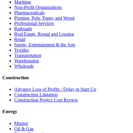
Maritime
Non-Profit Organizations
Pharmaceuticals
Printing, Pulp, Paper, and Wood
Professional Services
Railroads
Real Estate, Rental and Leasing
Retail
Sports, Entertainment & the Arts
Textiles
Transportation
Warehousing
Wholesale
Construction
Advance Loss of Profits / Delay in Start Up
Construction Litigation
Construction Project Cost Review
Energy
Mining
Oil & Gas