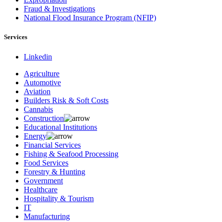
Fraud & Investigations
National Flood Insurance Program (NFIP)
Services
Linkedin
Agriculture
Automotive
Aviation
Builders Risk & Soft Costs
Cannabis
Construction
Educational Institutions
Energy
Financial Services
Fishing & Seafood Processing
Food Services
Forestry & Hunting
Government
Healthcare
Hospitality & Tourism
IT
Manufacturing