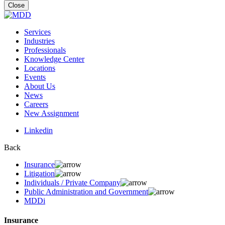
for:
Close
Services
Industries
Professionals
Knowledge Center
Locations
Events
About Us
News
Careers
New Assignment
Linkedin
Back
Insurance
Litigation
Individuals / Private Company
Public Administration and Government
MDDi
Insurance