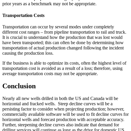
prior years as a benchmark may not be appropriate.
Transportation Costs
Transportation can occur by several modes under completely
different cost ranges – from pipeline transportation to rail and truck.
It is crucial to understand how the production that was lost would
have been transported; this can often be done by determining how
transportation of actual production changed following the incident
causing the production loss.
If the business is able to optimize its costs, often the highest level of
transportation cost is avoided as a result of a loss; therefore, using
average transportation costs may not be appropriate.
Conclusion
Nearly all new wells drilled in both the US and Canada will be
horizontal and fracked wells. Steep decline curves will be a
persisting factor to consider when projecting production; however,
commercially available software will be used to fit decline curves for
horizontal wells and forecast production with acceptable accuracy.
Further, steepening decline curves also indicate that demand for
drilling services will continue as long as the drive for domestic US