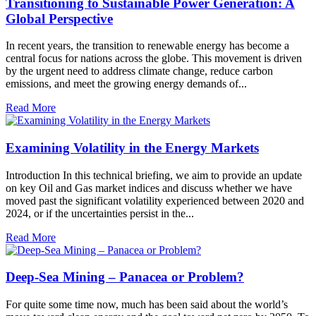
Transitioning to Sustainable Power Generation: A
Global Perspective
In recent years, the transition to renewable energy has become a
central focus for nations across the globe. This movement is driven
by the urgent need to address climate change, reduce carbon
emissions, and meet the growing energy demands of...
Read More
Examining Volatility in the Energy Markets
Introduction In this technical briefing, we aim to provide an update
on key Oil and Gas market indices and discuss whether we have
moved past the significant volatility experienced between 2020 and
2024, or if the uncertainties persist in the...
Read More
Deep-Sea Mining – Panacea or Problem?
For quite some time now, much has been said about the world’s