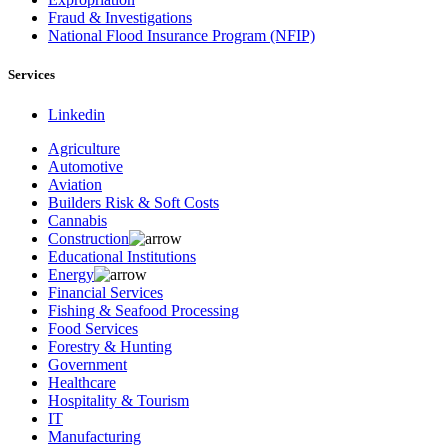
Fraud & Investigations
National Flood Insurance Program (NFIP)
Services
Linkedin
Agriculture
Automotive
Aviation
Builders Risk & Soft Costs
Cannabis
Construction
Educational Institutions
Energy
Financial Services
Fishing & Seafood Processing
Food Services
Forestry & Hunting
Government
Healthcare
Hospitality & Tourism
IT
Manufacturing