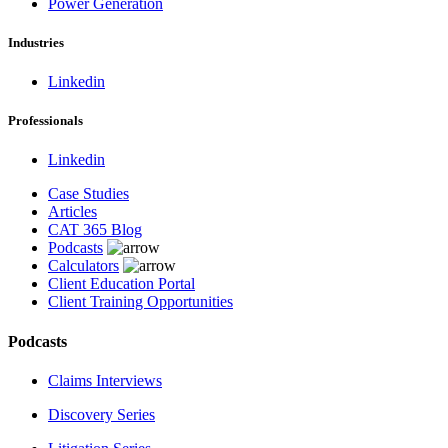
Power Generation
Industries
Linkedin
Professionals
Linkedin
Case Studies
Articles
CAT 365 Blog
Podcasts
Calculators
Client Education Portal
Client Training Opportunities
Podcasts
Claims Interviews
Discovery Series