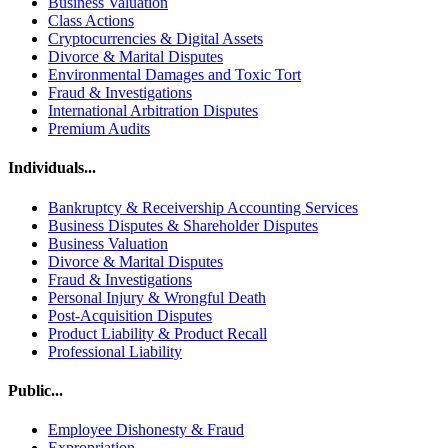
Business Valuation
Class Actions
Cryptocurrencies & Digital Assets
Divorce & Marital Disputes
Environmental Damages and Toxic Tort
Fraud & Investigations
International Arbitration Disputes
Premium Audits
Individuals...
Bankruptcy & Receivership Accounting Services
Business Disputes & Shareholder Disputes
Business Valuation
Divorce & Marital Disputes
Fraud & Investigations
Personal Injury & Wrongful Death
Post-Acquisition Disputes
Product Liability & Product Recall
Professional Liability
Public...
Employee Dishonesty & Fraud
Expropriation