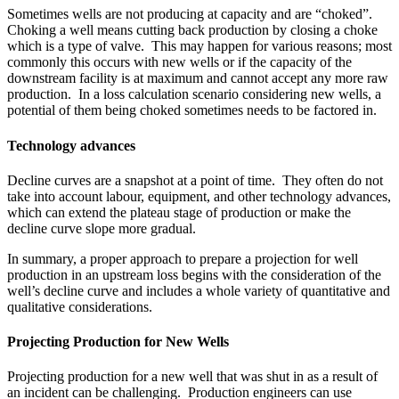
Sometimes wells are not producing at capacity and are “choked”.
Choking a well means cutting back production by closing a choke
which is a type of valve. This may happen for various reasons; most
commonly this occurs with new wells or if the capacity of the
downstream facility is at maximum and cannot accept any more raw
production. In a loss calculation scenario considering new wells, a
potential of them being choked sometimes needs to be factored in.
Technology advances
Decline curves are a snapshot at a point of time. They often do not
take into account labour, equipment, and other technology advances,
which can extend the plateau stage of production or make the
decline curve slope more gradual.
In summary, a proper approach to prepare a projection for well
production in an upstream loss begins with the consideration of the
well’s decline curve and includes a whole variety of quantitative and
qualitative considerations.
Projecting Production for New Wells
Projecting production for a new well that was shut in as a result of
an incident can be challenging. Production engineers can use