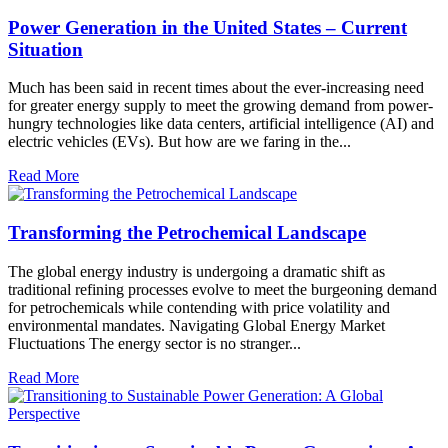
Power Generation in the United States – Current
Situation
Much has been said in recent times about the ever-increasing need
for greater energy supply to meet the growing demand from power-
hungry technologies like data centers, artificial intelligence (AI) and
electric vehicles (EVs). But how are we faring in the...
Read More
Transforming the Petrochemical Landscape
The global energy industry is undergoing a dramatic shift as
traditional refining processes evolve to meet the burgeoning demand
for petrochemicals while contending with price volatility and
environmental mandates. Navigating Global Energy Market
Fluctuations The energy sector is no stranger...
Read More