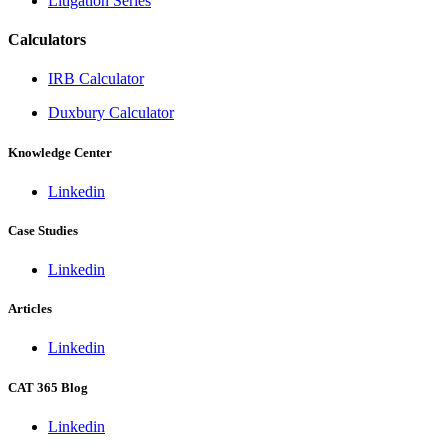
Litigation Series
Calculators
IRB Calculator
Duxbury Calculator
Knowledge Center
Linkedin
Case Studies
Linkedin
Articles
Linkedin
CAT 365 Blog
Linkedin