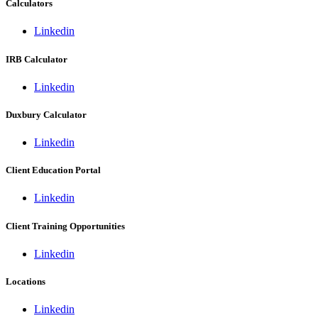
Calculators
Linkedin
IRB Calculator
Linkedin
Duxbury Calculator
Linkedin
Client Education Portal
Linkedin
Client Training Opportunities
Linkedin
Locations
Linkedin