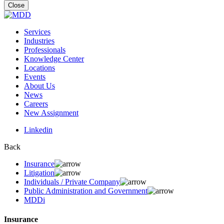
for:
Close
Services
Industries
Professionals
Knowledge Center
Locations
Events
About Us
News
Careers
New Assignment
Linkedin
Back
Insurance
Litigation
Individuals / Private Company
Public Administration and Government
MDDi
Insurance