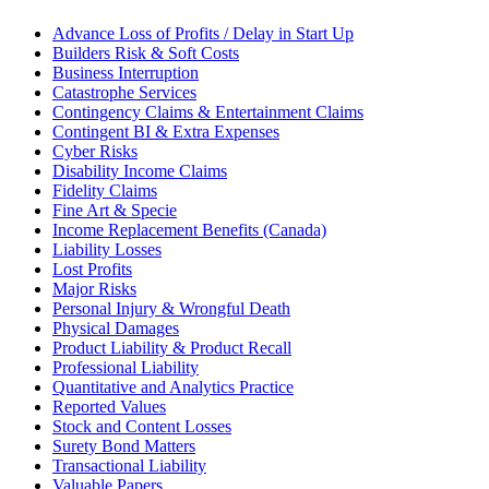
Advance Loss of Profits / Delay in Start Up
Builders Risk & Soft Costs
Business Interruption
Catastrophe Services
Contingency Claims & Entertainment Claims
Contingent BI & Extra Expenses
Cyber Risks
Disability Income Claims
Fidelity Claims
Fine Art & Specie
Income Replacement Benefits (Canada)
Liability Losses
Lost Profits
Major Risks
Personal Injury & Wrongful Death
Physical Damages
Product Liability & Product Recall
Professional Liability
Quantitative and Analytics Practice
Reported Values
Stock and Content Losses
Surety Bond Matters
Transactional Liability
Valuable Papers