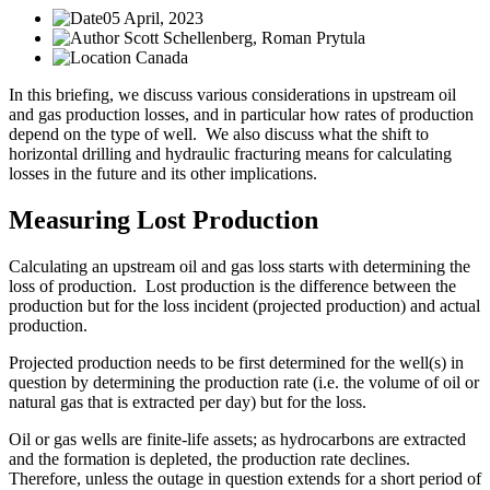
05 April, 2023
Scott Schellenberg, Roman Prytula
Canada
In this briefing, we discuss various considerations in upstream oil
and gas production losses, and in particular how rates of production
depend on the type of well. We also discuss what the shift to
horizontal drilling and hydraulic fracturing means for calculating
losses in the future and its other implications.
Measuring Lost Production
Calculating an upstream oil and gas loss starts with determining the
loss of production. Lost production is the difference between the
production but for the loss incident (projected production) and actual
production.
Projected production needs to be first determined for the well(s) in
question by determining the production rate (i.e. the volume of oil or
natural gas that is extracted per day) but for the loss.
Oil or gas wells are finite-life assets; as hydrocarbons are extracted
and the formation is depleted, the production rate declines.
Therefore, unless the outage in question extends for a short period of