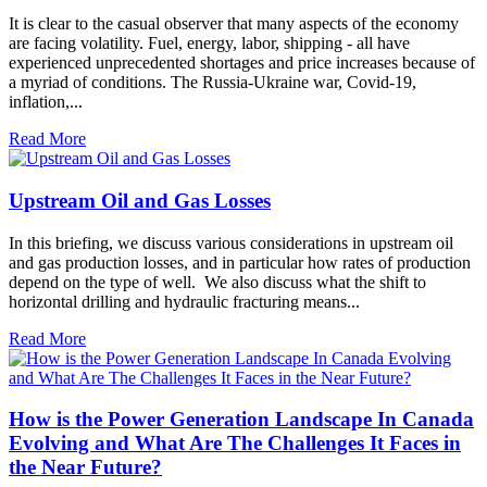
It is clear to the casual observer that many aspects of the economy
are facing volatility. Fuel, energy, labor, shipping - all have
experienced unprecedented shortages and price increases because of
a myriad of conditions. The Russia-Ukraine war, Covid-19,
inflation,...
Read More
Upstream Oil and Gas Losses
In this briefing, we discuss various considerations in upstream oil
and gas production losses, and in particular how rates of production
depend on the type of well. We also discuss what the shift to
horizontal drilling and hydraulic fracturing means...
Read More
How is the Power Generation Landscape In Canada
Evolving and What Are The Challenges It Faces in
the Near Future?