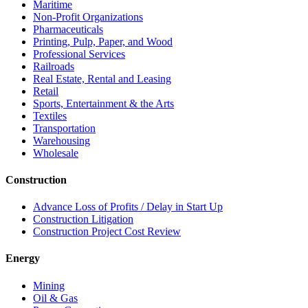
Maritime
Non-Profit Organizations
Pharmaceuticals
Printing, Pulp, Paper, and Wood
Professional Services
Railroads
Real Estate, Rental and Leasing
Retail
Sports, Entertainment & the Arts
Textiles
Transportation
Warehousing
Wholesale
Construction
Advance Loss of Profits / Delay in Start Up
Construction Litigation
Construction Project Cost Review
Energy
Mining
Oil & Gas