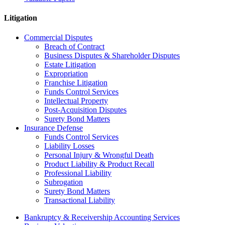
Litigation
Commercial Disputes
Breach of Contract
Business Disputes & Shareholder Disputes
Estate Litigation
Expropriation
Franchise Litigation
Funds Control Services
Intellectual Property
Post-Acquisition Disputes
Surety Bond Matters
Insurance Defense
Funds Control Services
Liability Losses
Personal Injury & Wrongful Death
Product Liability & Product Recall
Professional Liability
Subrogation
Surety Bond Matters
Transactional Liability
Bankruptcy & Receivership Accounting Services