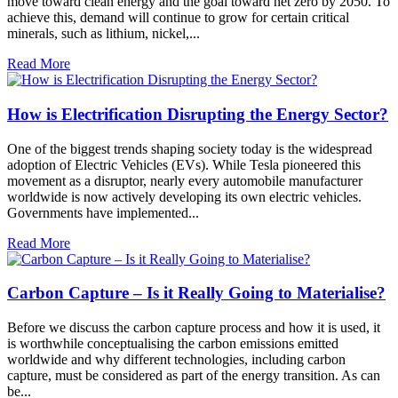
move toward clean energy and the goal toward net zero by 2050. To
achieve this, demand will continue to grow for certain critical
minerals, such as lithium, nickel,...
Read More
How is Electrification Disrupting the Energy Sector?
One of the biggest trends shaping society today is the widespread
adoption of Electric Vehicles (EVs). While Tesla pioneered this
movement as a disruptor, nearly every automobile manufacturer
worldwide is now actively developing its own electric vehicles.
Governments have implemented...
Read More
Carbon Capture – Is it Really Going to Materialise?
Before we discuss the carbon capture process and how it is used, it
is worthwhile conceptualising the carbon emissions emitted
worldwide and why different technologies, including carbon
capture, must be considered as part of the energy transition. As can
be...