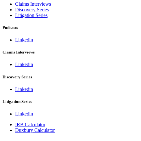
Claims Interviews
Discovery Series
Litigation Series
Podcasts
Linkedin
Claims Interviews
Linkedin
Discovery Series
Linkedin
Litigation Series
Linkedin
IRB Calculator
Duxbury Calculator