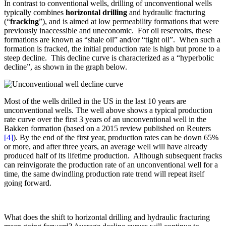
In contrast to conventional wells, drilling of unconventional wells
typically combines
horizontal drilling
and hydraulic fracturing
(“
fracking
”), and is aimed at low permeability formations that were
previously inaccessible and uneconomic. For oil reservoirs, these
formations are known as “shale oil” and/or “tight oil”. When such a
formation is fracked, the initial production rate is high but prone to a
steep decline. This decline curve is characterized as a “hyperbolic
decline”, as shown in the graph below.
Most of the wells drilled in the US in the last 10 years are
unconventional wells. The well above shows a typical production
rate curve over the first 3 years of an unconventional well in the
Bakken formation (based on a 2015 review published on Reuters
[4]
). By the end of the first year, production rates can be down 65%
or more, and after three years, an average well will have already
produced half of its lifetime production. Although subsequent fracks
can reinvigorate the production rate of an unconventional well for a
time, the same dwindling production rate trend will repeat itself
going forward.
What does the shift to horizontal drilling and hydraulic fracturing