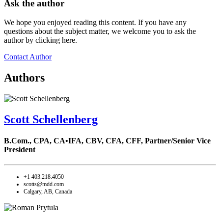
Ask the author
We hope you enjoyed reading this content. If you have any
questions about the subject matter, we welcome you to ask the
author by clicking here.
Contact Author
Authors
Scott Schellenberg
B.Com., CPA, CA•IFA, CBV, CFA, CFF,
Partner/Senior Vice
President
+1 403.218.4050
scotts@mdd.com
Calgary, AB, Canada