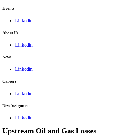
Events
Linkedin
About Us
Linkedin
News
Linkedin
Careers
Linkedin
New Assignment
Linkedin
Upstream Oil and Gas Losses