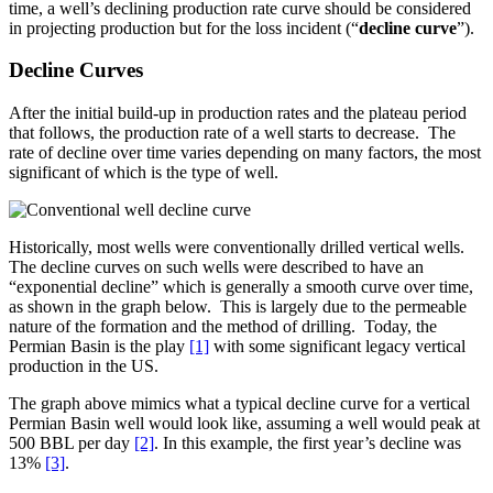
time, a well’s declining production rate curve should be considered
in projecting production but for the loss incident (“
decline curve
”).
Decline Curves
After the initial build-up in production rates and the plateau period
that follows, the production rate of a well starts to decrease. The
rate of decline over time varies depending on many factors, the most
significant of which is the type of well.
Historically, most wells were conventionally drilled vertical wells.
The decline curves on such wells were described to have an
“exponential decline” which is generally a smooth curve over time,
as shown in the graph below. This is largely due to the permeable
nature of the formation and the method of drilling. Today, the
Permian Basin is the play
[1]
with some significant legacy vertical
production in the US.
The graph above mimics what a typical decline curve for a vertical
Permian Basin well would look like, assuming a well would peak at
500 BBL per day
[2]
. In this example, the first year’s decline was
13%
[3]
.