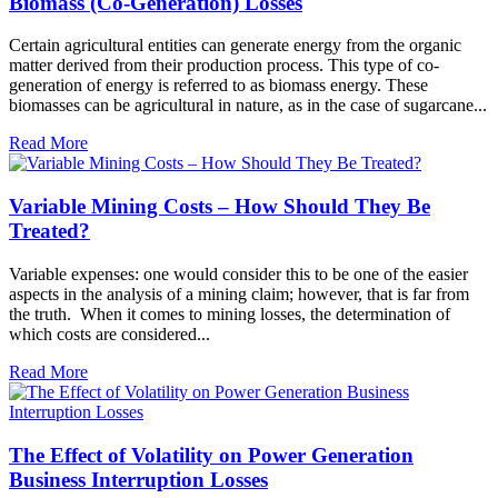
Biomass (Co-Generation) Losses
Certain agricultural entities can generate energy from the organic
matter derived from their production process. This type of co-
generation of energy is referred to as biomass energy. These
biomasses can be agricultural in nature, as in the case of sugarcane...
Read More
Variable Mining Costs – How Should They Be
Treated?
Variable expenses: one would consider this to be one of the easier
aspects in the analysis of a mining claim; however, that is far from
the truth. When it comes to mining losses, the determination of
which costs are considered...
Read More
The Effect of Volatility on Power Generation
Business Interruption Losses