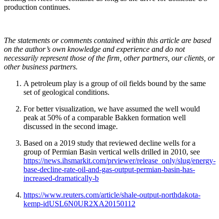
production continues.
The statements or comments contained within this article are based
on the author’s own knowledge and experience and do not
necessarily represent those of the firm, other partners, our clients, or
other business partners.
A petroleum play is a group of oil fields bound by the same
set of geological conditions.
For better visualization, we have assumed the well would
peak at 50% of a comparable Bakken formation well
discussed in the second image.
Based on a 2019 study that reviewed decline wells for a
group of Permian Basin vertical wells drilled in 2010, see
https://news.ihsmarkit.com/prviewer/release_only/slug/energy-
base-decline-rate-oil-and-gas-output-permian-basin-has-
increased-dramatically-b
https://www.reuters.com/article/shale-output-northdakota-
kemp-idUSL6N0UR2XA20150112