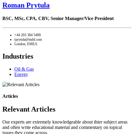
Roman Prytula
BSC, MSc, CPA, CBV,
Senior Manager/Vice President
+44 203 384 5499
rprytula@mdd.com
London, EMEA
Industries
Oil & Gas
Energy
Articles
Relevant Articles
Our experts are extremely knowledgeable about thier subject areas
and often write educational material and commentary on topical
issues they come across.