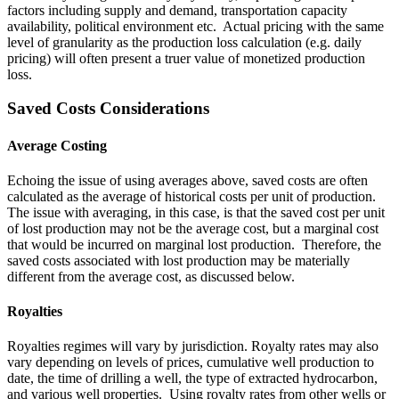
factors including supply and demand, transportation capacity
availability, political environment etc. Actual pricing with the same
level of granularity as the production loss calculation (e.g. daily
pricing) will often present a truer value of monetized production
loss.
Saved Costs Considerations
Average Costing
Echoing the issue of using averages above, saved costs are often
calculated as the average of historical costs per unit of production.
The issue with averaging, in this case, is that the saved cost per unit
of lost production may not be the average cost, but a marginal cost
that would be incurred on marginal lost production. Therefore, the
saved costs associated with lost production may be materially
different from the average cost, as discussed below.
Royalties
Royalties regimes will vary by jurisdiction. Royalty rates may also
vary depending on levels of prices, cumulative well production to
date, the time of drilling a well, the type of extracted hydrocarbon,
and various well properties. Using royalty rates from other wells or