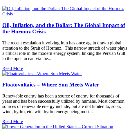
Oil, Inflation, and the Dollar: The Global Impact of
the Hormuz Crisis
The recent escalation involving Iran has once again drawn global
attention to the Strait of Hormuz. This narrow stretch of water plays
a critical role in the modern energy system, linking the Persian Gulf
to the open ocean via the...
Read More
Floatovoltaics – Where Sun Meets Water
Renewable energy has been a source of energy for thousands of
years and has been successfully utilized by humans. Most common
sources of renewable energy include, but are not limited to, solar,
wind, hydro, etc. with hydro energy being most...
Read More