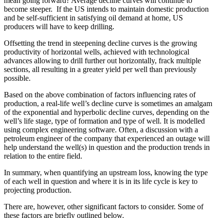
mean going forward? Average decline curves will continue to
become steeper. If the US intends to maintain domestic production
and be self-sufficient in satisfying oil demand at home, US
producers will have to keep drilling.
Offsetting the trend in steepening decline curves is the growing
productivity of horizontal wells, achieved with technological
advances allowing to drill further out horizontally, frack multiple
sections, all resulting in a greater yield per well than previously
possible.
Based on the above combination of factors influencing rates of
production, a real-life well’s decline curve is sometimes an amalgam
of the exponential and hyperbolic decline curves, depending on the
well’s life stage, type of formation and type of well. It is modelled
using complex engineering software. Often, a discussion with a
petroleum engineer of the company that experienced an outage will
help understand the well(s) in question and the production trends in
relation to the entire field.
In summary, when quantifying an upstream loss, knowing the type
of each well in question and where it is in its life cycle is key to
projecting production.
There are, however, other significant factors to consider. Some of
these factors are briefly outlined below.