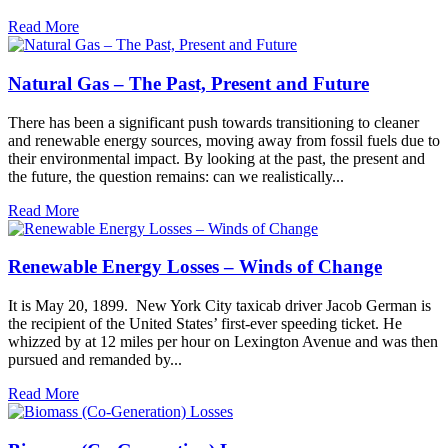
Read More
Natural Gas – The Past, Present and Future
There has been a significant push towards transitioning to cleaner
and renewable energy sources, moving away from fossil fuels due to
their environmental impact. By looking at the past, the present and
the future, the question remains: can we realistically...
Read More
Renewable Energy Losses – Winds of Change
It is May 20, 1899. New York City taxicab driver Jacob German is
the recipient of the United States’ first-ever speeding ticket. He
whizzed by at 12 miles per hour on Lexington Avenue and was then
pursued and remanded by...
Read More