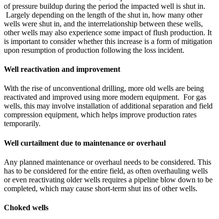
of pressure buildup during the period the impacted well is shut in.
Largely depending on the length of the shut in, how many other
wells were shut in, and the interrelationship between these wells,
other wells may also experience some impact of flush production. It
is important to consider whether this increase is a form of mitigation
upon resumption of production following the loss incident.
Well reactivation and improvement
With the rise of unconventional drilling, more old wells are being
reactivated and improved using more modern equipment. For gas
wells, this may involve installation of additional separation and field
compression equipment, which helps improve production rates
temporarily.
Well curtailment due to maintenance or overhaul
Any planned maintenance or overhaul needs to be considered. This
has to be considered for the entire field, as often overhauling wells
or even reactivating older wells requires a pipeline blow down to be
completed, which may cause short-term shut ins of other wells.
Choked wells