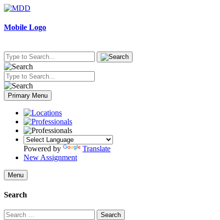
Skip
to
content
Mobile Logo
Primary Menu
Powered by
Translate
New Assignment
Menu
Search
Search