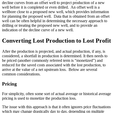
decline curves from an offset well to project production of a new
well before it is completed or even drilled. An offset well is a
wellbore close to a proposed new well, which provides information
for planning the proposed well. Data that is obtained from an offset
well can be often helpful in determining the necessary approach to
drilling or treating the proposed new well, and to provide an
indication of the decline curve of a new well.
Converting Lost Production to Lost Profit
After the production is projected, and actual production, if any, is
considered, a shortfall in production is determined. It then needs to
be priced (another commonly referred term is “monetized”) and
reduced for the saved costs associated with the lost production, to
arrive at the value of a net upstream loss. Below are several
common considerations.
Pricing
For simplicity, often some sort of actual average or historical average
pricing is used to monetize the production loss.
The issue with this approach is that it often ignores price fluctuations
which may change drastically day to day, depending on multiple