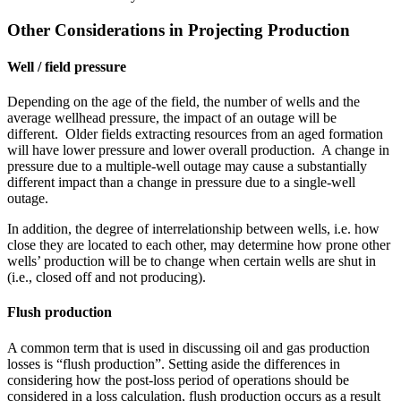
Other Considerations in Projecting Production
Well / field pressure
Depending on the age of the field, the number of wells and the
average wellhead pressure, the impact of an outage will be
different. Older fields extracting resources from an aged formation
will have lower pressure and lower overall production. A change in
pressure due to a multiple-well outage may cause a substantially
different impact than a change in pressure due to a single-well
outage.
In addition, the degree of interrelationship between wells, i.e. how
close they are located to each other, may determine how prone other
wells’ production will be to change when certain wells are shut in
(i.e., closed off and not producing).
Flush production
A common term that is used in discussing oil and gas production
losses is “flush production”. Setting aside the differences in
considering how the post-loss period of operations should be
considered in a loss calculation, flush production occurs as a result