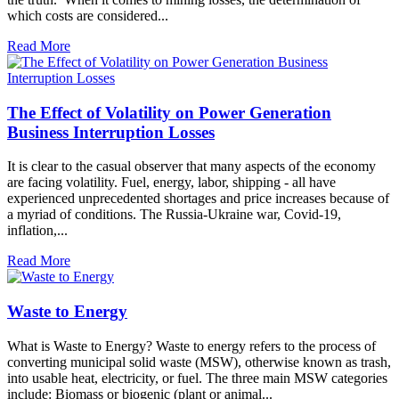
which costs are considered...
Read More
The Effect of Volatility on Power Generation
Business Interruption Losses
It is clear to the casual observer that many aspects of the economy
are facing volatility. Fuel, energy, labor, shipping - all have
experienced unprecedented shortages and price increases because of
a myriad of conditions. The Russia-Ukraine war, Covid-19,
inflation,...
Read More
Waste to Energy
What is Waste to Energy? Waste to energy refers to the process of
converting municipal solid waste (MSW), otherwise known as trash,
into usable heat, electricity, or fuel. The three main MSW categories
include: Biomass or biogenic (plant or animal...