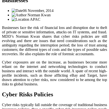
Businesses
06 November, 2014
Norman Kwan
APAC
Businesses face the risk of financial loss and disruption due to theft
of private or sensitive information, attacks on IT systems, and fraud.
MDD’s Norman Kwan shares that cyber risks policies are still
evolving and there are issues that need considerations such as the
ambiguity regarding the interruption period; the loss of trust among
customers; the different types of costs and the types of possible sales
recoveries. He also explains the role of forensic accountants.
Cyber exposures are on the increase, as businesses become more
reliant on the internet and networking technologies to conduct
business and interact with the outside world. A spate of recent high-
profile incidents, such as those afflicting eBay and Target, have
drawn attention to cyber risks, now considered to be among the top
risks to global business.
Cyber Risks Policies
Cyber risks typically fall outside the coverage of traditional business