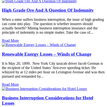
High Grade Ore And A Question Of Indemnity
When a mine suffers business interruption, the issue of high grading
can come into play. The question is whether insurers should
actually benefit? Mining business interruption insurance and the
principle of indemnity is no simple matter. Take the case of...
Read More
Renewable Energy Losses – Winds of Change
It is May 20, 1899. New York City taxicab driver Jacob German is
the recipient of the United States’ first-ever speeding ticket. He
whizzed by at 12 miles per hour on Lexington Avenue and was then
pursued and remanded by...
Read More
Business Interruption Considerations for Hotel
Losses