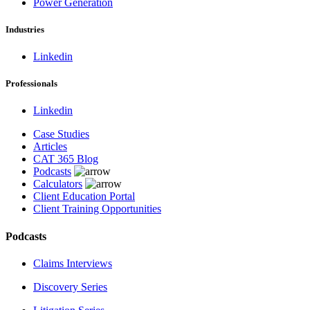
Power Generation
Industries
Linkedin
Professionals
Linkedin
Case Studies
Articles
CAT 365 Blog
Podcasts
Calculators
Client Education Portal
Client Training Opportunities
Podcasts
Claims Interviews
Discovery Series