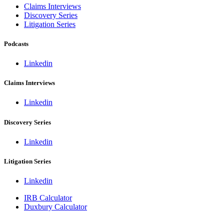
Claims Interviews
Discovery Series
Litigation Series
Podcasts
Linkedin
Claims Interviews
Linkedin
Discovery Series
Linkedin
Litigation Series
Linkedin
IRB Calculator
Duxbury Calculator