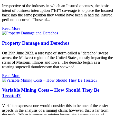
Irrespective of the industry in which an Insured operates, the basic
intent of business interruption (“BI”) coverage is to place the Insured
back into the same position they would have been in had the insured
peril not occurred. Those of...
Read More
Property Damage and Derechos
On 29th June 2023, a rare type of storm called a "derecho" swept
across the Midwest region of the United States, mostly impacting the
states of Missouri, Illinois and Iowa. The derecho began as a
rotating supercell thunderstorm that spawned...
Read More
Variable Mining Costs – How Should They Be
Treated?
Variable expenses: one would consider this to be one of the easier
aspects in the analysis of a mining claim; however, that is far from
the truth. When it comes to mining losses, the determination of