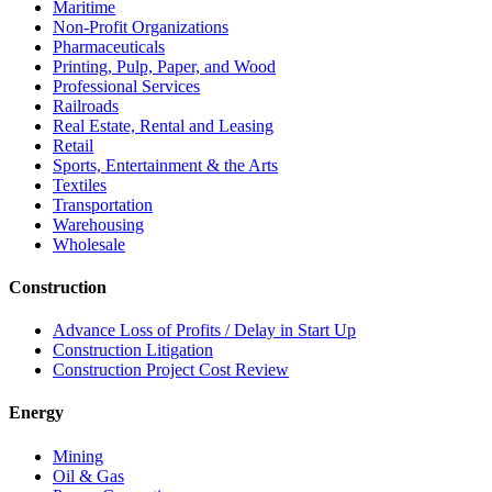
Maritime
Non-Profit Organizations
Pharmaceuticals
Printing, Pulp, Paper, and Wood
Professional Services
Railroads
Real Estate, Rental and Leasing
Retail
Sports, Entertainment & the Arts
Textiles
Transportation
Warehousing
Wholesale
Construction
Advance Loss of Profits / Delay in Start Up
Construction Litigation
Construction Project Cost Review
Energy
Mining
Oil & Gas