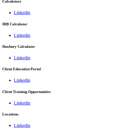
Calculators
Linkedin
IRB Calculator
Linkedin
Duxbury Calculator
Linkedin
Client Education Portal
Linkedin
Client Training Opportunities
Linkedin
Locations
Linkedin