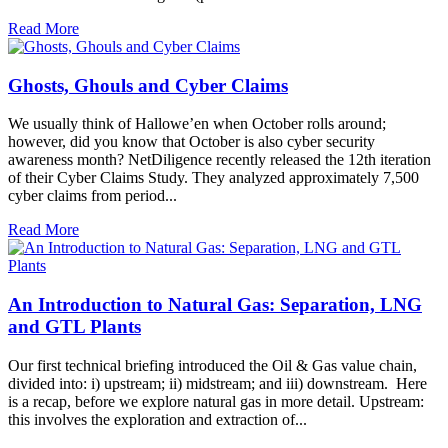
Read More
Ghosts, Ghouls and Cyber Claims
We usually think of Hallowe’en when October rolls around;
however, did you know that October is also cyber security
awareness month? NetDiligence recently released the 12th iteration
of their Cyber Claims Study. They analyzed approximately 7,500
cyber claims from period...
Read More
An Introduction to Natural Gas: Separation, LNG
and GTL Plants
Our first technical briefing introduced the Oil & Gas value chain,
divided into: i) upstream; ii) midstream; and iii) downstream. Here
is a recap, before we explore natural gas in more detail. Upstream:
this involves the exploration and extraction of...