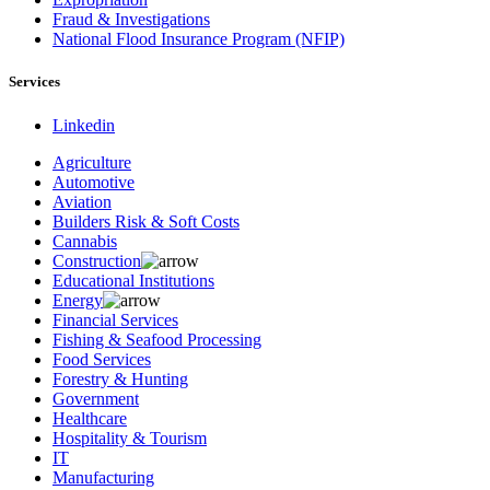
Fraud & Investigations
National Flood Insurance Program (NFIP)
Services
Linkedin
Agriculture
Automotive
Aviation
Builders Risk & Soft Costs
Cannabis
Construction
Educational Institutions
Energy
Financial Services
Fishing & Seafood Processing
Food Services
Forestry & Hunting
Government
Healthcare
Hospitality & Tourism
IT
Manufacturing