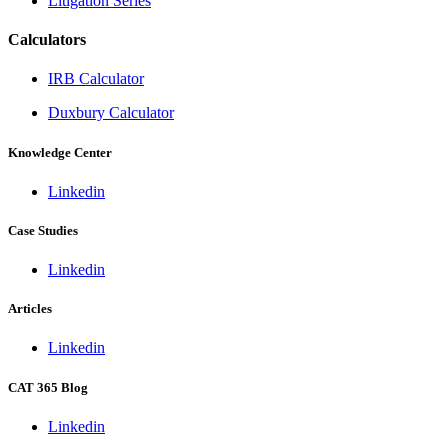
Litigation Series
Calculators
IRB Calculator
Duxbury Calculator
Knowledge Center
Linkedin
Case Studies
Linkedin
Articles
Linkedin
CAT 365 Blog
Linkedin