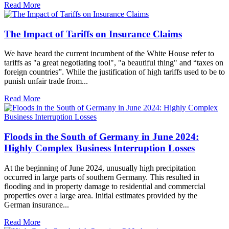
Read More
The Impact of Tariffs on Insurance Claims
We have heard the current incumbent of the White House refer to
tariffs as "a great negotiating tool", "a beautiful thing" and “taxes on
foreign countries”. While the justification of high tariffs used to be to
punish unfair trade from...
Read More
Floods in the South of Germany in June 2024:
Highly Complex Business Interruption Losses
At the beginning of June 2024, unusually high precipitation
occurred in large parts of southern Germany. This resulted in
flooding and in property damage to residential and commercial
properties over a large area. Initial estimates provided by the
German insurance...
Read More