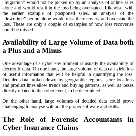
“migration” would not be picked up by an analysis of online sales
alone and would result in the loss being overstated. Likewise, with
the earlier example of postponed sales, an analysis of the
“downtime” period alone would miss the recovery and overstate the
loss. These are only a couple of examples of how loss recoveries
could be missed.
Availability of Large Volume of Data both
a Plus and a Minus
One advantage of a cyber-environment is usually the availability of
electronic data. On one hand, the large volume of data can yield lots
of useful information that will be helpful in quantifying the loss.
Detailed data broken down by geographic regions, store locations
and product lines allow trends and buying patterns, as well as losses
directly related to the cyber event, to be determined.
On the other hand, large volumes of detailed data could prove
challenging to analyse without the proper software and skills.
The Role of Forensic Accountants in
Cyber Insurance Claims