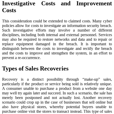
Investigative Costs and Improvement
Costs
This consideration could be extended to claimed costs. Many cyber
policies allow for costs to investigate an information security breach.
Such investigative efforts may involve a number of different
disciplines, including both internal and external personnel. Services
may also be required to restore networks and data and to repair or
replace equipment damaged in the breach. It is important to
distinguish between the costs to investigate and rectify the breach
and the costs to improve and strengthen the system, in an effort to
prevent a re-occurrence.
Types of Sales Recoveries
Recovery is a distinct possibility through “make-up” sales,
particularly if the product or service being sold is relatively unique.
A consumer unable to purchase a product from a website one day
may well try again later and succeed. In such a scenario, the sale has
merely been postponed and not actually lost. Another recovery
scenario could crop up in the case of businesses that sell online but
also have physical stores, whereby potential buyers unable to
purchase online visit the stores to transact instead. This type of sales