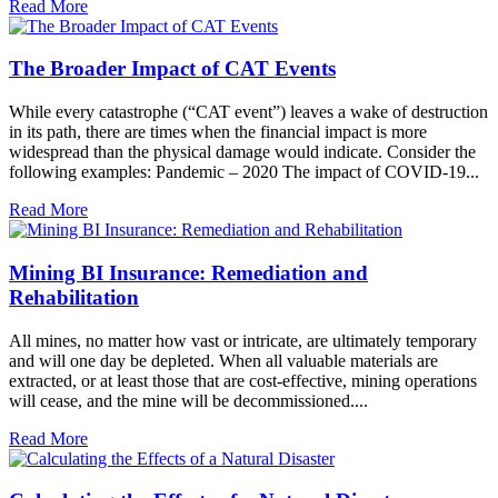
Read More
The Broader Impact of CAT Events
While every catastrophe (“CAT event”) leaves a wake of destruction
in its path, there are times when the financial impact is more
widespread than the physical damage would indicate. Consider the
following examples: Pandemic – 2020 The impact of COVID-19...
Read More
Mining BI Insurance: Remediation and
Rehabilitation
All mines, no matter how vast or intricate, are ultimately temporary
and will one day be depleted. When all valuable materials are
extracted, or at least those that are cost-effective, mining operations
will cease, and the mine will be decommissioned....
Read More