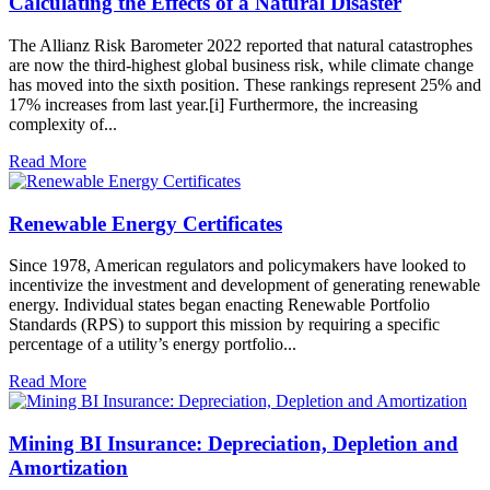
Calculating the Effects of a Natural Disaster
The Allianz Risk Barometer 2022 reported that natural catastrophes
are now the third-highest global business risk, while climate change
has moved into the sixth position. These rankings represent 25% and
17% increases from last year.[i] Furthermore, the increasing
complexity of...
Read More
Renewable Energy Certificates
Since 1978, American regulators and policymakers have looked to
incentivize the investment and development of generating renewable
energy. Individual states began enacting Renewable Portfolio
Standards (RPS) to support this mission by requiring a specific
percentage of a utility’s energy portfolio...
Read More
Mining BI Insurance: Depreciation, Depletion and
Amortization