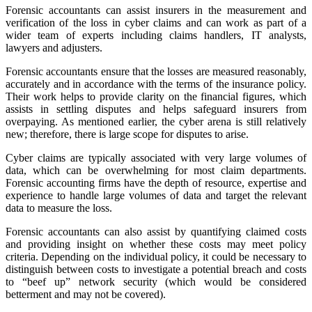
Forensic accountants can assist insurers in the measurement and
verification of the loss in cyber claims and can work as part of a
wider team of experts including claims handlers, IT analysts,
lawyers and adjusters.
Forensic accountants ensure that the losses are measured reasonably,
accurately and in accordance with the terms of the insurance policy.
Their work helps to provide clarity on the financial figures, which
assists in settling disputes and helps safeguard insurers from
overpaying. As mentioned earlier, the cyber arena is still relatively
new; therefore, there is large scope for disputes to arise.
Cyber claims are typically associated with very large volumes of
data, which can be overwhelming for most claim departments.
Forensic accounting firms have the depth of resource, expertise and
experience to handle large volumes of data and target the relevant
data to measure the loss.
Forensic accountants can also assist by quantifying claimed costs
and providing insight on whether these costs may meet policy
criteria. Depending on the individual policy, it could be necessary to
distinguish between costs to investigate a potential breach and costs
to “beef up” network security (which would be considered
betterment and may not be covered).