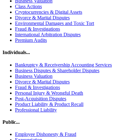
Business Valuation
Class Actions
Cryptocurrencies & Digital Assets
Divorce & Marital Disputes
Environmental Damages and Toxic Tort
Fraud & Investigations
International Arbitration Disputes
Premium Audits
Individuals...
Bankruptcy & Receivership Accounting Services
Business Disputes & Shareholder Disputes
Business Valuation
Divorce & Marital Disputes
Fraud & Investigations
Personal Injury & Wrongful Death
Post-Acquisition Disputes
Product Liability & Product Recall
Professional Liability
Public...
Employee Dishonesty & Fraud
Expropriation