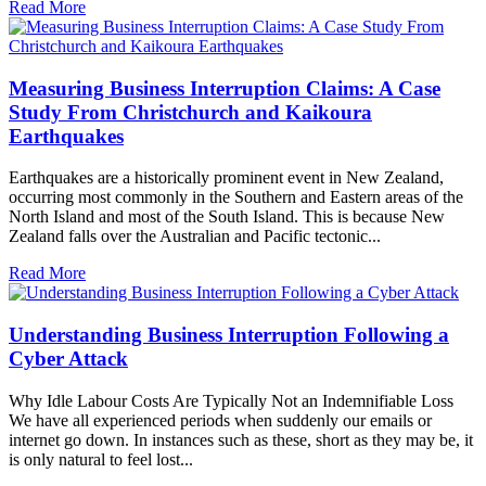
Read More
Measuring Business Interruption Claims: A Case
Study From Christchurch and Kaikoura
Earthquakes
Earthquakes are a historically prominent event in New Zealand,
occurring most commonly in the Southern and Eastern areas of the
North Island and most of the South Island. This is because New
Zealand falls over the Australian and Pacific tectonic...
Read More
Understanding Business Interruption Following a
Cyber Attack
Why Idle Labour Costs Are Typically Not an Indemnifiable Loss
We have all experienced periods when suddenly our emails or
internet go down. In instances such as these, short as they may be, it
is only natural to feel lost...