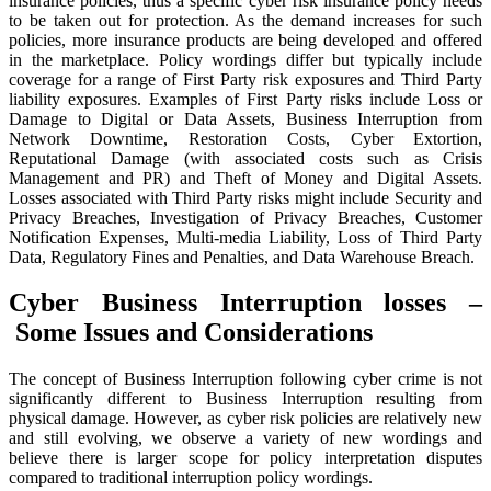
insurance policies, thus a specific cyber risk insurance policy needs
to be taken out for protection. As the demand increases for such
policies, more insurance products are being developed and offered
in the marketplace. Policy wordings differ but typically include
coverage for a range of First Party risk exposures and Third Party
liability exposures. Examples of First Party risks include Loss or
Damage to Digital or Data Assets, Business Interruption from
Network Downtime, Restoration Costs, Cyber Extortion,
Reputational Damage (with associated costs such as Crisis
Management and PR) and Theft of Money and Digital Assets.
Losses associated with Third Party risks might include Security and
Privacy Breaches, Investigation of Privacy Breaches, Customer
Notification Expenses, Multi-media Liability, Loss of Third Party
Data, Regulatory Fines and Penalties, and Data Warehouse Breach.
Cyber Business Interruption losses –
Some Issues and Considerations
The concept of Business Interruption following cyber crime is not
significantly different to Business Interruption resulting from
physical damage. However, as cyber risk policies are relatively new
and still evolving, we observe a variety of new wordings and
believe there is larger scope for policy interpretation disputes
compared to traditional interruption policy wordings.