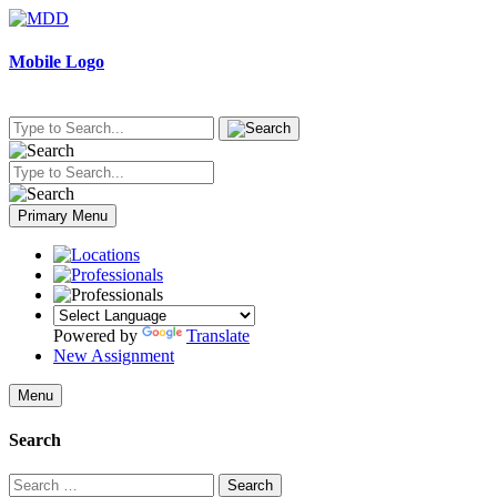
Skip
to
content
Mobile Logo
Primary Menu
Powered by
Translate
New Assignment
Menu
Search
Search