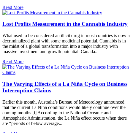
Read More
Lost Profits Measurement in the Cannabis Industry
What used to be considered an illicit drug in most countries is now a
decriminalized plant with some medicinal potential. Cannabis is in
the midst of a global transformation into a major industry with
massive investment and growth potential. Canada...
Read More
The Varying Effects of a La Niña Cycle on Business
Interruption Claims
Earlier this month, Australia’s Bureau of Meteorology announced
that the current La Niña conditions would likely continue over the
coming months.[i] According to the National Oceanic and
Atmospheric Administration, the La Niña effect occurs when there
are “periods of below-average...