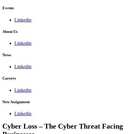
Events
Linkedin
About Us
Linkedin
News
Linkedin
Careers
Linkedin
New Assignment
Linkedin
Cyber Loss – The Cyber Threat Facing