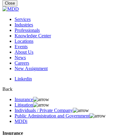
for:
Close
Services
Industries
Professionals
Knowledge Center
Locations
Events
About Us
News
Careers
New Assignment
Linkedin
Back
Insurance
Litigation
Individuals / Private Company
Public Administration and Government
MDDi
Insurance