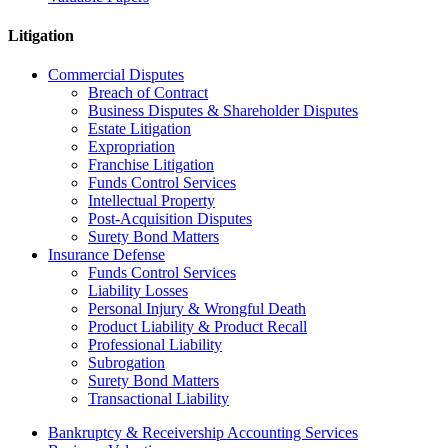
Litigation
Commercial Disputes
Breach of Contract
Business Disputes & Shareholder Disputes
Estate Litigation
Expropriation
Franchise Litigation
Funds Control Services
Intellectual Property
Post-Acquisition Disputes
Surety Bond Matters
Insurance Defense
Funds Control Services
Liability Losses
Personal Injury & Wrongful Death
Product Liability & Product Recall
Professional Liability
Subrogation
Surety Bond Matters
Transactional Liability
Bankruptcy & Receivership Accounting Services