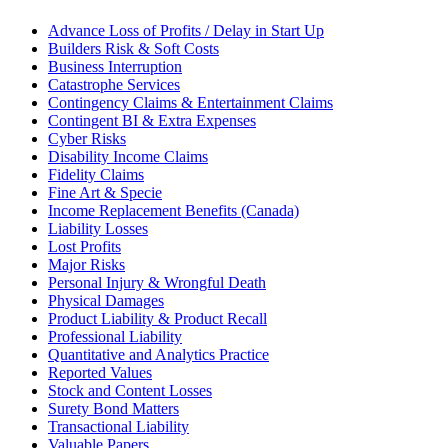
Advance Loss of Profits / Delay in Start Up
Builders Risk & Soft Costs
Business Interruption
Catastrophe Services
Contingency Claims & Entertainment Claims
Contingent BI & Extra Expenses
Cyber Risks
Disability Income Claims
Fidelity Claims
Fine Art & Specie
Income Replacement Benefits (Canada)
Liability Losses
Lost Profits
Major Risks
Personal Injury & Wrongful Death
Physical Damages
Product Liability & Product Recall
Professional Liability
Quantitative and Analytics Practice
Reported Values
Stock and Content Losses
Surety Bond Matters
Transactional Liability
Valuable Papers