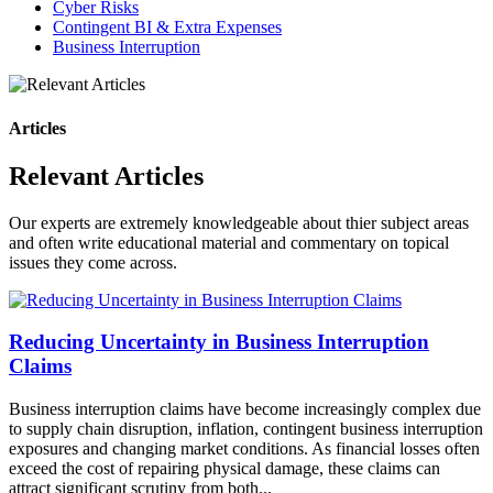
Cyber Risks
Contingent BI & Extra Expenses
Business Interruption
Articles
Relevant Articles
Our experts are extremely knowledgeable about thier subject areas
and often write educational material and commentary on topical
issues they come across.
Reducing Uncertainty in Business Interruption
Claims
Business interruption claims have become increasingly complex due
to supply chain disruption, inflation, contingent business interruption
exposures and changing market conditions. As financial losses often
exceed the cost of repairing physical damage, these claims can
attract significant scrutiny from both...