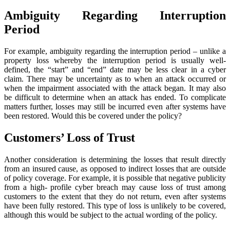
Ambiguity Regarding Interruption
Period
For example, ambiguity regarding the interruption period – unlike a
property loss whereby the interruption period is usually well-
defined, the “start” and “end” date may be less clear in a cyber
claim. There may be uncertainty as to when an attack occurred or
when the impairment associated with the attack began. It may also
be difficult to determine when an attack has ended. To complicate
matters further, losses may still be incurred even after systems have
been restored. Would this be covered under the policy?
Customers’ Loss of Trust
Another consideration is determining the losses that result directly
from an insured cause, as opposed to indirect losses that are outside
of policy coverage. For example, it is possible that negative publicity
from a high- profile cyber breach may cause loss of trust among
customers to the extent that they do not return, even after systems
have been fully restored. This type of loss is unlikely to be covered,
although this would be subject to the actual wording of the policy.