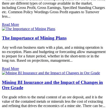
there are different types of coverage available in the market,
including Gross Profit, Gross Earnings, Specified Standing Charges
etc. Common Policy Wordings Gross Profit equates to Turnover
less...
Read More
The Importance of Mining Plans
Any well-run business starts with a plan, and a mining operation is
no exception. Plans and budgeting or forecasting allow management
to prepare for a future period, whether in the short-term or in the
long run. Based on projections, management...
Read More
Mining BI Insurance and the Impact of Changes in
Ore Grade
Ore grade refers to the metal content of an ore deposit, and it is the
value of the contained metals or minerals less the cost of extracting
and refining that drives the economics of a mine site. There can be...