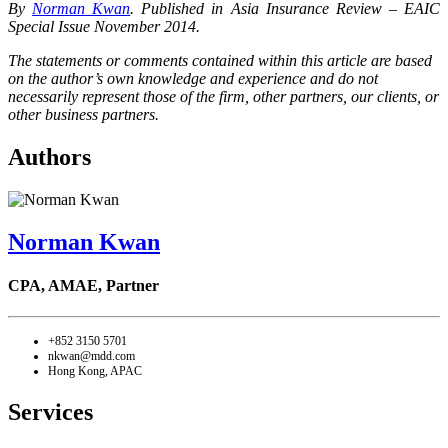
By
Norman Kwan
. Published in Asia Insurance Review – EAIC
Special Issue November 2014.
The statements or comments contained within this article are based
on the author’s own knowledge and experience and do not
necessarily represent those of the firm, other partners, our clients, or
other business partners.
Authors
Norman Kwan
CPA, AMAE,
Partner
+852 3150 5701
nkwan@mdd.com
Hong Kong, APAC
Services