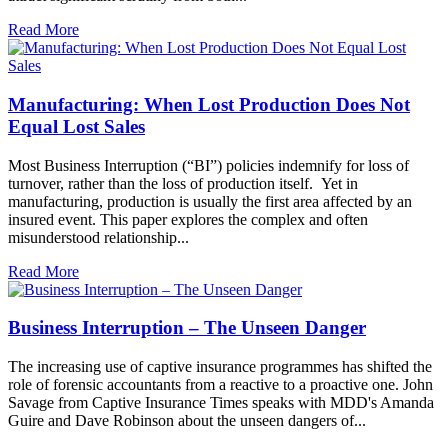
Read More
Manufacturing: When Lost Production Does Not
Equal Lost Sales
Most Business Interruption (“BI”) policies indemnify for loss of
turnover, rather than the loss of production itself. Yet in
manufacturing, production is usually the first area affected by an
insured event. This paper explores the complex and often
misunderstood relationship...
Read More
Business Interruption – The Unseen Danger
The increasing use of captive insurance programmes has shifted the
role of forensic accountants from a reactive to a proactive one. John
Savage from Captive Insurance Times speaks with MDD's Amanda
Guire and Dave Robinson about the unseen dangers of...