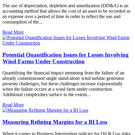
The use of depreciation, depletion and amortization (DD&A) is an
accounting method that allows the cost of an asset to be recorded as
an expense over a period of time in order to reflect the use and
consumption of the...
Read More
Potential Quantification Issues for Losses Involving
Wind Farms Under Construction
Quantifying the financial impact stemming from the failure of an
already commissioned single stand-alone wind turbine generator
presents challenges, but these challenges increase exponentially
when the failure occurs at a wind farm under construction.
Additional complexities surface to the extent...
Read More
Measuring Refining Margins for a BI Loss
When it comes to Business Interruption policies for Oil & Gas risks,