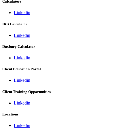
Calculators
Linkedin
IRB Calculator
Linkedin
Duxbury Calculator
Linkedin
Client Education Portal
Linkedin
Client Training Opportunities
Linkedin
Locations
Linkedin