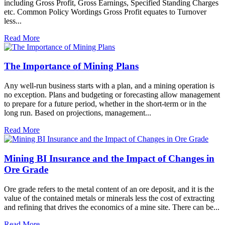
including Gross Profit, Gross Earnings, Specified Standing Charges
etc. Common Policy Wordings Gross Profit equates to Turnover
less...
Read More
The Importance of Mining Plans
Any well-run business starts with a plan, and a mining operation is
no exception. Plans and budgeting or forecasting allow management
to prepare for a future period, whether in the short-term or in the
long run. Based on projections, management...
Read More
Mining BI Insurance and the Impact of Changes in
Ore Grade
Ore grade refers to the metal content of an ore deposit, and it is the
value of the contained metals or minerals less the cost of extracting
and refining that drives the economics of a mine site. There can be...
Read More