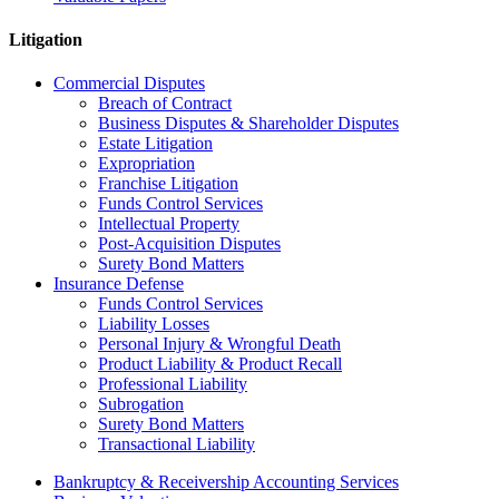
Litigation
Commercial Disputes
Breach of Contract
Business Disputes & Shareholder Disputes
Estate Litigation
Expropriation
Franchise Litigation
Funds Control Services
Intellectual Property
Post-Acquisition Disputes
Surety Bond Matters
Insurance Defense
Funds Control Services
Liability Losses
Personal Injury & Wrongful Death
Product Liability & Product Recall
Professional Liability
Subrogation
Surety Bond Matters
Transactional Liability
Bankruptcy & Receivership Accounting Services