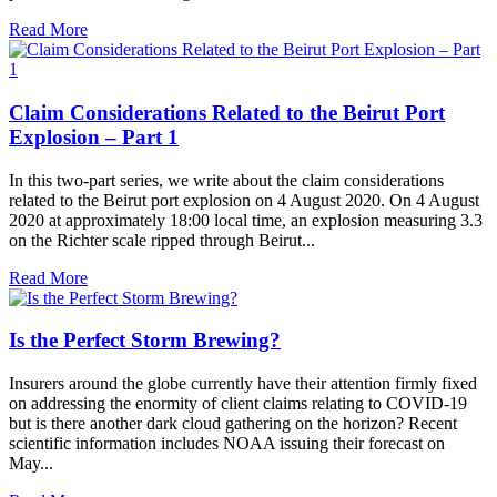
Read More
Claim Considerations Related to the Beirut Port
Explosion – Part 1
In this two-part series, we write about the claim considerations
related to the Beirut port explosion on 4 August 2020. On 4 August
2020 at approximately 18:00 local time, an explosion measuring 3.3
on the Richter scale ripped through Beirut...
Read More
Is the Perfect Storm Brewing?
Insurers around the globe currently have their attention firmly fixed
on addressing the enormity of client claims relating to COVID-19
but is there another dark cloud gathering on the horizon? Recent
scientific information includes NOAA issuing their forecast on
May...