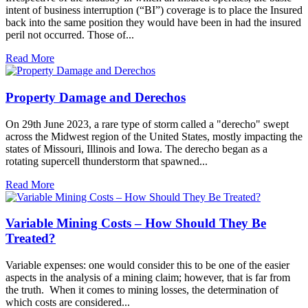
intent of business interruption (“BI”) coverage is to place the Insured
back into the same position they would have been in had the insured
peril not occurred. Those of...
Read More
Property Damage and Derechos
On 29th June 2023, a rare type of storm called a "derecho" swept
across the Midwest region of the United States, mostly impacting the
states of Missouri, Illinois and Iowa. The derecho began as a
rotating supercell thunderstorm that spawned...
Read More
Variable Mining Costs – How Should They Be
Treated?
Variable expenses: one would consider this to be one of the easier
aspects in the analysis of a mining claim; however, that is far from
the truth. When it comes to mining losses, the determination of
which costs are considered...