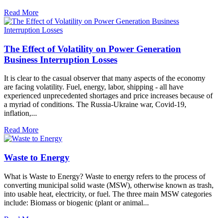
Read More
The Effect of Volatility on Power Generation
Business Interruption Losses
It is clear to the casual observer that many aspects of the economy
are facing volatility. Fuel, energy, labor, shipping - all have
experienced unprecedented shortages and price increases because of
a myriad of conditions. The Russia-Ukraine war, Covid-19,
inflation,...
Read More
Waste to Energy
What is Waste to Energy? Waste to energy refers to the process of
converting municipal solid waste (MSW), otherwise known as trash,
into usable heat, electricity, or fuel. The three main MSW categories
include: Biomass or biogenic (plant or animal...