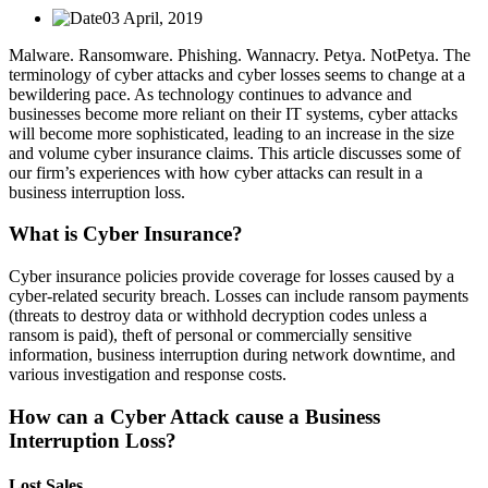
03 April, 2019
Malware. Ransomware. Phishing. Wannacry. Petya. NotPetya. The
terminology of cyber attacks and cyber losses seems to change at a
bewildering pace. As technology continues to advance and
businesses become more reliant on their IT systems, cyber attacks
will become more sophisticated, leading to an increase in the size
and volume cyber insurance claims. This article discusses some of
our firm’s experiences with how cyber attacks can result in a
business interruption loss.
What is Cyber Insurance?
Cyber insurance policies provide coverage for losses caused by a
cyber-related security breach. Losses can include ransom payments
(threats to destroy data or withhold decryption codes unless a
ransom is paid), theft of personal or commercially sensitive
information, business interruption during network downtime, and
various investigation and response costs.
How can a Cyber Attack cause a Business
Interruption Loss?
Lost Sales