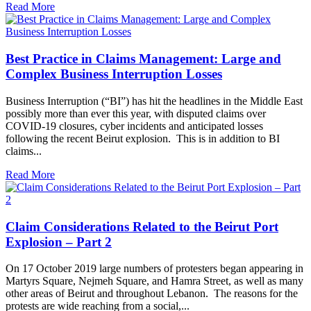
Read More
Best Practice in Claims Management: Large and
Complex Business Interruption Losses
Business Interruption (“BI”) has hit the headlines in the Middle East
possibly more than ever this year, with disputed claims over
COVID-19 closures, cyber incidents and anticipated losses
following the recent Beirut explosion. This is in addition to BI
claims...
Read More
Claim Considerations Related to the Beirut Port
Explosion – Part 2
On 17 October 2019 large numbers of protesters began appearing in
Martyrs Square, Nejmeh Square, and Hamra Street, as well as many
other areas of Beirut and throughout Lebanon. The reasons for the
protests are wide reaching from a social,...