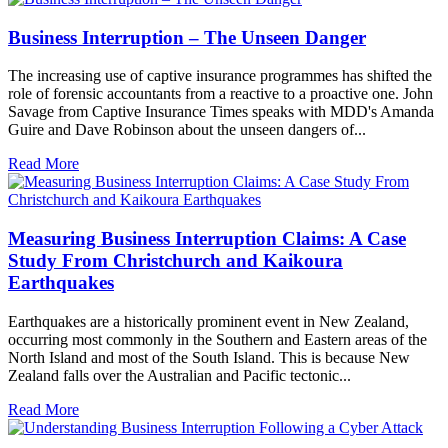
Business Interruption – The Unseen Danger
The increasing use of captive insurance programmes has shifted the
role of forensic accountants from a reactive to a proactive one. John
Savage from Captive Insurance Times speaks with MDD's Amanda
Guire and Dave Robinson about the unseen dangers of...
Read More
Measuring Business Interruption Claims: A Case
Study From Christchurch and Kaikoura
Earthquakes
Earthquakes are a historically prominent event in New Zealand,
occurring most commonly in the Southern and Eastern areas of the
North Island and most of the South Island. This is because New
Zealand falls over the Australian and Pacific tectonic...
Read More