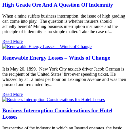
High Grade Ore And A Question Of Indemnity
When a mine suffers business interruption, the issue of high grading
can come into play. The question is whether insurers should
actually benefit? Mining business interruption insurance and the
principle of indemnity is no simple matter. Take the case of...
Read More
Renewable Energy Losses – Winds of Change
It is May 20, 1899. New York City taxicab driver Jacob German is
the recipient of the United States’ first-ever speeding ticket. He
whizzed by at 12 miles per hour on Lexington Avenue and was then
pursued and remanded by...
Read More
Business Interruption Considerations for Hotel
Losses
Irrespective of the industry in which an Insured operates, the basic