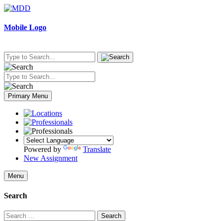
Skip
to
content
Mobile Logo
Primary Menu
Powered by
Translate
New Assignment
Menu
Search
Search