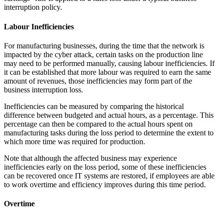
interruption policy.
Labour Inefficiencies
For manufacturing businesses, during the time that the network is
impacted by the cyber attack, certain tasks on the production line
may need to be performed manually, causing labour inefficiencies. If
it can be established that more labour was required to earn the same
amount of revenues, those inefficiencies may form part of the
business interruption loss.
Inefficiencies can be measured by comparing the historical
difference between budgeted and actual hours, as a percentage. This
percentage can then be compared to the actual hours spent on
manufacturing tasks during the loss period to determine the extent to
which more time was required for production.
Note that although the affected business may experience
inefficiencies early on the loss period, some of these inefficiencies
can be recovered once IT systems are restored, if employees are able
to work overtime and efficiency improves during this time period.
Overtime