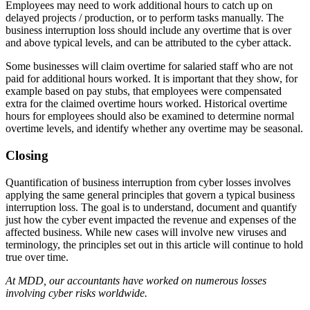
Employees may need to work additional hours to catch up on
delayed projects / production, or to perform tasks manually. The
business interruption loss should include any overtime that is over
and above typical levels, and can be attributed to the cyber attack.
Some businesses will claim overtime for salaried staff who are not
paid for additional hours worked. It is important that they show, for
example based on pay stubs, that employees were compensated
extra for the claimed overtime hours worked. Historical overtime
hours for employees should also be examined to determine normal
overtime levels, and identify whether any overtime may be seasonal.
Closing
Quantification of business interruption from cyber losses involves
applying the same general principles that govern a typical business
interruption loss. The goal is to understand, document and quantify
just how the cyber event impacted the revenue and expenses of the
affected business. While new cases will involve new viruses and
terminology, the principles set out in this article will continue to hold
true over time.
At MDD, our accountants have worked on numerous losses
involving cyber risks worldwide.