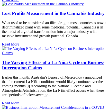
Lost Profits Measurement in the Cannabis Industry
What used to be considered an illicit drug in most countries is now a
decriminalized plant with some medicinal potential. Cannabis is in
the midst of a global transformation into a major industry with
massive investment and growth potential. Canada...
Read More
The Varying Effects of a La Niña Cycle on Business
Interruption Claims
Earlier this month, Australia’s Bureau of Meteorology announced
that the current La Niña conditions would likely continue over the
coming months.[i] According to the National Oceanic and
Atmospheric Administration, the La Niña effect occurs when there
are “periods of below-average...
Read More