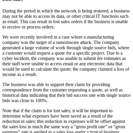
During the period in which the network is being restored, a business
may not be able to access its data, or other critical IT functions such
as email. This can result in lost sales orders if the business is unable
to receive or process orders.
We were recently involved in a case where a manufacturing
company was the target of a ransomware attack. The company
generated a large volume of work through single source bids, where
a customer would request a quote for a specific project. Due to a
cyber incident, the company was unable to submit fee estimates as
their staff were unable to access email or any electronic data that
would be used to calculate the quote; the company claimed a loss of
income as a result.
The business was able to support their claim by providing
correspondence from the customer requesting a quote, as well as
historical data indicating that their bid success rate with single source
bids was close to 100%.
Note that if the claim is for lost sales, it will be important to
determine what expenses have been saved as a result of the
reduction in sales; this reduction in expenses will be offset against
the sales loss in much the same way a “gross profit rate” or “gross
earnings” rate is applied to a sales loss under a typical business