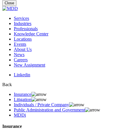
for:
Close
Services
Industries
Professionals
Knowledge Center
Locations
Events
About Us
News
Careers
New Assignment
Linkedin
Back
Insurance
Litigation
Individuals / Private Company
Public Administration and Government
MDDi
Insurance