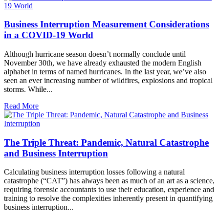
Business Interruption Measurement Considerations
in a COVID-19 World
Although hurricane season doesn’t normally conclude until
November 30th, we have already exhausted the modern English
alphabet in terms of named hurricanes. In the last year, we’ve also
seen an ever increasing number of wildfires, explosions and tropical
storms. While...
Read More
The Triple Threat: Pandemic, Natural Catastrophe
and Business Interruption
Calculating business interruption losses following a natural
catastrophe (“CAT”) has always been as much of an art as a science,
requiring forensic accountants to use their education, experience and
training to resolve the complexities inherently present in quantifying
business interruption...