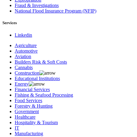
Fraud & Investigations
National Flood Insurance Program (NFIP)
Services
Linkedin
Agriculture
Automotive
Aviation
Builders Risk & Soft Costs
Cannabis
Construction
Educational Institutions
Energy
Financial Services
Fishing & Seafood Processing
Food Services
Forestry & Hunting
Government
Healthcare
Hospitality & Tourism
IT
Manufacturing