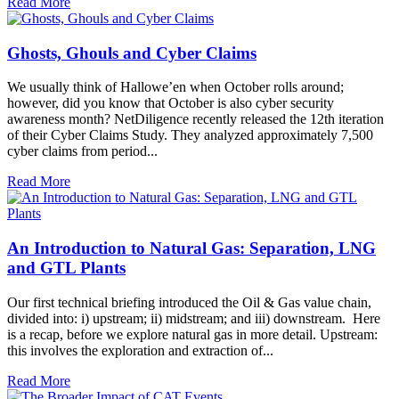
Read More
Ghosts, Ghouls and Cyber Claims
We usually think of Hallowe’en when October rolls around;
however, did you know that October is also cyber security
awareness month? NetDiligence recently released the 12th iteration
of their Cyber Claims Study. They analyzed approximately 7,500
cyber claims from period...
Read More
An Introduction to Natural Gas: Separation, LNG
and GTL Plants
Our first technical briefing introduced the Oil & Gas value chain,
divided into: i) upstream; ii) midstream; and iii) downstream. Here
is a recap, before we explore natural gas in more detail. Upstream:
this involves the exploration and extraction of...
Read More