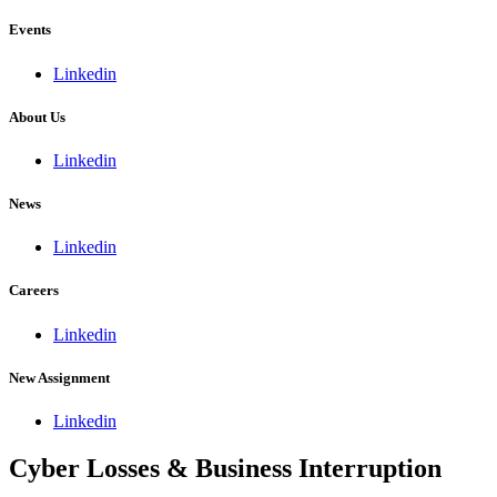
Events
Linkedin
About Us
Linkedin
News
Linkedin
Careers
Linkedin
New Assignment
Linkedin
Cyber Losses & Business Interruption