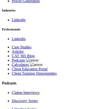
Power Generation
Industries
Linkedin
Professionals
Linkedin
Case Studies
Articles
CAT 365 Blog
Podcasts
Calculators
Client Education Portal
Client Training Opportunities
Podcasts
Claims Interviews
Discovery Series