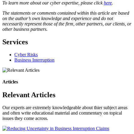
To learn more about our cyber expertise, please click
here
.
The statements or comments contained within this article are based
on the author’s own knowledge and experience and do not
necessarily represent those of the firm, other partners, our clients, or
other business partners.
Services
Cyber Risks
Business Interruption
Articles
Relevant Articles
Our experts are extremely knowledgeable about thier subject areas
and often write educational material and commentary on topical
issues they come across.