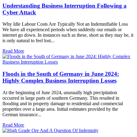
Understanding Business Interruption Following a
Cyber Attack
Why Idle Labour Costs Are Typically Not an Indemnifiable Loss
We have all experienced periods when suddenly our emails or
internet go down. In instances such as these, short as they may be, it
is only natural to feel lost...
Read More
Floods in the South of Germany in June 2024:
Highly Complex Business Interruption Losses
At the beginning of June 2024, unusually high precipitation
occurred in large parts of southern Germany. This resulted in
flooding and in property damage to residential and commercial
properties over a large area. Initial estimates provided by the
German insurance...
Read More