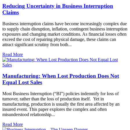
Reducing Uncertainty in Business Interruption
Claims
Business interruption claims have become increasingly complex due
to supply chain disruption, inflation, contingent business interruption
exposures and changing market conditions. As financial losses often
exceed the cost of repairing physical damage, these claims can
attract significant scrutiny from both...
Read More
Manufacturing: When Lost Production Does Not
Equal Lost Sales
Most Business Interruption (“BI”) policies indemnify for loss of
turnover, rather than the loss of production itself. Yet in
manufacturing, production is usually the first area affected by an
insured event. This paper explores the complex and often
misunderstood relationship...
Read More