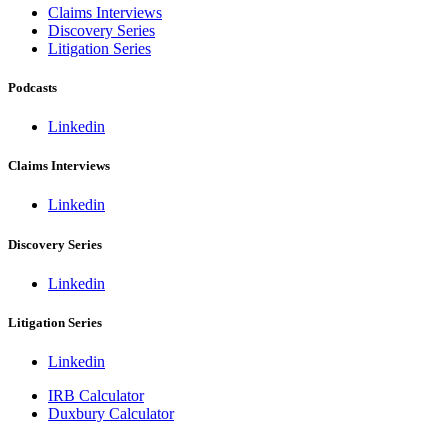
Claims Interviews
Discovery Series
Litigation Series
Podcasts
Linkedin
Claims Interviews
Linkedin
Discovery Series
Linkedin
Litigation Series
Linkedin
IRB Calculator
Duxbury Calculator