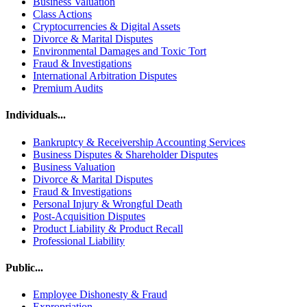
Business Valuation
Class Actions
Cryptocurrencies & Digital Assets
Divorce & Marital Disputes
Environmental Damages and Toxic Tort
Fraud & Investigations
International Arbitration Disputes
Premium Audits
Individuals...
Bankruptcy & Receivership Accounting Services
Business Disputes & Shareholder Disputes
Business Valuation
Divorce & Marital Disputes
Fraud & Investigations
Personal Injury & Wrongful Death
Post-Acquisition Disputes
Product Liability & Product Recall
Professional Liability
Public...
Employee Dishonesty & Fraud
Expropriation