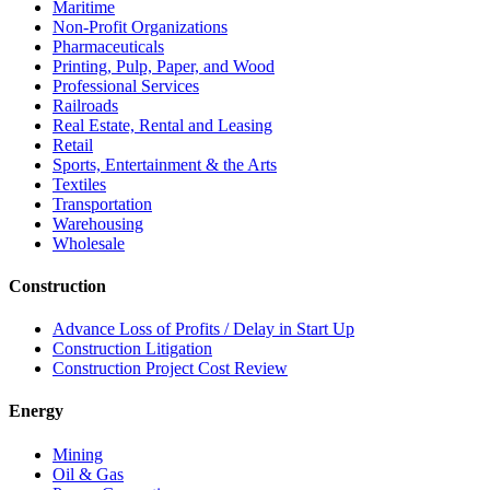
Maritime
Non-Profit Organizations
Pharmaceuticals
Printing, Pulp, Paper, and Wood
Professional Services
Railroads
Real Estate, Rental and Leasing
Retail
Sports, Entertainment & the Arts
Textiles
Transportation
Warehousing
Wholesale
Construction
Advance Loss of Profits / Delay in Start Up
Construction Litigation
Construction Project Cost Review
Energy
Mining
Oil & Gas