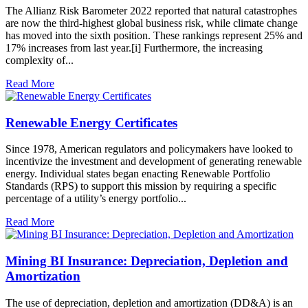
The Allianz Risk Barometer 2022 reported that natural catastrophes
are now the third-highest global business risk, while climate change
has moved into the sixth position. These rankings represent 25% and
17% increases from last year.[i] Furthermore, the increasing
complexity of...
Read More
Renewable Energy Certificates
Since 1978, American regulators and policymakers have looked to
incentivize the investment and development of generating renewable
energy. Individual states began enacting Renewable Portfolio
Standards (RPS) to support this mission by requiring a specific
percentage of a utility’s energy portfolio...
Read More
Mining BI Insurance: Depreciation, Depletion and
Amortization
The use of depreciation, depletion and amortization (DD&A) is an