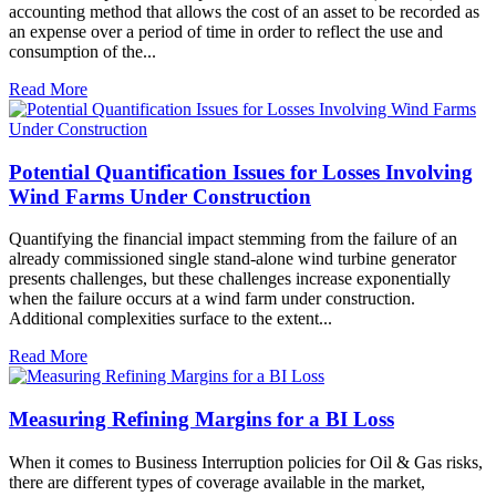
accounting method that allows the cost of an asset to be recorded as
an expense over a period of time in order to reflect the use and
consumption of the...
Read More
Potential Quantification Issues for Losses Involving
Wind Farms Under Construction
Quantifying the financial impact stemming from the failure of an
already commissioned single stand-alone wind turbine generator
presents challenges, but these challenges increase exponentially
when the failure occurs at a wind farm under construction.
Additional complexities surface to the extent...
Read More
Measuring Refining Margins for a BI Loss
When it comes to Business Interruption policies for Oil & Gas risks,
there are different types of coverage available in the market,