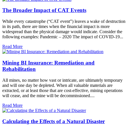
The Broader Impact of CAT Events
While every catastrophe (“CAT event”) leaves a wake of destruction
in its path, there are times when the financial impact is more
widespread than the physical damage would indicate. Consider the
following examples: Pandemic – 2020 The impact of COVID-19...
Read More
Mining BI Insurance: Remediation and
Rehabilitation
All mines, no matter how vast or intricate, are ultimately temporary
and will one day be depleted. When all valuable materials are
extracted, or at least those that are cost-effective, mining operations
will cease, and the mine will be decommissioned....
Read More
Calculating the Effects of a Natural Disaster