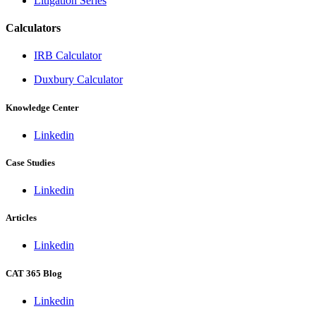
Litigation Series
Calculators
IRB Calculator
Duxbury Calculator
Knowledge Center
Linkedin
Case Studies
Linkedin
Articles
Linkedin
CAT 365 Blog
Linkedin