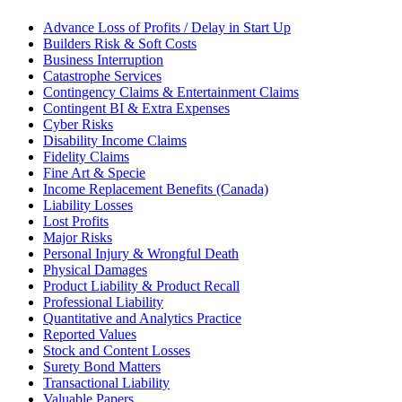
Advance Loss of Profits / Delay in Start Up
Builders Risk & Soft Costs
Business Interruption
Catastrophe Services
Contingency Claims & Entertainment Claims
Contingent BI & Extra Expenses
Cyber Risks
Disability Income Claims
Fidelity Claims
Fine Art & Specie
Income Replacement Benefits (Canada)
Liability Losses
Lost Profits
Major Risks
Personal Injury & Wrongful Death
Physical Damages
Product Liability & Product Recall
Professional Liability
Quantitative and Analytics Practice
Reported Values
Stock and Content Losses
Surety Bond Matters
Transactional Liability
Valuable Papers