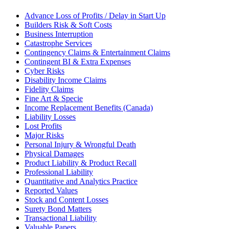
Advance Loss of Profits / Delay in Start Up
Builders Risk & Soft Costs
Business Interruption
Catastrophe Services
Contingency Claims & Entertainment Claims
Contingent BI & Extra Expenses
Cyber Risks
Disability Income Claims
Fidelity Claims
Fine Art & Specie
Income Replacement Benefits (Canada)
Liability Losses
Lost Profits
Major Risks
Personal Injury & Wrongful Death
Physical Damages
Product Liability & Product Recall
Professional Liability
Quantitative and Analytics Practice
Reported Values
Stock and Content Losses
Surety Bond Matters
Transactional Liability
Valuable Papers