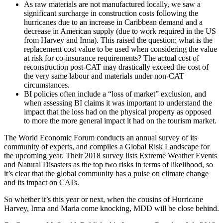
As raw materials are not manufactured locally, we saw a
significant surcharge in construction costs following the
hurricanes due to an increase in Caribbean demand and a
decrease in American supply (due to work required in the US
from Harvey and Irma). This raised the question: what is the
replacement cost value to be used when considering the value
at risk for co-insurance requirements? The actual cost of
reconstruction post-CAT may drastically exceed the cost of
the very same labour and materials under non-CAT
circumstances.
BI policies often include a “loss of market” exclusion, and
when assessing BI claims it was important to understand the
impact that the loss had on the physical property as opposed
to more the more general impact it had on the tourism market.
The World Economic Forum conducts an annual survey of its
community of experts, and compiles a Global Risk Landscape for
the upcoming year. Their 2018 survey lists Extreme Weather Events
and Natural Disasters as the top two risks in terms of likelihood, so
it’s clear that the global community has a pulse on climate change
and its impact on CATs.
So whether it’s this year or next, when the cousins of Hurricane
Harvey, Irma and Maria come knocking, MDD will be close behind.