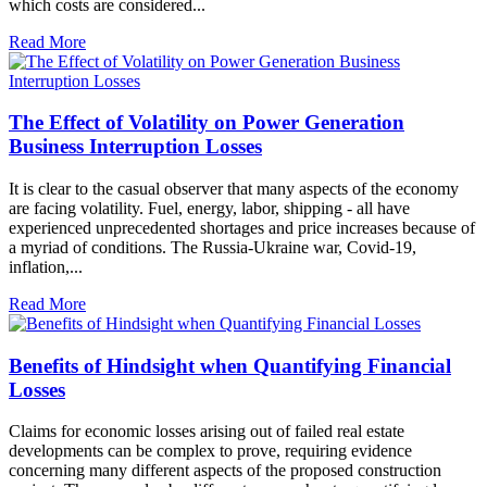
which costs are considered...
Read More
The Effect of Volatility on Power Generation
Business Interruption Losses
It is clear to the casual observer that many aspects of the economy
are facing volatility. Fuel, energy, labor, shipping - all have
experienced unprecedented shortages and price increases because of
a myriad of conditions. The Russia-Ukraine war, Covid-19,
inflation,...
Read More
Benefits of Hindsight when Quantifying Financial
Losses
Claims for economic losses arising out of failed real estate
developments can be complex to prove, requiring evidence
concerning many different aspects of the proposed construction