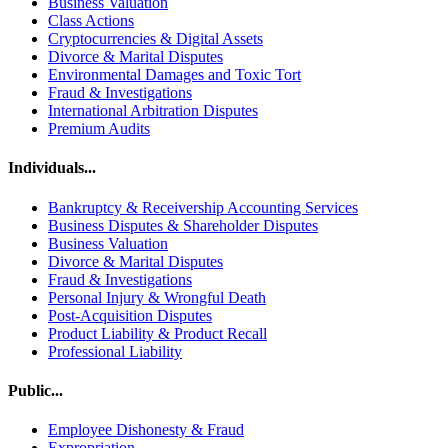
Business Valuation
Class Actions
Cryptocurrencies & Digital Assets
Divorce & Marital Disputes
Environmental Damages and Toxic Tort
Fraud & Investigations
International Arbitration Disputes
Premium Audits
Individuals...
Bankruptcy & Receivership Accounting Services
Business Disputes & Shareholder Disputes
Business Valuation
Divorce & Marital Disputes
Fraud & Investigations
Personal Injury & Wrongful Death
Post-Acquisition Disputes
Product Liability & Product Recall
Professional Liability
Public...
Employee Dishonesty & Fraud
Expropriation