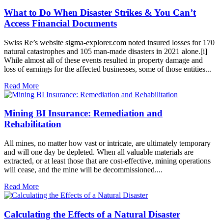
What to Do When Disaster Strikes & You Can’t
Access Financial Documents
Swiss Re’s website sigma-explorer.com noted insured losses for 170
natural catastrophes and 105 man-made disasters in 2021 alone.[i]
While almost all of these events resulted in property damage and
loss of earnings for the affected businesses, some of those entities...
Read More
Mining BI Insurance: Remediation and
Rehabilitation
All mines, no matter how vast or intricate, are ultimately temporary
and will one day be depleted. When all valuable materials are
extracted, or at least those that are cost-effective, mining operations
will cease, and the mine will be decommissioned....
Read More
Calculating the Effects of a Natural Disaster