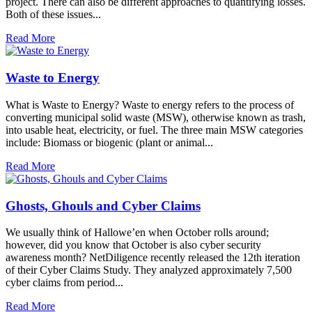
project. There can also be different approaches to quantifying losses.
Both of these issues...
Read More
Waste to Energy
What is Waste to Energy? Waste to energy refers to the process of
converting municipal solid waste (MSW), otherwise known as trash,
into usable heat, electricity, or fuel. The three main MSW categories
include: Biomass or biogenic (plant or animal...
Read More
Ghosts, Ghouls and Cyber Claims
We usually think of Hallowe’en when October rolls around;
however, did you know that October is also cyber security
awareness month? NetDiligence recently released the 12th iteration
of their Cyber Claims Study. They analyzed approximately 7,500
cyber claims from period...
Read More