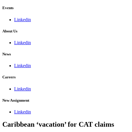
Events
Linkedin
About Us
Linkedin
News
Linkedin
Careers
Linkedin
New Assignment
Linkedin
Caribbean ‘vacation’ for CAT claims