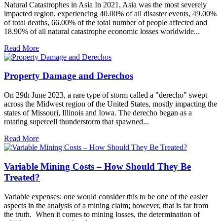
Natural Catastrophes in Asia In 2021, Asia was the most severely
impacted region, experiencing 40.00% of all disaster events, 49.00%
of total deaths, 66.00% of the total number of people affected and
18.90% of all natural catastrophe economic losses worldwide...
Read More
Property Damage and Derechos
On 29th June 2023, a rare type of storm called a "derecho" swept
across the Midwest region of the United States, mostly impacting the
states of Missouri, Illinois and Iowa. The derecho began as a
rotating supercell thunderstorm that spawned...
Read More
Variable Mining Costs – How Should They Be
Treated?
Variable expenses: one would consider this to be one of the easier
aspects in the analysis of a mining claim; however, that is far from
the truth. When it comes to mining losses, the determination of