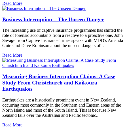
Read More
Business Interruption – The Unseen Danger
The increasing use of captive insurance programmes has shifted the
role of forensic accountants from a reactive to a proactive one. John
Savage from Captive Insurance Times speaks with MDD's Amanda
Guire and Dave Robinson about the unseen dangers of...
Read More
Measuring Business Interruption Claims: A Case
Study From Christchurch and Kaikoura
Earthquakes
Earthquakes are a historically prominent event in New Zealand,
occurring most commonly in the Southern and Eastern areas of the
North Island and most of the South Island. This is because New
Zealand falls over the Australian and Pacific tectonic...
Read More