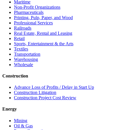
Maritime
Non-Profit Organizations
Pharmaceuticals
Printing, Pulp, Paper, and Wood
Professional Services
Railroads
Real Estate, Rental and Leasing
Retail
Sports, Entertainment & the Arts
Textiles
Transportation
Warehousing
Wholesale
Construction
Advance Loss of Profits / Delay in Start Up
Construction Litigation
Construction Project Cost Review
Energy
Mining
Oil & Gas