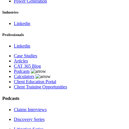
Power Generation
Industries
Linkedin
Professionals
Linkedin
Case Studies
Articles
CAT 365 Blog
Podcasts
Calculators
Client Education Portal
Client Training Opportunities
Podcasts
Claims Interviews
Discovery Series