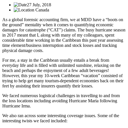
27 July, 2018
Canada
As a global forensic accounting firm, we at MDD have a “boots on
the ground” mentality when it comes to quantifying economic
damages for catastrophe (“CAT”) claims. The busy hurricane season
in 2017 meant that I, along with many of my colleagues, spent
considerable time working in the Caribbean this past year assessing
time element/business interruption and stock losses and tracking
physical damage costs.
For me, a stay in the Caribbean usually entails a break from
everyday life and is filled with unlimited sunshine, relaxing on the
beach and perhaps the enjoyment of a few adult beverages!
However, this year my 10-week Caribbean “vacation” consisted of
trying to help get many tourism-dependent economies back on their
feet by assisting their insurers quantify their losses.
We faced numerous logistical challenges in travelling to and from
the loss locations including avoiding Hurricane Maria following
Hurricane Irma.
We also ran across some interesting coverage issues. Some of the
interesting twists we faced included: