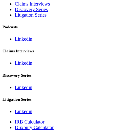
Claims Interviews
Discovery Series
Litigation Series
Podcasts
Linkedin
Claims Interviews
Linkedin
Discovery Series
Linkedin
Litigation Series
Linkedin
IRB Calculator
Duxbury Calculator