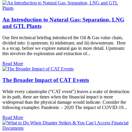
An Introduction to Natural Gas: Separation, LNG
and GTL Plants
Our first technical briefing introduced the Oil & Gas value chain,
divided into: i) upstream; ii) midstream; and iii) downstream. Here
is a recap, before we explore natural gas in more detail. Upstream:
this involves the exploration and extraction of...
Read More
The Broader Impact of CAT Events
While every catastrophe (“CAT event”) leaves a wake of destruction
in its path, there are times when the financial impact is more
widespread than the physical damage would indicate. Consider the
following examples: Pandemic – 2020 The impact of COVID-19...
Read More