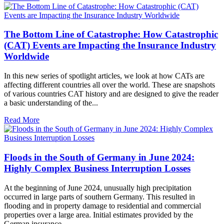
The Bottom Line of Catastrophe: How Catastrophic
(CAT) Events are Impacting the Insurance Industry
Worldwide
In this new series of spotlight articles, we look at how CATs are
affecting different countries all over the world. These are snapshots
of various countries CAT history and are designed to give the reader
a basic understanding of the...
Read More
Floods in the South of Germany in June 2024:
Highly Complex Business Interruption Losses
At the beginning of June 2024, unusually high precipitation
occurred in large parts of southern Germany. This resulted in
flooding and in property damage to residential and commercial
properties over a large area. Initial estimates provided by the
German insurance...