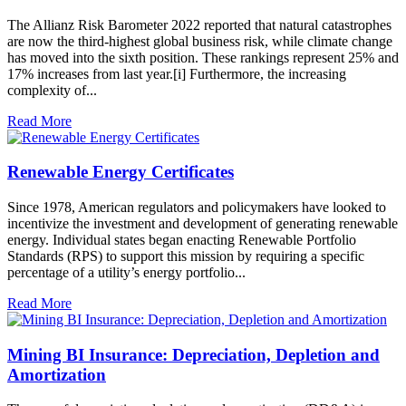
The Allianz Risk Barometer 2022 reported that natural catastrophes
are now the third-highest global business risk, while climate change
has moved into the sixth position. These rankings represent 25% and
17% increases from last year.[i] Furthermore, the increasing
complexity of...
Read More
Renewable Energy Certificates
Since 1978, American regulators and policymakers have looked to
incentivize the investment and development of generating renewable
energy. Individual states began enacting Renewable Portfolio
Standards (RPS) to support this mission by requiring a specific
percentage of a utility’s energy portfolio...
Read More
Mining BI Insurance: Depreciation, Depletion and
Amortization