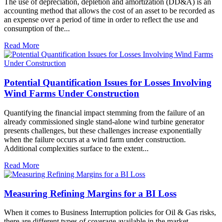
The use of depreciation, depletion and amortization (DD&A) is an
accounting method that allows the cost of an asset to be recorded as
an expense over a period of time in order to reflect the use and
consumption of the...
Read More
Potential Quantification Issues for Losses Involving
Wind Farms Under Construction
Quantifying the financial impact stemming from the failure of an
already commissioned single stand-alone wind turbine generator
presents challenges, but these challenges increase exponentially
when the failure occurs at a wind farm under construction.
Additional complexities surface to the extent...
Read More
Measuring Refining Margins for a BI Loss
When it comes to Business Interruption policies for Oil & Gas risks,
there are different types of coverage available in the market,