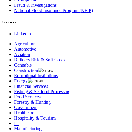
Fraud & Investigations
National Flood Insurance Program (NFIP)
Services
Linkedin
Agriculture
Automotive
Aviation
Builders Risk & Soft Costs
Cannabis
Construction
Educational Institutions
Energy
Financial Services
Fishing & Seafood Processing
Food Services
Forestry & Hunting
Government
Healthcare
Hospitality & Tourism
IT
Manufacturing