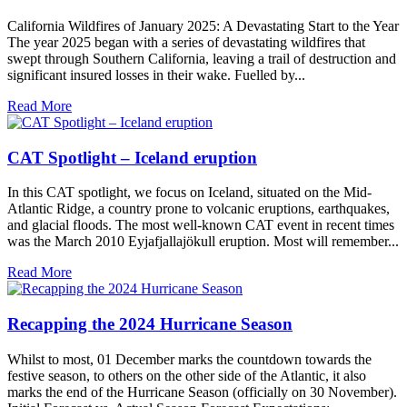
California Wildfires of January 2025: A Devastating Start to the Year
The year 2025 began with a series of devastating wildfires that
swept through Southern California, leaving a trail of destruction and
significant insured losses in their wake. Fuelled by...
Read More
CAT Spotlight – Iceland eruption
In this CAT spotlight, we focus on Iceland, situated on the Mid-
Atlantic Ridge, a country prone to volcanic eruptions, earthquakes,
and glacial floods. The most well-known CAT event in recent times
was the March 2010 Eyjafjallajökull eruption. Most will remember...
Read More
Recapping the 2024 Hurricane Season
Whilst to most, 01 December marks the countdown towards the
festive season, to others on the other side of the Atlantic, it also
marks the end of the Hurricane Season (officially on 30 November).