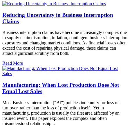
Reducing Uncertainty in Business Interruption
Claims
Business interruption claims have become increasingly complex due
to supply chain disruption, inflation, contingent business interruption
exposures and changing market conditions. As financial losses often
exceed the cost of repairing physical damage, these claims can
attract significant scrutiny from both...
Read More
Manufacturing: When Lost Production Does Not
Equal Lost Sales
Most Business Interruption (“BI”) policies indemnify for loss of
turnover, rather than the loss of production itself. Yet in
manufacturing, production is usually the first area affected by an
insured event. This paper explores the complex and often
misunderstood relationship...