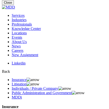
for:
Close
Services
Industries
Professionals
Knowledge Center
Locations
Events
About Us
News
Careers
New Assignment
Linkedin
Back
Insurance
Litigation
Individuals / Private Company
Public Administration and Government
MDDi
Insurance