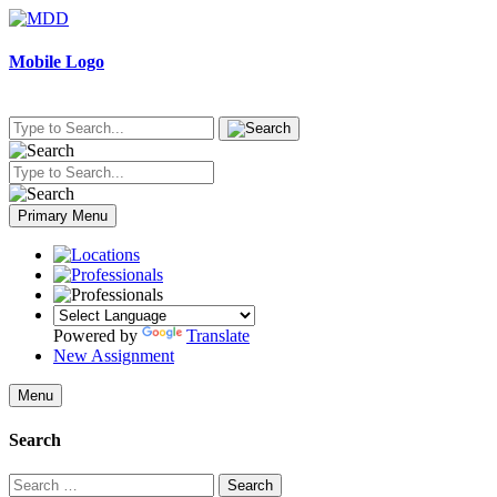
Skip
to
content
Mobile Logo
Primary Menu
Powered by
Translate
New Assignment
Menu
Search
Search