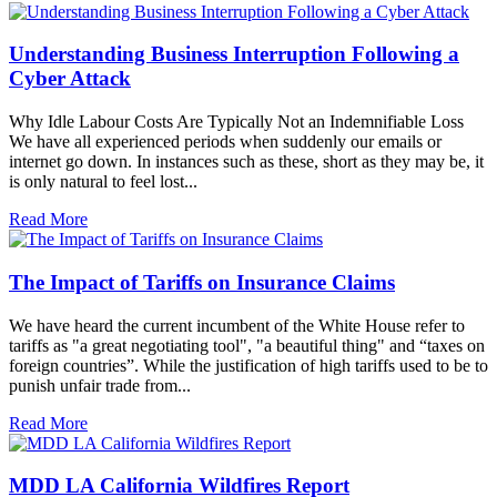
Understanding Business Interruption Following a
Cyber Attack
Why Idle Labour Costs Are Typically Not an Indemnifiable Loss
We have all experienced periods when suddenly our emails or
internet go down. In instances such as these, short as they may be, it
is only natural to feel lost...
Read More
The Impact of Tariffs on Insurance Claims
We have heard the current incumbent of the White House refer to
tariffs as "a great negotiating tool", "a beautiful thing" and “taxes on
foreign countries”. While the justification of high tariffs used to be to
punish unfair trade from...
Read More
MDD LA California Wildfires Report