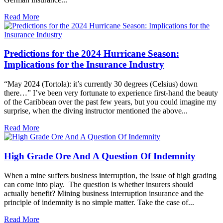
Read More
Predictions for the 2024 Hurricane Season:
Implications for the Insurance Industry
“May 2024 (Tortola): it’s currently 30 degrees (Celsius) down
there…” I’ve been very fortunate to experience first-hand the beauty
of the Caribbean over the past few years, but you could imagine my
surprise, when the diving instructor mentioned the above...
Read More
High Grade Ore And A Question Of Indemnity
When a mine suffers business interruption, the issue of high grading
can come into play. The question is whether insurers should
actually benefit? Mining business interruption insurance and the
principle of indemnity is no simple matter. Take the case of...
Read More