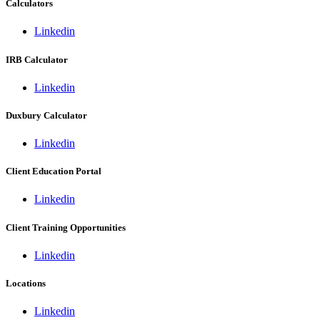
Calculators
Linkedin
IRB Calculator
Linkedin
Duxbury Calculator
Linkedin
Client Education Portal
Linkedin
Client Training Opportunities
Linkedin
Locations
Linkedin