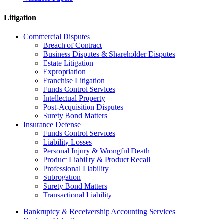
Litigation
Commercial Disputes
Breach of Contract
Business Disputes & Shareholder Disputes
Estate Litigation
Expropriation
Franchise Litigation
Funds Control Services
Intellectual Property
Post-Acquisition Disputes
Surety Bond Matters
Insurance Defense
Funds Control Services
Liability Losses
Personal Injury & Wrongful Death
Product Liability & Product Recall
Professional Liability
Subrogation
Surety Bond Matters
Transactional Liability
Bankruptcy & Receivership Accounting Services