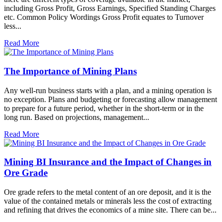
including Gross Profit, Gross Earnings, Specified Standing Charges
etc. Common Policy Wordings Gross Profit equates to Turnover
less...
Read More
The Importance of Mining Plans
Any well-run business starts with a plan, and a mining operation is
no exception. Plans and budgeting or forecasting allow management
to prepare for a future period, whether in the short-term or in the
long run. Based on projections, management...
Read More
Mining BI Insurance and the Impact of Changes in
Ore Grade
Ore grade refers to the metal content of an ore deposit, and it is the
value of the contained metals or minerals less the cost of extracting
and refining that drives the economics of a mine site. There can be...