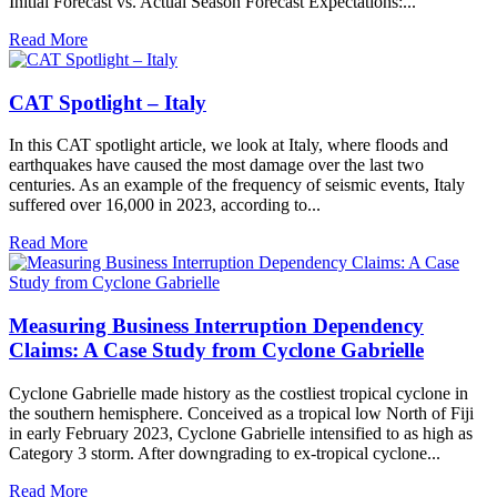
Initial Forecast vs. Actual Season Forecast Expectations:...
Read More
CAT Spotlight – Italy
In this CAT spotlight article, we look at Italy, where floods and
earthquakes have caused the most damage over the last two
centuries. As an example of the frequency of seismic events, Italy
suffered over 16,000 in 2023, according to...
Read More
Measuring Business Interruption Dependency
Claims: A Case Study from Cyclone Gabrielle
Cyclone Gabrielle made history as the costliest tropical cyclone in
the southern hemisphere. Conceived as a tropical low North of Fiji
in early February 2023, Cyclone Gabrielle intensified to as high as
Category 3 storm. After downgrading to ex-tropical cyclone...
Read More