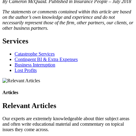
By Cameron McQuaid. Published in Insurance People – July 2018
The statements or comments contained within this article are based
on the author’s own knowledge and experience and do not
necessarily represent those of the firm, other partners, our clients, or
other business partners.
Services
Catastrophe Services
Contingent BI & Extra Expenses
Business Interruption
Lost Profits
Articles
Relevant Articles
Our experts are extremely knowledgeable about thier subject areas
and often write educational material and commentary on topical
issues they come across.