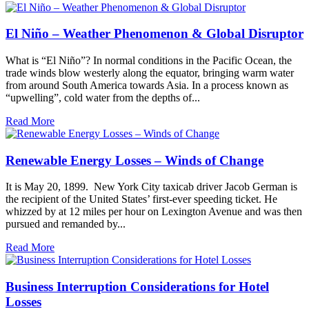
El Niño – Weather Phenomenon & Global Disruptor
What is “El Niño”? In normal conditions in the Pacific Ocean, the
trade winds blow westerly along the equator, bringing warm water
from around South America towards Asia. In a process known as
“upwelling”, cold water from the depths of...
Read More
Renewable Energy Losses – Winds of Change
It is May 20, 1899. New York City taxicab driver Jacob German is
the recipient of the United States’ first-ever speeding ticket. He
whizzed by at 12 miles per hour on Lexington Avenue and was then
pursued and remanded by...
Read More
Business Interruption Considerations for Hotel
Losses