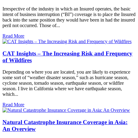
Irrespective of the industry in which an Insured operates, the basic
intent of business interruption (“BI”) coverage is to place the Insured
back into the same position they would have been in had the insured
peril not occurred. Those of...
Read More
CAT Insights – The Increasing Risk and Frequency
of Wildfires
Depending on where you are located, you are likely to experience
some sort of “weather disaster season,” such as hurricane season,
cyclone season, tornado season, earthquake season, or wildfire
season. I live in California where we have earthquake season,
which...
Read More
Natural Catastrophe Insurance Coverage in Asia:
An Overview