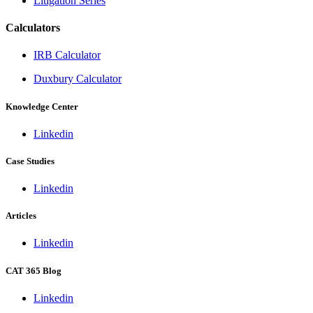
Litigation Series
Calculators
IRB Calculator
Duxbury Calculator
Knowledge Center
Linkedin
Case Studies
Linkedin
Articles
Linkedin
CAT 365 Blog
Linkedin