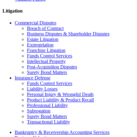
Litigation
Commercial Disputes
Breach of Contract
Business Disputes & Shareholder Disputes
Estate Litigation
Expropriation
Franchise Litigation
Funds Control Services
Intellectual Property
Post-Acquisition Disputes
Surety Bond Matters
Insurance Defense
Funds Control Services
Liability Losses
Personal Injury & Wrongful Death
Product Liability & Product Recall
Professional Liability
Subrogation
Surety Bond Matters
Transactional Liability
Bankruptcy & Receivership Accounting Services