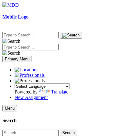
Skip
to
content
Mobile Logo
Primary Menu
Powered by
Translate
New Assignment
Menu
Search
Search