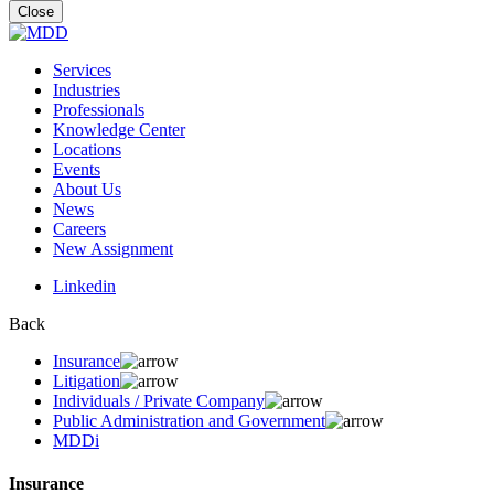
for:
Close
Services
Industries
Professionals
Knowledge Center
Locations
Events
About Us
News
Careers
New Assignment
Linkedin
Back
Insurance
Litigation
Individuals / Private Company
Public Administration and Government
MDDi
Insurance