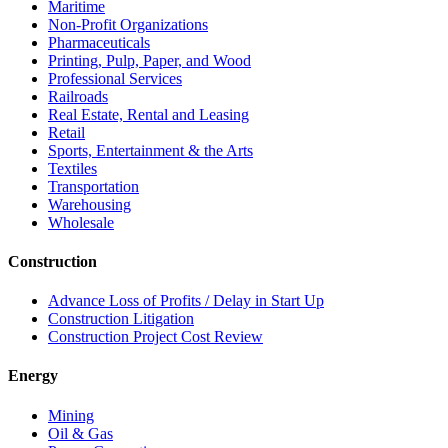
Maritime
Non-Profit Organizations
Pharmaceuticals
Printing, Pulp, Paper, and Wood
Professional Services
Railroads
Real Estate, Rental and Leasing
Retail
Sports, Entertainment & the Arts
Textiles
Transportation
Warehousing
Wholesale
Construction
Advance Loss of Profits / Delay in Start Up
Construction Litigation
Construction Project Cost Review
Energy
Mining
Oil & Gas