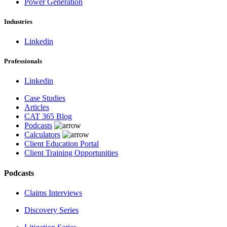
Power Generation
Industries
Linkedin
Professionals
Linkedin
Case Studies
Articles
CAT 365 Blog
Podcasts
Calculators
Client Education Portal
Client Training Opportunities
Podcasts
Claims Interviews
Discovery Series