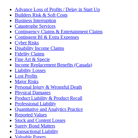
Advance Loss of Profits / Delay in Start Up
Builders Risk & Soft Costs
Business Interruption
Catastrophe Services
Contingency Claims & Entertainment Claims
Contingent BI & Extra Expenses
Cyber Risks
Disability Income Claims
Fidelity Claims
Fine Art & Specie
Income Replacement Benefits (Canada)
Liability Losses
Lost Profits
Major Risks
Personal Injury & Wrongful Death
Physical Damages
Product Liability & Product Recall
Professional Liability
Quantitative and Analytics Practice
Reported Values
Stock and Content Losses
Surety Bond Matters
Transactional Liability
Valuable Papers