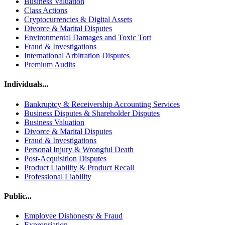
Business Valuation
Class Actions
Cryptocurrencies & Digital Assets
Divorce & Marital Disputes
Environmental Damages and Toxic Tort
Fraud & Investigations
International Arbitration Disputes
Premium Audits
Individuals...
Bankruptcy & Receivership Accounting Services
Business Disputes & Shareholder Disputes
Business Valuation
Divorce & Marital Disputes
Fraud & Investigations
Personal Injury & Wrongful Death
Post-Acquisition Disputes
Product Liability & Product Recall
Professional Liability
Public...
Employee Dishonesty & Fraud
Expropriation