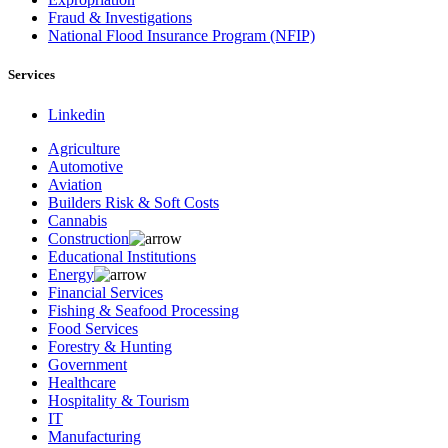
Fraud & Investigations
National Flood Insurance Program (NFIP)
Services
Linkedin
Agriculture
Automotive
Aviation
Builders Risk & Soft Costs
Cannabis
Construction
Educational Institutions
Energy
Financial Services
Fishing & Seafood Processing
Food Services
Forestry & Hunting
Government
Healthcare
Hospitality & Tourism
IT
Manufacturing