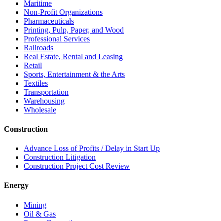
Maritime
Non-Profit Organizations
Pharmaceuticals
Printing, Pulp, Paper, and Wood
Professional Services
Railroads
Real Estate, Rental and Leasing
Retail
Sports, Entertainment & the Arts
Textiles
Transportation
Warehousing
Wholesale
Construction
Advance Loss of Profits / Delay in Start Up
Construction Litigation
Construction Project Cost Review
Energy
Mining
Oil & Gas