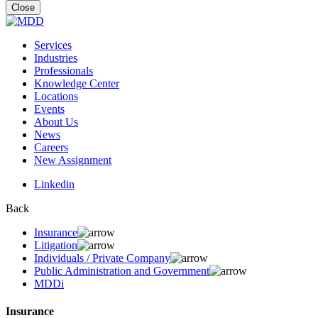
for:
Close
Services
Industries
Professionals
Knowledge Center
Locations
Events
About Us
News
Careers
New Assignment
Linkedin
Back
Insurance
Litigation
Individuals / Private Company
Public Administration and Government
MDDi
Insurance