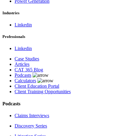
Power Generation
Industries
Linkedin
Professionals
Linkedin
Case Studies
Articles
CAT 365 Blog
Podcasts
Calculators
Client Education Portal
Client Training Opportunities
Podcasts
Claims Interviews
Discovery Series