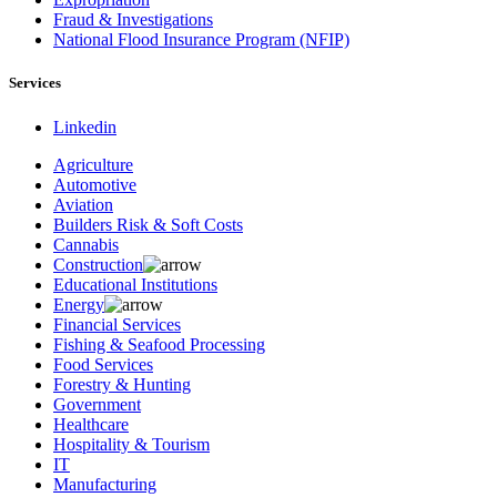
Fraud & Investigations
National Flood Insurance Program (NFIP)
Services
Linkedin
Agriculture
Automotive
Aviation
Builders Risk & Soft Costs
Cannabis
Construction
Educational Institutions
Energy
Financial Services
Fishing & Seafood Processing
Food Services
Forestry & Hunting
Government
Healthcare
Hospitality & Tourism
IT
Manufacturing