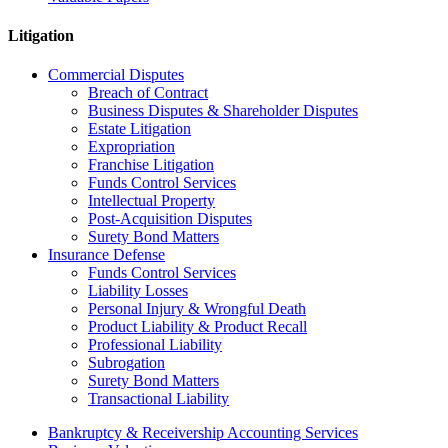
Litigation
Commercial Disputes
Breach of Contract
Business Disputes & Shareholder Disputes
Estate Litigation
Expropriation
Franchise Litigation
Funds Control Services
Intellectual Property
Post-Acquisition Disputes
Surety Bond Matters
Insurance Defense
Funds Control Services
Liability Losses
Personal Injury & Wrongful Death
Product Liability & Product Recall
Professional Liability
Subrogation
Surety Bond Matters
Transactional Liability
Bankruptcy & Receivership Accounting Services