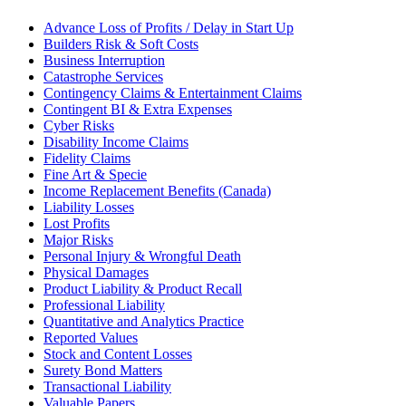
Advance Loss of Profits / Delay in Start Up
Builders Risk & Soft Costs
Business Interruption
Catastrophe Services
Contingency Claims & Entertainment Claims
Contingent BI & Extra Expenses
Cyber Risks
Disability Income Claims
Fidelity Claims
Fine Art & Specie
Income Replacement Benefits (Canada)
Liability Losses
Lost Profits
Major Risks
Personal Injury & Wrongful Death
Physical Damages
Product Liability & Product Recall
Professional Liability
Quantitative and Analytics Practice
Reported Values
Stock and Content Losses
Surety Bond Matters
Transactional Liability
Valuable Papers