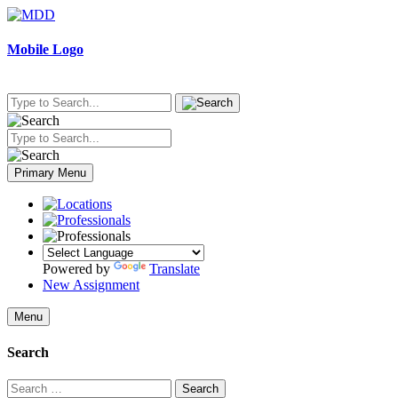
Skip
to
content
Mobile Logo
Primary Menu
Powered by
Translate
New Assignment
Menu
Search
Search