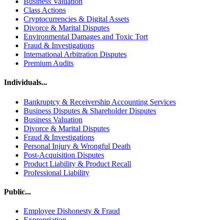
Business Valuation
Class Actions
Cryptocurrencies & Digital Assets
Divorce & Marital Disputes
Environmental Damages and Toxic Tort
Fraud & Investigations
International Arbitration Disputes
Premium Audits
Individuals...
Bankruptcy & Receivership Accounting Services
Business Disputes & Shareholder Disputes
Business Valuation
Divorce & Marital Disputes
Fraud & Investigations
Personal Injury & Wrongful Death
Post-Acquisition Disputes
Product Liability & Product Recall
Professional Liability
Public...
Employee Dishonesty & Fraud
Expropriation