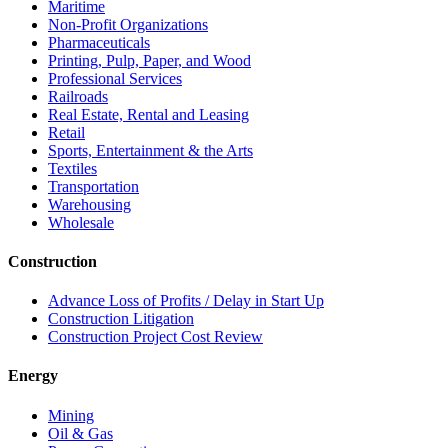
Maritime
Non-Profit Organizations
Pharmaceuticals
Printing, Pulp, Paper, and Wood
Professional Services
Railroads
Real Estate, Rental and Leasing
Retail
Sports, Entertainment & the Arts
Textiles
Transportation
Warehousing
Wholesale
Construction
Advance Loss of Profits / Delay in Start Up
Construction Litigation
Construction Project Cost Review
Energy
Mining
Oil & Gas