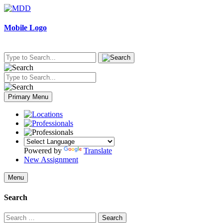
Skip
to
content
Mobile Logo
Primary Menu
Powered by
Translate
New Assignment
Menu
Search
Search