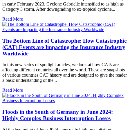
in early February 2023, Cyclone Gabrielle intensified to as high as
Category 3 storm. After downgrading to ex-tropical cyclone...
Read More
The Bottom Line of Catastrophe: How Catastrophic
(CAT) Events are Impacting the Insurance Industry
Worldwide
In this new series of spotlight articles, we look at how CATs are
affecting different countries all over the world. These are snapshots
of various countries CAT history and are designed to give the reader
a basic understanding of the...
Read More
Floods in the South of Germany in June 2024:
Highly Complex Business Interruption Losses
At the beginning of June 2024, unusually high precipitation