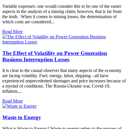
Variable expenses: one would consider this to be one of the easier
aspects in the analysis of a mining claim; however, that is far from
the truth. When it comes to mining losses, the determination of
which costs are considered...
Read More
The Effect of Volatility on Power Generation
Business Interruption Losses
It is clear to the casual observer that many aspects of the economy
are facing volatility. Fuel, energy, labor, shipping - all have
experienced unprecedented shortages and price increases because of
a myriad of conditions. The Russia-Ukraine war, Covid-19,
inflation,...
Read More
Waste to Energy
What is Waste to Energy? Waste to energy refers to the process of