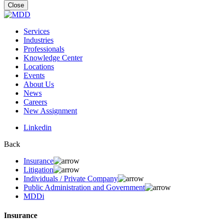
for:
Close
Services
Industries
Professionals
Knowledge Center
Locations
Events
About Us
News
Careers
New Assignment
Linkedin
Back
Insurance
Litigation
Individuals / Private Company
Public Administration and Government
MDDi
Insurance