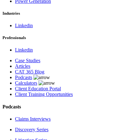
Power Generation
Industries
Linkedin
Professionals
Linkedin
Case Studies
Articles
CAT 365 Blog
Podcasts
Calculators
Client Education Portal
Client Training Opportunities
Podcasts
Claims Interviews
Discovery Series