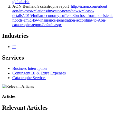
global-risk
AON Benfield’s catastrophe report
http://ir.aon.com/about-
aon/investor-relations/investor-news/news-release-
details/2015/Indian-economy-suffers-3bn-loss-from-persistent-
floods-amid-low-insurance-penetration-according-to-Aon-
catastrophe-report/default.aspx
Industries
IT
Services
Business Interruption
Contingent BI & Extra Expenses
Catastrophe Services
Articles
Relevant Articles