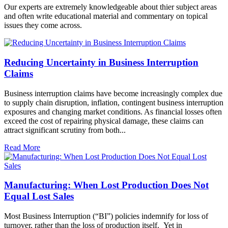
Our experts are extremely knowledgeable about thier subject areas
and often write educational material and commentary on topical
issues they come across.
Reducing Uncertainty in Business Interruption
Claims
Business interruption claims have become increasingly complex due
to supply chain disruption, inflation, contingent business interruption
exposures and changing market conditions. As financial losses often
exceed the cost of repairing physical damage, these claims can
attract significant scrutiny from both...
Read More
Manufacturing: When Lost Production Does Not
Equal Lost Sales
Most Business Interruption (“BI”) policies indemnify for loss of
turnover, rather than the loss of production itself. Yet in