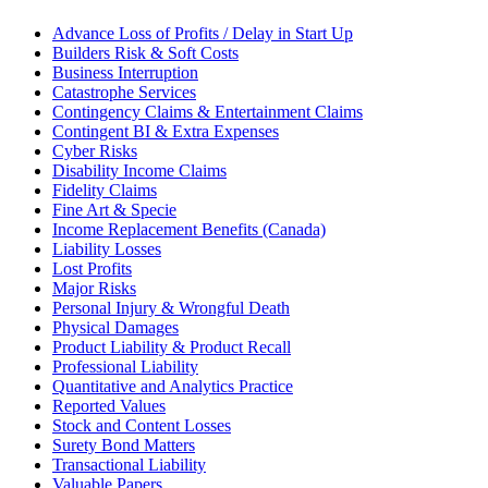
Advance Loss of Profits / Delay in Start Up
Builders Risk & Soft Costs
Business Interruption
Catastrophe Services
Contingency Claims & Entertainment Claims
Contingent BI & Extra Expenses
Cyber Risks
Disability Income Claims
Fidelity Claims
Fine Art & Specie
Income Replacement Benefits (Canada)
Liability Losses
Lost Profits
Major Risks
Personal Injury & Wrongful Death
Physical Damages
Product Liability & Product Recall
Professional Liability
Quantitative and Analytics Practice
Reported Values
Stock and Content Losses
Surety Bond Matters
Transactional Liability
Valuable Papers