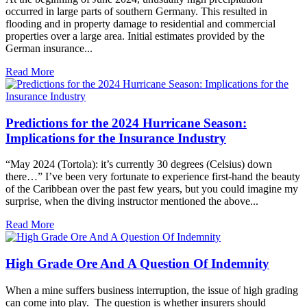
occurred in large parts of southern Germany. This resulted in
flooding and in property damage to residential and commercial
properties over a large area. Initial estimates provided by the
German insurance...
Read More
Predictions for the 2024 Hurricane Season:
Implications for the Insurance Industry
“May 2024 (Tortola): it’s currently 30 degrees (Celsius) down
there…” I’ve been very fortunate to experience first-hand the beauty
of the Caribbean over the past few years, but you could imagine my
surprise, when the diving instructor mentioned the above...
Read More
High Grade Ore And A Question Of Indemnity
When a mine suffers business interruption, the issue of high grading
can come into play. The question is whether insurers should