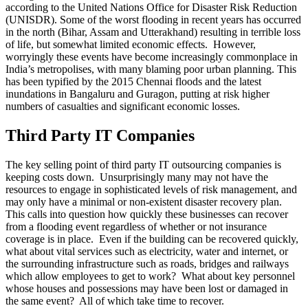
according to the United Nations Office for Disaster Risk Reduction
(UNISDR). Some of the worst flooding in recent years has occurred
in the north (Bihar, Assam and Utterakhand) resulting in terrible loss
of life, but somewhat limited economic effects. However,
worryingly these events have become increasingly commonplace in
India’s metropolises, with many blaming poor urban planning. This
has been typified by the 2015 Chennai floods and the latest
inundations in Bangaluru and Guragon, putting at risk higher
numbers of casualties and significant economic losses.
Third Party IT Companies
The key selling point of third party IT outsourcing companies is
keeping costs down. Unsurprisingly many may not have the
resources to engage in sophisticated levels of risk management, and
may only have a minimal or non-existent disaster recovery plan.
This calls into question how quickly these businesses can recover
from a flooding event regardless of whether or not insurance
coverage is in place. Even if the building can be recovered quickly,
what about vital services such as electricity, water and internet, or
the surrounding infrastructure such as roads, bridges and railways
which allow employees to get to work? What about key personnel
whose houses and possessions may have been lost or damaged in
the same event? All of which take time to recover.