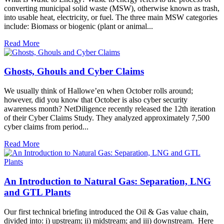
converting municipal solid waste (MSW), otherwise known as trash,
into usable heat, electricity, or fuel. The three main MSW categories
include: Biomass or biogenic (plant or animal...
Read More
Ghosts, Ghouls and Cyber Claims
We usually think of Hallowe’en when October rolls around;
however, did you know that October is also cyber security
awareness month? NetDiligence recently released the 12th iteration
of their Cyber Claims Study. They analyzed approximately 7,500
cyber claims from period...
Read More
An Introduction to Natural Gas: Separation, LNG
and GTL Plants
Our first technical briefing introduced the Oil & Gas value chain,
divided into: i) upstream; ii) midstream; and iii) downstream. Here