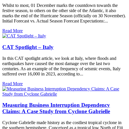
Whilst to most, 01 December marks the countdown towards the
festive season, to others on the other side of the Atlantic, it also
marks the end of the Hurricane Season (officially on 30 November).
Initial Forecast vs. Actual Season Forecast Expectations:...
Read More
CAT Spotlight – Italy
In this CAT spotlight article, we look at Italy, where floods and
earthquakes have caused the most damage over the last two
centuries. As an example of the frequency of seismic events, Italy
suffered over 16,000 in 2023, according to...
Read More
Measuring Business Interruption Dependency
Claims: A Case Study from Cyclone Gabrielle
Cyclone Gabrielle made history as the costliest tropical cyclone in
the southern hemisphere. Conceived as a tropical low North of Fiji