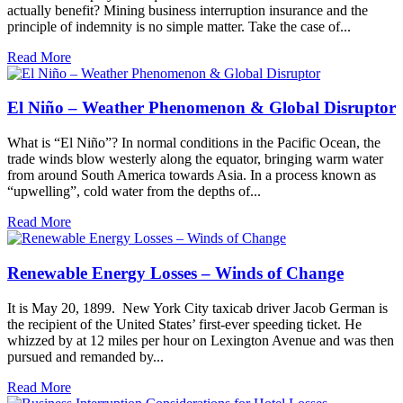
actually benefit? Mining business interruption insurance and the
principle of indemnity is no simple matter. Take the case of...
Read More
El Niño – Weather Phenomenon & Global Disruptor
What is “El Niño”? In normal conditions in the Pacific Ocean, the
trade winds blow westerly along the equator, bringing warm water
from around South America towards Asia. In a process known as
“upwelling”, cold water from the depths of...
Read More
Renewable Energy Losses – Winds of Change
It is May 20, 1899. New York City taxicab driver Jacob German is
the recipient of the United States’ first-ever speeding ticket. He
whizzed by at 12 miles per hour on Lexington Avenue and was then
pursued and remanded by...
Read More