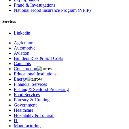
Fraud & Investigations
National Flood Insurance Program (NFIP)
Services
Linkedin
Agriculture
Automotive
Aviation
Builders Risk & Soft Costs
Cannabis
Construction
Educational Institutions
Energy
Financial Services
Fishing & Seafood Processing
Food Services
Forestry & Hunting
Government
Healthcare
Hospitality & Tourism
IT
Manufacturing