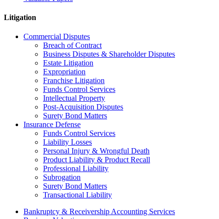
Litigation
Commercial Disputes
Breach of Contract
Business Disputes & Shareholder Disputes
Estate Litigation
Expropriation
Franchise Litigation
Funds Control Services
Intellectual Property
Post-Acquisition Disputes
Surety Bond Matters
Insurance Defense
Funds Control Services
Liability Losses
Personal Injury & Wrongful Death
Product Liability & Product Recall
Professional Liability
Subrogation
Surety Bond Matters
Transactional Liability
Bankruptcy & Receivership Accounting Services