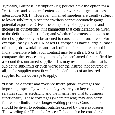
Typically, Business Interruption (BI) policies have the option for a
“customers and suppliers” extension to cover contingent business
interruption (CBI). However, unnamed suppliers are usually subject
to lower sub-limits, since underwriters cannot accurately gauge
potential exposure. Given the complexity of supply chains and
increase in outsourcing, it is paramount that consideration be given
to the definition of a supplier, and whether the extension applies to
direct suppliers only or broadened to consider additional tiers. For
example, many US or UK based IT companies have a large number
of their global workforce and back office infrastructure located in
India, therefore whilst your contract may be with a US or UK
company, the services may ultimately be performed further afield by
a second tier, unnamed supplier. This may result in a claim that is
subject to sub-limits or even worse for the insured, not covered at
all, as the supplier must fit within the definition of an insured
supplier for the coverage to apply.
“Denial of Access” and “Service Interruption” coverages are
important, especially where employees are your key capital and
services such as electricity and the internet are vital to business
functionality. These coverages (where present) may also carry
further sub-limits and/or longer waiting periods. Consideration
should be given to potential outages caused by these exposures.
The wording for “Denial of Access” should also be considered in