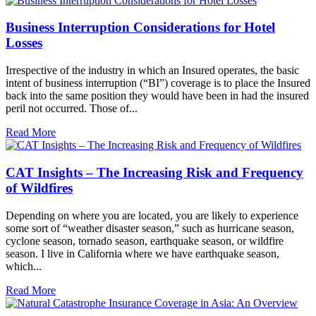
Business Interruption Considerations for Hotel
Losses
Irrespective of the industry in which an Insured operates, the basic
intent of business interruption (“BI”) coverage is to place the Insured
back into the same position they would have been in had the insured
peril not occurred. Those of...
Read More
CAT Insights – The Increasing Risk and Frequency
of Wildfires
Depending on where you are located, you are likely to experience
some sort of “weather disaster season,” such as hurricane season,
cyclone season, tornado season, earthquake season, or wildfire
season. I live in California where we have earthquake season,
which...
Read More