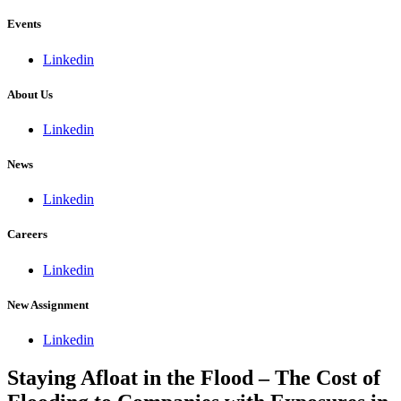
Events
Linkedin
About Us
Linkedin
News
Linkedin
Careers
Linkedin
New Assignment
Linkedin
Staying Afloat in the Flood – The Cost of