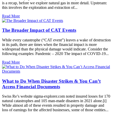
is a recap, before we explore natural gas in more detail. Upstream:
this involves the exploration and extraction of...
Read More
The Broader Impact of CAT Events
While every catastrophe (“CAT event”) leaves a wake of destruction
in its path, there are times when the financial impact is more
widespread than the physical damage would indicate. Consider the
following examples: Pandemic – 2020 The impact of COVID-19...
Read More
What to Do When Disaster Strikes & You Can’t
Access Financial Documents
Swiss Re’s website sigma-explorer.com noted insured losses for 170
natural catastrophes and 105 man-made disasters in 2021 alone.[i]
While almost all of these events resulted in property damage and
loss of earnings for the affected businesses, some of those entities...