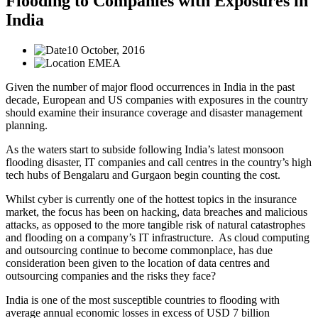
Flooding to Companies with Exposures in
India
10 October, 2016
EMEA
Given the number of major flood occurrences in India in the past
decade, European and US companies with exposures in the country
should examine their insurance coverage and disaster management
planning.
As the waters start to subside following India’s latest monsoon
flooding disaster, IT companies and call centres in the country’s high
tech hubs of Bengalaru and Gurgaon begin counting the cost.
Whilst cyber is currently one of the hottest topics in the insurance
market, the focus has been on hacking, data breaches and malicious
attacks, as opposed to the more tangible risk of natural catastrophes
and flooding on a company’s IT infrastructure. As cloud computing
and outsourcing continue to become commonplace, has due
consideration been given to the location of data centres and
outsourcing companies and the risks they face?
India is one of the most susceptible countries to flooding with
average annual economic losses in excess of USD 7 billion