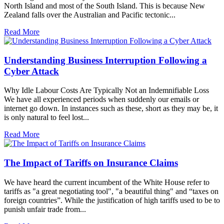
North Island and most of the South Island. This is because New
Zealand falls over the Australian and Pacific tectonic...
Read More
Understanding Business Interruption Following a
Cyber Attack
Why Idle Labour Costs Are Typically Not an Indemnifiable Loss
We have all experienced periods when suddenly our emails or
internet go down. In instances such as these, short as they may be, it
is only natural to feel lost...
Read More
The Impact of Tariffs on Insurance Claims
We have heard the current incumbent of the White House refer to
tariffs as "a great negotiating tool", "a beautiful thing" and “taxes on
foreign countries”. While the justification of high tariffs used to be to
punish unfair trade from...