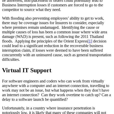
be answered, non-placement of orders could potentially lead to
Business Interruption losses if customers are forced to go to the
competitor to source what they need.
With flooding also preventing employees’ ability to get to work,
there may be coverage issues for Insurers to consider, especially
where premises remain undamaged. Identifying the cause or
multiple causes of loss has been a common issue where wide area
damage (WAD) is present, such as following the 2011 Thailand
floods. Applying the principles of the Orient Express
[1]
decision
could lead to a significant reduction in the recoverable business
interruption claim, if losses were deemed to have been suffered
concurrently with an uninsured cause, such as general transportation
difficulties.
Virtual IT Support
For software engineers and coders who can work from virtually
anywhere with a computer and an internet connection, travelling to
work may not be an issue, but what happens when they don’t have
an internet connection? Can they work overtime to catch up? Can a
delay to a software launch be quantified?
Unfortunately, in a country where insurance penetration is
notoriously low, it is likely that many of these companies will not