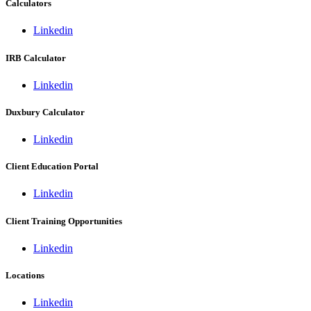
Calculators
Linkedin
IRB Calculator
Linkedin
Duxbury Calculator
Linkedin
Client Education Portal
Linkedin
Client Training Opportunities
Linkedin
Locations
Linkedin