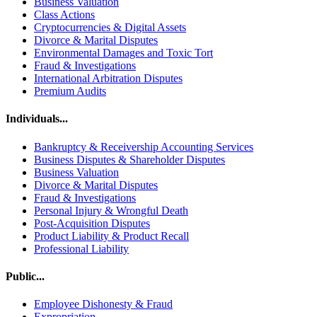
Business Valuation
Class Actions
Cryptocurrencies & Digital Assets
Divorce & Marital Disputes
Environmental Damages and Toxic Tort
Fraud & Investigations
International Arbitration Disputes
Premium Audits
Individuals...
Bankruptcy & Receivership Accounting Services
Business Disputes & Shareholder Disputes
Business Valuation
Divorce & Marital Disputes
Fraud & Investigations
Personal Injury & Wrongful Death
Post-Acquisition Disputes
Product Liability & Product Recall
Professional Liability
Public...
Employee Dishonesty & Fraud
Expropriation