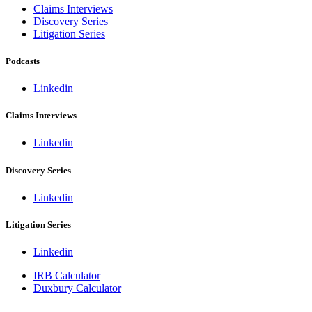
Claims Interviews
Discovery Series
Litigation Series
Podcasts
Linkedin
Claims Interviews
Linkedin
Discovery Series
Linkedin
Litigation Series
Linkedin
IRB Calculator
Duxbury Calculator