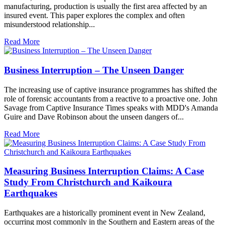
manufacturing, production is usually the first area affected by an
insured event. This paper explores the complex and often
misunderstood relationship...
Read More
Business Interruption – The Unseen Danger
The increasing use of captive insurance programmes has shifted the
role of forensic accountants from a reactive to a proactive one. John
Savage from Captive Insurance Times speaks with MDD's Amanda
Guire and Dave Robinson about the unseen dangers of...
Read More
Measuring Business Interruption Claims: A Case
Study From Christchurch and Kaikoura
Earthquakes
Earthquakes are a historically prominent event in New Zealand,
occurring most commonly in the Southern and Eastern areas of the