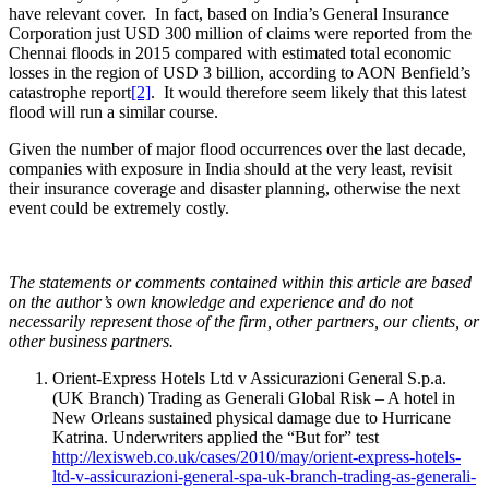
have relevant cover. In fact, based on India’s General Insurance
Corporation just USD 300 million of claims were reported from the
Chennai floods in 2015 compared with estimated total economic
losses in the region of USD 3 billion, according to AON Benfield’s
catastrophe report
[2]
. It would therefore seem likely that this latest
flood will run a similar course.
Given the number of major flood occurrences over the last decade,
companies with exposure in India should at the very least, revisit
their insurance coverage and disaster planning, otherwise the next
event could be extremely costly.
The statements or comments contained within this article are based
on the author’s own knowledge and experience and do not
necessarily represent those of the firm, other partners, our clients, or
other business partners.
Orient-Express Hotels Ltd v Assicurazioni General S.p.a.
(UK Branch) Trading as Generali Global Risk – A hotel in
New Orleans sustained physical damage due to Hurricane
Katrina. Underwriters applied the “But for” test
http://lexisweb.co.uk/cases/2010/may/orient-express-hotels-
ltd-v-assicurazioni-general-spa-uk-branch-trading-as-generali-