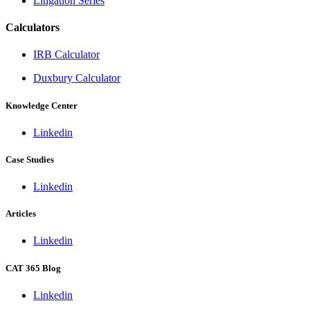
Litigation Series
Calculators
IRB Calculator
Duxbury Calculator
Knowledge Center
Linkedin
Case Studies
Linkedin
Articles
Linkedin
CAT 365 Blog
Linkedin