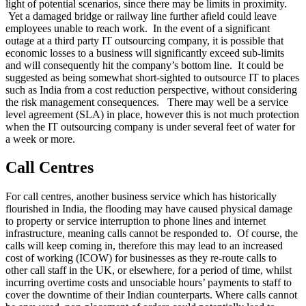
light of potential scenarios, since there may be limits in proximity.
Yet a damaged bridge or railway line further afield could leave
employees unable to reach work. In the event of a significant
outage at a third party IT outsourcing company, it is possible that
economic losses to a business will significantly exceed sub-limits
and will consequently hit the company’s bottom line. It could be
suggested as being somewhat short-sighted to outsource IT to places
such as India from a cost reduction perspective, without considering
the risk management consequences. There may well be a service
level agreement (SLA) in place, however this is not much protection
when the IT outsourcing company is under several feet of water for
a week or more.
Call Centres
For call centres, another business service which has historically
flourished in India, the flooding may have caused physical damage
to property or service interruption to phone lines and internet
infrastructure, meaning calls cannot be responded to. Of course, the
calls will keep coming in, therefore this may lead to an increased
cost of working (ICOW) for businesses as they re-route calls to
other call staff in the UK, or elsewhere, for a period of time, whilst
incurring overtime costs and unsociable hours’ payments to staff to
cover the downtime of their Indian counterparts. Where calls cannot