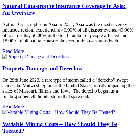
Natural Catastrophe Insurance Coverage in Asia:
An Overview
Natural Catastrophes in Asia In 2021, Asia was the most severely
impacted region, experiencing 40.00% of all disaster events, 49.00%
of total deaths, 66.00% of the total number of people affected and
18.90% of all natural catastrophe economic losses worldwide...
Read More
Property Damage and Derechos
On 29th June 2023, a rare type of storm called a "derecho" swept
across the Midwest region of the United States, mostly impacting the
states of Missouri, Illinois and Iowa. The derecho began as a
rotating supercell thunderstorm that spawned...
Read More
Variable Mining Costs – How Should They Be
Treated?