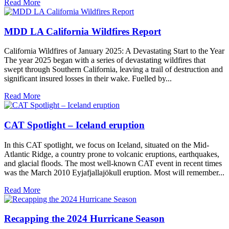
Read More
MDD LA California Wildfires Report
California Wildfires of January 2025: A Devastating Start to the Year
The year 2025 began with a series of devastating wildfires that
swept through Southern California, leaving a trail of destruction and
significant insured losses in their wake. Fuelled by...
Read More
CAT Spotlight – Iceland eruption
In this CAT spotlight, we focus on Iceland, situated on the Mid-
Atlantic Ridge, a country prone to volcanic eruptions, earthquakes,
and glacial floods. The most well-known CAT event in recent times
was the March 2010 Eyjafjallajökull eruption. Most will remember...
Read More
Recapping the 2024 Hurricane Season