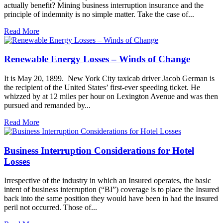
actually benefit? Mining business interruption insurance and the
principle of indemnity is no simple matter. Take the case of...
Read More
Renewable Energy Losses – Winds of Change
It is May 20, 1899. New York City taxicab driver Jacob German is
the recipient of the United States’ first-ever speeding ticket. He
whizzed by at 12 miles per hour on Lexington Avenue and was then
pursued and remanded by...
Read More
Business Interruption Considerations for Hotel
Losses
Irrespective of the industry in which an Insured operates, the basic
intent of business interruption (“BI”) coverage is to place the Insured
back into the same position they would have been in had the insured
peril not occurred. Those of...