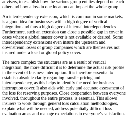
advisers, to establish how the various group entities depend on each
other and how a loss in one location can impact the whole group.
An interdependency extension, which is common in some markets,
is a good idea for businesses with a high degree of vertical
integration and thus a high degree of internal interdependencies.
Furthermore, such an extension can close a possible gap in cover in
cases where a global master cover is not available or desired. Some
interdependency extensions even insure the upstream and
downstream losses of group companies which are themselves not
insured under a local or global policy cover.
The more complex the structures are as a result of vertical
integration, the more difficult it is to determine the actual risk profile
in the event of business interruption. It is therefore essential to
establish absolute clarity regarding transfer pricing and
interdependency, as this helps to identify the need for business
interruption cover. It also aids with early and accurate assessment of
the loss for reserving purposes. Close cooperation between everyone
involved, throughout the entire process, is essential. This allows
insurers to work through general loss calculation methodologies,
explain what will be needed, address potentially difficult loss
evaluation areas and manage expectations to everyone’s satisfaction.