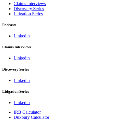
Claims Interviews
Discovery Series
Litigation Series
Podcasts
Linkedin
Claims Interviews
Linkedin
Discovery Series
Linkedin
Litigation Series
Linkedin
IRB Calculator
Duxbury Calculator