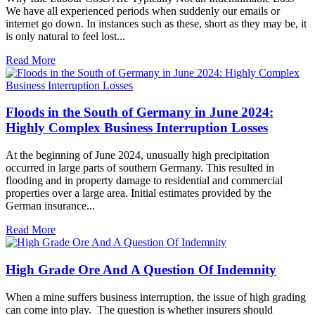
We have all experienced periods when suddenly our emails or
internet go down. In instances such as these, short as they may be, it
is only natural to feel lost...
Read More
Floods in the South of Germany in June 2024:
Highly Complex Business Interruption Losses
At the beginning of June 2024, unusually high precipitation
occurred in large parts of southern Germany. This resulted in
flooding and in property damage to residential and commercial
properties over a large area. Initial estimates provided by the
German insurance...
Read More
High Grade Ore And A Question Of Indemnity
When a mine suffers business interruption, the issue of high grading
can come into play. The question is whether insurers should