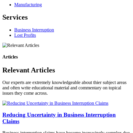
Manufacturing
Services
Business Interruption
Lost Profits
Articles
Relevant Articles
Our experts are extremely knowledgeable about thier subject areas
and often write educational material and commentary on topical
issues they come across.
Reducing Uncertainty in Business Interruption
Claims
Business interruption claims have become increasingly complex due