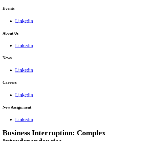
Events
Linkedin
About Us
Linkedin
News
Linkedin
Careers
Linkedin
New Assignment
Linkedin
Business Interruption: Complex