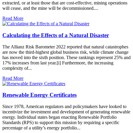
extracted, or at least those that are cost-effective, mining operations
will cease, and the mine will be decommissioned....
Read More
Calculating the Effects of a Natural Disaster
The Allianz Risk Barometer 2022 reported that natural catastrophes
are now the third-highest global business risk, while climate change
has moved into the sixth position. These rankings represent 25% and
17% increases from last year.[i] Furthermore, the increasing
complexity of...
Read More
Renewable Energy Certificates
Since 1978, American regulators and policymakers have looked to
incentivize the investment and development of generating renewable
energy. Individual states began enacting Renewable Portfolio
Standards (RPS) to support this mission by requiring a specific
percentage of a utility’s energy portfolio...