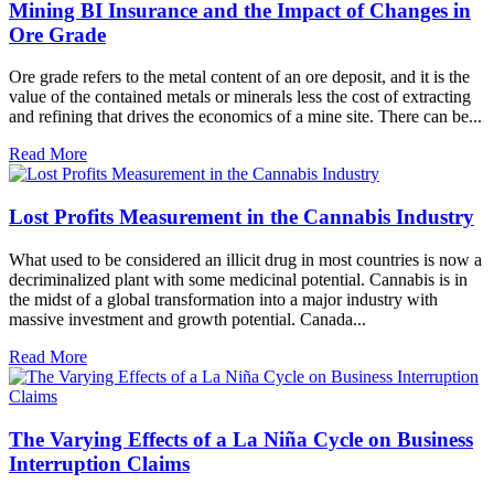
Mining BI Insurance and the Impact of Changes in
Ore Grade
Ore grade refers to the metal content of an ore deposit, and it is the
value of the contained metals or minerals less the cost of extracting
and refining that drives the economics of a mine site. There can be...
Read More
Lost Profits Measurement in the Cannabis Industry
What used to be considered an illicit drug in most countries is now a
decriminalized plant with some medicinal potential. Cannabis is in
the midst of a global transformation into a major industry with
massive investment and growth potential. Canada...
Read More
The Varying Effects of a La Niña Cycle on Business
Interruption Claims