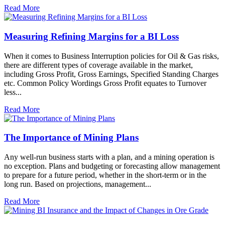
Read More
Measuring Refining Margins for a BI Loss
When it comes to Business Interruption policies for Oil & Gas risks,
there are different types of coverage available in the market,
including Gross Profit, Gross Earnings, Specified Standing Charges
etc. Common Policy Wordings Gross Profit equates to Turnover
less...
Read More
The Importance of Mining Plans
Any well-run business starts with a plan, and a mining operation is
no exception. Plans and budgeting or forecasting allow management
to prepare for a future period, whether in the short-term or in the
long run. Based on projections, management...
Read More