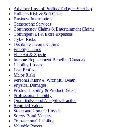
Advance Loss of Profits / Delay in Start Up
Builders Risk & Soft Costs
Business Interruption
Catastrophe Services
Contingency Claims & Entertainment Claims
Contingent BI & Extra Expenses
Cyber Risks
Disability Income Claims
Fidelity Claims
Fine Art & Specie
Income Replacement Benefits (Canada)
Liability Losses
Lost Profits
Major Risks
Personal Injury & Wrongful Death
Physical Damages
Product Liability & Product Recall
Professional Liability
Quantitative and Analytics Practice
Reported Values
Stock and Content Losses
Surety Bond Matters
Transactional Liability
Valuable Papers