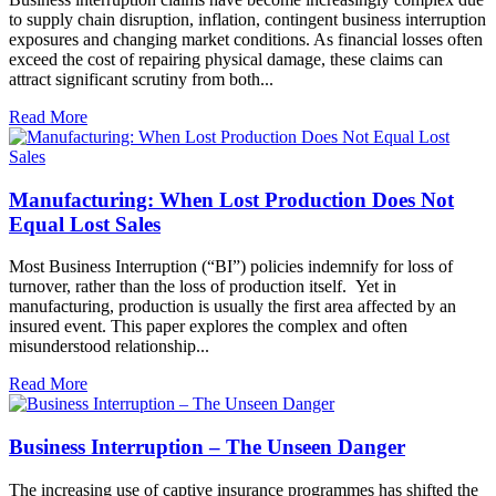
to supply chain disruption, inflation, contingent business interruption
exposures and changing market conditions. As financial losses often
exceed the cost of repairing physical damage, these claims can
attract significant scrutiny from both...
Read More
Manufacturing: When Lost Production Does Not
Equal Lost Sales
Most Business Interruption (“BI”) policies indemnify for loss of
turnover, rather than the loss of production itself. Yet in
manufacturing, production is usually the first area affected by an
insured event. This paper explores the complex and often
misunderstood relationship...
Read More
Business Interruption – The Unseen Danger
The increasing use of captive insurance programmes has shifted the