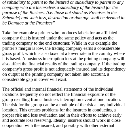
of subsidiary to parent to the Insured or subsidiary to parent to any
company who are themselves a subsidiary of the Insured for the
purpose of the Business (i.e. those not stated as Premises in the
Schedule) and such loss, destruction or damage shall be deemed to
be Damage at the Premises”
Take for example a printer who produces labels for an affiliated
company that is insured under the same policy and acts as the
trading company to the end customer. While in our example the
printer’s margin is low, the trading company earns a considerable
gross profit, which is also taxed at a lower rate in the country where
it is based. A business interruption loss at the printing company will
also affect the financial results of the trading company. If the trading
company’s gross profit is not adequately insured and its dependency
on output at the printing company not taken into account, a
considerable gap in cover will exist.
The official and internal financial statements of the individual
locations frequently do not reflect the financial exposure of the
group resulting from a business interruption event at one location.
The risk for the group can be a multiple of the risk at any individual
location. This creates problems for the insurers in conducting a
proper risk and loss evaluation and in their efforts to achieve early
and accurate loss reserving. Ideally, insurers should work in close
cooperation with the insured, and possibly with other external