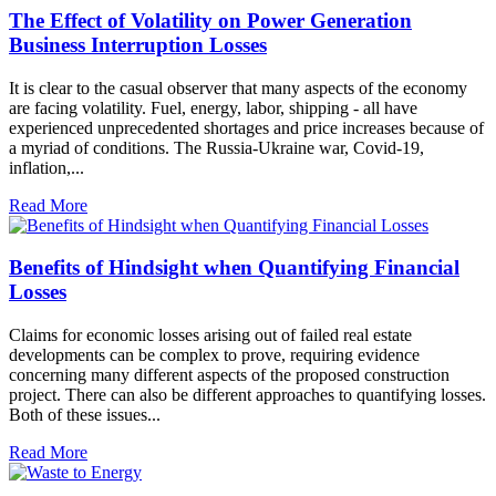
The Effect of Volatility on Power Generation
Business Interruption Losses
It is clear to the casual observer that many aspects of the economy
are facing volatility. Fuel, energy, labor, shipping - all have
experienced unprecedented shortages and price increases because of
a myriad of conditions. The Russia-Ukraine war, Covid-19,
inflation,...
Read More
Benefits of Hindsight when Quantifying Financial
Losses
Claims for economic losses arising out of failed real estate
developments can be complex to prove, requiring evidence
concerning many different aspects of the proposed construction
project. There can also be different approaches to quantifying losses.
Both of these issues...
Read More