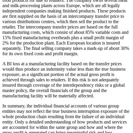
food products for sale to retailers. The company owns several meat
and milk-processing plants across Europe, which are all legally
independent companies making finished products. These products
are first supplied on the basis of an intercompany transfer price to
various distributions centres, which then sell the product to the
retailer. The intercompany transfer prices are based on the full
manufacturing costs, which consist of about 85% variable costs and
15% fixed manufacturing overheads plus a small profit margin of
2% for the production plant. Each European location is insured
separately. The final selling company takes a mark-up of about 30%
for its own fixed costs and profit margin.
A BI loss at a manufacturing facility based on the transfer prices
would thus produce an indemnity value less than the true business
exposure, as a significant portion of the actual gross profit is
achieved through sales to retailers. If this risk is not adequately
insured through coverage of the interdependency risks or a global
master policy, the overall financials of the group and the
manufacturing facility will be materially affected.
In summary, the individual financial accounts of various group
entities may not reflect the true business interruption exposure of the
whole production chain resulting from the failure of an individual
entity. Only a detailed understanding of how products and services
are accounted for within the same group and how and where the
gross profit is generated can bring meaningful risk and loss