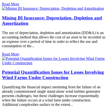
Read More
Mining BI Insurance: Depreciation, Depletion and
Amortization
The use of depreciation, depletion and amortization (DD&A) is an
accounting method that allows the cost of an asset to be recorded as
an expense over a period of time in order to reflect the use and
consumption of the...
Read More
Potential Quantification Issues for Losses Involving
Wind Farms Under Construction
Quantifying the financial impact stemming from the failure of an
already commissioned single stand-alone wind turbine generator
presents challenges, but these challenges increase exponentially
when the failure occurs at a wind farm under construction.
Additional complexities surface to the extent...