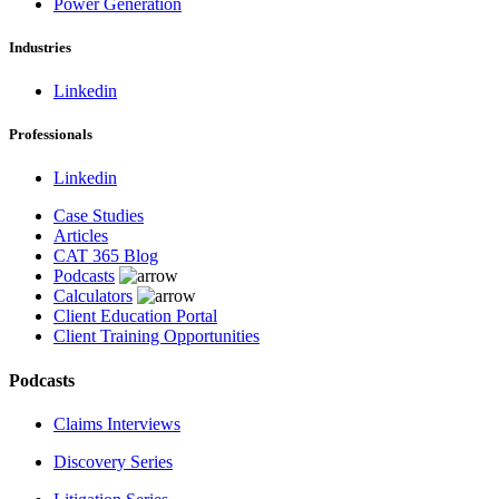
Power Generation
Industries
Linkedin
Professionals
Linkedin
Case Studies
Articles
CAT 365 Blog
Podcasts
Calculators
Client Education Portal
Client Training Opportunities
Podcasts
Claims Interviews
Discovery Series