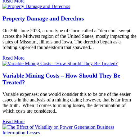
Read More
Property Damage and Derechos
On 29th June 2023, a rare type of storm called a "derecho" swept
across the Midwest region of the United States, mostly impacting the
states of Missouri, Illinois and Iowa. The derecho began as a
rotating supercell thunderstorm that spawned...
Read More
Variable Mining Costs – How Should They Be
Treated?
Variable expenses: one would consider this to be one of the easier
aspects in the analysis of a mining claim; however, that is far from
the truth. When it comes to mining losses, the determination of
which costs are considered...
Read More