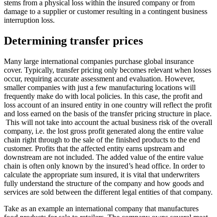
stems from a physical loss within the insured company or from
damage to a supplier or customer resulting in a contingent business
interruption loss.
Determining transfer prices
Many large international companies purchase global insurance
cover. Typically, transfer pricing only becomes relevant when losses
occur, requiring accurate assessment and evaluation. However,
smaller companies with just a few manufacturing locations will
frequently make do with local policies. In this case, the profit and
loss account of an insured entity in one country will reflect the profit
and loss earned on the basis of the transfer pricing structure in place.
This will not take into account the actual business risk of the overall
company, i.e. the lost gross profit generated along the entire value
chain right through to the sale of the finished products to the end
customer. Profits that the affected entity earns upstream and
downstream are not included. The added value of the entire value
chain is often only known by the insured’s head office. In order to
calculate the appropriate sum insured, it is vital that underwriters
fully understand the structure of the company and how goods and
services are sold between the different legal entities of that company.
Take as an example an international company that manufactures