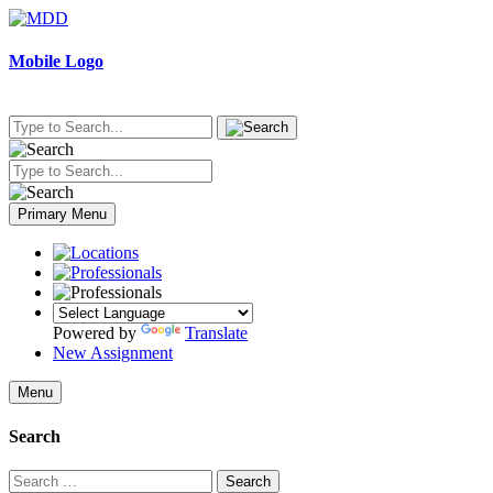
Skip
to
content
Mobile Logo
Primary Menu
Powered by
Translate
New Assignment
Menu
Search
Search