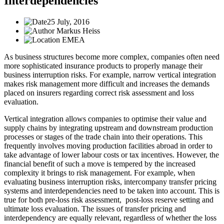
Interdependencies
25 July, 2016
Markus Heiss
EMEA
As business structures become more complex, companies often need
more sophisticated insurance products to properly manage their
business interruption risks. For example, narrow vertical integration
makes risk management more difficult and increases the demands
placed on insurers regarding correct risk assessment and loss
evaluation.
Vertical integration allows companies to optimise their value and
supply chains by integrating upstream and downstream production
processes or stages of the trade chain into their operations. This
frequently involves moving production facilities abroad in order to
take advantage of lower labour costs or tax incentives. However, the
financial benefit of such a move is tempered by the increased
complexity it brings to risk management. For example, when
evaluating business interruption risks, intercompany transfer pricing
systems and interdependencies need to be taken into account. This is
true for both pre-loss risk assessment, post-loss reserve setting and
ultimate loss evaluation. The issues of transfer pricing and
interdependency are equally relevant, regardless of whether the loss