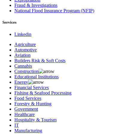
Fraud & Investigations
National Flood Insurance Program (NFIP)
Services
Linkedin
Agriculture
Automotive
Aviation
Builders Risk & Soft Costs
Cannabis
Construction
Educational Institutions
Energy
Financial Services
Fishing & Seafood Processing
Food Services
Forestry & Hunting
Government
Healthcare
Hospitality & Tourism
IT
Manufacturing