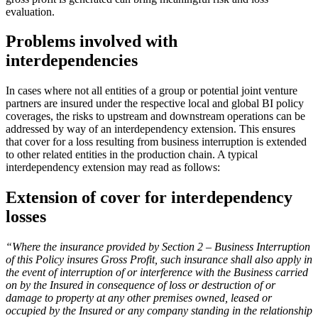
evaluation.
Problems involved with
interdependencies
In cases where not all entities of a group or potential joint venture
partners are insured under the respective local and global BI policy
coverages, the risks to upstream and downstream operations can be
addressed by way of an interdependency extension. This ensures
that cover for a loss resulting from business interruption is extended
to other related entities in the production chain. A typical
interdependency extension may read as follows:
Extension of cover for interdependency
losses
“Where the insurance provided by Section 2 – Business Interruption
of this Policy insures Gross Profit, such insurance shall also apply in
the event of interruption of or interference with the Business carried
on by the Insured in consequence of loss or destruction of or
damage to property at any other premises owned, leased or
occupied by the Insured or any company standing in the relationship