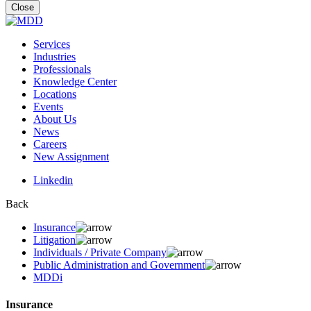
for:
Close
Services
Industries
Professionals
Knowledge Center
Locations
Events
About Us
News
Careers
New Assignment
Linkedin
Back
Insurance
Litigation
Individuals / Private Company
Public Administration and Government
MDDi
Insurance