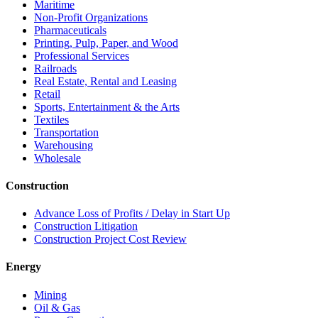
Maritime
Non-Profit Organizations
Pharmaceuticals
Printing, Pulp, Paper, and Wood
Professional Services
Railroads
Real Estate, Rental and Leasing
Retail
Sports, Entertainment & the Arts
Textiles
Transportation
Warehousing
Wholesale
Construction
Advance Loss of Profits / Delay in Start Up
Construction Litigation
Construction Project Cost Review
Energy
Mining
Oil & Gas