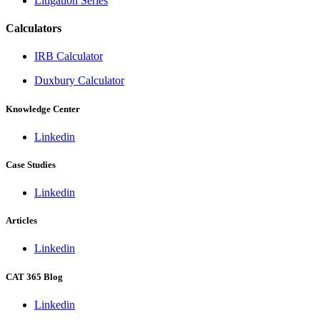
Litigation Series
Calculators
IRB Calculator
Duxbury Calculator
Knowledge Center
Linkedin
Case Studies
Linkedin
Articles
Linkedin
CAT 365 Blog
Linkedin