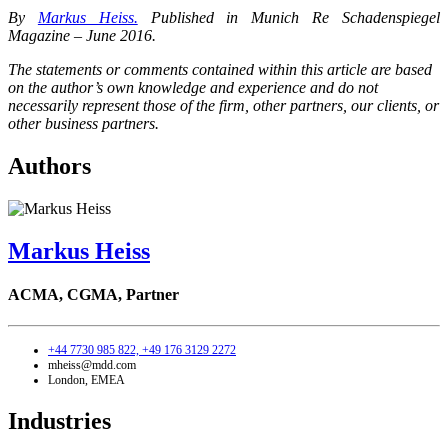
By
Markus Heiss.
Published in Munich Re Schadenspiegel
Magazine – June 2016.
The statements or comments contained within this article are based
on the author’s own knowledge and experience and do not
necessarily represent those of the firm, other partners, our clients, or
other business partners.
Authors
Markus Heiss
ACMA, CGMA,
Partner
+44 7730 985 822,
+49 176 3129 2272
mheiss@mdd.com
London, EMEA
Industries