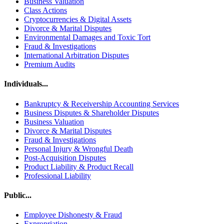
Business Valuation
Class Actions
Cryptocurrencies & Digital Assets
Divorce & Marital Disputes
Environmental Damages and Toxic Tort
Fraud & Investigations
International Arbitration Disputes
Premium Audits
Individuals...
Bankruptcy & Receivership Accounting Services
Business Disputes & Shareholder Disputes
Business Valuation
Divorce & Marital Disputes
Fraud & Investigations
Personal Injury & Wrongful Death
Post-Acquisition Disputes
Product Liability & Product Recall
Professional Liability
Public...
Employee Dishonesty & Fraud
Expropriation