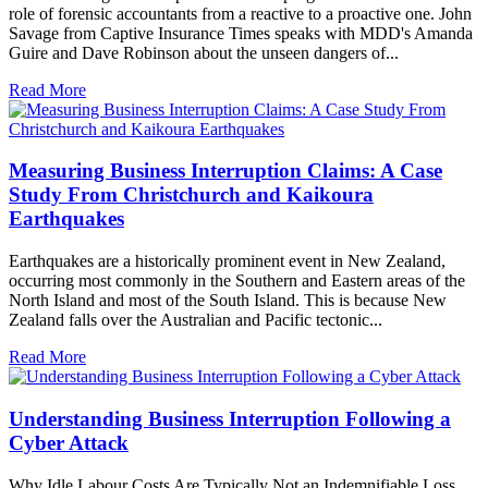
role of forensic accountants from a reactive to a proactive one. John
Savage from Captive Insurance Times speaks with MDD's Amanda
Guire and Dave Robinson about the unseen dangers of...
Read More
Measuring Business Interruption Claims: A Case
Study From Christchurch and Kaikoura
Earthquakes
Earthquakes are a historically prominent event in New Zealand,
occurring most commonly in the Southern and Eastern areas of the
North Island and most of the South Island. This is because New
Zealand falls over the Australian and Pacific tectonic...
Read More
Understanding Business Interruption Following a
Cyber Attack
Why Idle Labour Costs Are Typically Not an Indemnifiable Loss