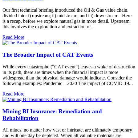
Our first technical briefing introduced the Oil & Gas value chain,
divided into: i) upstream; ii) midstream; and iii) downstream. Here
is a recap, before we explore natural gas in more detail. Upstream:
this involves the exploration and extraction of...
Read More
The Broader Impact of CAT Events
While every catastrophe (“CAT event”) leaves a wake of destruction
in its path, there are times when the financial impact is more
widespread than the physical damage would indicate. Consider the
following examples: Pandemic – 2020 The impact of COVID-19...
Read More
Mining BI Insurance: Remediation and
Rehabilitation
All mines, no matter how vast or intricate, are ultimately temporary
and will one day be depleted. When all valuable materials are