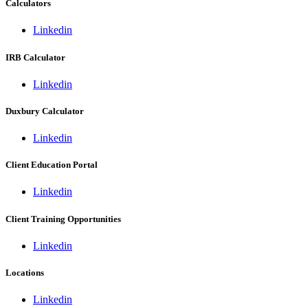
Calculators
Linkedin
IRB Calculator
Linkedin
Duxbury Calculator
Linkedin
Client Education Portal
Linkedin
Client Training Opportunities
Linkedin
Locations
Linkedin