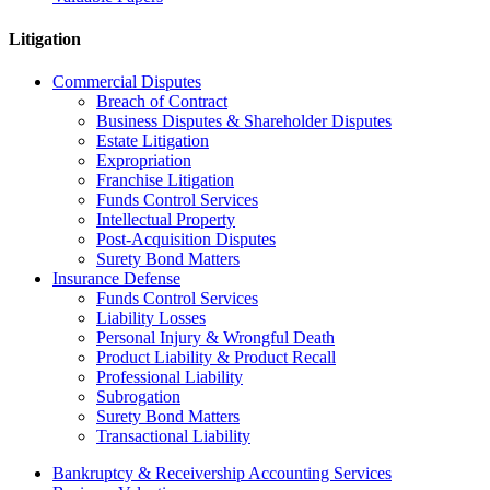
Litigation
Commercial Disputes
Breach of Contract
Business Disputes & Shareholder Disputes
Estate Litigation
Expropriation
Franchise Litigation
Funds Control Services
Intellectual Property
Post-Acquisition Disputes
Surety Bond Matters
Insurance Defense
Funds Control Services
Liability Losses
Personal Injury & Wrongful Death
Product Liability & Product Recall
Professional Liability
Subrogation
Surety Bond Matters
Transactional Liability
Bankruptcy & Receivership Accounting Services