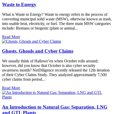
Waste to Energy
What is Waste to Energy? Waste to energy refers to the process of
converting municipal solid waste (MSW), otherwise known as trash,
into usable heat, electricity, or fuel. The three main MSW categories
include: Biomass or biogenic (plant or animal...
Read More
Ghosts, Ghouls and Cyber Claims
We usually think of Hallowe’en when October rolls around;
however, did you know that October is also cyber security
awareness month? NetDiligence recently released the 12th iteration
of their Cyber Claims Study. They analyzed approximately 7,500
cyber claims from period...
Read More
An Introduction to Natural Gas: Separation, LNG
and GTL Plants