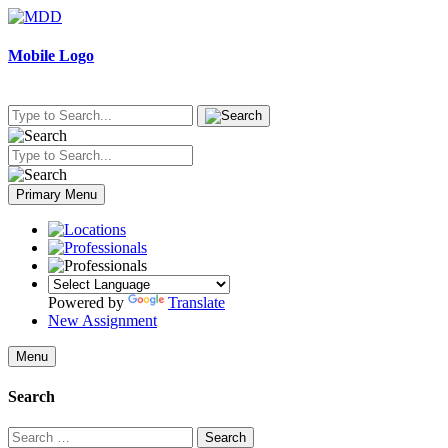
Skip
to
content
Mobile Logo
Primary Menu
Powered by
Translate
New Assignment
Menu
Search
Search