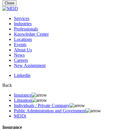
for:
Close
Services
Industries
Professionals
Knowledge Center
Locations
Events
About Us
News
Careers
New Assignment
Linkedin
Back
Insurance
Litigation
Individuals / Private Company
Public Administration and Government
MDDi
Insurance