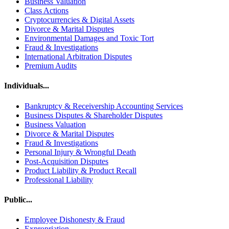
Business Valuation
Class Actions
Cryptocurrencies & Digital Assets
Divorce & Marital Disputes
Environmental Damages and Toxic Tort
Fraud & Investigations
International Arbitration Disputes
Premium Audits
Individuals...
Bankruptcy & Receivership Accounting Services
Business Disputes & Shareholder Disputes
Business Valuation
Divorce & Marital Disputes
Fraud & Investigations
Personal Injury & Wrongful Death
Post-Acquisition Disputes
Product Liability & Product Recall
Professional Liability
Public...
Employee Dishonesty & Fraud
Expropriation