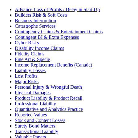
Advance Loss of Profits / Delay in Start Up
Builders Risk & Soft Costs
Business Interruption
Catastrophe Services
Contingency Claims & Entertainment Claims
Contingent BI & Extra Expenses
Cyber Risks
Disability Income Claims
Fidelity Claims
Fine Art & Specie
Income Replacement Benefits (Canada)
Liability Losses
Lost Profits
Major Risks
Personal Injury & Wrongful Death
Physical Damages
Product Liability & Product Recall
Professional Liability
Quantitative and Analytics Practice
Reported Values
Stock and Content Losses
Surety Bond Matters
Transactional Liability
Valuable Papers