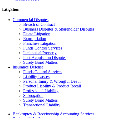
Litigation
Commercial Disputes
Breach of Contract
Business Disputes & Shareholder Disputes
Estate Litigation
Expropriation
Franchise Litigation
Funds Control Services
Intellectual Property
Post-Acquisition Disputes
Surety Bond Matters
Insurance Defense
Funds Control Services
Liability Losses
Personal Injury & Wrongful Death
Product Liability & Product Recall
Professional Liability
Subrogation
Surety Bond Matters
Transactional Liability
Bankruptcy & Receivership Accounting Services