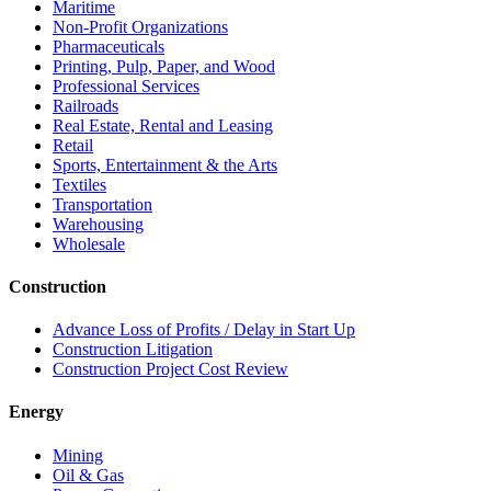
Maritime
Non-Profit Organizations
Pharmaceuticals
Printing, Pulp, Paper, and Wood
Professional Services
Railroads
Real Estate, Rental and Leasing
Retail
Sports, Entertainment & the Arts
Textiles
Transportation
Warehousing
Wholesale
Construction
Advance Loss of Profits / Delay in Start Up
Construction Litigation
Construction Project Cost Review
Energy
Mining
Oil & Gas