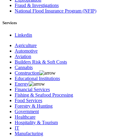
Fraud & Investigations
National Flood Insurance Program (NFIP)
Services
Linkedin
Agriculture
Automotive
Aviation
Builders Risk & Soft Costs
Cannabis
Construction
Educational Institutions
Energy
Financial Services
Fishing & Seafood Processing
Food Services
Forestry & Hunting
Government
Healthcare
Hospitality & Tourism
IT
Manufacturing