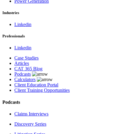
Power Generation
Industries
Linkedin
Professionals
Linkedin
Case Studies
Articles
CAT 365 Blog
Podcasts
Calculators
Client Education Portal
Client Training Opportunities
Podcasts
Claims Interviews
Discovery Series