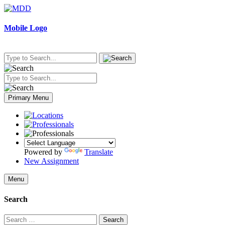
Skip
to
content
Mobile Logo
Primary Menu
Powered by
Translate
New Assignment
Menu
Search
Search