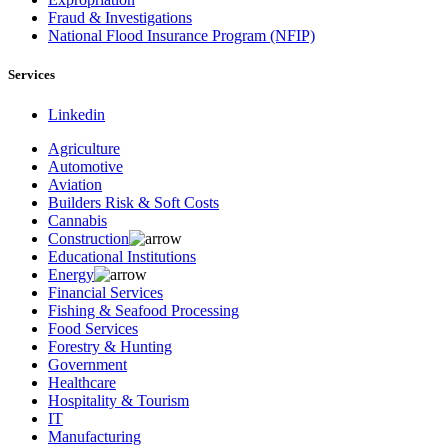
Fraud & Investigations
National Flood Insurance Program (NFIP)
Services
Linkedin
Agriculture
Automotive
Aviation
Builders Risk & Soft Costs
Cannabis
Construction
Educational Institutions
Energy
Financial Services
Fishing & Seafood Processing
Food Services
Forestry & Hunting
Government
Healthcare
Hospitality & Tourism
IT
Manufacturing