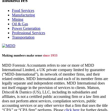
Industries
Food Services
Manufacturing
Mining
Oil & Gas
Power Generation
Professional Services
Transportation
Making numbers make sense
since 1933
MDD Forensic Accountants refers to one or more of MDD
International Limited, a UK private company limited by guarantee
(“MDD-International”), its network of member firms, and their
related entities. MDD International and each of its member firms are
legally separate and independent entities. MDD International does
not itself engage in the provision of services to clients. Matson,
Driscoll & Damico (US), LLC, including its subsidiaries and
affiliates, is not a certified public accounting firm or a law firm and
does not perform attest services, compilation services, public
accounting services or any other service that a firm that uses the title
“CPA” or “CPA firm” performs. Please
click here
for further details.