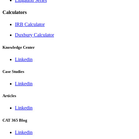
Litigation Series
Calculators
IRB Calculator
Duxbury Calculator
Knowledge Center
Linkedin
Case Studies
Linkedin
Articles
Linkedin
CAT 365 Blog
Linkedin