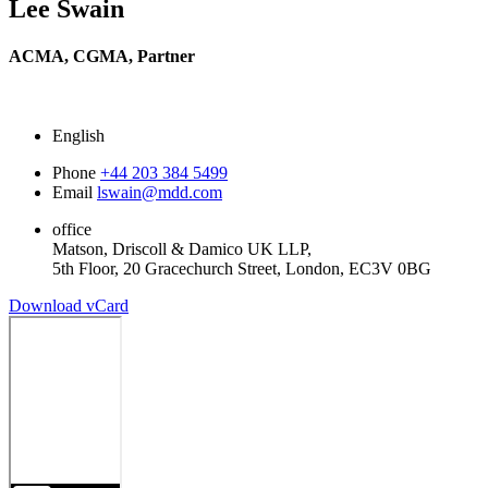
Lee Swain
ACMA, CGMA,
Partner
English
Phone
+44 203 384 5499
Email
lswain@mdd.com
office
Matson, Driscoll & Damico UK LLP,
5th Floor, 20 Gracechurch Street, London, EC3V 0BG
Download vCard