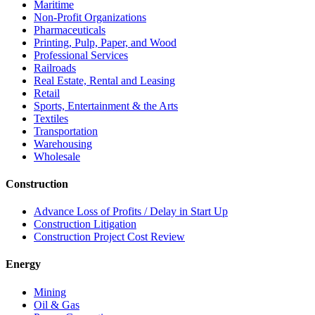
Maritime
Non-Profit Organizations
Pharmaceuticals
Printing, Pulp, Paper, and Wood
Professional Services
Railroads
Real Estate, Rental and Leasing
Retail
Sports, Entertainment & the Arts
Textiles
Transportation
Warehousing
Wholesale
Construction
Advance Loss of Profits / Delay in Start Up
Construction Litigation
Construction Project Cost Review
Energy
Mining
Oil & Gas