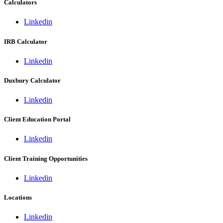
Calculators
Linkedin
IRB Calculator
Linkedin
Duxbury Calculator
Linkedin
Client Education Portal
Linkedin
Client Training Opportunities
Linkedin
Locations
Linkedin