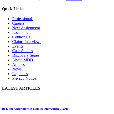
Quick Links
Professionals
Careers
New Assignment
Locations
Contact Us
Claims Interviews
Events
Case Studies
Discovery Series
About MDD
Articles
News
Legalities
Privacy Notice
LATEST ARTICLES
Reducing Uncertainty in Business Interruption Claims