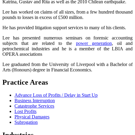
Katrina, Gustav and Rita as well as the 2010 Chilean earthquake.
Lee has worked on claims of all sizes, from a few hundred thousand
pounds to losses in excess of £500 million.
He has provided litigation support services to many of his clients.
Lee has presented numerous seminars on forensic accounting
subjects that are related to the
power generation
, oil and
petrochemical industries and h
e is a member of the LBIA and
OPERA associations
Lee graduated from the University of Liverpool with a Bachelor of
Arts (Honours) degree in Financial Economics.
Practice Areas
Advance Loss of Profits / Delay in Start Up
Business Interruption
Catastrophe Services
Lost Profits
Physical Damages
Subrogation