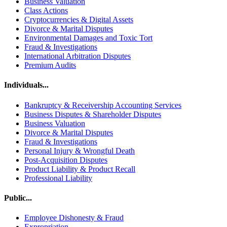
Business Valuation
Class Actions
Cryptocurrencies & Digital Assets
Divorce & Marital Disputes
Environmental Damages and Toxic Tort
Fraud & Investigations
International Arbitration Disputes
Premium Audits
Individuals...
Bankruptcy & Receivership Accounting Services
Business Disputes & Shareholder Disputes
Business Valuation
Divorce & Marital Disputes
Fraud & Investigations
Personal Injury & Wrongful Death
Post-Acquisition Disputes
Product Liability & Product Recall
Professional Liability
Public...
Employee Dishonesty & Fraud
Expropriation