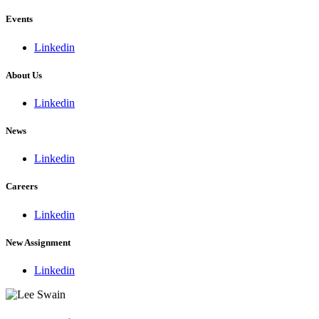
Events
Linkedin
About Us
Linkedin
News
Linkedin
Careers
Linkedin
New Assignment
Linkedin