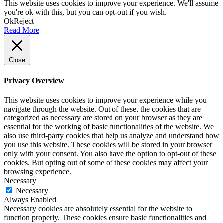
This website uses cookies to improve your experience. We'll assume
you're ok with this, but you can opt-out if you wish.
Ok
Reject
Read More
Close
Privacy Overview
This website uses cookies to improve your experience while you
navigate through the website. Out of these, the cookies that are
categorized as necessary are stored on your browser as they are
essential for the working of basic functionalities of the website. We
also use third-party cookies that help us analyze and understand how
you use this website. These cookies will be stored in your browser
only with your consent. You also have the option to opt-out of these
cookies. But opting out of some of these cookies may affect your
browsing experience.
Necessary
Necessary
Always Enabled
Necessary cookies are absolutely essential for the website to
function properly. These cookies ensure basic functionalities and