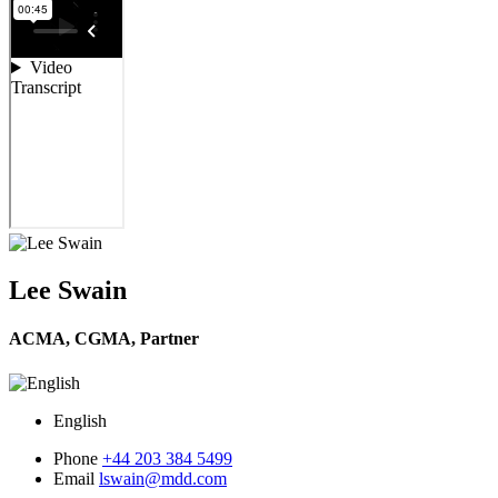
Lee Swain
ACMA, CGMA,
Partner
English
Phone
+44 203 384 5499
Email
lswain@mdd.com