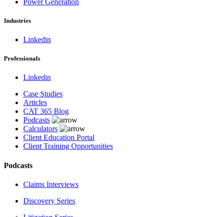
Power Generation
Industries
Linkedin
Professionals
Linkedin
Case Studies
Articles
CAT 365 Blog
Podcasts
Calculators
Client Education Portal
Client Training Opportunities
Podcasts
Claims Interviews
Discovery Series