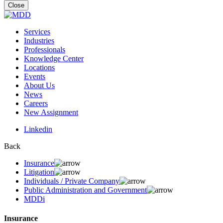
for:
Close
Services
Industries
Professionals
Knowledge Center
Locations
Events
About Us
News
Careers
New Assignment
Linkedin
Back
Insurance
Litigation
Individuals / Private Company
Public Administration and Government
MDDi
Insurance