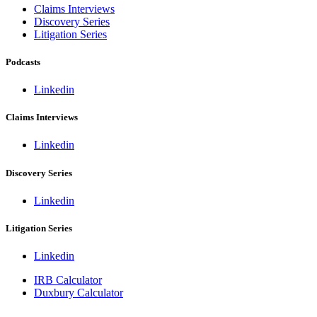
Claims Interviews
Discovery Series
Litigation Series
Podcasts
Linkedin
Claims Interviews
Linkedin
Discovery Series
Linkedin
Litigation Series
Linkedin
IRB Calculator
Duxbury Calculator