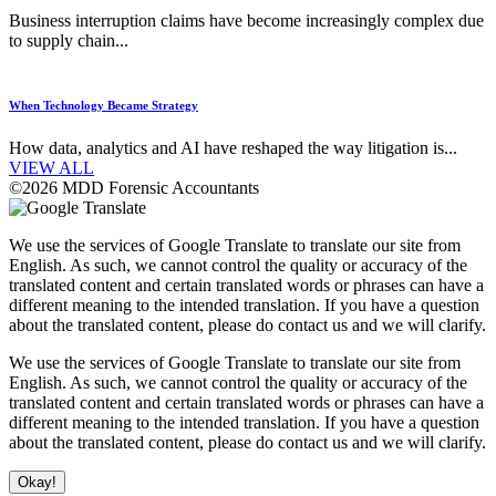
Business interruption claims have become increasingly complex due
to supply chain...
When Technology Became Strategy
How data, analytics and AI have reshaped the way litigation is...
VIEW ALL
©2026 MDD Forensic Accountants
We use the services of Google Translate to translate our site from
English. As such, we cannot control the quality or accuracy of the
translated content and certain translated words or phrases can have a
different meaning to the intended translation. If you have a question
about the translated content, please do contact us and we will clarify.
We use the services of Google Translate to translate our site from
English. As such, we cannot control the quality or accuracy of the
translated content and certain translated words or phrases can have a
different meaning to the intended translation. If you have a question
about the translated content, please do contact us and we will clarify.
Okay!