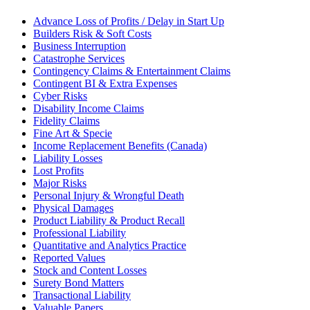
Advance Loss of Profits / Delay in Start Up
Builders Risk & Soft Costs
Business Interruption
Catastrophe Services
Contingency Claims & Entertainment Claims
Contingent BI & Extra Expenses
Cyber Risks
Disability Income Claims
Fidelity Claims
Fine Art & Specie
Income Replacement Benefits (Canada)
Liability Losses
Lost Profits
Major Risks
Personal Injury & Wrongful Death
Physical Damages
Product Liability & Product Recall
Professional Liability
Quantitative and Analytics Practice
Reported Values
Stock and Content Losses
Surety Bond Matters
Transactional Liability
Valuable Papers