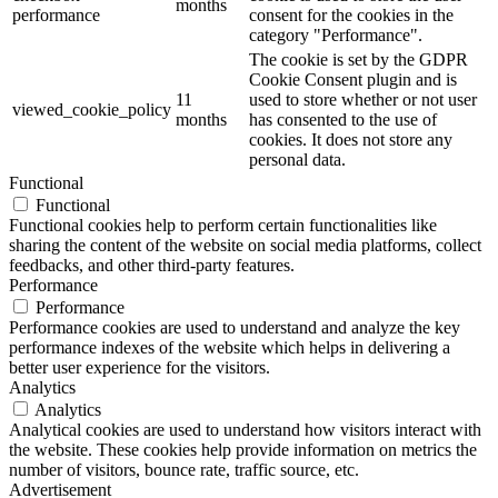
months
performance
consent for the cookies in the
category "Performance".
The cookie is set by the GDPR
Cookie Consent plugin and is
11
used to store whether or not user
viewed_cookie_policy
months
has consented to the use of
cookies. It does not store any
personal data.
Functional
Functional
Functional cookies help to perform certain functionalities like
sharing the content of the website on social media platforms, collect
feedbacks, and other third-party features.
Performance
Performance
Performance cookies are used to understand and analyze the key
performance indexes of the website which helps in delivering a
better user experience for the visitors.
Analytics
Analytics
Analytical cookies are used to understand how visitors interact with
the website. These cookies help provide information on metrics the
number of visitors, bounce rate, traffic source, etc.
Advertisement