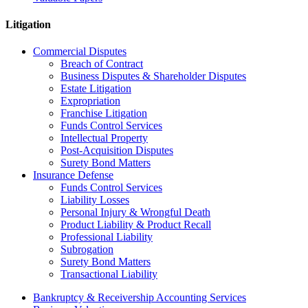
Litigation
Commercial Disputes
Breach of Contract
Business Disputes & Shareholder Disputes
Estate Litigation
Expropriation
Franchise Litigation
Funds Control Services
Intellectual Property
Post-Acquisition Disputes
Surety Bond Matters
Insurance Defense
Funds Control Services
Liability Losses
Personal Injury & Wrongful Death
Product Liability & Product Recall
Professional Liability
Subrogation
Surety Bond Matters
Transactional Liability
Bankruptcy & Receivership Accounting Services