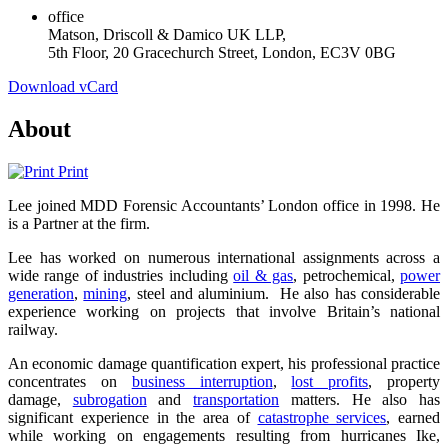
office
Matson, Driscoll & Damico UK LLP,
5th Floor, 20 Gracechurch Street, London, EC3V 0BG
Download vCard
About
Print
Lee joined MDD Forensic Accountants’ London office in 1998. He
is a Partner at the firm.
Lee has worked on numerous international assignments across a
wide range of industries including
oil & gas
, petrochemical,
power
generation
,
mining
, steel and aluminium. He also has considerable
experience working on projects that involve Britain’s national
railway.
An economic damage quantification expert, his professional practice
concentrates on
business interruption
,
lost profits
, property
damage,
subrogation
and
transportation
matters. He also has
significant experience in the area of
catastrophe services
, earned
while working on engagements resulting from hurricanes Ike,