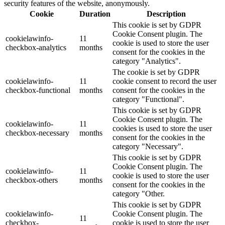
security features of the website, anonymously.
Cookie
Duration
Description
This cookie is set by GDPR
Cookie Consent plugin. The
cookielawinfo-
11
cookie is used to store the user
checkbox-analytics
months
consent for the cookies in the
category "Analytics".
The cookie is set by GDPR
cookielawinfo-
11
cookie consent to record the user
checkbox-functional
months
consent for the cookies in the
category "Functional".
This cookie is set by GDPR
Cookie Consent plugin. The
cookielawinfo-
11
cookies is used to store the user
checkbox-necessary
months
consent for the cookies in the
category "Necessary".
This cookie is set by GDPR
Cookie Consent plugin. The
cookielawinfo-
11
cookie is used to store the user
checkbox-others
months
consent for the cookies in the
category "Other.
This cookie is set by GDPR
cookielawinfo-
Cookie Consent plugin. The
11
checkbox-
cookie is used to store the user