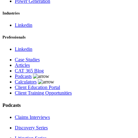
Power Generation
Industries
Linkedin
Professionals
Linkedin
Case Studies
Articles
CAT 365 Blog
Podcasts
Calculators
Client Education Portal
Client Training Opportunities
Podcasts
Claims Interviews
Discovery Series