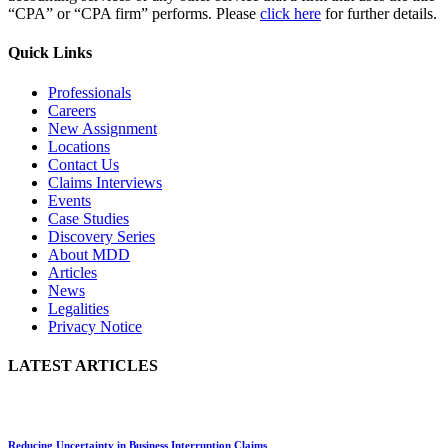
“CPA” or “CPA firm” performs. Please
click here
for further details.
Quick Links
Professionals
Careers
New Assignment
Locations
Contact Us
Claims Interviews
Events
Case Studies
Discovery Series
About MDD
Articles
News
Legalities
Privacy Notice
LATEST ARTICLES
Reducing Uncertainty in Business Interruption Claims