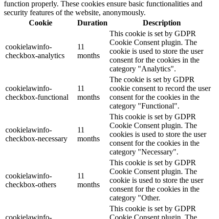
function properly. These cookies ensure basic functionalities and
security features of the website, anonymously.
Cookie
Duration
Description
This cookie is set by GDPR
Cookie Consent plugin. The
cookielawinfo-
11
cookie is used to store the user
checkbox-analytics
months
consent for the cookies in the
category "Analytics".
The cookie is set by GDPR
cookielawinfo-
11
cookie consent to record the user
checkbox-functional
months
consent for the cookies in the
category "Functional".
This cookie is set by GDPR
Cookie Consent plugin. The
cookielawinfo-
11
cookies is used to store the user
checkbox-necessary
months
consent for the cookies in the
category "Necessary".
This cookie is set by GDPR
Cookie Consent plugin. The
cookielawinfo-
11
cookie is used to store the user
checkbox-others
months
consent for the cookies in the
category "Other.
This cookie is set by GDPR
cookielawinfo-
Cookie Consent plugin. The