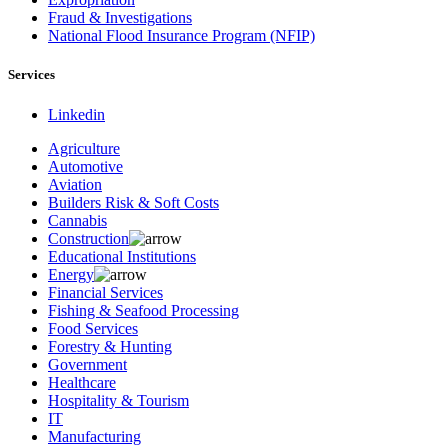
Fraud & Investigations
National Flood Insurance Program (NFIP)
Services
Linkedin
Agriculture
Automotive
Aviation
Builders Risk & Soft Costs
Cannabis
Construction
Educational Institutions
Energy
Financial Services
Fishing & Seafood Processing
Food Services
Forestry & Hunting
Government
Healthcare
Hospitality & Tourism
IT
Manufacturing