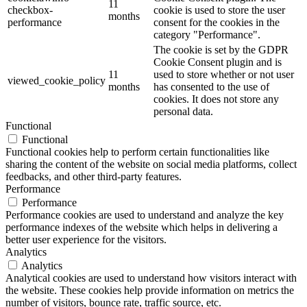
11
checkbox-
cookie is used to store the user
months
performance
consent for the cookies in the
category "Performance".
The cookie is set by the GDPR
Cookie Consent plugin and is
11
used to store whether or not user
viewed_cookie_policy
months
has consented to the use of
cookies. It does not store any
personal data.
Functional
Functional
Functional cookies help to perform certain functionalities like
sharing the content of the website on social media platforms, collect
feedbacks, and other third-party features.
Performance
Performance
Performance cookies are used to understand and analyze the key
performance indexes of the website which helps in delivering a
better user experience for the visitors.
Analytics
Analytics
Analytical cookies are used to understand how visitors interact with
the website. These cookies help provide information on metrics the
number of visitors, bounce rate, traffic source, etc.