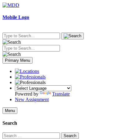
Skip
to
content
Mobile Logo
Primary Menu
Powered by
Translate
New Assignment
Menu
Search
Search