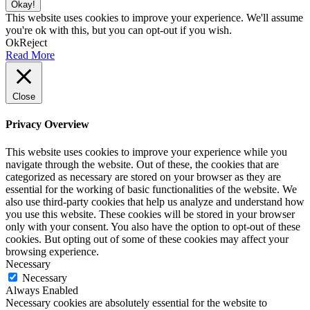
Okay!
This website uses cookies to improve your experience. We'll assume
you're ok with this, but you can opt-out if you wish.
Ok
Reject
Read More
Close
Privacy Overview
This website uses cookies to improve your experience while you
navigate through the website. Out of these, the cookies that are
categorized as necessary are stored on your browser as they are
essential for the working of basic functionalities of the website. We
also use third-party cookies that help us analyze and understand how
you use this website. These cookies will be stored in your browser
only with your consent. You also have the option to opt-out of these
cookies. But opting out of some of these cookies may affect your
browsing experience.
Necessary
Necessary
Always Enabled
Necessary cookies are absolutely essential for the website to