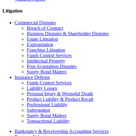
Litigation
Commercial Disputes
Breach of Contract
Business Disputes & Shareholder Disputes
Estate Litigation
Expropriation
Franchise Litigation
Funds Control Services
Intellectual Property
Post-Acquisition Disputes
Surety Bond Matters
Insurance Defense
Funds Control Services
Liability Losses
Personal Injury & Wrongful Death
Product Liability & Product Recall
Professional Liability
Subrogation
Surety Bond Matters
Transactional Liability
Bankruptcy & Receivership Accounting Services