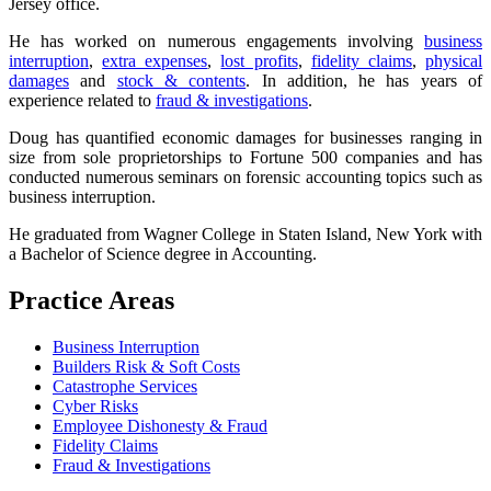
Jersey office.
He has worked on numerous engagements involving
business
interruption
,
extra expenses
,
lost profits
,
fidelity claims
,
physical
damages
and
stock & contents
. In addition, he has years of
experience related to
fraud & investigations
.
Doug has quantified economic damages for businesses ranging in
size from sole proprietorships to Fortune 500 companies and has
conducted numerous seminars on forensic accounting topics such as
business interruption.
He graduated from Wagner College in Staten Island, New York with
a Bachelor of Science degree in Accounting.
Practice Areas
Business Interruption
Builders Risk & Soft Costs
Catastrophe Services
Cyber Risks
Employee Dishonesty & Fraud
Fidelity Claims
Fraud & Investigations