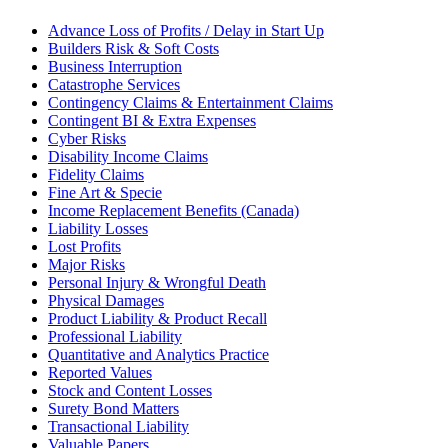
Advance Loss of Profits / Delay in Start Up
Builders Risk & Soft Costs
Business Interruption
Catastrophe Services
Contingency Claims & Entertainment Claims
Contingent BI & Extra Expenses
Cyber Risks
Disability Income Claims
Fidelity Claims
Fine Art & Specie
Income Replacement Benefits (Canada)
Liability Losses
Lost Profits
Major Risks
Personal Injury & Wrongful Death
Physical Damages
Product Liability & Product Recall
Professional Liability
Quantitative and Analytics Practice
Reported Values
Stock and Content Losses
Surety Bond Matters
Transactional Liability
Valuable Papers