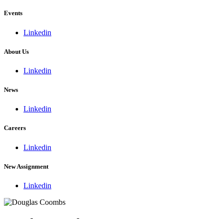
Events
Linkedin
About Us
Linkedin
News
Linkedin
Careers
Linkedin
New Assignment
Linkedin