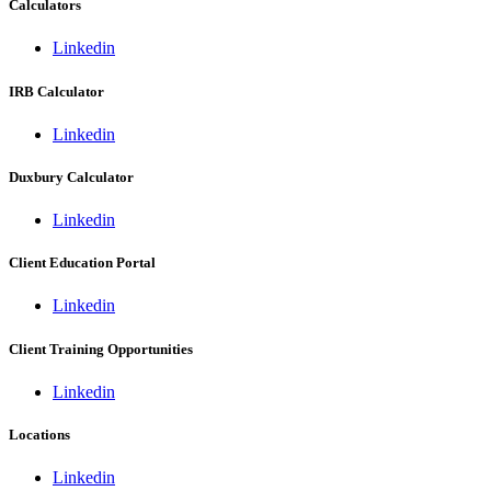
Calculators
Linkedin
IRB Calculator
Linkedin
Duxbury Calculator
Linkedin
Client Education Portal
Linkedin
Client Training Opportunities
Linkedin
Locations
Linkedin