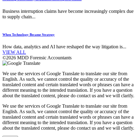
Business interruption claims have become increasingly complex due
to supply chain...
When Technology Became Strategy
How data, analytics and AI have reshaped the way litigation is...
VIEW ALL
©2026 MDD Forensic Accountants
We use the services of Google Translate to translate our site from
English. As such, we cannot control the quality or accuracy of the
translated content and certain translated words or phrases can have a
different meaning to the intended translation. If you have a question
about the translated content, please do contact us and we will clarify.
We use the services of Google Translate to translate our site from
English. As such, we cannot control the quality or accuracy of the
translated content and certain translated words or phrases can have a
different meaning to the intended translation. If you have a question
about the translated content, please do contact us and we will clarify.