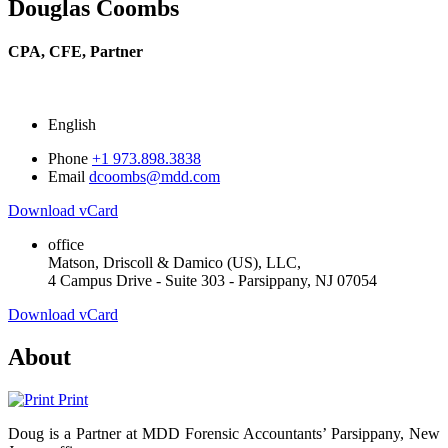
Douglas Coombs
CPA, CFE,
Partner
English
Phone
+1 973.898.3838
Email
dcoombs@mdd.com
Download vCard
office
Matson, Driscoll & Damico (US), LLC,
4 Campus Drive - Suite 303 - Parsippany, NJ 07054
Download vCard
About
Print
Doug is a Partner at MDD Forensic Accountants’ Parsippany, New