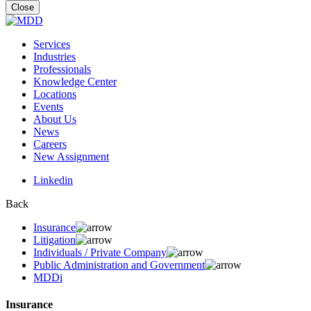
for:
Close
Services
Industries
Professionals
Knowledge Center
Locations
Events
About Us
News
Careers
New Assignment
Linkedin
Back
Insurance
Litigation
Individuals / Private Company
Public Administration and Government
MDDi
Insurance