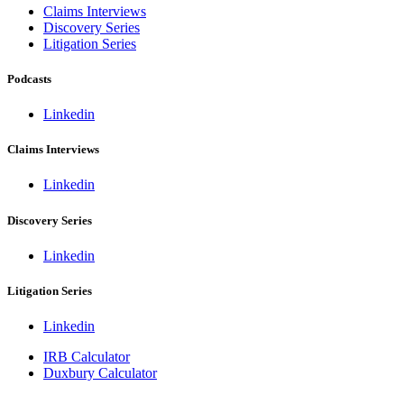
Claims Interviews
Discovery Series
Litigation Series
Podcasts
Linkedin
Claims Interviews
Linkedin
Discovery Series
Linkedin
Litigation Series
Linkedin
IRB Calculator
Duxbury Calculator