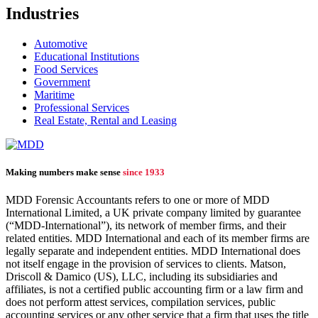
Industries
Automotive
Educational Institutions
Food Services
Government
Maritime
Professional Services
Real Estate, Rental and Leasing
Making numbers make sense
since 1933
MDD Forensic Accountants refers to one or more of MDD
International Limited, a UK private company limited by guarantee
(“MDD-International”), its network of member firms, and their
related entities. MDD International and each of its member firms are
legally separate and independent entities. MDD International does
not itself engage in the provision of services to clients. Matson,
Driscoll & Damico (US), LLC, including its subsidiaries and
affiliates, is not a certified public accounting firm or a law firm and
does not perform attest services, compilation services, public
accounting services or any other service that a firm that uses the title