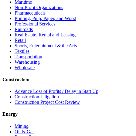
Maritime
Non-Profit Organizations
Pharmaceuticals
Printing, Pulp, Paper, and Wood
Professional Services
Railroads
Real Estate, Rental and Leasing
Retail
Sports, Entertainment & the Arts
Textiles
Transportation
Warehousing
Wholesale
Construction
Advance Loss of Profits / Delay in Start Up
Construction Litigation
Construction Project Cost Review
Energy
Mining
Oil & Gas