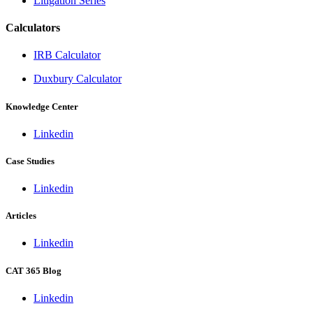
Litigation Series
Calculators
IRB Calculator
Duxbury Calculator
Knowledge Center
Linkedin
Case Studies
Linkedin
Articles
Linkedin
CAT 365 Blog
Linkedin