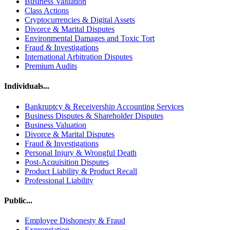
Business Valuation
Class Actions
Cryptocurrencies & Digital Assets
Divorce & Marital Disputes
Environmental Damages and Toxic Tort
Fraud & Investigations
International Arbitration Disputes
Premium Audits
Individuals...
Bankruptcy & Receivership Accounting Services
Business Disputes & Shareholder Disputes
Business Valuation
Divorce & Marital Disputes
Fraud & Investigations
Personal Injury & Wrongful Death
Post-Acquisition Disputes
Product Liability & Product Recall
Professional Liability
Public...
Employee Dishonesty & Fraud
Expropriation