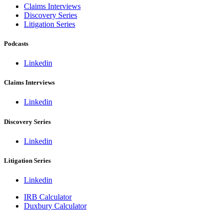
Claims Interviews
Discovery Series
Litigation Series
Podcasts
Linkedin
Claims Interviews
Linkedin
Discovery Series
Linkedin
Litigation Series
Linkedin
IRB Calculator
Duxbury Calculator