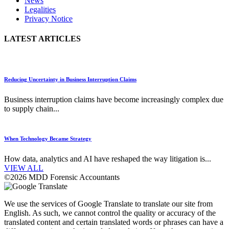
News
Legalities
Privacy Notice
LATEST ARTICLES
Reducing Uncertainty in Business Interruption Claims
Business interruption claims have become increasingly complex due
to supply chain...
When Technology Became Strategy
How data, analytics and AI have reshaped the way litigation is...
VIEW ALL
©2026 MDD Forensic Accountants
We use the services of Google Translate to translate our site from
English. As such, we cannot control the quality or accuracy of the
translated content and certain translated words or phrases can have a