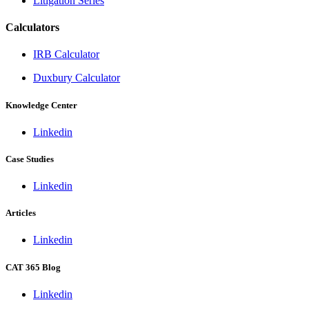
Litigation Series
Calculators
IRB Calculator
Duxbury Calculator
Knowledge Center
Linkedin
Case Studies
Linkedin
Articles
Linkedin
CAT 365 Blog
Linkedin