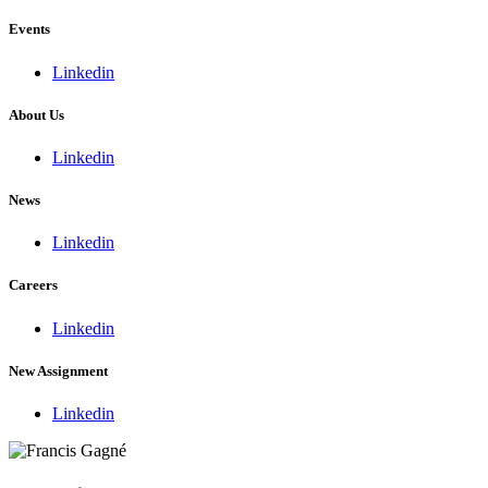
Events
Linkedin
About Us
Linkedin
News
Linkedin
Careers
Linkedin
New Assignment
Linkedin