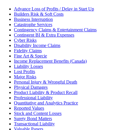
Advance Loss of Profits / Delay in Start Up
Builders Risk & Soft Costs
Business Interruption
Catastrophe Services
Contingency Claims & Entertainment Claims
Contingent BI & Extra Expenses
Cyber Risks
Disability Income Claims
Fidelity Claims
Fine Art & Specie
Income Replacement Benefits (Canada)
Liability Losses
Lost Profits
Major Risks
Personal Injury & Wrongful Death
Physical Damages
Product Liability & Product Recall
Professional Liability
Quantitative and Analytics Practice
Reported Values
Stock and Content Losses
Surety Bond Matters
Transactional Liability
Valuable Papers