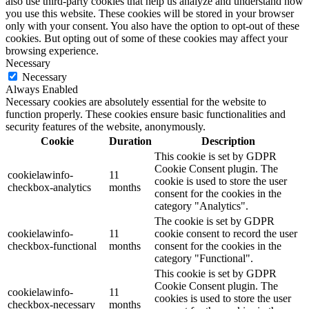
also use third-party cookies that help us analyze and understand how
you use this website. These cookies will be stored in your browser
only with your consent. You also have the option to opt-out of these
cookies. But opting out of some of these cookies may affect your
browsing experience.
Necessary
Necessary
Always Enabled
Necessary cookies are absolutely essential for the website to
function properly. These cookies ensure basic functionalities and
security features of the website, anonymously.
Cookie
Duration
Description
This cookie is set by GDPR
Cookie Consent plugin. The
cookielawinfo-
11
cookie is used to store the user
checkbox-analytics
months
consent for the cookies in the
category "Analytics".
The cookie is set by GDPR
cookielawinfo-
11
cookie consent to record the user
checkbox-functional
months
consent for the cookies in the
category "Functional".
This cookie is set by GDPR
Cookie Consent plugin. The
cookielawinfo-
11
cookies is used to store the user
checkbox-necessary
months