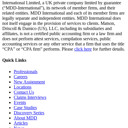
International Limited, a UK private company limited by guarantee
(“MDD-International”), its network of member firms, and their
related entities. MDD International and each of its member firms are
legally separate and independent entities. MDD International does
not itself engage in the provision of services to clients. Matson,
Driscoll & Damico (US), LLC, including its subsidiaries and
affiliates, is not a certified public accounting firm or a law firm and
does not perform attest services, compilation services, public
accounting services or any other service that a firm that uses the title
“CPA” or “CPA firm” performs. Please
click here
for further details.
Quick Links
Professionals
Careers
New Assignment
Locations
Contact Us
Claims Interviews
Events
Case Studies
Discovery Series
About MDD
Articles