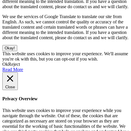
different meaning to the intended translation. If you have a question
about the translated content, please do contact us and we will clarify.
We use the services of Google Translate to translate our site from
English. As such, we cannot control the quality or accuracy of the
translated content and certain translated words or phrases can have a
different meaning to the intended translation. If you have a question
about the translated content, please do contact us and we will clarify.
Okay!
This website uses cookies to improve your experience. We'll assume
you're ok with this, but you can opt-out if you wish.
Ok
Reject
Read More
Close
Privacy Overview
This website uses cookies to improve your experience while you
navigate through the website. Out of these, the cookies that are
categorized as necessary are stored on your browser as they are
essential for the working of basic functionalities of the website. We