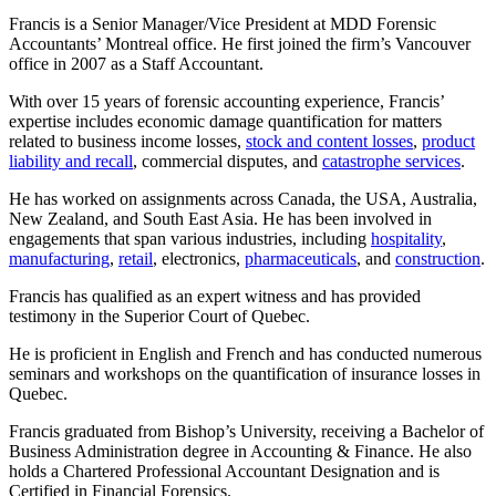
Francis is a Senior Manager/Vice President at MDD Forensic
Accountants’ Montreal office. He first joined the firm’s Vancouver
office in 2007 as a Staff Accountant.
With over 15 years of forensic accounting experience, Francis’
expertise includes economic damage quantification for matters
related to business income losses,
stock and content losses
,
product
liability and recall
, commercial disputes, and
catastrophe services
.
He has worked on assignments across Canada, the USA, Australia,
New Zealand, and South East Asia. He has been involved in
engagements that span various industries, including
hospitality
,
manufacturing
,
retail
, electronics,
pharmaceuticals
, and
construction
.
Francis has qualified as an expert witness and has provided
testimony in the Superior Court of Quebec.
He is proficient in English and French and has conducted numerous
seminars and workshops on the quantification of insurance losses in
Quebec.
Francis graduated from Bishop’s University, receiving a Bachelor of
Business Administration degree in Accounting & Finance. He also
holds a Chartered Professional Accountant Designation and is
Certified in Financial Forensics.