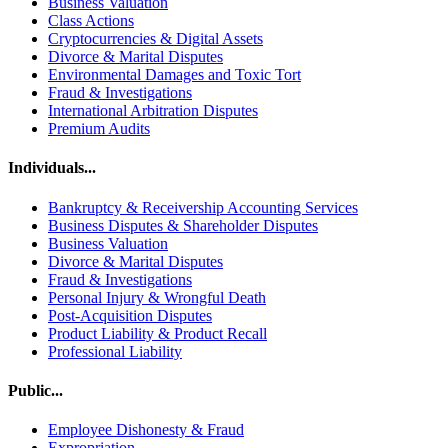
Business Valuation
Class Actions
Cryptocurrencies & Digital Assets
Divorce & Marital Disputes
Environmental Damages and Toxic Tort
Fraud & Investigations
International Arbitration Disputes
Premium Audits
Individuals...
Bankruptcy & Receivership Accounting Services
Business Disputes & Shareholder Disputes
Business Valuation
Divorce & Marital Disputes
Fraud & Investigations
Personal Injury & Wrongful Death
Post-Acquisition Disputes
Product Liability & Product Recall
Professional Liability
Public...
Employee Dishonesty & Fraud
Expropriation