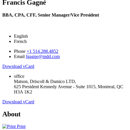
Francis Gagné
BBA, CPA, CFF,
Senior Manager/Vice President
English
French
Phone
+1 514.288.4852
Email
fgagne@mdd.com
Download vCard
office
Matson, Driscoll & Damico LTD,
625 President Kennedy Avenue - Suite 1015, Montreal, QC
H3A 1K2
Download vCard
About
Print