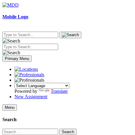
Skip
to
content
Mobile Logo
Primary Menu
Powered by
Translate
New Assignment
Menu
Search
Search