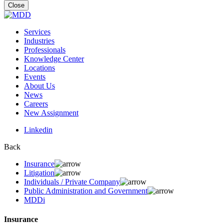
for:
Close
Services
Industries
Professionals
Knowledge Center
Locations
Events
About Us
News
Careers
New Assignment
Linkedin
Back
Insurance
Litigation
Individuals / Private Company
Public Administration and Government
MDDi
Insurance