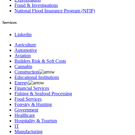
Fraud & Investigations
National Flood Insurance Program (NFIP)
Services
Linkedin
Agriculture
Automotive
Aviation
Builders Risk & Soft Costs
Cannabis
Construction
Educational Institutions
Energy
Financial Services
Fishing & Seafood Processing
Food Services
Forestry & Hunting
Government
Healthcare
Hospitality & Tourism
IT
Manufacturing