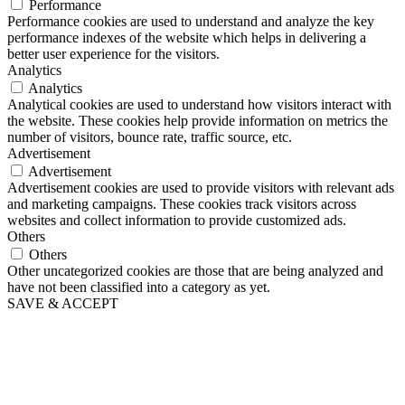
Performance
Performance cookies are used to understand and analyze the key
performance indexes of the website which helps in delivering a
better user experience for the visitors.
Analytics
Analytics
Analytical cookies are used to understand how visitors interact with
the website. These cookies help provide information on metrics the
number of visitors, bounce rate, traffic source, etc.
Advertisement
Advertisement
Advertisement cookies are used to provide visitors with relevant ads
and marketing campaigns. These cookies track visitors across
websites and collect information to provide customized ads.
Others
Others
Other uncategorized cookies are those that are being analyzed and
have not been classified into a category as yet.
SAVE & ACCEPT