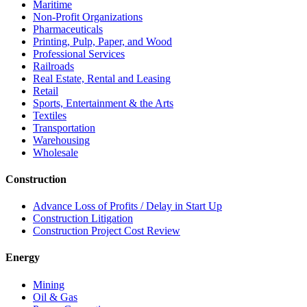
Maritime
Non-Profit Organizations
Pharmaceuticals
Printing, Pulp, Paper, and Wood
Professional Services
Railroads
Real Estate, Rental and Leasing
Retail
Sports, Entertainment & the Arts
Textiles
Transportation
Warehousing
Wholesale
Construction
Advance Loss of Profits / Delay in Start Up
Construction Litigation
Construction Project Cost Review
Energy
Mining
Oil & Gas