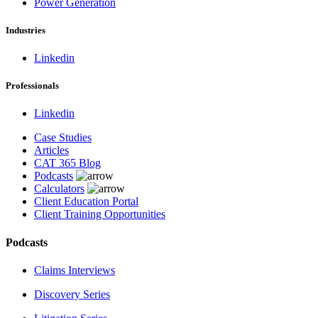
Power Generation
Industries
Linkedin
Professionals
Linkedin
Case Studies
Articles
CAT 365 Blog
Podcasts
Calculators
Client Education Portal
Client Training Opportunities
Podcasts
Claims Interviews
Discovery Series