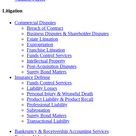
Litigation
Commercial Disputes
Breach of Contract
Business Disputes & Shareholder Disputes
Estate Litigation
Expropriation
Franchise Litigation
Funds Control Services
Intellectual Property
Post-Acquisition Disputes
Surety Bond Matters
Insurance Defense
Funds Control Services
Liability Losses
Personal Injury & Wrongful Death
Product Liability & Product Recall
Professional Liability
Subrogation
Surety Bond Matters
Transactional Liability
Bankruptcy & Receivership Accounting Services