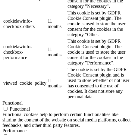
consent for the cookies in the
category "Necessary".
This cookie is set by GDPR
Cookie Consent plugin. The
cookielawinfo-
11
cookie is used to store the user
checkbox-others
months
consent for the cookies in the
category "Other.
This cookie is set by GDPR
cookielawinfo-
Cookie Consent plugin. The
11
checkbox-
cookie is used to store the user
months
performance
consent for the cookies in the
category "Performance".
The cookie is set by the GDPR
Cookie Consent plugin and is
11
used to store whether or not user
viewed_cookie_policy
months
has consented to the use of
cookies. It does not store any
personal data.
Functional
Functional
Functional cookies help to perform certain functionalities like
sharing the content of the website on social media platforms, collect
feedbacks, and other third-party features.
Performance