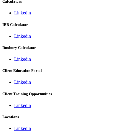
Calculators
Linkedin
IRB Calculator
Linkedin
Duxbury Calculator
Linkedin
Client Education Portal
Linkedin
Client Training Opportunities
Linkedin
Locations
Linkedin