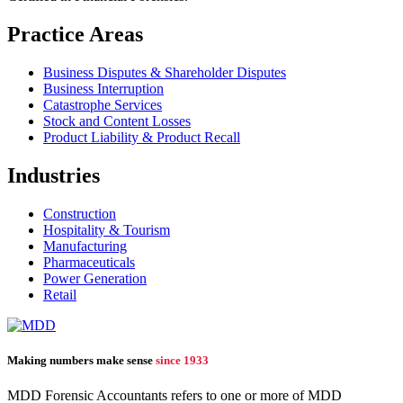
Practice Areas
Business Disputes & Shareholder Disputes
Business Interruption
Catastrophe Services
Stock and Content Losses
Product Liability & Product Recall
Industries
Construction
Hospitality & Tourism
Manufacturing
Pharmaceuticals
Power Generation
Retail
Making numbers make sense
since 1933
MDD Forensic Accountants refers to one or more of MDD