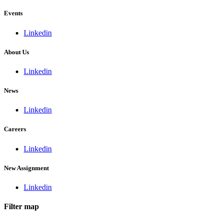
Events
Linkedin
About Us
Linkedin
News
Linkedin
Careers
Linkedin
New Assignment
Linkedin
Filter map