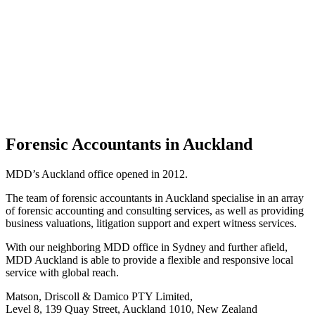
Forensic Accountants in Auckland
MDD’s Auckland office opened in 2012.
The team of forensic accountants in Auckland specialise in an array
of forensic accounting and consulting services, as well as providing
business valuations, litigation support and expert witness services.
With our neighboring MDD office in Sydney and further afield,
MDD Auckland is able to provide a flexible and responsive local
service with global reach.
Matson, Driscoll & Damico PTY Limited,
Level 8, 139 Quay Street, Auckland 1010, New Zealand