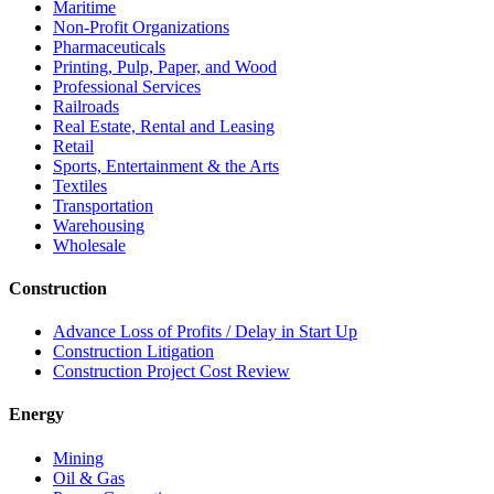
Maritime
Non-Profit Organizations
Pharmaceuticals
Printing, Pulp, Paper, and Wood
Professional Services
Railroads
Real Estate, Rental and Leasing
Retail
Sports, Entertainment & the Arts
Textiles
Transportation
Warehousing
Wholesale
Construction
Advance Loss of Profits / Delay in Start Up
Construction Litigation
Construction Project Cost Review
Energy
Mining
Oil & Gas