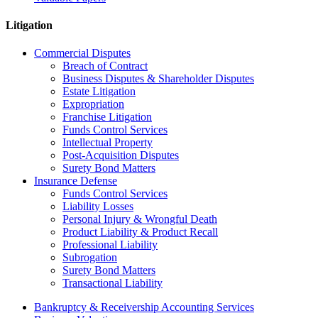
Litigation
Commercial Disputes
Breach of Contract
Business Disputes & Shareholder Disputes
Estate Litigation
Expropriation
Franchise Litigation
Funds Control Services
Intellectual Property
Post-Acquisition Disputes
Surety Bond Matters
Insurance Defense
Funds Control Services
Liability Losses
Personal Injury & Wrongful Death
Product Liability & Product Recall
Professional Liability
Subrogation
Surety Bond Matters
Transactional Liability
Bankruptcy & Receivership Accounting Services