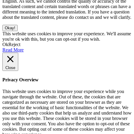
English. As such, we cannot control the quality or accuracy of the
translated content and certain translated words or phrases can have a
different meaning to the intended translation. If you have a question
about the translated content, please do contact us and we will clarify.
Okay!
This website uses cookies to improve your experience. We'll assume
you're ok with this, but you can opt-out if you wish.
Ok
Reject
Read More
Close
Privacy Overview
This website uses cookies to improve your experience while you
navigate through the website. Out of these, the cookies that are
categorized as necessary are stored on your browser as they are
essential for the working of basic functionalities of the website. We
also use third-party cookies that help us analyze and understand how
you use this website. These cookies will be stored in your browser
only with your consent. You also have the option to opt-out of these
cookies. But opting out of some of these cookies may affect your