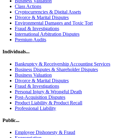
Business Valuation
Class Actions
Cryptocurrencies & Digital Assets
Divorce & Marital Disputes
Environmental Damages and Toxic Tort
Fraud & Investigations
International Arbitration Disputes
Premium Audits
Individuals...
Bankruptcy & Receivership Accounting Services
Business Disputes & Shareholder Disputes
Business Valuation
Divorce & Marital Disputes
Fraud & Investigations
Personal Injury & Wrongful Death
Post-Acquisition Disputes
Product Liability & Product Recall
Professional Liability
Public...
Employee Dishonesty & Fraud
Expropriation