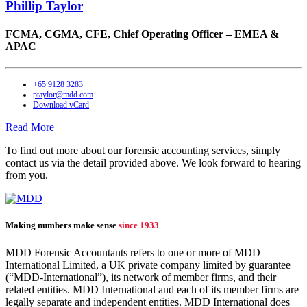
Phillip Taylor
FCMA, CGMA, CFE,
Chief Operating Officer – EMEA &
APAC
+65 9128 3283
ptaylor@mdd.com
Download vCard
Read More
To find out more about our forensic accounting services, simply
contact us via the detail provided above. We look forward to hearing
from you.
Making numbers make sense
since 1933
MDD Forensic Accountants refers to one or more of MDD
International Limited, a UK private company limited by guarantee
(“MDD-International”), its network of member firms, and their
related entities. MDD International and each of its member firms are
legally separate and independent entities. MDD International does