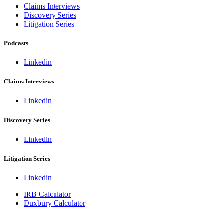
Claims Interviews
Discovery Series
Litigation Series
Podcasts
Linkedin
Claims Interviews
Linkedin
Discovery Series
Linkedin
Litigation Series
Linkedin
IRB Calculator
Duxbury Calculator