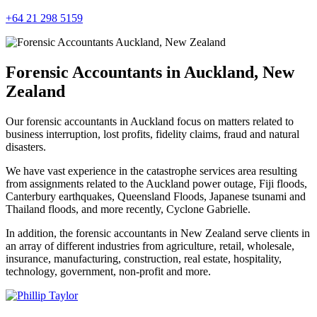
+64 21 298 5159
Forensic Accountants in Auckland, New
Zealand
Our forensic accountants in Auckland focus on matters related to
business interruption, lost profits, fidelity claims, fraud and natural
disasters.
We have vast experience in the catastrophe services area resulting
from assignments related to the Auckland power outage, Fiji floods,
Canterbury earthquakes, Queensland Floods, Japanese tsunami and
Thailand floods, and more recently, Cyclone Gabrielle.
In addition, the forensic accountants in New Zealand serve clients in
an array of different industries from agriculture, retail, wholesale,
insurance, manufacturing, construction, real estate, hospitality,
technology, government, non-profit and more.