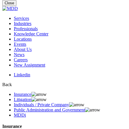
for:
Close
Services
Industries
Professionals
Knowledge Center
Locations
Events
About Us
News
Careers
New Assignment
Linkedin
Back
Insurance
Litigation
Individuals / Private Company
Public Administration and Government
MDDi
Insurance