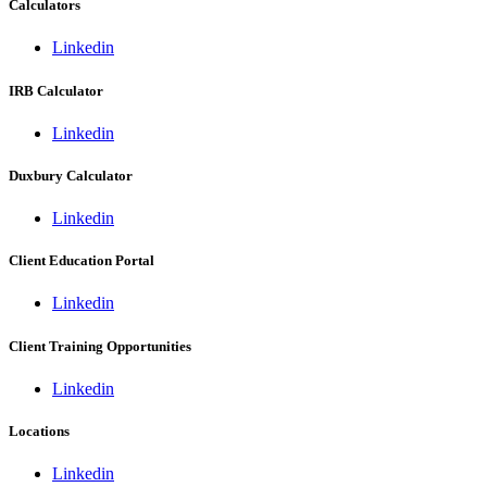
Calculators
Linkedin
IRB Calculator
Linkedin
Duxbury Calculator
Linkedin
Client Education Portal
Linkedin
Client Training Opportunities
Linkedin
Locations
Linkedin