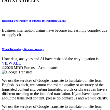
LATEST ARTICLES
Reducing Uncertainty in Business Interruption Claims
Business interruption claims have become increasingly complex due
to supply chain...
When Technology Became Strategy
How data, analytics and AI have reshaped the way litigation is...
VIEW ALL
©2026 MDD Forensic Accountants
We use the services of Google Translate to translate our site from
English. As such, we cannot control the quality or accuracy of the
translated content and certain translated words or phrases can have a
different meaning to the intended translation. If you have a question
about the translated content, please do contact us and we will clarify.
We use the services of Google Translate to translate our site from