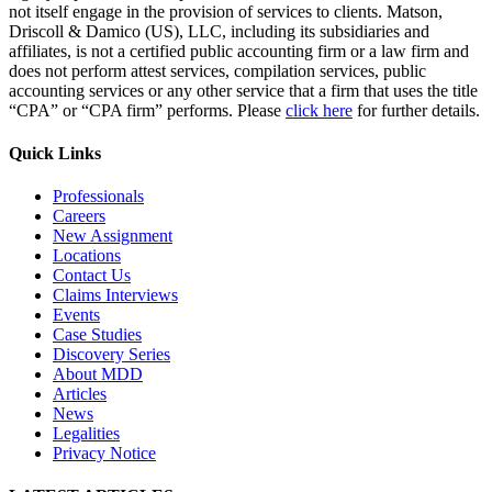
not itself engage in the provision of services to clients. Matson,
Driscoll & Damico (US), LLC, including its subsidiaries and
affiliates, is not a certified public accounting firm or a law firm and
does not perform attest services, compilation services, public
accounting services or any other service that a firm that uses the title
“CPA” or “CPA firm” performs. Please
click here
for further details.
Quick Links
Professionals
Careers
New Assignment
Locations
Contact Us
Claims Interviews
Events
Case Studies
Discovery Series
About MDD
Articles
News
Legalities
Privacy Notice