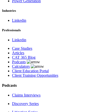
Power Generation
Industries
Linkedin
Professionals
Linkedin
Case Studies
Articles
CAT 365 Blog
Podcasts
Calculators
Client Education Portal
Client Training Opportunities
Podcasts
Claims Interviews
Discovery Series