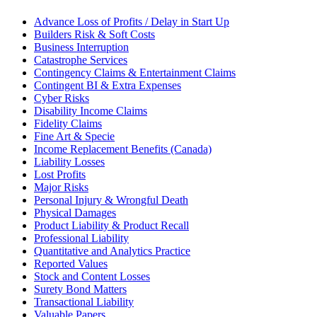
Advance Loss of Profits / Delay in Start Up
Builders Risk & Soft Costs
Business Interruption
Catastrophe Services
Contingency Claims & Entertainment Claims
Contingent BI & Extra Expenses
Cyber Risks
Disability Income Claims
Fidelity Claims
Fine Art & Specie
Income Replacement Benefits (Canada)
Liability Losses
Lost Profits
Major Risks
Personal Injury & Wrongful Death
Physical Damages
Product Liability & Product Recall
Professional Liability
Quantitative and Analytics Practice
Reported Values
Stock and Content Losses
Surety Bond Matters
Transactional Liability
Valuable Papers