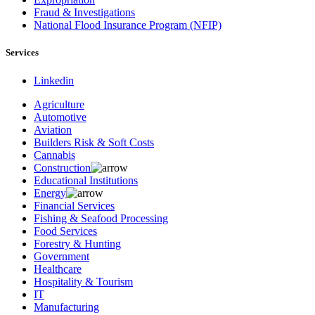
Fraud & Investigations
National Flood Insurance Program (NFIP)
Services
Linkedin
Agriculture
Automotive
Aviation
Builders Risk & Soft Costs
Cannabis
Construction
Educational Institutions
Energy
Financial Services
Fishing & Seafood Processing
Food Services
Forestry & Hunting
Government
Healthcare
Hospitality & Tourism
IT
Manufacturing