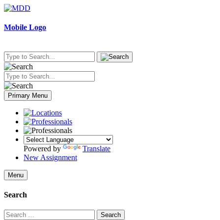
Skip
to
content
Mobile Logo
Primary Menu
Powered by
Translate
New Assignment
Menu
Search
Search