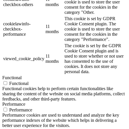
cookie is used to store the user
checkbox-others
months
consent for the cookies in the
category "Other.
This cookie is set by GDPR
cookielawinfo-
Cookie Consent plugin. The
11
checkbox-
cookie is used to store the user
months
performance
consent for the cookies in the
category "Performance".
The cookie is set by the GDPR
Cookie Consent plugin and is
11
used to store whether or not user
viewed_cookie_policy
months
has consented to the use of
cookies. It does not store any
personal data.
Functional
Functional
Functional cookies help to perform certain functionalities like
sharing the content of the website on social media platforms, collect
feedbacks, and other third-party features.
Performance
Performance
Performance cookies are used to understand and analyze the key
performance indexes of the website which helps in delivering a
better user experience for the visitors.