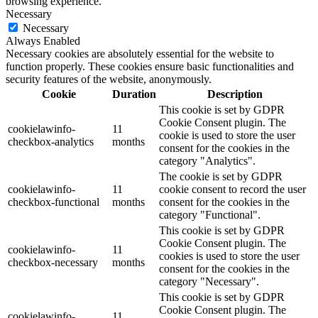
browsing experience.
Necessary
Necessary
Always Enabled
Necessary cookies are absolutely essential for the website to
function properly. These cookies ensure basic functionalities and
security features of the website, anonymously.
Cookie
Duration
Description
This cookie is set by GDPR
Cookie Consent plugin. The
cookielawinfo-
11
cookie is used to store the user
checkbox-analytics
months
consent for the cookies in the
category "Analytics".
The cookie is set by GDPR
cookielawinfo-
11
cookie consent to record the user
checkbox-functional
months
consent for the cookies in the
category "Functional".
This cookie is set by GDPR
Cookie Consent plugin. The
cookielawinfo-
11
cookies is used to store the user
checkbox-necessary
months
consent for the cookies in the
category "Necessary".
This cookie is set by GDPR
Cookie Consent plugin. The
cookielawinfo-
11