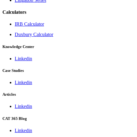
Litigation Series
Calculators
IRB Calculator
Duxbury Calculator
Knowledge Center
Linkedin
Case Studies
Linkedin
Articles
Linkedin
CAT 365 Blog
Linkedin