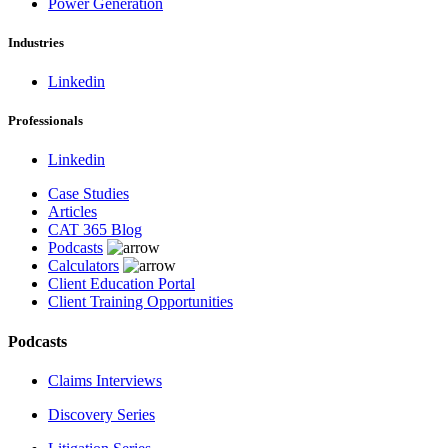
Power Generation
Industries
Linkedin
Professionals
Linkedin
Case Studies
Articles
CAT 365 Blog
Podcasts
Calculators
Client Education Portal
Client Training Opportunities
Podcasts
Claims Interviews
Discovery Series