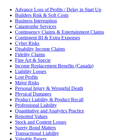
Advance Loss of Profits / Delay in Start Up
Builders Risk & Soft Costs
Business Interruption
Catastrophe Services
Contingency Claims & Entertainment Claims
Contingent BI & Extra Expenses
Cyber Risks
Disability Income Claims
Fidelity Claims
Fine Art & Specie
Income Replacement Benefits (Canada)
Liability Losses
Lost Profits
Major Risks
Personal Injury & Wrongful Death
Physical Damages
Product Liability & Product Recall
Professional Liability
Quantitative and Analytics Practice
Reported Values
Stock and Content Losses
Surety Bond Matters
Transactional Liability
Valuable Papers