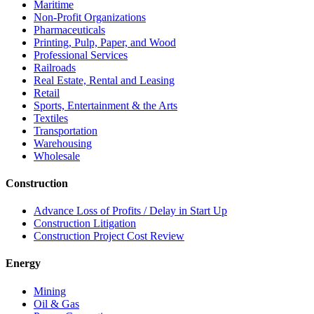
Maritime
Non-Profit Organizations
Pharmaceuticals
Printing, Pulp, Paper, and Wood
Professional Services
Railroads
Real Estate, Rental and Leasing
Retail
Sports, Entertainment & the Arts
Textiles
Transportation
Warehousing
Wholesale
Construction
Advance Loss of Profits / Delay in Start Up
Construction Litigation
Construction Project Cost Review
Energy
Mining
Oil & Gas