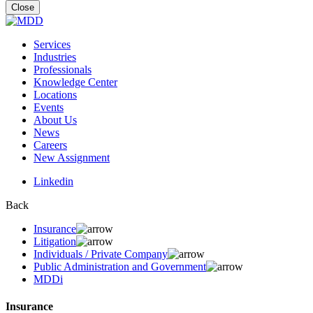
for:
Close
Services
Industries
Professionals
Knowledge Center
Locations
Events
About Us
News
Careers
New Assignment
Linkedin
Back
Insurance
Litigation
Individuals / Private Company
Public Administration and Government
MDDi
Insurance