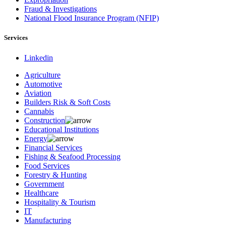
Fraud & Investigations
National Flood Insurance Program (NFIP)
Services
Linkedin
Agriculture
Automotive
Aviation
Builders Risk & Soft Costs
Cannabis
Construction
Educational Institutions
Energy
Financial Services
Fishing & Seafood Processing
Food Services
Forestry & Hunting
Government
Healthcare
Hospitality & Tourism
IT
Manufacturing