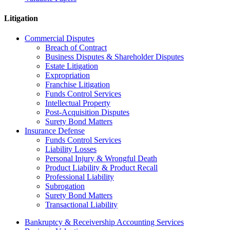
Litigation
Commercial Disputes
Breach of Contract
Business Disputes & Shareholder Disputes
Estate Litigation
Expropriation
Franchise Litigation
Funds Control Services
Intellectual Property
Post-Acquisition Disputes
Surety Bond Matters
Insurance Defense
Funds Control Services
Liability Losses
Personal Injury & Wrongful Death
Product Liability & Product Recall
Professional Liability
Subrogation
Surety Bond Matters
Transactional Liability
Bankruptcy & Receivership Accounting Services