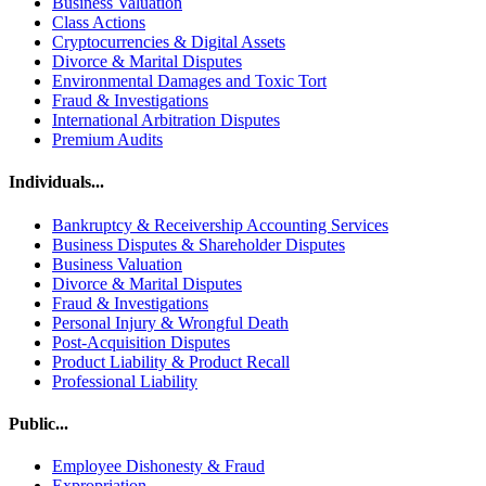
Business Valuation
Class Actions
Cryptocurrencies & Digital Assets
Divorce & Marital Disputes
Environmental Damages and Toxic Tort
Fraud & Investigations
International Arbitration Disputes
Premium Audits
Individuals...
Bankruptcy & Receivership Accounting Services
Business Disputes & Shareholder Disputes
Business Valuation
Divorce & Marital Disputes
Fraud & Investigations
Personal Injury & Wrongful Death
Post-Acquisition Disputes
Product Liability & Product Recall
Professional Liability
Public...
Employee Dishonesty & Fraud
Expropriation