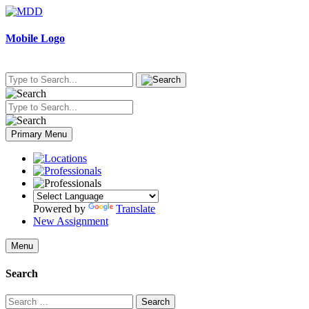
Skip
to
content
Mobile Logo
Primary Menu
Powered by
Translate
New Assignment
Menu
Search
Search