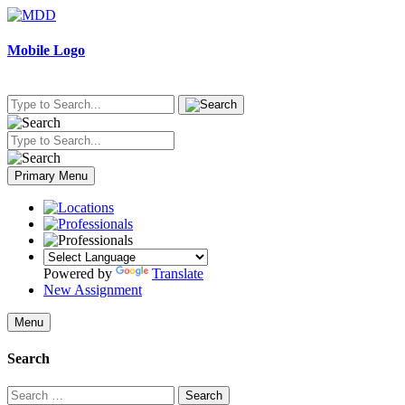
Skip
to
content
Mobile Logo
Primary Menu
Powered by
Translate
New Assignment
Menu
Search
Search