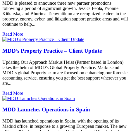
MDD is pleased to announce three new partner promotions
following a period of significant growth. Jessica Feola, Yvonne
Kitkarska, and Bhurima Tienwuttinun are recognized leaders in the
property, energy, cyber, and litigation support practice areas and will
continue to help...
Read More
MDD’s Property Practice – Client Update
Updating Our Approach Markus Heiss (Partner based in London)
takes the helm of MDD's Global Property Practice. Markus and
MDD‘s global Property team are focused on enhancing our forensic
accounting service, ensuring you get the best support wherever you
are....
Read More
MDD Launches Operations in Spain
MDD has launched operations in Spain, with the opening of its
Madrid office, in response to a growing European market. The new