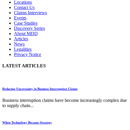
Locations
Contact Us
Claims Interviews
Events
Case Studies
Discovery Series
About MDD
Articles
News
Legalities
Privacy Notice
LATEST ARTICLES
Reducing Uncertainty in Business Interruption Claims
Business interruption claims have become increasingly complex due
to supply chain...
When Technology Became Strategy