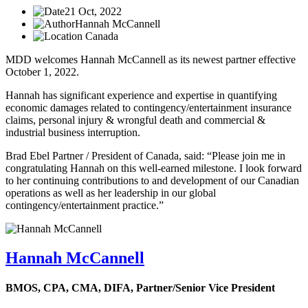
21 Oct, 2022
Hannah McCannell
Canada
MDD welcomes Hannah McCannell as its newest partner effective
October 1, 2022.
Hannah has significant experience and expertise in quantifying
economic damages related to contingency/entertainment insurance
claims, personal injury & wrongful death and commercial &
industrial business interruption.
Brad Ebel Partner / President of Canada, said: “Please join me in
congratulating Hannah on this well-earned milestone. I look forward
to her continuing contributions to and development of our Canadian
operations as well as her leadership in our global
contingency/entertainment practice.”
Hannah McCannell
BMOS, CPA, CMA, DIFA,
Partner/Senior Vice President