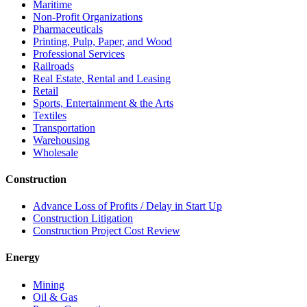
Maritime
Non-Profit Organizations
Pharmaceuticals
Printing, Pulp, Paper, and Wood
Professional Services
Railroads
Real Estate, Rental and Leasing
Retail
Sports, Entertainment & the Arts
Textiles
Transportation
Warehousing
Wholesale
Construction
Advance Loss of Profits / Delay in Start Up
Construction Litigation
Construction Project Cost Review
Energy
Mining
Oil & Gas