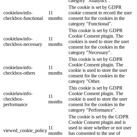
category "Analytics".
The cookie is set by GDPR
cookielawinfo-
11
cookie consent to record the user
checkbox-functional
months
consent for the cookies in the
category "Functional".
This cookie is set by GDPR
Cookie Consent plugin. The
cookielawinfo-
11
cookies is used to store the user
checkbox-necessary
months
consent for the cookies in the
category "Necessary".
This cookie is set by GDPR
Cookie Consent plugin. The
cookielawinfo-
11
cookie is used to store the user
checkbox-others
months
consent for the cookies in the
category "Other.
This cookie is set by GDPR
cookielawinfo-
Cookie Consent plugin. The
11
checkbox-
cookie is used to store the user
months
performance
consent for the cookies in the
category "Performance".
The cookie is set by the GDPR
Cookie Consent plugin and is
11
used to store whether or not user
viewed_cookie_policy
months
has consented to the use of