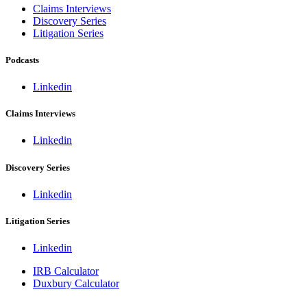
Claims Interviews
Discovery Series
Litigation Series
Podcasts
Linkedin
Claims Interviews
Linkedin
Discovery Series
Linkedin
Litigation Series
Linkedin
IRB Calculator
Duxbury Calculator