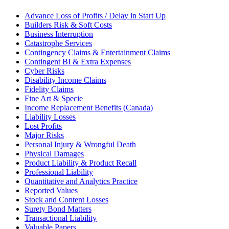
Advance Loss of Profits / Delay in Start Up
Builders Risk & Soft Costs
Business Interruption
Catastrophe Services
Contingency Claims & Entertainment Claims
Contingent BI & Extra Expenses
Cyber Risks
Disability Income Claims
Fidelity Claims
Fine Art & Specie
Income Replacement Benefits (Canada)
Liability Losses
Lost Profits
Major Risks
Personal Injury & Wrongful Death
Physical Damages
Product Liability & Product Recall
Professional Liability
Quantitative and Analytics Practice
Reported Values
Stock and Content Losses
Surety Bond Matters
Transactional Liability
Valuable Papers