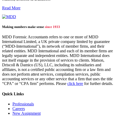
Read More
Making numbers make sense
since 1933
MDD Forensic Accountants refers to one or more of MDD
International Limited, a UK private company limited by guarantee
(“MDD-International”), its network of member firms, and their
related entities. MDD International and each of its member firms are
legally separate and independent entities. MDD International does
not itself engage in the provision of services to clients. Matson,
Driscoll & Damico (US), LLC, including its subsidiaries and
affiliates, is not a certified public accounting firm or a law firm and
does not perform attest services, compilation services, public
accounting services or any other service that a firm that uses the title
“CPA” or “CPA firm” performs. Please
click here
for further details.
Quick Links
Professionals
Careers
New Assignment