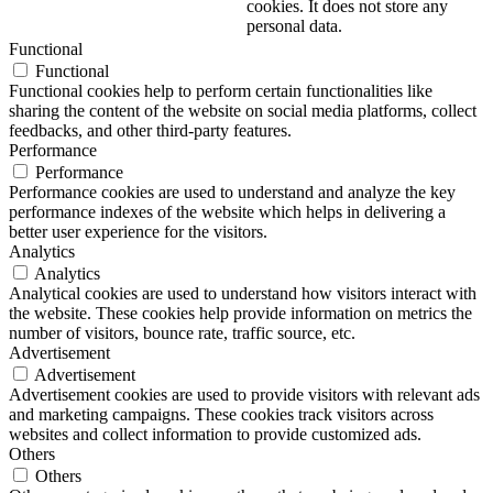
cookies. It does not store any
personal data.
Functional
Functional
Functional cookies help to perform certain functionalities like
sharing the content of the website on social media platforms, collect
feedbacks, and other third-party features.
Performance
Performance
Performance cookies are used to understand and analyze the key
performance indexes of the website which helps in delivering a
better user experience for the visitors.
Analytics
Analytics
Analytical cookies are used to understand how visitors interact with
the website. These cookies help provide information on metrics the
number of visitors, bounce rate, traffic source, etc.
Advertisement
Advertisement
Advertisement cookies are used to provide visitors with relevant ads
and marketing campaigns. These cookies track visitors across
websites and collect information to provide customized ads.
Others
Others