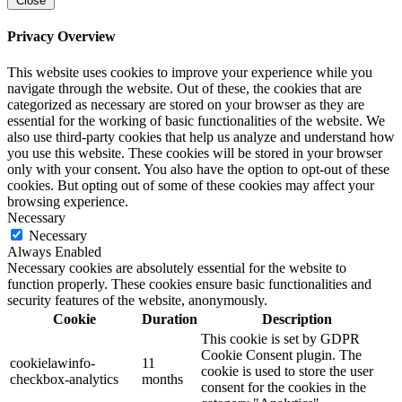
Close
Privacy Overview
This website uses cookies to improve your experience while you
navigate through the website. Out of these, the cookies that are
categorized as necessary are stored on your browser as they are
essential for the working of basic functionalities of the website. We
also use third-party cookies that help us analyze and understand how
you use this website. These cookies will be stored in your browser
only with your consent. You also have the option to opt-out of these
cookies. But opting out of some of these cookies may affect your
browsing experience.
Necessary
Necessary
Always Enabled
Necessary cookies are absolutely essential for the website to
function properly. These cookies ensure basic functionalities and
security features of the website, anonymously.
Cookie
Duration
Description
This cookie is set by GDPR
Cookie Consent plugin. The
cookielawinfo-
11
cookie is used to store the user
checkbox-analytics
months
consent for the cookies in the