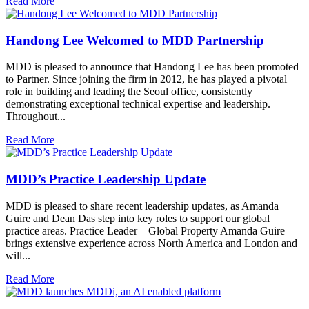
Read More
Handong Lee Welcomed to MDD Partnership
MDD is pleased to announce that Handong Lee has been promoted
to Partner. Since joining the firm in 2012, he has played a pivotal
role in building and leading the Seoul office, consistently
demonstrating exceptional technical expertise and leadership.
Throughout...
Read More
MDD’s Practice Leadership Update
MDD is pleased to share recent leadership updates, as Amanda
Guire and Dean Das step into key roles to support our global
practice areas. Practice Leader – Global Property Amanda Guire
brings extensive experience across North America and London and
will...
Read More