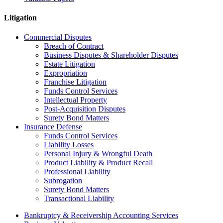
Litigation
Commercial Disputes
Breach of Contract
Business Disputes & Shareholder Disputes
Estate Litigation
Expropriation
Franchise Litigation
Funds Control Services
Intellectual Property
Post-Acquisition Disputes
Surety Bond Matters
Insurance Defense
Funds Control Services
Liability Losses
Personal Injury & Wrongful Death
Product Liability & Product Recall
Professional Liability
Subrogation
Surety Bond Matters
Transactional Liability
Bankruptcy & Receivership Accounting Services