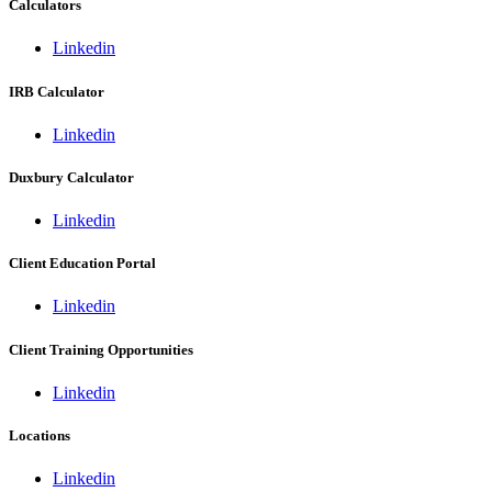
Calculators
Linkedin
IRB Calculator
Linkedin
Duxbury Calculator
Linkedin
Client Education Portal
Linkedin
Client Training Opportunities
Linkedin
Locations
Linkedin