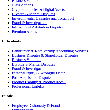
Business Valuation
Class Actions
Cryptocurrencies & Digital Assets
Divorce & Marital Disputes
Environmental Damages and Toxic Tort
Fraud & Investigations
International Arbitration Disputes
Premium Audits
Individuals...
Bankruptcy & Receivership Accounting Services
Business Disputes & Shareholder Disputes
Business Valuation
Divorce & Marital Disputes
Fraud & Investigations
Personal Injury & Wrongful Death
Post-Acquisition Disputes
Product Liability & Product Recall
Professional Liability
Public...
Employee Dishonesty & Fraud
Expropriation