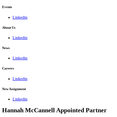
Events
Linkedin
About Us
Linkedin
News
Linkedin
Careers
Linkedin
New Assignment
Linkedin
Hannah McCannell Appointed Partner