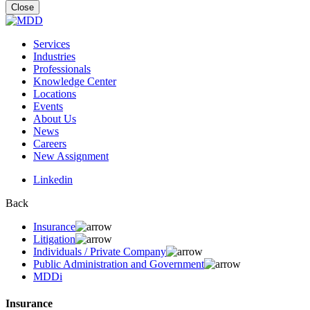
for:
Close
Services
Industries
Professionals
Knowledge Center
Locations
Events
About Us
News
Careers
New Assignment
Linkedin
Back
Insurance
Litigation
Individuals / Private Company
Public Administration and Government
MDDi
Insurance