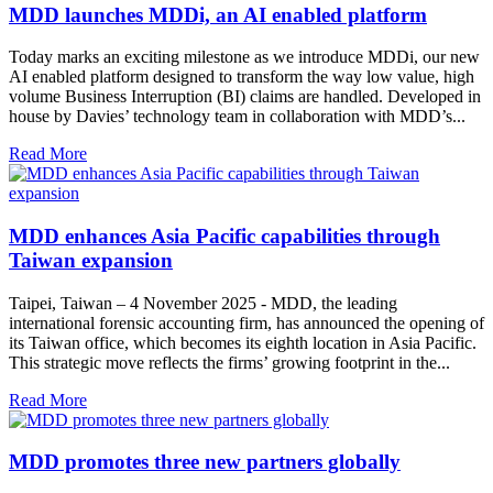
MDD launches MDDi, an AI enabled platform
Today marks an exciting milestone as we introduce MDDi, our new
AI enabled platform designed to transform the way low value, high
volume Business Interruption (BI) claims are handled. Developed in
house by Davies’ technology team in collaboration with MDD’s...
Read More
MDD enhances Asia Pacific capabilities through
Taiwan expansion
Taipei, Taiwan – 4 November 2025 - MDD, the leading
international forensic accounting firm, has announced the opening of
its Taiwan office, which becomes its eighth location in Asia Pacific.
This strategic move reflects the firms’ growing footprint in the...
Read More
MDD promotes three new partners globally