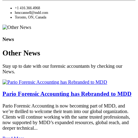
+1 416.366.4968
hmccannell@mdd.com
Toronto, ON, Canada
News
Other News
Stay up to date with our forensic accountants by checking our
News.
Pario Forensic Accounting has Rebranded to MDD
Pario Forensic Accounting is now becoming part of MDD, and
we’re thrilled to welcome their team into our global organization.
Clients will continue working with the same trusted professionals,
now supported by MDD’s expanded resources, global reach, and
deeper technical...