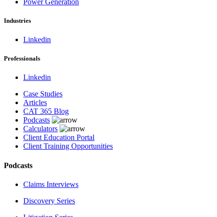
Power Generation
Industries
Linkedin
Professionals
Linkedin
Case Studies
Articles
CAT 365 Blog
Podcasts
Calculators
Client Education Portal
Client Training Opportunities
Podcasts
Claims Interviews
Discovery Series