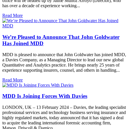
office will be headed up by Jaime Muñoz Arroyo (Director), who
has over a decade of experience working...
Read More
We’re Pleased to Announce That John Goldwater
Has Joined MDD
MDD is pleased to announce that John Goldwater has joined MDD,
a Davies Company, as a Managing Director to lead our new global
Quantitative and Analytics practice. He brings nearly 25 years of
experience supporting insurers, counsel, and others in handling...
Read More
MDD Is Joining Forces With Davies
LONDON, UK – 13 February 2024 – Davies, the leading specialist
professional services and technology business serving insurance and
highly regulated markets, today announced that it has signed a deal
to acquire the leading international forensic accounting firm,
Matson, Driscoll & Damico...