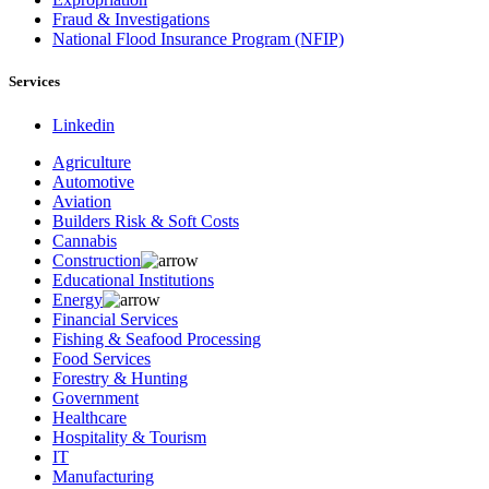
Fraud & Investigations
National Flood Insurance Program (NFIP)
Services
Linkedin
Agriculture
Automotive
Aviation
Builders Risk & Soft Costs
Cannabis
Construction
Educational Institutions
Energy
Financial Services
Fishing & Seafood Processing
Food Services
Forestry & Hunting
Government
Healthcare
Hospitality & Tourism
IT
Manufacturing