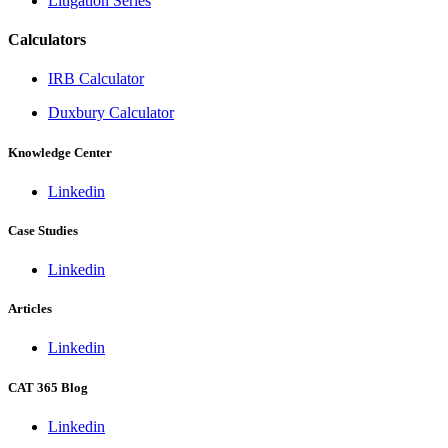
Litigation Series
Calculators
IRB Calculator
Duxbury Calculator
Knowledge Center
Linkedin
Case Studies
Linkedin
Articles
Linkedin
CAT 365 Blog
Linkedin