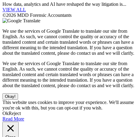
How data, analytics and AI have reshaped the way litigation is...
VIEW ALL
©2026 MDD Forensic Accountants
We use the services of Google Translate to translate our site from
English. As such, we cannot control the quality or accuracy of the
translated content and certain translated words or phrases can have a
different meaning to the intended translation. If you have a question
about the translated content, please do contact us and we will clarify.
We use the services of Google Translate to translate our site from
English. As such, we cannot control the quality or accuracy of the
translated content and certain translated words or phrases can have a
different meaning to the intended translation. If you have a question
about the translated content, please do contact us and we will clarify.
Okay!
This website uses cookies to improve your experience. We'll assume
you're ok with this, but you can opt-out if you wish.
Ok
Reject
Read More