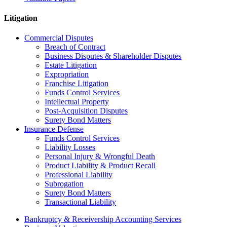
Litigation
Commercial Disputes
Breach of Contract
Business Disputes & Shareholder Disputes
Estate Litigation
Expropriation
Franchise Litigation
Funds Control Services
Intellectual Property
Post-Acquisition Disputes
Surety Bond Matters
Insurance Defense
Funds Control Services
Liability Losses
Personal Injury & Wrongful Death
Product Liability & Product Recall
Professional Liability
Subrogation
Surety Bond Matters
Transactional Liability
Bankruptcy & Receivership Accounting Services