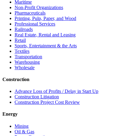
Maritime
Non-Profit Organizations
Pharmaceuticals
Printing, Pulp, Paper, and Wood
Professional Services
Railroads
Real Estate, Rental and Leasing
Retail
Sports, Entertainment & the Arts
Textiles
Transportation
Warehousing
Wholesale
Construction
Advance Loss of Profits / Delay in Start Up
Construction Litigation
Construction Project Cost Review
Energy
Mining
Oil & Gas