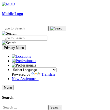
Skip
to
content
Mobile Logo
Primary Menu
Powered by
Translate
New Assignment
Menu
Search
Search