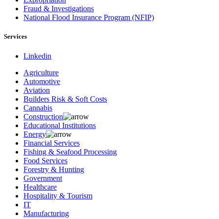
Fraud & Investigations
National Flood Insurance Program (NFIP)
Services
Linkedin
Agriculture
Automotive
Aviation
Builders Risk & Soft Costs
Cannabis
Construction
Educational Institutions
Energy
Financial Services
Fishing & Seafood Processing
Food Services
Forestry & Hunting
Government
Healthcare
Hospitality & Tourism
IT
Manufacturing