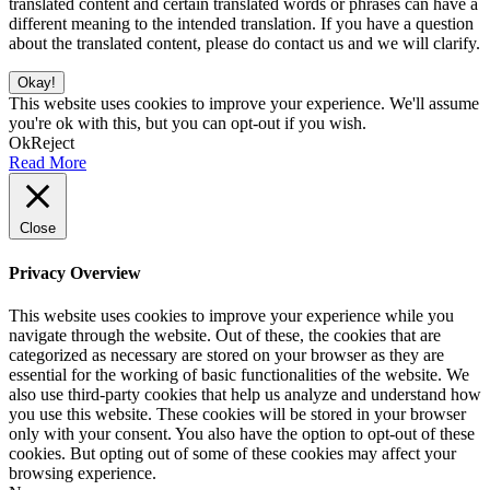
translated content and certain translated words or phrases can have a
different meaning to the intended translation. If you have a question
about the translated content, please do contact us and we will clarify.
Okay!
This website uses cookies to improve your experience. We'll assume
you're ok with this, but you can opt-out if you wish.
Ok
Reject
Read More
Close
Privacy Overview
This website uses cookies to improve your experience while you
navigate through the website. Out of these, the cookies that are
categorized as necessary are stored on your browser as they are
essential for the working of basic functionalities of the website. We
also use third-party cookies that help us analyze and understand how
you use this website. These cookies will be stored in your browser
only with your consent. You also have the option to opt-out of these
cookies. But opting out of some of these cookies may affect your
browsing experience.