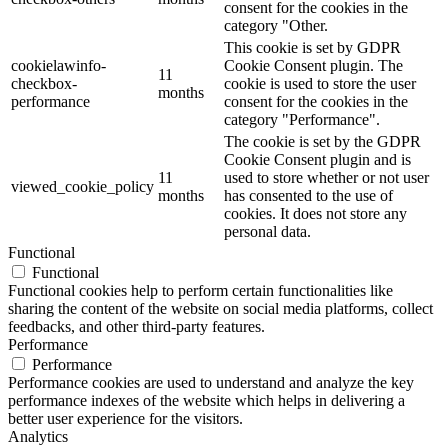
consent for the cookies in the
category "Other.
This cookie is set by GDPR
cookielawinfo-
Cookie Consent plugin. The
11
checkbox-
cookie is used to store the user
months
performance
consent for the cookies in the
category "Performance".
The cookie is set by the GDPR
Cookie Consent plugin and is
11
used to store whether or not user
viewed_cookie_policy
months
has consented to the use of
cookies. It does not store any
personal data.
Functional
Functional
Functional cookies help to perform certain functionalities like
sharing the content of the website on social media platforms, collect
feedbacks, and other third-party features.
Performance
Performance
Performance cookies are used to understand and analyze the key
performance indexes of the website which helps in delivering a
better user experience for the visitors.
Analytics