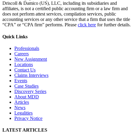
Driscoll & Damico (US), LLC, including its subsidiaries and
affiliates, is not a certified public accounting firm or a law firm and
does not perform attest services, compilation services, public
accounting services or any other service that a firm that uses the title
“CPA” or “CPA firm” performs. Please
click here
for further details.
Quick Links
Professionals
Careers
New Assignment
Locations
Contact Us
Claims Interviews
Events
Case Studies
Discovery Series
About MDD
Articles
News
Legalities
Privacy Notice
LATEST ARTICLES