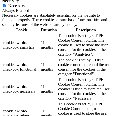
Necessary
Necessary
Always Enabled
Necessary cookies are absolutely essential for the website to
function properly. These cookies ensure basic functionalities and
security features of the website, anonymously.
Cookie
Duration
Description
This cookie is set by GDPR
Cookie Consent plugin. The
cookielawinfo-
11
cookie is used to store the user
checkbox-analytics
months
consent for the cookies in the
category "Analytics".
The cookie is set by GDPR
cookielawinfo-
11
cookie consent to record the user
checkbox-functional
months
consent for the cookies in the
category "Functional".
This cookie is set by GDPR
Cookie Consent plugin. The
cookielawinfo-
11
cookies is used to store the user
checkbox-necessary
months
consent for the cookies in the
category "Necessary".
This cookie is set by GDPR
Cookie Consent plugin. The
cookielawinfo-
11
cookie is used to store the user
checkbox-others
months