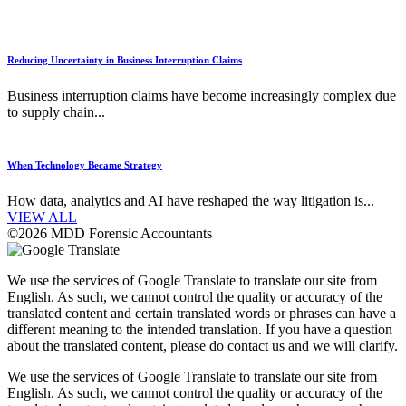
Reducing Uncertainty in Business Interruption Claims
Business interruption claims have become increasingly complex due
to supply chain...
When Technology Became Strategy
How data, analytics and AI have reshaped the way litigation is...
VIEW ALL
©2026 MDD Forensic Accountants
We use the services of Google Translate to translate our site from
English. As such, we cannot control the quality or accuracy of the
translated content and certain translated words or phrases can have a
different meaning to the intended translation. If you have a question
about the translated content, please do contact us and we will clarify.
We use the services of Google Translate to translate our site from
English. As such, we cannot control the quality or accuracy of the