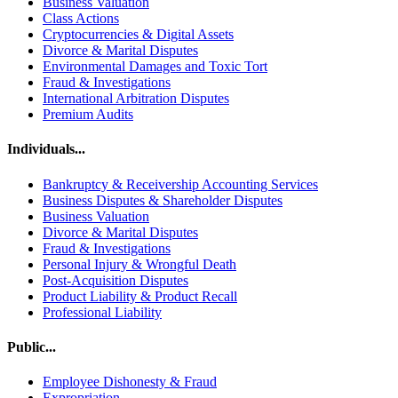
Business Valuation
Class Actions
Cryptocurrencies & Digital Assets
Divorce & Marital Disputes
Environmental Damages and Toxic Tort
Fraud & Investigations
International Arbitration Disputes
Premium Audits
Individuals...
Bankruptcy & Receivership Accounting Services
Business Disputes & Shareholder Disputes
Business Valuation
Divorce & Marital Disputes
Fraud & Investigations
Personal Injury & Wrongful Death
Post-Acquisition Disputes
Product Liability & Product Recall
Professional Liability
Public...
Employee Dishonesty & Fraud
Expropriation