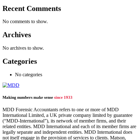
Recent Comments
No comments to show.
Archives
No archives to show.
Categories
No categories
Making numbers make sense
since 1933
MDD Forensic Accountants refers to one or more of MDD
International Limited, a UK private company limited by guarantee
(“MDD-International”), its network of member firms, and their
related entities. MDD International and each of its member firms are
legally separate and independent entities. MDD International does
not itself engage in the provision of services to clients. Matson,