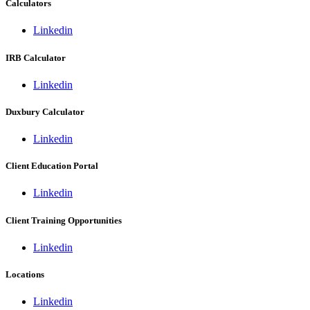
Calculators
Linkedin
IRB Calculator
Linkedin
Duxbury Calculator
Linkedin
Client Education Portal
Linkedin
Client Training Opportunities
Linkedin
Locations
Linkedin