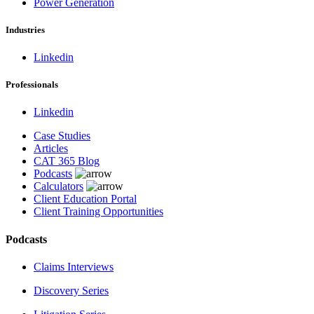
Power Generation
Industries
Linkedin
Professionals
Linkedin
Case Studies
Articles
CAT 365 Blog
Podcasts
Calculators
Client Education Portal
Client Training Opportunities
Podcasts
Claims Interviews
Discovery Series