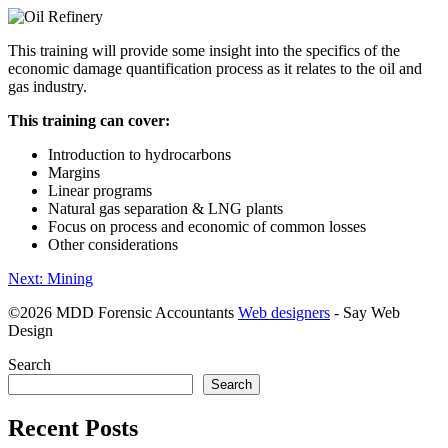
This training will provide some insight into the specifics of the
economic damage quantification process as it relates to the oil and
gas industry.
This training can cover:
Introduction to hydrocarbons
Margins
Linear programs
Natural gas separation & LNG plants
Focus on process and economic of common losses
Other considerations
Post
Next:
Mining
navigation
©
2026 MDD Forensic Accountants
Web designers
- Say Web
Design
Search
Search
Recent Posts