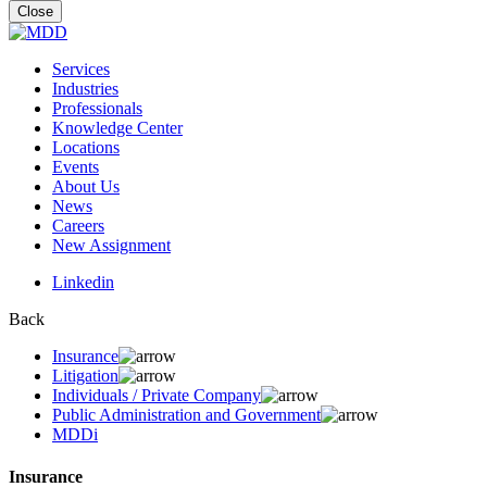
for:
Close
Services
Industries
Professionals
Knowledge Center
Locations
Events
About Us
News
Careers
New Assignment
Linkedin
Back
Insurance
Litigation
Individuals / Private Company
Public Administration and Government
MDDi
Insurance