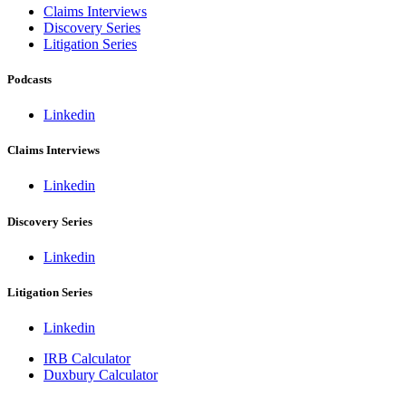
Claims Interviews
Discovery Series
Litigation Series
Podcasts
Linkedin
Claims Interviews
Linkedin
Discovery Series
Linkedin
Litigation Series
Linkedin
IRB Calculator
Duxbury Calculator