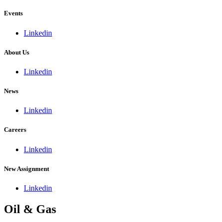
Events
Linkedin
About Us
Linkedin
News
Linkedin
Careers
Linkedin
New Assignment
Linkedin
Oil & Gas