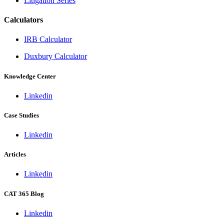
Litigation Series
Calculators
IRB Calculator
Duxbury Calculator
Knowledge Center
Linkedin
Case Studies
Linkedin
Articles
Linkedin
CAT 365 Blog
Linkedin