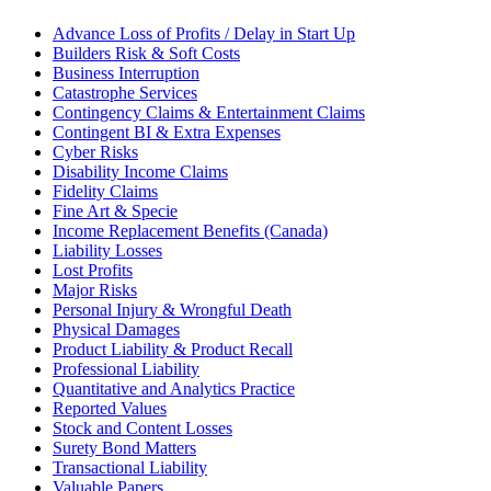
Advance Loss of Profits / Delay in Start Up
Builders Risk & Soft Costs
Business Interruption
Catastrophe Services
Contingency Claims & Entertainment Claims
Contingent BI & Extra Expenses
Cyber Risks
Disability Income Claims
Fidelity Claims
Fine Art & Specie
Income Replacement Benefits (Canada)
Liability Losses
Lost Profits
Major Risks
Personal Injury & Wrongful Death
Physical Damages
Product Liability & Product Recall
Professional Liability
Quantitative and Analytics Practice
Reported Values
Stock and Content Losses
Surety Bond Matters
Transactional Liability
Valuable Papers