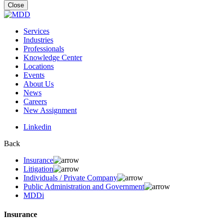
for:
Close
Services
Industries
Professionals
Knowledge Center
Locations
Events
About Us
News
Careers
New Assignment
Linkedin
Back
Insurance
Litigation
Individuals / Private Company
Public Administration and Government
MDDi
Insurance