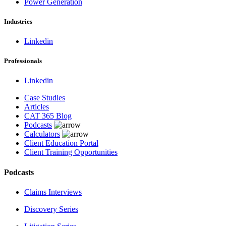
Power Generation
Industries
Linkedin
Professionals
Linkedin
Case Studies
Articles
CAT 365 Blog
Podcasts
Calculators
Client Education Portal
Client Training Opportunities
Podcasts
Claims Interviews
Discovery Series