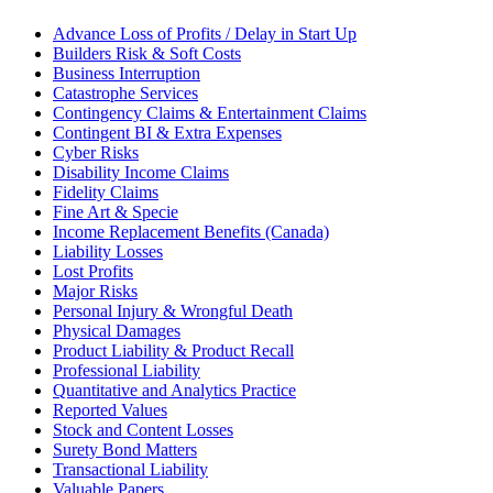
Advance Loss of Profits / Delay in Start Up
Builders Risk & Soft Costs
Business Interruption
Catastrophe Services
Contingency Claims & Entertainment Claims
Contingent BI & Extra Expenses
Cyber Risks
Disability Income Claims
Fidelity Claims
Fine Art & Specie
Income Replacement Benefits (Canada)
Liability Losses
Lost Profits
Major Risks
Personal Injury & Wrongful Death
Physical Damages
Product Liability & Product Recall
Professional Liability
Quantitative and Analytics Practice
Reported Values
Stock and Content Losses
Surety Bond Matters
Transactional Liability
Valuable Papers