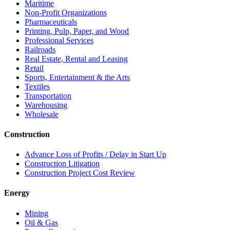
Maritime
Non-Profit Organizations
Pharmaceuticals
Printing, Pulp, Paper, and Wood
Professional Services
Railroads
Real Estate, Rental and Leasing
Retail
Sports, Entertainment & the Arts
Textiles
Transportation
Warehousing
Wholesale
Construction
Advance Loss of Profits / Delay in Start Up
Construction Litigation
Construction Project Cost Review
Energy
Mining
Oil & Gas