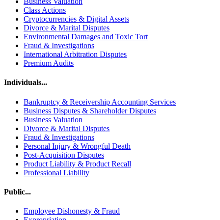
Business Valuation
Class Actions
Cryptocurrencies & Digital Assets
Divorce & Marital Disputes
Environmental Damages and Toxic Tort
Fraud & Investigations
International Arbitration Disputes
Premium Audits
Individuals...
Bankruptcy & Receivership Accounting Services
Business Disputes & Shareholder Disputes
Business Valuation
Divorce & Marital Disputes
Fraud & Investigations
Personal Injury & Wrongful Death
Post-Acquisition Disputes
Product Liability & Product Recall
Professional Liability
Public...
Employee Dishonesty & Fraud
Expropriation