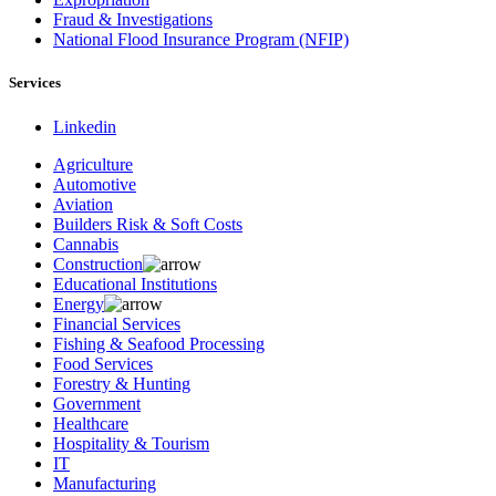
Fraud & Investigations
National Flood Insurance Program (NFIP)
Services
Linkedin
Agriculture
Automotive
Aviation
Builders Risk & Soft Costs
Cannabis
Construction
Educational Institutions
Energy
Financial Services
Fishing & Seafood Processing
Food Services
Forestry & Hunting
Government
Healthcare
Hospitality & Tourism
IT
Manufacturing