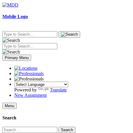
Skip
to
content
Mobile Logo
Primary Menu
Powered by
Translate
New Assignment
Menu
Search
Search