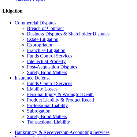
Litigation
Commercial Disputes
Breach of Contract
Business Disputes & Shareholder Disputes
Estate Litigation
Expropriation
Franchise Litigation
Funds Control Services
Intellectual Property
Post-Acquisition Disputes
Surety Bond Matters
Insurance Defense
Funds Control Services
Liability Losses
Personal Injury & Wrongful Death
Product Liability & Product Recall
Professional Liability
Subrogation
Surety Bond Matters
Transactional Liability
Bankruptcy & Receivership Accounting Services