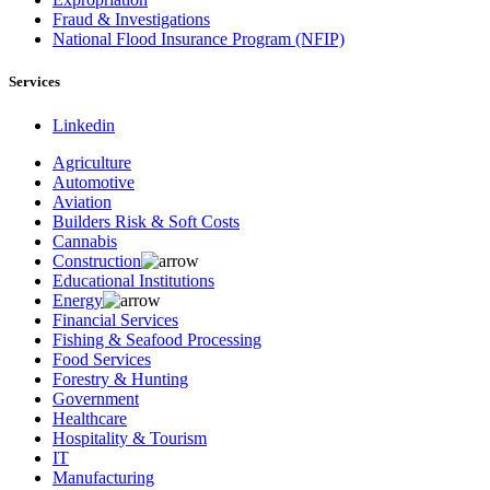
Fraud & Investigations
National Flood Insurance Program (NFIP)
Services
Linkedin
Agriculture
Automotive
Aviation
Builders Risk & Soft Costs
Cannabis
Construction
Educational Institutions
Energy
Financial Services
Fishing & Seafood Processing
Food Services
Forestry & Hunting
Government
Healthcare
Hospitality & Tourism
IT
Manufacturing