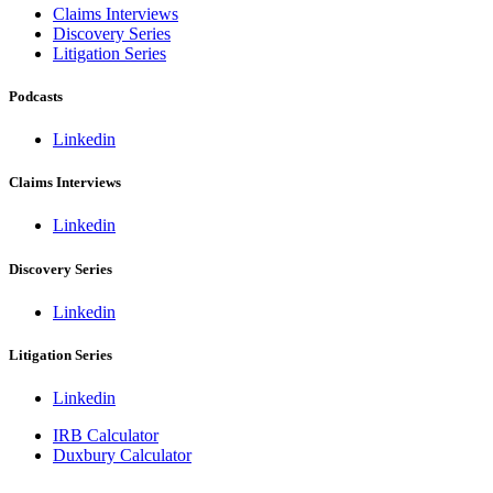
Claims Interviews
Discovery Series
Litigation Series
Podcasts
Linkedin
Claims Interviews
Linkedin
Discovery Series
Linkedin
Litigation Series
Linkedin
IRB Calculator
Duxbury Calculator