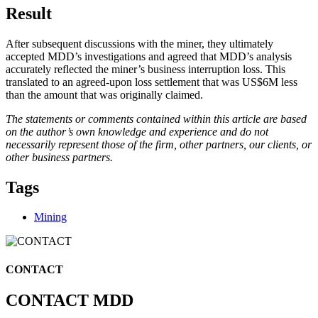
Result
After subsequent discussions with the miner, they ultimately
accepted MDD’s investigations and agreed that MDD’s analysis
accurately reflected the miner’s business interruption loss. This
translated to an agreed-upon loss settlement that was US$6M less
than the amount that was originally claimed.
The statements or comments contained within this article are based
on the author’s own knowledge and experience and do not
necessarily represent those of the firm, other partners, our clients, or
other business partners.
Tags
Mining
CONTACT
CONTACT MDD