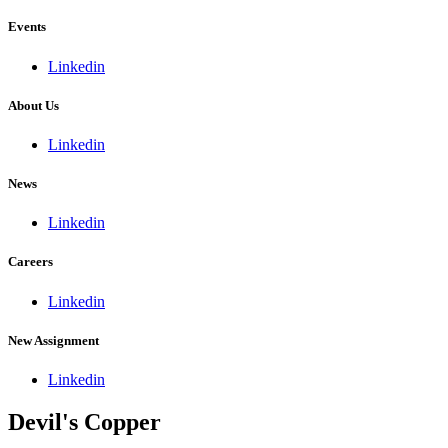
Events
Linkedin
About Us
Linkedin
News
Linkedin
Careers
Linkedin
New Assignment
Linkedin
Devil's Copper