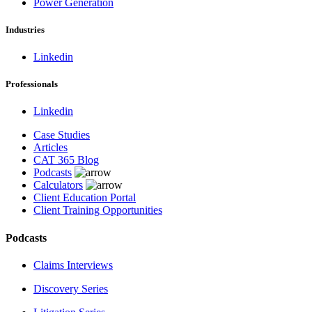
Power Generation
Industries
Linkedin
Professionals
Linkedin
Case Studies
Articles
CAT 365 Blog
Podcasts
Calculators
Client Education Portal
Client Training Opportunities
Podcasts
Claims Interviews
Discovery Series