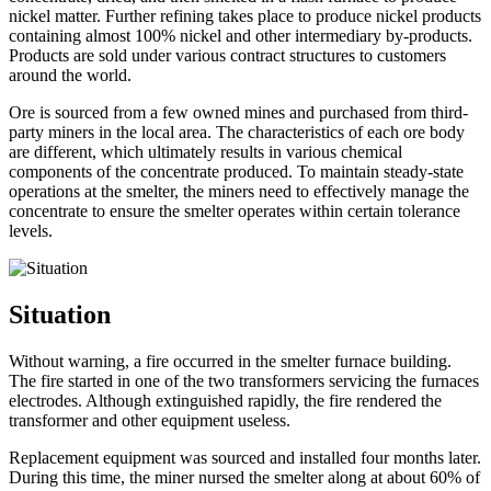
nickel matter. Further refining takes place to produce nickel products
containing almost 100% nickel and other intermediary by-products.
Products are sold under various contract structures to customers
around the world.
Ore is sourced from a few owned mines and purchased from third-
party miners in the local area. The characteristics of each ore body
are different, which ultimately results in various chemical
components of the concentrate produced. To maintain steady-state
operations at the smelter, the miners need to effectively manage the
concentrate to ensure the smelter operates within certain tolerance
levels.
Situation
Without warning, a fire occurred in the smelter furnace building.
The fire started in one of the two transformers servicing the furnaces
electrodes. Although extinguished rapidly, the fire rendered the
transformer and other equipment useless.
Replacement equipment was sourced and installed four months later.
During this time, the miner nursed the smelter along at about 60% of