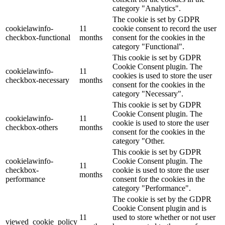
category "Analytics".
The cookie is set by GDPR
cookielawinfo-
11
cookie consent to record the user
checkbox-functional
months
consent for the cookies in the
category "Functional".
This cookie is set by GDPR
Cookie Consent plugin. The
cookielawinfo-
11
cookies is used to store the user
checkbox-necessary
months
consent for the cookies in the
category "Necessary".
This cookie is set by GDPR
Cookie Consent plugin. The
cookielawinfo-
11
cookie is used to store the user
checkbox-others
months
consent for the cookies in the
category "Other.
This cookie is set by GDPR
cookielawinfo-
Cookie Consent plugin. The
11
checkbox-
cookie is used to store the user
months
performance
consent for the cookies in the
category "Performance".
The cookie is set by the GDPR
Cookie Consent plugin and is
11
used to store whether or not user
viewed_cookie_policy