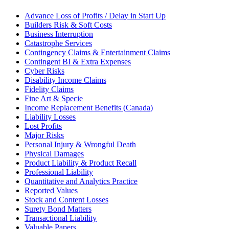
Advance Loss of Profits / Delay in Start Up
Builders Risk & Soft Costs
Business Interruption
Catastrophe Services
Contingency Claims & Entertainment Claims
Contingent BI & Extra Expenses
Cyber Risks
Disability Income Claims
Fidelity Claims
Fine Art & Specie
Income Replacement Benefits (Canada)
Liability Losses
Lost Profits
Major Risks
Personal Injury & Wrongful Death
Physical Damages
Product Liability & Product Recall
Professional Liability
Quantitative and Analytics Practice
Reported Values
Stock and Content Losses
Surety Bond Matters
Transactional Liability
Valuable Papers