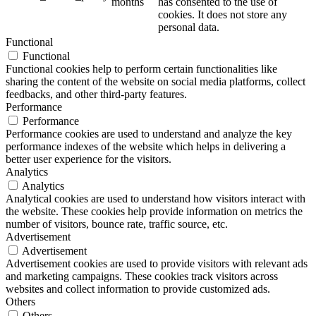
months
has consented to the use of
cookies. It does not store any
personal data.
Functional
Functional
Functional cookies help to perform certain functionalities like
sharing the content of the website on social media platforms, collect
feedbacks, and other third-party features.
Performance
Performance
Performance cookies are used to understand and analyze the key
performance indexes of the website which helps in delivering a
better user experience for the visitors.
Analytics
Analytics
Analytical cookies are used to understand how visitors interact with
the website. These cookies help provide information on metrics the
number of visitors, bounce rate, traffic source, etc.
Advertisement
Advertisement
Advertisement cookies are used to provide visitors with relevant ads
and marketing campaigns. These cookies track visitors across
websites and collect information to provide customized ads.
Others
Others