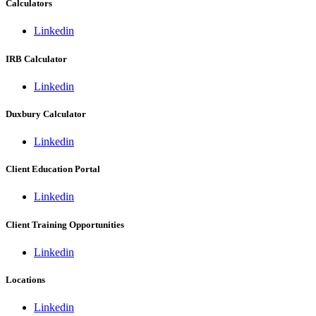
Calculators
Linkedin
IRB Calculator
Linkedin
Duxbury Calculator
Linkedin
Client Education Portal
Linkedin
Client Training Opportunities
Linkedin
Locations
Linkedin