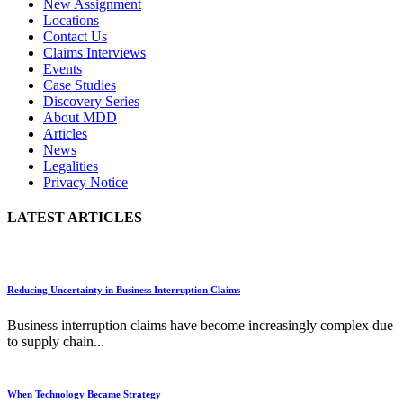
New Assignment
Locations
Contact Us
Claims Interviews
Events
Case Studies
Discovery Series
About MDD
Articles
News
Legalities
Privacy Notice
LATEST ARTICLES
Reducing Uncertainty in Business Interruption Claims
Business interruption claims have become increasingly complex due
to supply chain...
When Technology Became Strategy