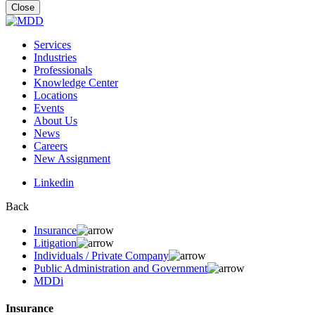
for:
Close
Services
Industries
Professionals
Knowledge Center
Locations
Events
About Us
News
Careers
New Assignment
Linkedin
Back
Insurance
Litigation
Individuals / Private Company
Public Administration and Government
MDDi
Insurance