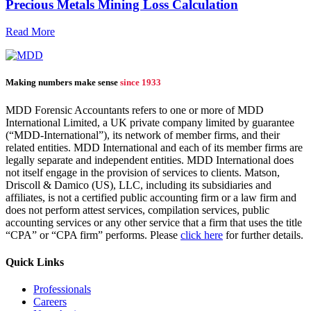
Precious Metals Mining Loss Calculation
Read More
Making numbers make sense
since 1933
MDD Forensic Accountants refers to one or more of MDD
International Limited, a UK private company limited by guarantee
(“MDD-International”), its network of member firms, and their
related entities. MDD International and each of its member firms are
legally separate and independent entities. MDD International does
not itself engage in the provision of services to clients. Matson,
Driscoll & Damico (US), LLC, including its subsidiaries and
affiliates, is not a certified public accounting firm or a law firm and
does not perform attest services, compilation services, public
accounting services or any other service that a firm that uses the title
“CPA” or “CPA firm” performs. Please
click here
for further details.
Quick Links
Professionals
Careers