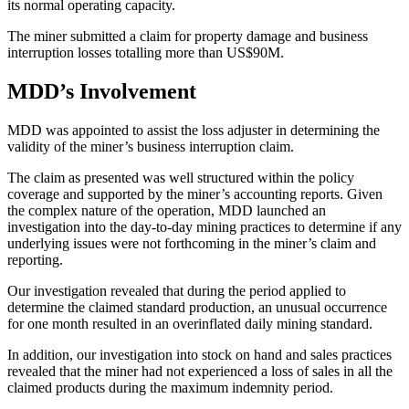
its normal operating capacity.
The miner submitted a claim for property damage and business
interruption losses totalling more than US$90M.
MDD’s Involvement
MDD was appointed to assist the loss adjuster in determining the
validity of the miner’s business interruption claim.
The claim as presented was well structured within the policy
coverage and supported by the miner’s accounting reports. Given
the complex nature of the operation, MDD launched an
investigation into the day-to-day mining practices to determine if any
underlying issues were not forthcoming in the miner’s claim and
reporting.
Our investigation revealed that during the period applied to
determine the claimed standard production, an unusual occurrence
for one month resulted in an overinflated daily mining standard.
In addition, our investigation into stock on hand and sales practices
revealed that the miner had not experienced a loss of sales in all the
claimed products during the maximum indemnity period.