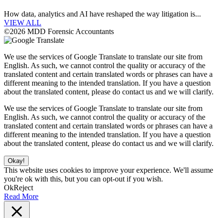
How data, analytics and AI have reshaped the way litigation is...
VIEW ALL
©2026 MDD Forensic Accountants
We use the services of Google Translate to translate our site from
English. As such, we cannot control the quality or accuracy of the
translated content and certain translated words or phrases can have a
different meaning to the intended translation. If you have a question
about the translated content, please do contact us and we will clarify.
We use the services of Google Translate to translate our site from
English. As such, we cannot control the quality or accuracy of the
translated content and certain translated words or phrases can have a
different meaning to the intended translation. If you have a question
about the translated content, please do contact us and we will clarify.
Okay!
This website uses cookies to improve your experience. We'll assume
you're ok with this, but you can opt-out if you wish.
Ok
Reject
Read More