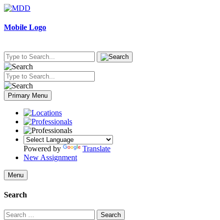
Skip
to
content
Mobile Logo
Primary Menu
Powered by
Translate
New Assignment
Menu
Search
Search