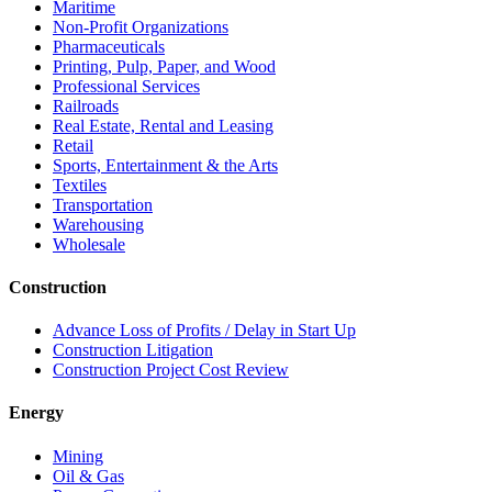
Maritime
Non-Profit Organizations
Pharmaceuticals
Printing, Pulp, Paper, and Wood
Professional Services
Railroads
Real Estate, Rental and Leasing
Retail
Sports, Entertainment & the Arts
Textiles
Transportation
Warehousing
Wholesale
Construction
Advance Loss of Profits / Delay in Start Up
Construction Litigation
Construction Project Cost Review
Energy
Mining
Oil & Gas