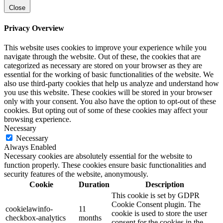
Close
Privacy Overview
This website uses cookies to improve your experience while you
navigate through the website. Out of these, the cookies that are
categorized as necessary are stored on your browser as they are
essential for the working of basic functionalities of the website. We
also use third-party cookies that help us analyze and understand how
you use this website. These cookies will be stored in your browser
only with your consent. You also have the option to opt-out of these
cookies. But opting out of some of these cookies may affect your
browsing experience.
Necessary
Necessary
Always Enabled
Necessary cookies are absolutely essential for the website to
function properly. These cookies ensure basic functionalities and
security features of the website, anonymously.
Cookie
Duration
Description
This cookie is set by GDPR
Cookie Consent plugin. The
cookielawinfo-
11
cookie is used to store the user
checkbox-analytics
months
consent for the cookies in the