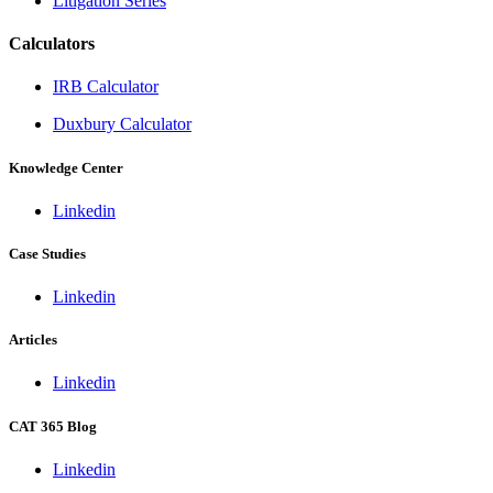
Litigation Series
Calculators
IRB Calculator
Duxbury Calculator
Knowledge Center
Linkedin
Case Studies
Linkedin
Articles
Linkedin
CAT 365 Blog
Linkedin