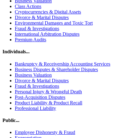
Business Valuation
Class Actions
Cryptocurrencies & Digital Assets
Divorce & Marital Disputes
Environmental Damages and Toxic Tort
Fraud & Investigations
International Arbitration Disputes
Premium Audits
Individuals...
Bankruptcy & Receivership Accounting Services
Business Disputes & Shareholder Disputes
Business Valuation
Divorce & Marital Disputes
Fraud & Investigations
Personal Injury & Wrongful Death
Post-Acquisition Disputes
Product Liability & Product Recall
Professional Liability
Public...
Employee Dishonesty & Fraud
Expropriation