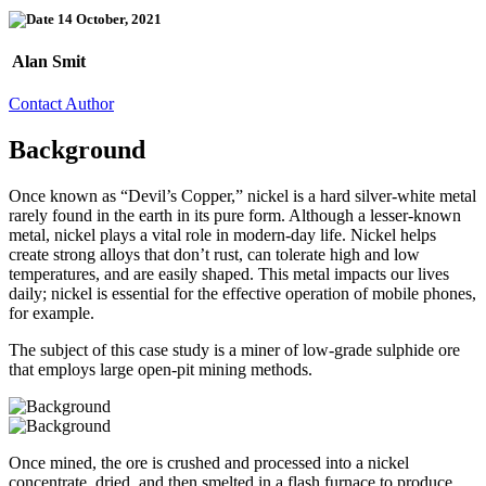
14 October, 2021
Alan Smit
Contact Author
Background
Once known as “Devil’s Copper,” nickel is a hard silver-white metal
rarely found in the earth in its pure form. Although a lesser-known
metal, nickel plays a vital role in modern-day life. Nickel helps
create strong alloys that don’t rust, can tolerate high and low
temperatures, and are easily shaped. This metal impacts our lives
daily; nickel is essential for the effective operation of mobile phones,
for example.
The subject of this case study is a miner of low-grade sulphide ore
that employs large open-pit mining methods.
Once mined, the ore is crushed and processed into a nickel
concentrate, dried, and then smelted in a flash furnace to produce