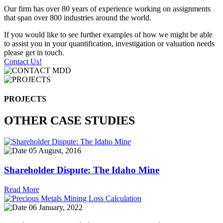
Our firm has over 80 years of experience working on assignments
that span over 800 industries around the world.
If you would like to see further examples of how we might be able
to assist you in your quantification, investigation or valuation needs
please get in touch.
Contact Us!
PROJECTS
OTHER CASE STUDIES
05 August, 2016
Shareholder Dispute: The Idaho Mine
Read More
06 January, 2022