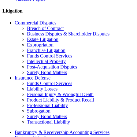
Litigation
Commercial Disputes
Breach of Contract
Business Disputes & Shareholder Disputes
Estate Litigation
Expropriation
Franchise Litigation
Funds Control Services
Intellectual Property
Post-Acquisition Disputes
Surety Bond Matters
Insurance Defense
Funds Control Services
Liability Losses
Personal Injury & Wrongful Death
Product Liability & Product Recall
Professional Liability
Subrogation
Surety Bond Matters
Transactional Liability
Bankruptcy & Receivership Accounting Services