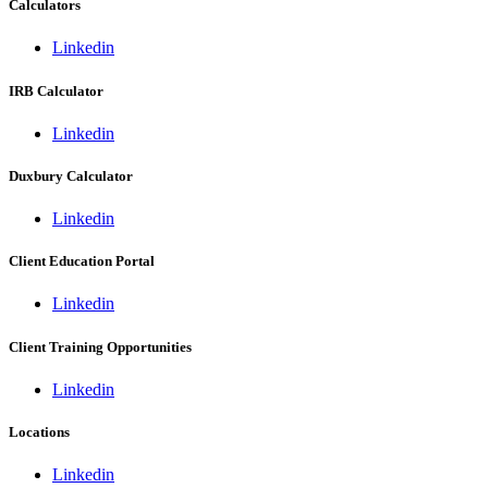
Calculators
Linkedin
IRB Calculator
Linkedin
Duxbury Calculator
Linkedin
Client Education Portal
Linkedin
Client Training Opportunities
Linkedin
Locations
Linkedin