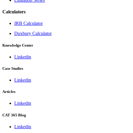
Litigation Series
Calculators
IRB Calculator
Duxbury Calculator
Knowledge Center
Linkedin
Case Studies
Linkedin
Articles
Linkedin
CAT 365 Blog
Linkedin