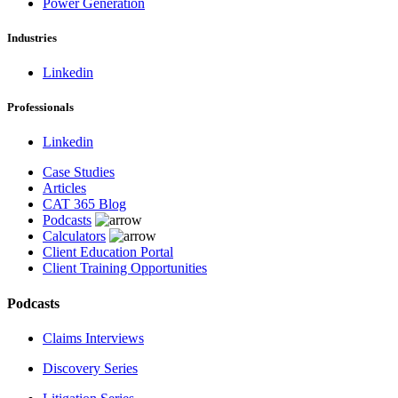
Power Generation
Industries
Linkedin
Professionals
Linkedin
Case Studies
Articles
CAT 365 Blog
Podcasts
Calculators
Client Education Portal
Client Training Opportunities
Podcasts
Claims Interviews
Discovery Series