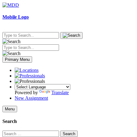
Skip
to
content
Mobile Logo
Primary Menu
Powered by
Translate
New Assignment
Menu
Search
Search