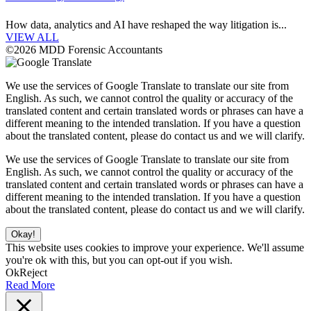
How data, analytics and AI have reshaped the way litigation is...
VIEW ALL
©2026 MDD Forensic Accountants
We use the services of Google Translate to translate our site from
English. As such, we cannot control the quality or accuracy of the
translated content and certain translated words or phrases can have a
different meaning to the intended translation. If you have a question
about the translated content, please do contact us and we will clarify.
We use the services of Google Translate to translate our site from
English. As such, we cannot control the quality or accuracy of the
translated content and certain translated words or phrases can have a
different meaning to the intended translation. If you have a question
about the translated content, please do contact us and we will clarify.
Okay!
This website uses cookies to improve your experience. We'll assume
you're ok with this, but you can opt-out if you wish.
Ok
Reject
Read More