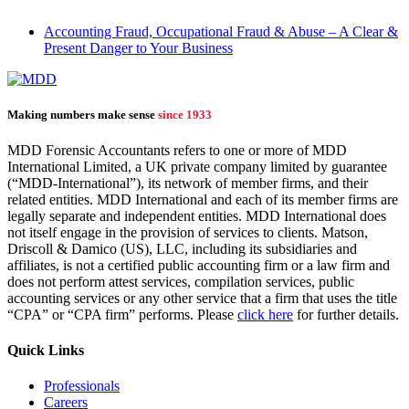
Accounting Fraud, Occupational Fraud & Abuse – A Clear &
Present Danger to Your Business
Making numbers make sense
since 1933
MDD Forensic Accountants refers to one or more of MDD
International Limited, a UK private company limited by guarantee
(“MDD-International”), its network of member firms, and their
related entities. MDD International and each of its member firms are
legally separate and independent entities. MDD International does
not itself engage in the provision of services to clients. Matson,
Driscoll & Damico (US), LLC, including its subsidiaries and
affiliates, is not a certified public accounting firm or a law firm and
does not perform attest services, compilation services, public
accounting services or any other service that a firm that uses the title
“CPA” or “CPA firm” performs. Please
click here
for further details.
Quick Links
Professionals
Careers