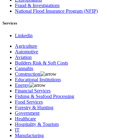
Fraud & Investigations
National Flood Insurance Program (NFIP)
Services
Linkedin
Agriculture
Automotive
Aviation
Builders Risk & Soft Costs
Cannabis
Construction
Educational Institutions
Energy
Financial Services
Fishing & Seafood Processing
Food Services
Forestry & Hunting
Government
Healthcare
Hospitality & Tourism
IT
Manufacturing