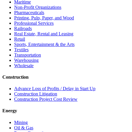
Maritime
Non-Profit Organizations
Pharmaceuticals
Printing, Pulp, Paper, and Wood
Professional Services
Railroads
Real Estate, Rental and Leasing
Retail
Sports, Entertainment & the Arts
Textiles
Transportation
Warehousing
Wholesale
Construction
Advance Loss of Profits / Delay in Start Up
Construction Litigation
Construction Project Cost Review
Energy
Mining
Oil & Gas