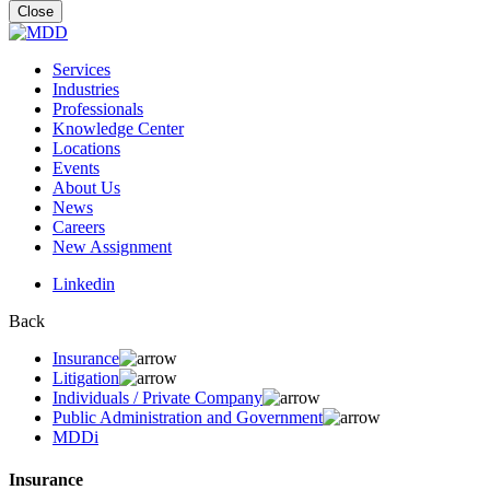
for:
Close
Services
Industries
Professionals
Knowledge Center
Locations
Events
About Us
News
Careers
New Assignment
Linkedin
Back
Insurance
Litigation
Individuals / Private Company
Public Administration and Government
MDDi
Insurance