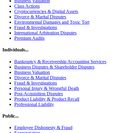
Business Valuation
Class Actions
Cryptocurrencies & Digital Assets
Divorce & Marital Disputes
Environmental Damages and Toxic Tort
Fraud & Investigations
International Arbitration Disputes
Premium Audits
Individuals...
Bankruptcy & Receivership Accounting Services
Business Disputes & Shareholder Disputes
Business Valuation
Divorce & Marital Disputes
Fraud & Investigations
Personal Injury & Wrongful Death
Post-Acquisition Disputes
Product Liability & Product Recall
Professional Liability
Public...
Employee Dishonesty & Fraud
Expropriation