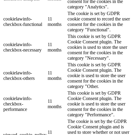
consent for the cookies in the
category "Analytics".
The cookie is set by GDPR
cookielawinfo-
11
cookie consent to record the user
checkbox-functional
months
consent for the cookies in the
category "Functional".
This cookie is set by GDPR
Cookie Consent plugin. The
cookielawinfo-
11
cookies is used to store the user
checkbox-necessary
months
consent for the cookies in the
category "Necessary".
This cookie is set by GDPR
Cookie Consent plugin. The
cookielawinfo-
11
cookie is used to store the user
checkbox-others
months
consent for the cookies in the
category "Other.
This cookie is set by GDPR
cookielawinfo-
Cookie Consent plugin. The
11
checkbox-
cookie is used to store the user
months
performance
consent for the cookies in the
category "Performance".
The cookie is set by the GDPR
Cookie Consent plugin and is
11
used to store whether or not user
viewed_cookie_policy