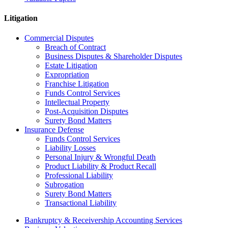
Litigation
Commercial Disputes
Breach of Contract
Business Disputes & Shareholder Disputes
Estate Litigation
Expropriation
Franchise Litigation
Funds Control Services
Intellectual Property
Post-Acquisition Disputes
Surety Bond Matters
Insurance Defense
Funds Control Services
Liability Losses
Personal Injury & Wrongful Death
Product Liability & Product Recall
Professional Liability
Subrogation
Surety Bond Matters
Transactional Liability
Bankruptcy & Receivership Accounting Services