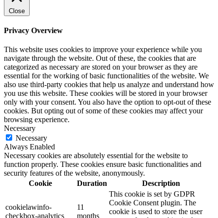
Close
Privacy Overview
This website uses cookies to improve your experience while you
navigate through the website. Out of these, the cookies that are
categorized as necessary are stored on your browser as they are
essential for the working of basic functionalities of the website. We
also use third-party cookies that help us analyze and understand how
you use this website. These cookies will be stored in your browser
only with your consent. You also have the option to opt-out of these
cookies. But opting out of some of these cookies may affect your
browsing experience.
Necessary
Necessary
Always Enabled
Necessary cookies are absolutely essential for the website to
function properly. These cookies ensure basic functionalities and
security features of the website, anonymously.
Cookie
Duration
Description
This cookie is set by GDPR
Cookie Consent plugin. The
cookielawinfo-
11
cookie is used to store the user
checkbox-analytics
months