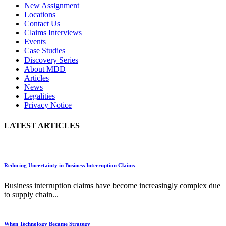
New Assignment
Locations
Contact Us
Claims Interviews
Events
Case Studies
Discovery Series
About MDD
Articles
News
Legalities
Privacy Notice
LATEST ARTICLES
Reducing Uncertainty in Business Interruption Claims
Business interruption claims have become increasingly complex due
to supply chain...
When Technology Became Strategy