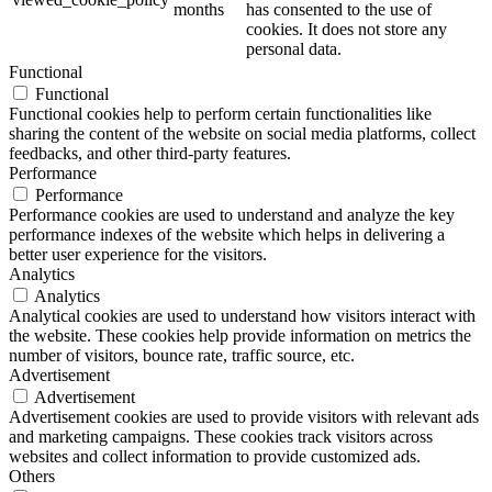
months
has consented to the use of
cookies. It does not store any
personal data.
Functional
Functional
Functional cookies help to perform certain functionalities like
sharing the content of the website on social media platforms, collect
feedbacks, and other third-party features.
Performance
Performance
Performance cookies are used to understand and analyze the key
performance indexes of the website which helps in delivering a
better user experience for the visitors.
Analytics
Analytics
Analytical cookies are used to understand how visitors interact with
the website. These cookies help provide information on metrics the
number of visitors, bounce rate, traffic source, etc.
Advertisement
Advertisement
Advertisement cookies are used to provide visitors with relevant ads
and marketing campaigns. These cookies track visitors across
websites and collect information to provide customized ads.
Others