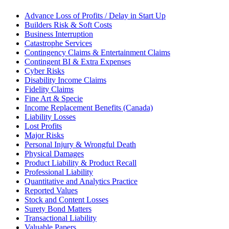
Advance Loss of Profits / Delay in Start Up
Builders Risk & Soft Costs
Business Interruption
Catastrophe Services
Contingency Claims & Entertainment Claims
Contingent BI & Extra Expenses
Cyber Risks
Disability Income Claims
Fidelity Claims
Fine Art & Specie
Income Replacement Benefits (Canada)
Liability Losses
Lost Profits
Major Risks
Personal Injury & Wrongful Death
Physical Damages
Product Liability & Product Recall
Professional Liability
Quantitative and Analytics Practice
Reported Values
Stock and Content Losses
Surety Bond Matters
Transactional Liability
Valuable Papers