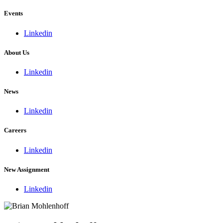
Events
Linkedin
About Us
Linkedin
News
Linkedin
Careers
Linkedin
New Assignment
Linkedin