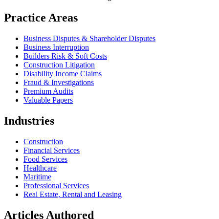
Practice Areas
Business Disputes & Shareholder Disputes
Business Interruption
Builders Risk & Soft Costs
Construction Litigation
Disability Income Claims
Fraud & Investigations
Premium Audits
Valuable Papers
Industries
Construction
Financial Services
Food Services
Healthcare
Maritime
Professional Services
Real Estate, Rental and Leasing
Articles Authored