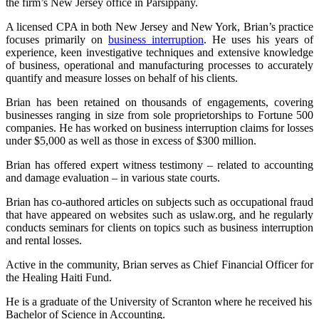
the firm’s New Jersey office in Parsippany.
A licensed CPA in both New Jersey and New York, Brian’s practice
focuses primarily on
business interruption
. He uses his years of
experience, keen investigative techniques and extensive knowledge
of business, operational and manufacturing processes to accurately
quantify and measure losses on behalf of his clients.
Brian has been retained on thousands of engagements, covering
businesses ranging in size from sole proprietorships to Fortune 500
companies. He has worked on business interruption claims for losses
under $5,000 as well as those in excess of $300 million.
Brian has offered expert witness testimony – related to accounting
and damage evaluation – in various state courts.
Brian has co-authored articles on subjects such as occupational fraud
that have appeared on websites such as uslaw.org, and he regularly
conducts seminars for clients on topics such as business interruption
and rental losses.
Active in the community, Brian serves as Chief Financial Officer for
the Healing Haiti Fund.
He is a graduate of the University of Scranton where he received his
Bachelor of Science in Accounting.