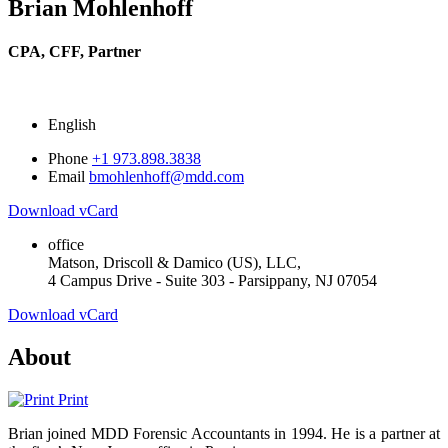
Brian Mohlenhoff
CPA, CFF,
Partner
English
Phone
+1 973.898.3838
Email
bmohlenhoff@mdd.com
Download vCard
office
Matson, Driscoll & Damico (US), LLC,
4 Campus Drive - Suite 303 - Parsippany, NJ 07054
Download vCard
About
Print
Brian joined MDD Forensic Accountants in 1994. He is a partner at