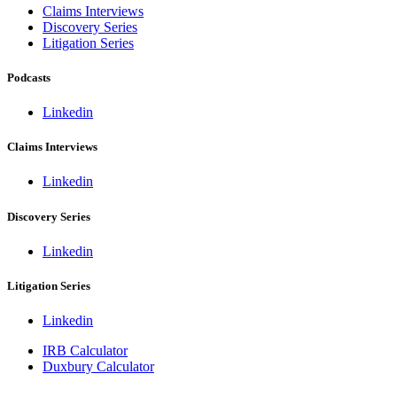
Claims Interviews
Discovery Series
Litigation Series
Podcasts
Linkedin
Claims Interviews
Linkedin
Discovery Series
Linkedin
Litigation Series
Linkedin
IRB Calculator
Duxbury Calculator