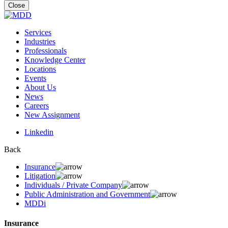
for:
Close
Services
Industries
Professionals
Knowledge Center
Locations
Events
About Us
News
Careers
New Assignment
Linkedin
Back
Insurance
Litigation
Individuals / Private Company
Public Administration and Government
MDDi
Insurance