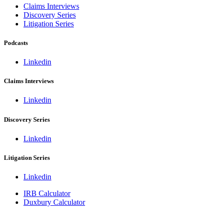
Claims Interviews
Discovery Series
Litigation Series
Podcasts
Linkedin
Claims Interviews
Linkedin
Discovery Series
Linkedin
Litigation Series
Linkedin
IRB Calculator
Duxbury Calculator