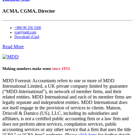
ACMA, CGMA,
Director
+886 96 356 3506
rcai@mdd.com
Download vCard
Read More
Making numbers make sense
since 1933
MDD Forensic Accountants refers to one or more of MDD
International Limited, a UK private company limited by guarantee
(“MDD-International”), its network of member firms, and their
related entities. MDD International and each of its member firms are
legally separate and independent entities. MDD International does
not itself engage in the provision of services to clients. Matson,
Driscoll & Damico (US), LLC, including its subsidiaries and
affiliates, is not a certified public accounting firm or a law firm and
does not perform attest services, compilation services, public
accounting services or any other service that a firm that uses the title
“CPA” or “CPA firm” performs. Please
click here
for further details.