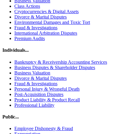
Business Valuation
Class Actions
Cryptocurrencies & Digital Assets
Divorce & Marital Disputes
Environmental Damages and Toxic Tort
Fraud & Investigations
International Arbitration Disputes
Premium Audits
Individuals...
Bankruptcy & Receivership Accounting Services
Business Disputes & Shareholder Disputes
Business Valuation
Divorce & Marital Disputes
Fraud & Investigations
Personal Injury & Wrongful Death
Post-Acquisition Disputes
Product Liability & Product Recall
Professional Liability
Public...
Employee Dishonesty & Fraud
Expropriation