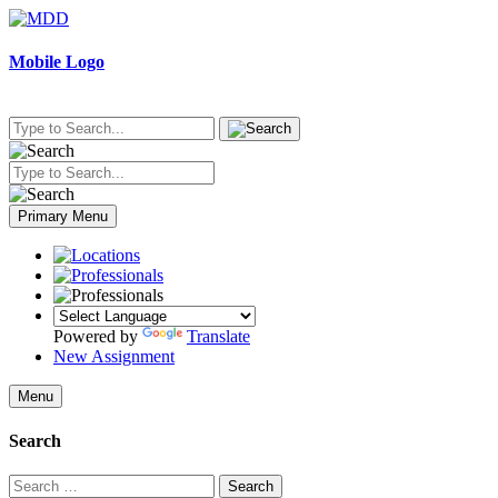
Skip
to
content
Mobile Logo
Primary Menu
Powered by
Translate
New Assignment
Menu
Search
Search