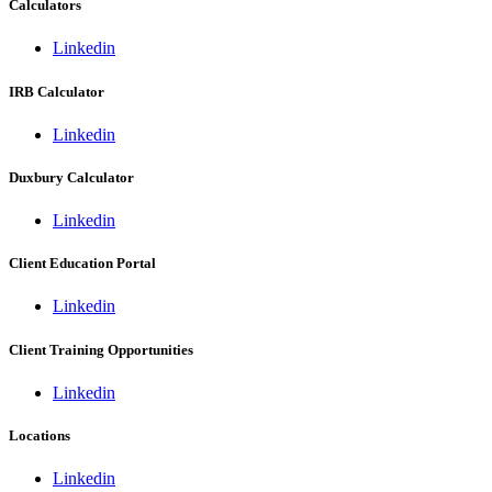
Calculators
Linkedin
IRB Calculator
Linkedin
Duxbury Calculator
Linkedin
Client Education Portal
Linkedin
Client Training Opportunities
Linkedin
Locations
Linkedin