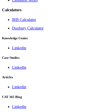
Litigation Series
Calculators
IRB Calculator
Duxbury Calculator
Knowledge Center
Linkedin
Case Studies
Linkedin
Articles
Linkedin
CAT 365 Blog
Linkedin