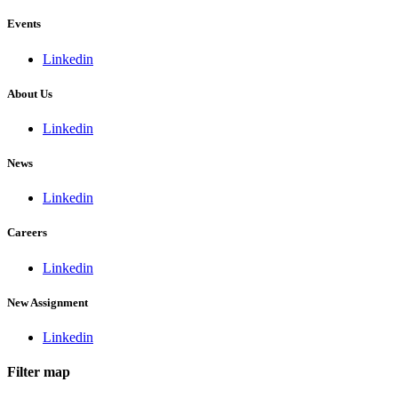
Events
Linkedin
About Us
Linkedin
News
Linkedin
Careers
Linkedin
New Assignment
Linkedin
Filter map