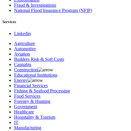
Fraud & Investigations
National Flood Insurance Program (NFIP)
Services
Linkedin
Agriculture
Automotive
Aviation
Builders Risk & Soft Costs
Cannabis
Construction
Educational Institutions
Energy
Financial Services
Fishing & Seafood Processing
Food Services
Forestry & Hunting
Government
Healthcare
Hospitality & Tourism
IT
Manufacturing