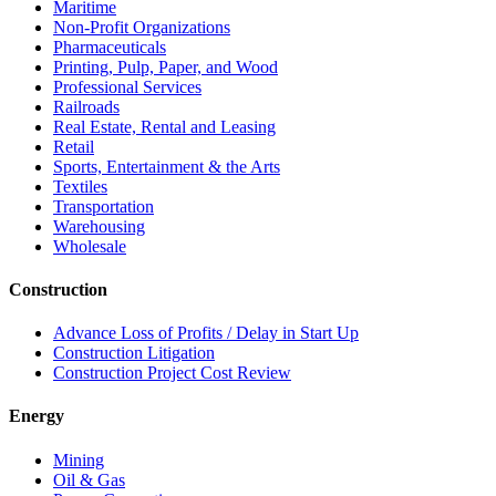
Maritime
Non-Profit Organizations
Pharmaceuticals
Printing, Pulp, Paper, and Wood
Professional Services
Railroads
Real Estate, Rental and Leasing
Retail
Sports, Entertainment & the Arts
Textiles
Transportation
Warehousing
Wholesale
Construction
Advance Loss of Profits / Delay in Start Up
Construction Litigation
Construction Project Cost Review
Energy
Mining
Oil & Gas