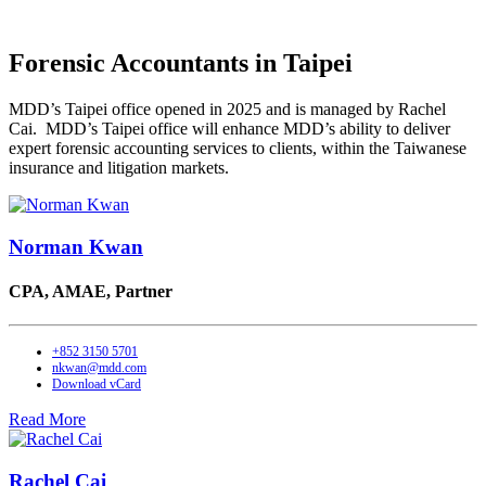
Forensic Accountants in Taipei
MDD’s Taipei office opened in 2025 and is managed by Rachel
Cai. MDD’s Taipei office will enhance MDD’s ability to deliver
expert forensic accounting services to clients, within the Taiwanese
insurance and litigation markets.
Norman Kwan
CPA, AMAE,
Partner
+852 3150 5701
nkwan@mdd.com
Download vCard
Read More
Rachel Cai