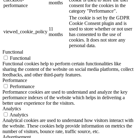
months
performance
consent for the cookies in the
category "Performance".
The cookie is set by the GDPR
Cookie Consent plugin and is
11
used to store whether or not user
viewed_cookie_policy
months
has consented to the use of
cookies. It does not store any
personal data.
Functional
Functional
Functional cookies help to perform certain functionalities like
sharing the content of the website on social media platforms, collect
feedbacks, and other third-party features.
Performance
Performance
Performance cookies are used to understand and analyze the key
performance indexes of the website which helps in delivering a
better user experience for the visitors.
Analytics
Analytics
Analytical cookies are used to understand how visitors interact with
the website. These cookies help provide information on metrics the
number of visitors, bounce rate, traffic source, etc.
Advertisement