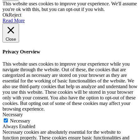
This website uses cookies to improve your experience. We'll assume
you're ok with this, but you can opt-out if you wish.
Ok
Reject
Read More
Close
Privacy Overview
This website uses cookies to improve your experience while you
navigate through the website. Out of these, the cookies that are
categorized as necessary are stored on your browser as they are
essential for the working of basic functionalities of the website. We
also use third-party cookies that help us analyze and understand how
you use this website. These cookies will be stored in your browser
only with your consent. You also have the option to opt-out of these
cookies. But opting out of some of these cookies may affect your
browsing experience.
Necessary
Necessary
Always Enabled
Necessary cookies are absolutely essential for the website to
function properly. These cookies ensure basic functionalities and