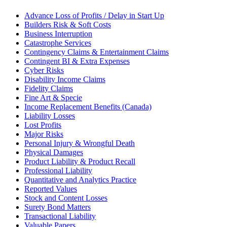
Advance Loss of Profits / Delay in Start Up
Builders Risk & Soft Costs
Business Interruption
Catastrophe Services
Contingency Claims & Entertainment Claims
Contingent BI & Extra Expenses
Cyber Risks
Disability Income Claims
Fidelity Claims
Fine Art & Specie
Income Replacement Benefits (Canada)
Liability Losses
Lost Profits
Major Risks
Personal Injury & Wrongful Death
Physical Damages
Product Liability & Product Recall
Professional Liability
Quantitative and Analytics Practice
Reported Values
Stock and Content Losses
Surety Bond Matters
Transactional Liability
Valuable Papers