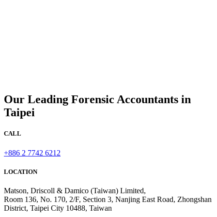
Our Leading Forensic Accountants in
Taipei
CALL
+886 2 7742 6212
LOCATION
Matson, Driscoll & Damico (Taiwan) Limited,
Room 136, No. 170, 2/F, Section 3, Nanjing East Road, Zhongshan
District, Taipei City 10488, Taiwan