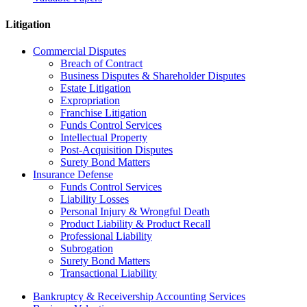
Litigation
Commercial Disputes
Breach of Contract
Business Disputes & Shareholder Disputes
Estate Litigation
Expropriation
Franchise Litigation
Funds Control Services
Intellectual Property
Post-Acquisition Disputes
Surety Bond Matters
Insurance Defense
Funds Control Services
Liability Losses
Personal Injury & Wrongful Death
Product Liability & Product Recall
Professional Liability
Subrogation
Surety Bond Matters
Transactional Liability
Bankruptcy & Receivership Accounting Services