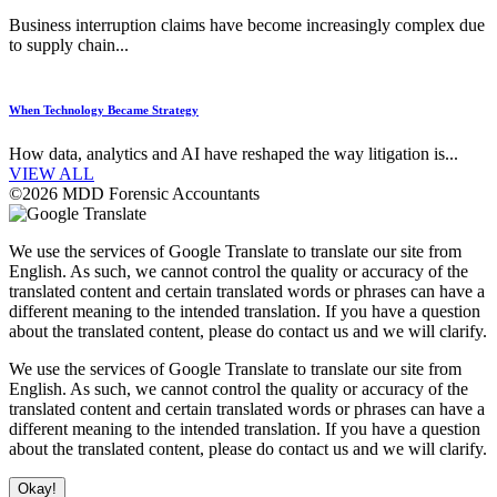
Business interruption claims have become increasingly complex due
to supply chain...
When Technology Became Strategy
How data, analytics and AI have reshaped the way litigation is...
VIEW ALL
©2026 MDD Forensic Accountants
We use the services of Google Translate to translate our site from
English. As such, we cannot control the quality or accuracy of the
translated content and certain translated words or phrases can have a
different meaning to the intended translation. If you have a question
about the translated content, please do contact us and we will clarify.
We use the services of Google Translate to translate our site from
English. As such, we cannot control the quality or accuracy of the
translated content and certain translated words or phrases can have a
different meaning to the intended translation. If you have a question
about the translated content, please do contact us and we will clarify.
Okay!