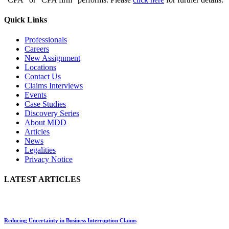
Quick Links
Professionals
Careers
New Assignment
Locations
Contact Us
Claims Interviews
Events
Case Studies
Discovery Series
About MDD
Articles
News
Legalities
Privacy Notice
LATEST ARTICLES
Reducing Uncertainty in Business Interruption Claims