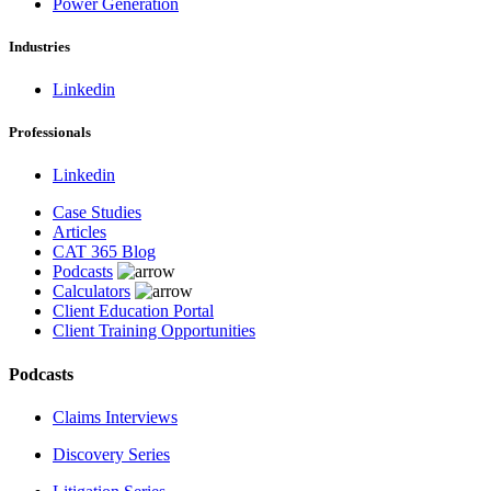
Power Generation
Industries
Linkedin
Professionals
Linkedin
Case Studies
Articles
CAT 365 Blog
Podcasts
Calculators
Client Education Portal
Client Training Opportunities
Podcasts
Claims Interviews
Discovery Series