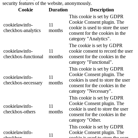
security features of the website, anonymously.
Cookie
Duration
Description
This cookie is set by GDPR
Cookie Consent plugin. The
cookielawinfo-
11
cookie is used to store the user
checkbox-analytics
months
consent for the cookies in the
category "Analytics".
The cookie is set by GDPR
cookielawinfo-
11
cookie consent to record the user
checkbox-functional
months
consent for the cookies in the
category "Functional".
This cookie is set by GDPR
Cookie Consent plugin. The
cookielawinfo-
11
cookies is used to store the user
checkbox-necessary
months
consent for the cookies in the
category "Necessary".
This cookie is set by GDPR
Cookie Consent plugin. The
cookielawinfo-
11
cookie is used to store the user
checkbox-others
months
consent for the cookies in the
category "Other.
This cookie is set by GDPR
cookielawinfo-
Cookie Consent plugin. The
11
checkbox-
cookie is used to store the user