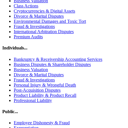
Business Valuation
Class Actions
Cryptocurrencies & Digital Assets
Divorce & Marital Disputes
Environmental Damages and Toxic Tort
Fraud & Investigations
International Arbitration Disputes
Premium Audits
Individuals...
Bankruptcy & Receivership Accounting Services
Business Disputes & Shareholder Disputes
Business Valuation
Divorce & Marital Disputes
Fraud & Investigations
Personal Injury & Wrongful Death
Post-Acquisition Disputes
Product Liability & Product Recall
Professional Liability
Public...
Employee Dishonesty & Fraud
Expropriation