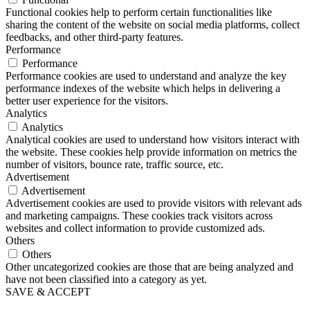
Functional cookies help to perform certain functionalities like
sharing the content of the website on social media platforms, collect
feedbacks, and other third-party features.
Performance
Performance
Performance cookies are used to understand and analyze the key
performance indexes of the website which helps in delivering a
better user experience for the visitors.
Analytics
Analytics
Analytical cookies are used to understand how visitors interact with
the website. These cookies help provide information on metrics the
number of visitors, bounce rate, traffic source, etc.
Advertisement
Advertisement
Advertisement cookies are used to provide visitors with relevant ads
and marketing campaigns. These cookies track visitors across
websites and collect information to provide customized ads.
Others
Others
Other uncategorized cookies are those that are being analyzed and
have not been classified into a category as yet.
SAVE & ACCEPT