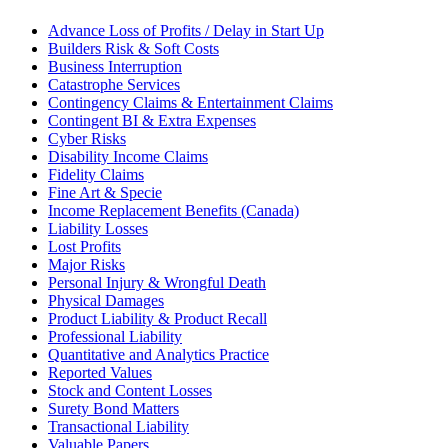
Advance Loss of Profits / Delay in Start Up
Builders Risk & Soft Costs
Business Interruption
Catastrophe Services
Contingency Claims & Entertainment Claims
Contingent BI & Extra Expenses
Cyber Risks
Disability Income Claims
Fidelity Claims
Fine Art & Specie
Income Replacement Benefits (Canada)
Liability Losses
Lost Profits
Major Risks
Personal Injury & Wrongful Death
Physical Damages
Product Liability & Product Recall
Professional Liability
Quantitative and Analytics Practice
Reported Values
Stock and Content Losses
Surety Bond Matters
Transactional Liability
Valuable Papers