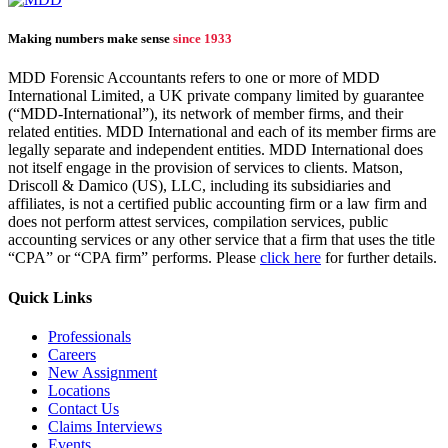
Making numbers make sense
since 1933
MDD Forensic Accountants refers to one or more of MDD
International Limited, a UK private company limited by guarantee
(“MDD-International”), its network of member firms, and their
related entities. MDD International and each of its member firms are
legally separate and independent entities. MDD International does
not itself engage in the provision of services to clients. Matson,
Driscoll & Damico (US), LLC, including its subsidiaries and
affiliates, is not a certified public accounting firm or a law firm and
does not perform attest services, compilation services, public
accounting services or any other service that a firm that uses the title
“CPA” or “CPA firm” performs. Please
click here
for further details.
Quick Links
Professionals
Careers
New Assignment
Locations
Contact Us
Claims Interviews
Events