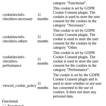
category "Functional".
This cookie is set by GDPR
Cookie Consent plugin. The
cookielawinfo-
11
cookies is used to store the user
checkbox-necessary
months
consent for the cookies in the
category "Necessary".
This cookie is set by GDPR
Cookie Consent plugin. The
cookielawinfo-
11
cookie is used to store the user
checkbox-others
months
consent for the cookies in the
category "Other.
This cookie is set by GDPR
cookielawinfo-
Cookie Consent plugin. The
11
checkbox-
cookie is used to store the user
months
performance
consent for the cookies in the
category "Performance".
The cookie is set by the GDPR
Cookie Consent plugin and is
11
used to store whether or not user
viewed_cookie_policy
months
has consented to the use of
cookies. It does not store any
personal data.
Functional
Functional