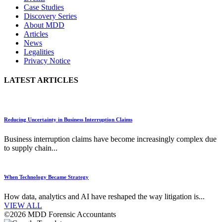
Case Studies
Discovery Series
About MDD
Articles
News
Legalities
Privacy Notice
LATEST ARTICLES
Reducing Uncertainty in Business Interruption Claims
Business interruption claims have become increasingly complex due
to supply chain...
When Technology Became Strategy
How data, analytics and AI have reshaped the way litigation is...
VIEW ALL
©2026 MDD Forensic Accountants