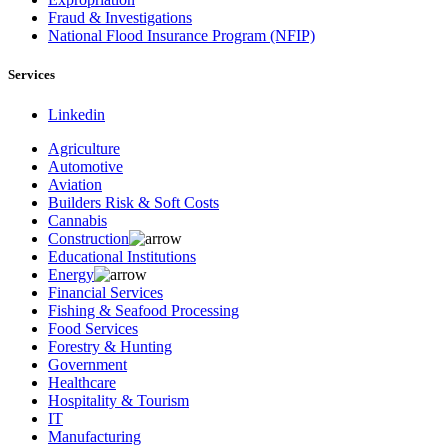
Fraud & Investigations
National Flood Insurance Program (NFIP)
Services
Linkedin
Agriculture
Automotive
Aviation
Builders Risk & Soft Costs
Cannabis
Construction
Educational Institutions
Energy
Financial Services
Fishing & Seafood Processing
Food Services
Forestry & Hunting
Government
Healthcare
Hospitality & Tourism
IT
Manufacturing