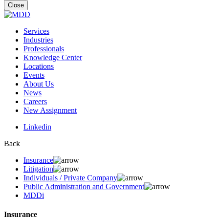
for:
Close
Services
Industries
Professionals
Knowledge Center
Locations
Events
About Us
News
Careers
New Assignment
Linkedin
Back
Insurance
Litigation
Individuals / Private Company
Public Administration and Government
MDDi
Insurance