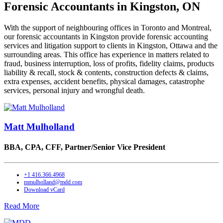
Forensic Accountants in Kingston, ON
With the support of neighbouring offices in Toronto and Montreal,
our forensic accountants in Kingston provide forensic accounting
services and litigation support to clients in Kingston, Ottawa and the
surrounding areas. This office has experience in matters related to
fraud, business interruption, loss of profits, fidelity claims, products
liability & recall, stock & contents, construction defects & claims,
extra expenses, accident benefits, physical damages, catastrophe
services, personal injury and wrongful death.
Matt Mulholland
BBA, CPA, CFF,
Partner/Senior Vice President
+1 416.366.4968
mmulholland@mdd.com
Download vCard
Read More