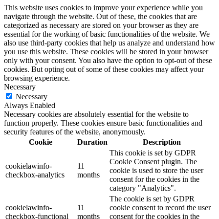
This website uses cookies to improve your experience while you
navigate through the website. Out of these, the cookies that are
categorized as necessary are stored on your browser as they are
essential for the working of basic functionalities of the website. We
also use third-party cookies that help us analyze and understand how
you use this website. These cookies will be stored in your browser
only with your consent. You also have the option to opt-out of these
cookies. But opting out of some of these cookies may affect your
browsing experience.
Necessary
Necessary
Always Enabled
Necessary cookies are absolutely essential for the website to
function properly. These cookies ensure basic functionalities and
security features of the website, anonymously.
Cookie
Duration
Description
This cookie is set by GDPR
Cookie Consent plugin. The
cookielawinfo-
11
cookie is used to store the user
checkbox-analytics
months
consent for the cookies in the
category "Analytics".
The cookie is set by GDPR
cookielawinfo-
11
cookie consent to record the user
checkbox-functional
months
consent for the cookies in the