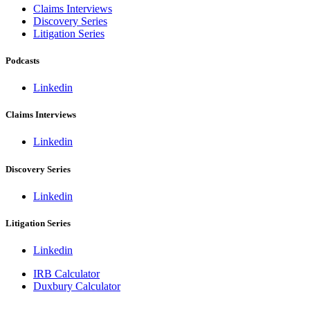
Claims Interviews
Discovery Series
Litigation Series
Podcasts
Linkedin
Claims Interviews
Linkedin
Discovery Series
Linkedin
Litigation Series
Linkedin
IRB Calculator
Duxbury Calculator