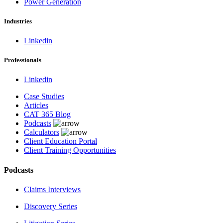
Power Generation
Industries
Linkedin
Professionals
Linkedin
Case Studies
Articles
CAT 365 Blog
Podcasts
Calculators
Client Education Portal
Client Training Opportunities
Podcasts
Claims Interviews
Discovery Series