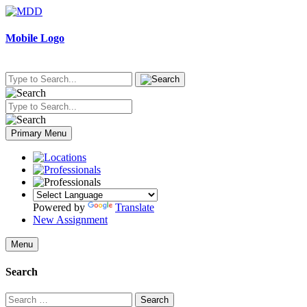
Skip
to
content
Mobile Logo
Primary Menu
Powered by
Translate
New Assignment
Menu
Search
Search