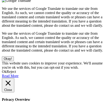
We use the services of Google Translate to translate our site from
English. As such, we cannot control the quality or accuracy of the
translated content and certain translated words or phrases can have a
different meaning to the intended translation. If you have a question
about the translated content, please do contact us and we will clarify.
We use the services of Google Translate to translate our site from
English. As such, we cannot control the quality or accuracy of the
translated content and certain translated words or phrases can have a
different meaning to the intended translation. If you have a question
about the translated content, please do contact us and we will clarify.
Okay!
This website uses cookies to improve your experience. We'll assume
you're ok with this, but you can opt-out if you wish.
Ok
Reject
Read More
Close
Privacy Overview