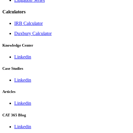
Litigation Series
Calculators
IRB Calculator
Duxbury Calculator
Knowledge Center
Linkedin
Case Studies
Linkedin
Articles
Linkedin
CAT 365 Blog
Linkedin