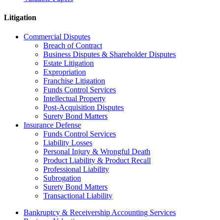
Litigation
Commercial Disputes
Breach of Contract
Business Disputes & Shareholder Disputes
Estate Litigation
Expropriation
Franchise Litigation
Funds Control Services
Intellectual Property
Post-Acquisition Disputes
Surety Bond Matters
Insurance Defense
Funds Control Services
Liability Losses
Personal Injury & Wrongful Death
Product Liability & Product Recall
Professional Liability
Subrogation
Surety Bond Matters
Transactional Liability
Bankruptcy & Receivership Accounting Services