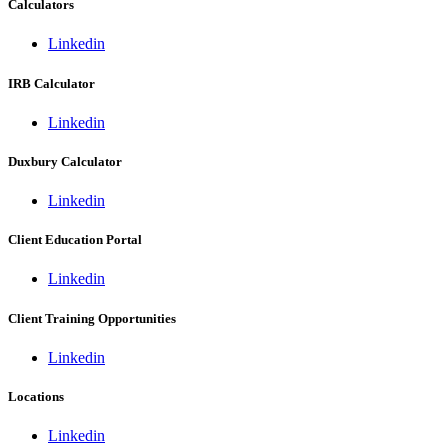
Calculators
Linkedin
IRB Calculator
Linkedin
Duxbury Calculator
Linkedin
Client Education Portal
Linkedin
Client Training Opportunities
Linkedin
Locations
Linkedin