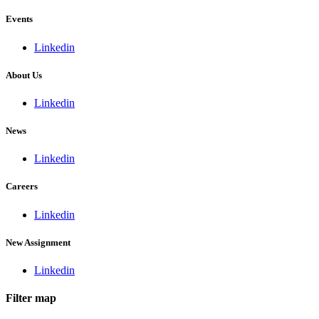
Events
Linkedin
About Us
Linkedin
News
Linkedin
Careers
Linkedin
New Assignment
Linkedin
Filter map