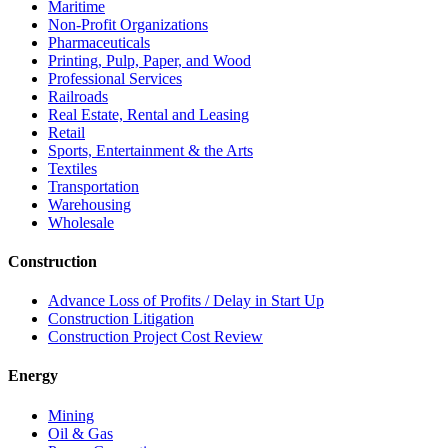
Maritime
Non-Profit Organizations
Pharmaceuticals
Printing, Pulp, Paper, and Wood
Professional Services
Railroads
Real Estate, Rental and Leasing
Retail
Sports, Entertainment & the Arts
Textiles
Transportation
Warehousing
Wholesale
Construction
Advance Loss of Profits / Delay in Start Up
Construction Litigation
Construction Project Cost Review
Energy
Mining
Oil & Gas