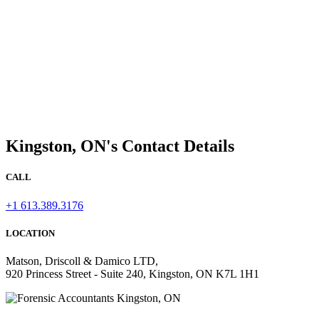
Kingston, ON's Contact Details
CALL
+1 613.389.3176
LOCATION
Matson, Driscoll & Damico LTD,
920 Princess Street - Suite 240, Kingston, ON K7L 1H1