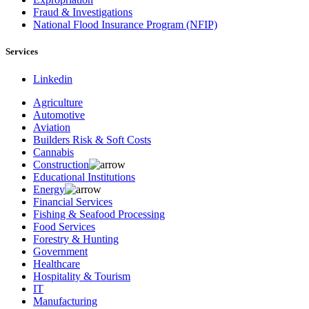
Fraud & Investigations
National Flood Insurance Program (NFIP)
Services
Linkedin
Agriculture
Automotive
Aviation
Builders Risk & Soft Costs
Cannabis
Construction
Educational Institutions
Energy
Financial Services
Fishing & Seafood Processing
Food Services
Forestry & Hunting
Government
Healthcare
Hospitality & Tourism
IT
Manufacturing