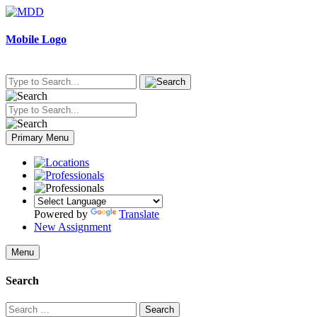
Skip
to
content
Mobile Logo
Primary Menu
Powered by
Translate
New Assignment
Menu
Search
Search