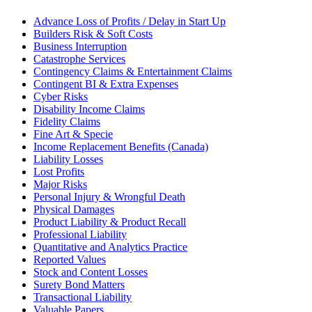
Advance Loss of Profits / Delay in Start Up
Builders Risk & Soft Costs
Business Interruption
Catastrophe Services
Contingency Claims & Entertainment Claims
Contingent BI & Extra Expenses
Cyber Risks
Disability Income Claims
Fidelity Claims
Fine Art & Specie
Income Replacement Benefits (Canada)
Liability Losses
Lost Profits
Major Risks
Personal Injury & Wrongful Death
Physical Damages
Product Liability & Product Recall
Professional Liability
Quantitative and Analytics Practice
Reported Values
Stock and Content Losses
Surety Bond Matters
Transactional Liability
Valuable Papers