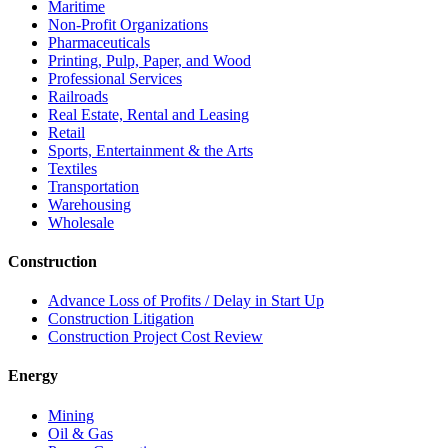
Maritime
Non-Profit Organizations
Pharmaceuticals
Printing, Pulp, Paper, and Wood
Professional Services
Railroads
Real Estate, Rental and Leasing
Retail
Sports, Entertainment & the Arts
Textiles
Transportation
Warehousing
Wholesale
Construction
Advance Loss of Profits / Delay in Start Up
Construction Litigation
Construction Project Cost Review
Energy
Mining
Oil & Gas