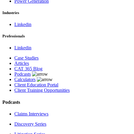
Power Generation
Industries
Linkedin
Professionals
Linkedin
Case Studies
Articles
CAT 365 Blog
Podcasts
Calculators
Client Education Portal
Client Training Opportunities
Podcasts
Claims Interviews
Discovery Series