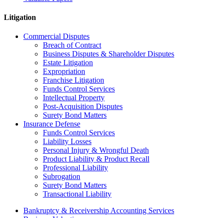
Litigation
Commercial Disputes
Breach of Contract
Business Disputes & Shareholder Disputes
Estate Litigation
Expropriation
Franchise Litigation
Funds Control Services
Intellectual Property
Post-Acquisition Disputes
Surety Bond Matters
Insurance Defense
Funds Control Services
Liability Losses
Personal Injury & Wrongful Death
Product Liability & Product Recall
Professional Liability
Subrogation
Surety Bond Matters
Transactional Liability
Bankruptcy & Receivership Accounting Services