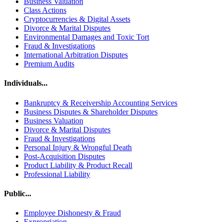
Business Valuation
Class Actions
Cryptocurrencies & Digital Assets
Divorce & Marital Disputes
Environmental Damages and Toxic Tort
Fraud & Investigations
International Arbitration Disputes
Premium Audits
Individuals...
Bankruptcy & Receivership Accounting Services
Business Disputes & Shareholder Disputes
Business Valuation
Divorce & Marital Disputes
Fraud & Investigations
Personal Injury & Wrongful Death
Post-Acquisition Disputes
Product Liability & Product Recall
Professional Liability
Public...
Employee Dishonesty & Fraud
Expropriation