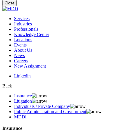
for:
Close
Services
Industries
Professionals
Knowledge Center
Locations
Events
About Us
News
Careers
New Assignment
Linkedin
Back
Insurance
Litigation
Individuals / Private Company
Public Administration and Government
MDDi
Insurance