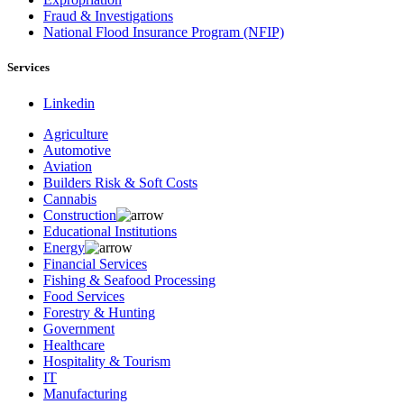
Fraud & Investigations
National Flood Insurance Program (NFIP)
Services
Linkedin
Agriculture
Automotive
Aviation
Builders Risk & Soft Costs
Cannabis
Construction
Educational Institutions
Energy
Financial Services
Fishing & Seafood Processing
Food Services
Forestry & Hunting
Government
Healthcare
Hospitality & Tourism
IT
Manufacturing