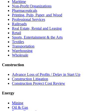
Maritime
Non-Profit Organizations
Pharmaceuticals
Printing, Pulp, Paper, and Wood
Professional Services
Railroads
Real Estate, Rental and Leasing
Retail
Sports, Entertainment & the Arts
Textiles
Transportation
Warehousing
Wholesale
Construction
Advance Loss of Profits / Delay in Start Up
Construction Litigation
Construction Project Cost Review
Energy
Mining
Oil & Gas