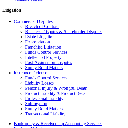
Litigation
Commercial Disputes
Breach of Contract
Business Disputes & Shareholder Disputes
Estate Litigation
Expropriation
Franchise Litigation
Funds Control Services
Intellectual Property
Post-Acquisition Disputes
Surety Bond Matters
Insurance Defense
Funds Control Services
Liability Losses
Personal Injury & Wrongful Death
Product Liability & Product Recall
Professional Liability
Subrogation
Surety Bond Matters
Transactional Liability
Bankruptcy & Receivership Accounting Services