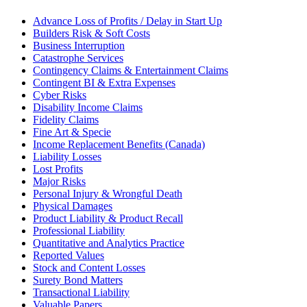
Advance Loss of Profits / Delay in Start Up
Builders Risk & Soft Costs
Business Interruption
Catastrophe Services
Contingency Claims & Entertainment Claims
Contingent BI & Extra Expenses
Cyber Risks
Disability Income Claims
Fidelity Claims
Fine Art & Specie
Income Replacement Benefits (Canada)
Liability Losses
Lost Profits
Major Risks
Personal Injury & Wrongful Death
Physical Damages
Product Liability & Product Recall
Professional Liability
Quantitative and Analytics Practice
Reported Values
Stock and Content Losses
Surety Bond Matters
Transactional Liability
Valuable Papers