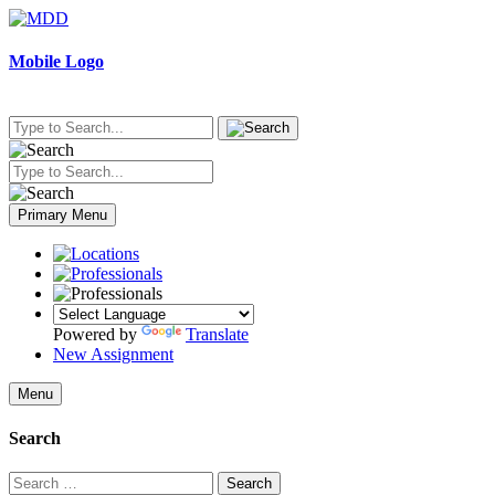
Skip
to
content
Mobile Logo
Primary Menu
Powered by
Translate
New Assignment
Menu
Search
Search