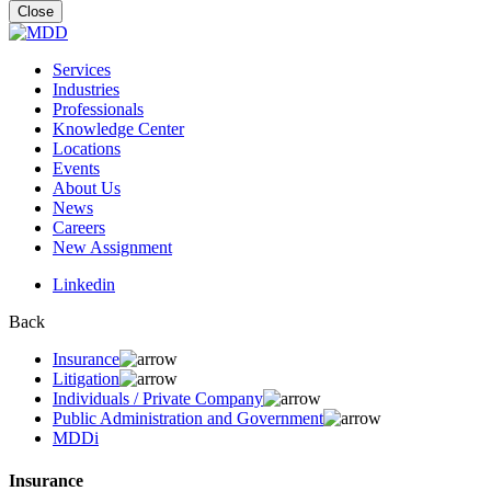
for:
Close
Services
Industries
Professionals
Knowledge Center
Locations
Events
About Us
News
Careers
New Assignment
Linkedin
Back
Insurance
Litigation
Individuals / Private Company
Public Administration and Government
MDDi
Insurance