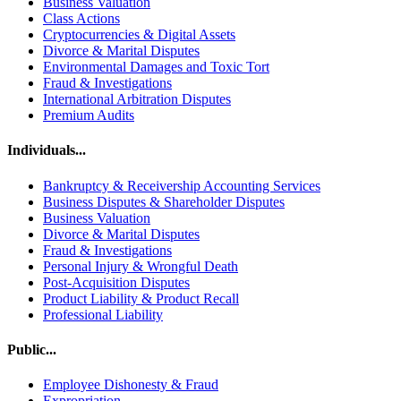
Business Valuation
Class Actions
Cryptocurrencies & Digital Assets
Divorce & Marital Disputes
Environmental Damages and Toxic Tort
Fraud & Investigations
International Arbitration Disputes
Premium Audits
Individuals...
Bankruptcy & Receivership Accounting Services
Business Disputes & Shareholder Disputes
Business Valuation
Divorce & Marital Disputes
Fraud & Investigations
Personal Injury & Wrongful Death
Post-Acquisition Disputes
Product Liability & Product Recall
Professional Liability
Public...
Employee Dishonesty & Fraud
Expropriation