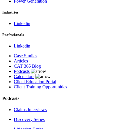
Power Generation
Industries
Linkedin
Professionals
Linkedin
Case Studies
Articles
CAT 365 Blog
Podcasts
Calculators
Client Education Portal
Client Training Opportunities
Podcasts
Claims Interviews
Discovery Series