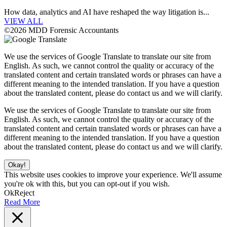
How data, analytics and AI have reshaped the way litigation is...
VIEW ALL
©2026 MDD Forensic Accountants
We use the services of Google Translate to translate our site from
English. As such, we cannot control the quality or accuracy of the
translated content and certain translated words or phrases can have a
different meaning to the intended translation. If you have a question
about the translated content, please do contact us and we will clarify.
We use the services of Google Translate to translate our site from
English. As such, we cannot control the quality or accuracy of the
translated content and certain translated words or phrases can have a
different meaning to the intended translation. If you have a question
about the translated content, please do contact us and we will clarify.
Okay!
This website uses cookies to improve your experience. We'll assume
you're ok with this, but you can opt-out if you wish.
Ok
Reject
Read More