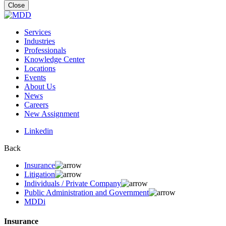
for:
Close
Services
Industries
Professionals
Knowledge Center
Locations
Events
About Us
News
Careers
New Assignment
Linkedin
Back
Insurance
Litigation
Individuals / Private Company
Public Administration and Government
MDDi
Insurance