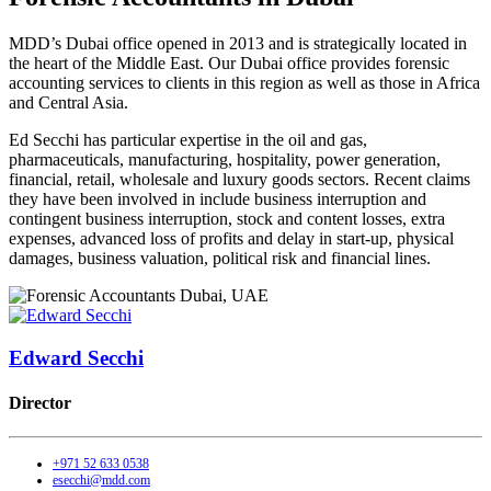
MDD’s Dubai office opened in 2013 and is strategically located in
the heart of the Middle East. Our Dubai office provides forensic
accounting services to clients in this region as well as those in Africa
and Central Asia.
Ed Secchi has particular expertise in the oil and gas,
pharmaceuticals, manufacturing, hospitality, power generation,
financial, retail, wholesale and luxury goods sectors. Recent claims
they have been involved in include business interruption and
contingent business interruption, stock and content losses, extra
expenses, advanced loss of profits and delay in start-up, physical
damages, business valuation, political risk and financial lines.
Edward Secchi
Director
+971 52 633 0538
esecchi@mdd.com