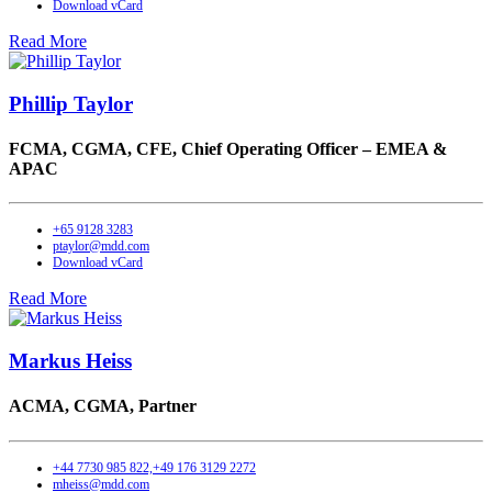
Download vCard
Read More
Phillip Taylor
FCMA, CGMA, CFE,
Chief Operating Officer – EMEA &
APAC
+65 9128 3283
ptaylor@mdd.com
Download vCard
Read More
Markus Heiss
ACMA, CGMA,
Partner
+44 7730 985 822,+49 176 3129 2272
mheiss@mdd.com