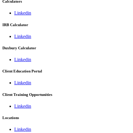
Calculators
Linkedin
IRB Calculator
Linkedin
Duxbury Calculator
Linkedin
Client Education Portal
Linkedin
Client Training Opportunities
Linkedin
Locations
Linkedin