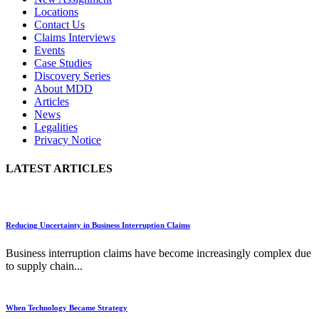
Locations
Contact Us
Claims Interviews
Events
Case Studies
Discovery Series
About MDD
Articles
News
Legalities
Privacy Notice
LATEST ARTICLES
Reducing Uncertainty in Business Interruption Claims
Business interruption claims have become increasingly complex due
to supply chain...
When Technology Became Strategy