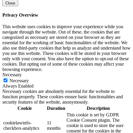
Close
Privacy Overview
This website uses cookies to improve your experience while you
navigate through the website. Out of these, the cookies that are
categorized as necessary are stored on your browser as they are
essential for the working of basic functionalities of the website. We
also use third-party cookies that help us analyze and understand how
you use this website. These cookies will be stored in your browser
only with your consent. You also have the option to opt-out of these
cookies. But opting out of some of these cookies may affect your
browsing experience.
Necessary
Necessary
Always Enabled
Necessary cookies are absolutely essential for the website to
function properly. These cookies ensure basic functionalities and
security features of the website, anonymously.
Cookie
Duration
Description
This cookie is set by GDPR
Cookie Consent plugin. The
cookielawinfo-
11
cookie is used to store the user
checkbox-analytics
months
consent for the cookies in the