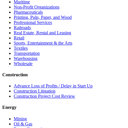
Maritime
Non-Profit Organizations
Pharmaceuticals
Printing, Pulp, Paper, and Wood
Professional Services
Railroads
Real Estate, Rental and Leasing
Retail
Sports, Entertainment & the Arts
Textiles
Transportation
Warehousing
Wholesale
Construction
Advance Loss of Profits / Delay in Start Up
Construction Litigation
Construction Project Cost Review
Energy
Mining
Oil & Gas