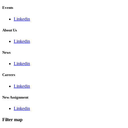
Events
Linkedin
About Us
Linkedin
News
Linkedin
Careers
Linkedin
New Assignment
Linkedin
Filter map