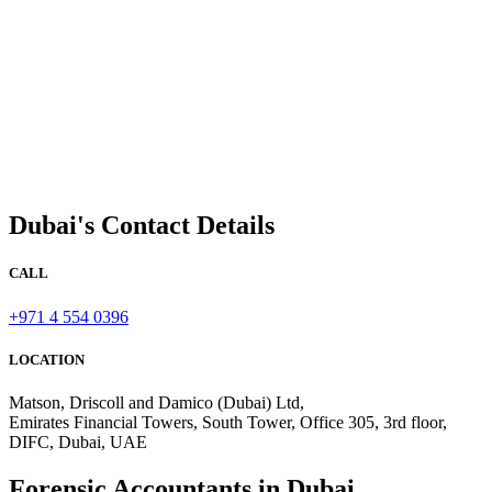
Dubai's Contact Details
CALL
+971 4 554 0396
LOCATION
Matson, Driscoll and Damico (Dubai) Ltd,
Emirates Financial Towers, South Tower, Office 305, 3rd floor,
DIFC, Dubai, UAE
Forensic Accountants in Dubai