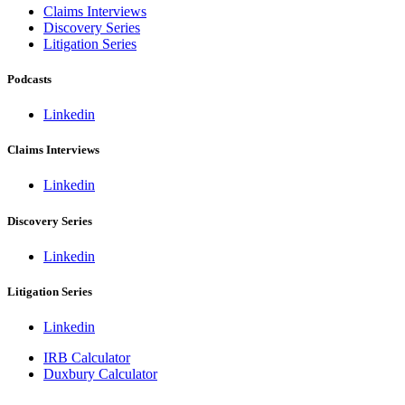
Claims Interviews
Discovery Series
Litigation Series
Podcasts
Linkedin
Claims Interviews
Linkedin
Discovery Series
Linkedin
Litigation Series
Linkedin
IRB Calculator
Duxbury Calculator