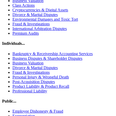
Business Valuation
Class Actions
Cryptocurrencies & Digital Assets
Divorce & Marital Disputes
Environmental Damages and Toxic Tort
Fraud & Investigations
International Arbitration Disputes
Premium Audits
Individuals...
Bankruptcy & Receivership Accounting Services
Business Disputes & Shareholder Disputes
Business Valuation
Divorce & Marital Disputes
Fraud & Investigations
Personal Injury & Wrongful Death
Post-Acquisition Disputes
Product Liability & Product Recall
Professional Liability
Public...
Employee Dishonesty & Fraud
Expropriation