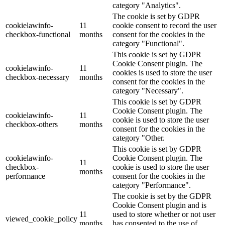
category "Analytics".
The cookie is set by GDPR
cookielawinfo-
11
cookie consent to record the user
checkbox-functional
months
consent for the cookies in the
category "Functional".
This cookie is set by GDPR
Cookie Consent plugin. The
cookielawinfo-
11
cookies is used to store the user
checkbox-necessary
months
consent for the cookies in the
category "Necessary".
This cookie is set by GDPR
Cookie Consent plugin. The
cookielawinfo-
11
cookie is used to store the user
checkbox-others
months
consent for the cookies in the
category "Other.
This cookie is set by GDPR
cookielawinfo-
Cookie Consent plugin. The
11
checkbox-
cookie is used to store the user
months
performance
consent for the cookies in the
category "Performance".
The cookie is set by the GDPR
Cookie Consent plugin and is
11
used to store whether or not user
viewed_cookie_policy
months
has consented to the use of