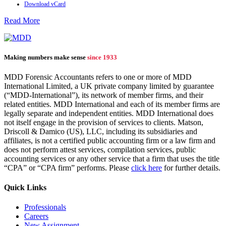
Download vCard
Read More
Making numbers make sense
since 1933
MDD Forensic Accountants refers to one or more of MDD
International Limited, a UK private company limited by guarantee
(“MDD-International”), its network of member firms, and their
related entities. MDD International and each of its member firms are
legally separate and independent entities. MDD International does
not itself engage in the provision of services to clients. Matson,
Driscoll & Damico (US), LLC, including its subsidiaries and
affiliates, is not a certified public accounting firm or a law firm and
does not perform attest services, compilation services, public
accounting services or any other service that a firm that uses the title
“CPA” or “CPA firm” performs. Please
click here
for further details.
Quick Links
Professionals
Careers
New Assignment