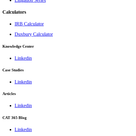
Litigation Series
Calculators
IRB Calculator
Duxbury Calculator
Knowledge Center
Linkedin
Case Studies
Linkedin
Articles
Linkedin
CAT 365 Blog
Linkedin