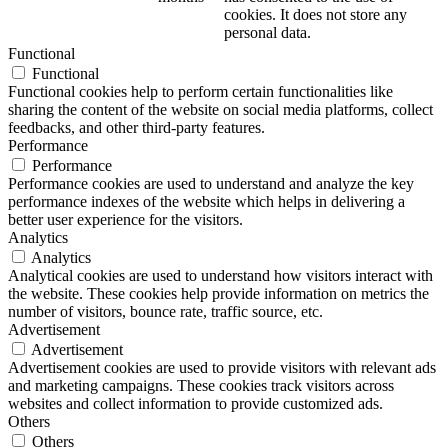
cookies. It does not store any
personal data.
Functional
Functional
Functional cookies help to perform certain functionalities like
sharing the content of the website on social media platforms, collect
feedbacks, and other third-party features.
Performance
Performance
Performance cookies are used to understand and analyze the key
performance indexes of the website which helps in delivering a
better user experience for the visitors.
Analytics
Analytics
Analytical cookies are used to understand how visitors interact with
the website. These cookies help provide information on metrics the
number of visitors, bounce rate, traffic source, etc.
Advertisement
Advertisement
Advertisement cookies are used to provide visitors with relevant ads
and marketing campaigns. These cookies track visitors across
websites and collect information to provide customized ads.
Others
Others