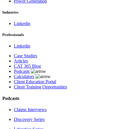
Power Generation
Industries
Linkedin
Professionals
Linkedin
Case Studies
Articles
CAT 365 Blog
Podcasts
Calculators
Client Education Portal
Client Training Opportunities
Podcasts
Claims Interviews
Discovery Series