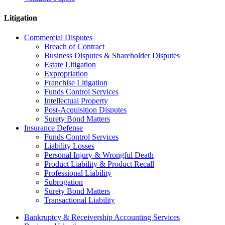
Litigation
Commercial Disputes
Breach of Contract
Business Disputes & Shareholder Disputes
Estate Litigation
Expropriation
Franchise Litigation
Funds Control Services
Intellectual Property
Post-Acquisition Disputes
Surety Bond Matters
Insurance Defense
Funds Control Services
Liability Losses
Personal Injury & Wrongful Death
Product Liability & Product Recall
Professional Liability
Subrogation
Surety Bond Matters
Transactional Liability
Bankruptcy & Receivership Accounting Services