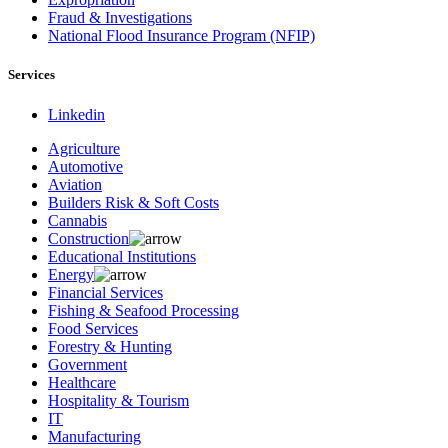
Fraud & Investigations
National Flood Insurance Program (NFIP)
Services
Linkedin
Agriculture
Automotive
Aviation
Builders Risk & Soft Costs
Cannabis
Construction
Educational Institutions
Energy
Financial Services
Fishing & Seafood Processing
Food Services
Forestry & Hunting
Government
Healthcare
Hospitality & Tourism
IT
Manufacturing