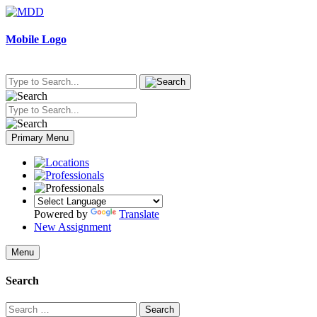
Skip
to
content
Mobile Logo
Primary Menu
Powered by
Translate
New Assignment
Menu
Search
Search