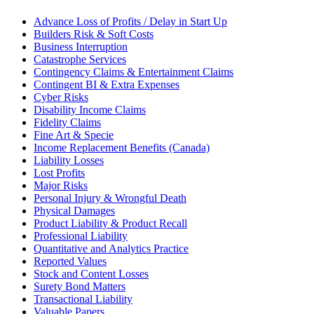
Advance Loss of Profits / Delay in Start Up
Builders Risk & Soft Costs
Business Interruption
Catastrophe Services
Contingency Claims & Entertainment Claims
Contingent BI & Extra Expenses
Cyber Risks
Disability Income Claims
Fidelity Claims
Fine Art & Specie
Income Replacement Benefits (Canada)
Liability Losses
Lost Profits
Major Risks
Personal Injury & Wrongful Death
Physical Damages
Product Liability & Product Recall
Professional Liability
Quantitative and Analytics Practice
Reported Values
Stock and Content Losses
Surety Bond Matters
Transactional Liability
Valuable Papers