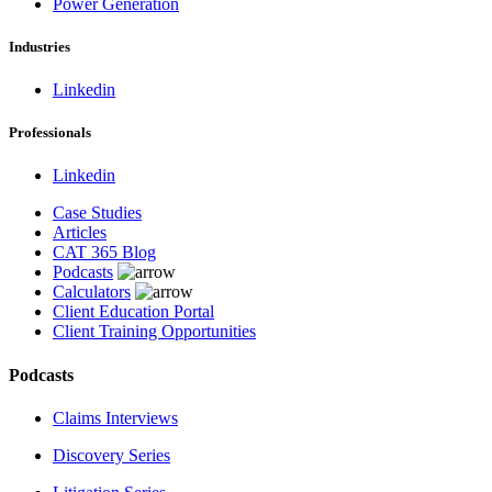
Power Generation
Industries
Linkedin
Professionals
Linkedin
Case Studies
Articles
CAT 365 Blog
Podcasts
Calculators
Client Education Portal
Client Training Opportunities
Podcasts
Claims Interviews
Discovery Series