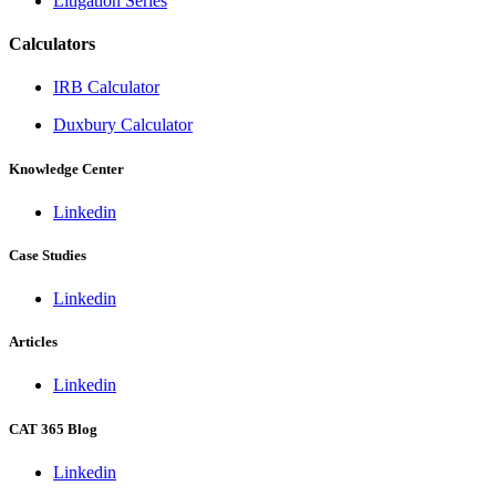
Litigation Series
Calculators
IRB Calculator
Duxbury Calculator
Knowledge Center
Linkedin
Case Studies
Linkedin
Articles
Linkedin
CAT 365 Blog
Linkedin