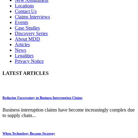
New Assignment
Locations
Contact Us
Claims Interviews
Events
Case Studies
Discovery Series
About MDD
Articles
News
Legalities
Privacy Notice
LATEST ARTICLES
Reducing Uncertainty in Business Interruption Claims
Business interruption claims have become increasingly complex due
to supply chain...
When Technology Became Strategy