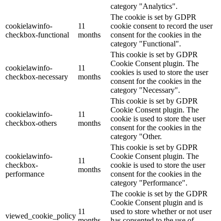
category "Analytics".
The cookie is set by GDPR
cookielawinfo-
11
cookie consent to record the user
checkbox-functional
months
consent for the cookies in the
category "Functional".
This cookie is set by GDPR
Cookie Consent plugin. The
cookielawinfo-
11
cookies is used to store the user
checkbox-necessary
months
consent for the cookies in the
category "Necessary".
This cookie is set by GDPR
Cookie Consent plugin. The
cookielawinfo-
11
cookie is used to store the user
checkbox-others
months
consent for the cookies in the
category "Other.
This cookie is set by GDPR
cookielawinfo-
Cookie Consent plugin. The
11
checkbox-
cookie is used to store the user
months
performance
consent for the cookies in the
category "Performance".
The cookie is set by the GDPR
Cookie Consent plugin and is
11
used to store whether or not user
viewed_cookie_policy
months
has consented to the use of