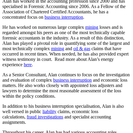
Alan has worked in the accounting profession since 2000 and has
specialised in Forensic Accounting since 2006. As a Fellow of the
Association of Chartered Certified Accountants, he has a
concentrated focus on
business interruption
.
He has worked on numerous large complex
mining
losses and is
regarded amongst his peers as one of the most technically capable
forensic accountants in the industry. As a result of this distinction,
Alan has played a pivotal role in quantifying some of the largest and
most technically complex
mining
and
oil & gas
claims that have
occurred in recent times. When needed, he has also provided expert
witness testimony in court. Read more about Alan’s energy
experience
here
.
As a Senior Consultant, Alan continues to focus on the investigation
and evaluation of complex
business interruption
and economic loss
matters. He also works closely with appointed loss adjusters and
lawyers to determine the most reasonable assessment of the loss
within the policy conditions.
In addition to his business interruption specialisation, Alan is also
well versed in public
liability
claims, economic loss
calculations,
fraud investigations
and specialist accounting
assignments.
Throughout his career, Alan has had various accounting roles,