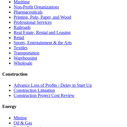
Maritime
Non-Profit Organizations
Pharmaceuticals
Printing, Pulp, Paper, and Wood
Professional Services
Railroads
Real Estate, Rental and Leasing
Retail
Sports, Entertainment & the Arts
Textiles
Transportation
Warehousing
Wholesale
Construction
Advance Loss of Profits / Delay in Start Up
Construction Litigation
Construction Project Cost Review
Energy
Mining
Oil & Gas