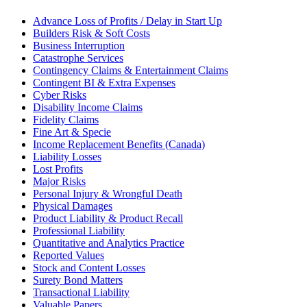
Advance Loss of Profits / Delay in Start Up
Builders Risk & Soft Costs
Business Interruption
Catastrophe Services
Contingency Claims & Entertainment Claims
Contingent BI & Extra Expenses
Cyber Risks
Disability Income Claims
Fidelity Claims
Fine Art & Specie
Income Replacement Benefits (Canada)
Liability Losses
Lost Profits
Major Risks
Personal Injury & Wrongful Death
Physical Damages
Product Liability & Product Recall
Professional Liability
Quantitative and Analytics Practice
Reported Values
Stock and Content Losses
Surety Bond Matters
Transactional Liability
Valuable Papers