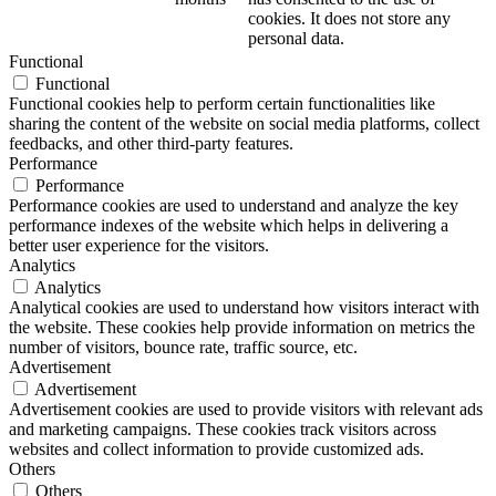
cookies. It does not store any
personal data.
Functional
Functional
Functional cookies help to perform certain functionalities like
sharing the content of the website on social media platforms, collect
feedbacks, and other third-party features.
Performance
Performance
Performance cookies are used to understand and analyze the key
performance indexes of the website which helps in delivering a
better user experience for the visitors.
Analytics
Analytics
Analytical cookies are used to understand how visitors interact with
the website. These cookies help provide information on metrics the
number of visitors, bounce rate, traffic source, etc.
Advertisement
Advertisement
Advertisement cookies are used to provide visitors with relevant ads
and marketing campaigns. These cookies track visitors across
websites and collect information to provide customized ads.
Others
Others