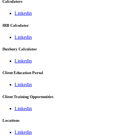
Calculators
Linkedin
IRB Calculator
Linkedin
Duxbury Calculator
Linkedin
Client Education Portal
Linkedin
Client Training Opportunities
Linkedin
Locations
Linkedin