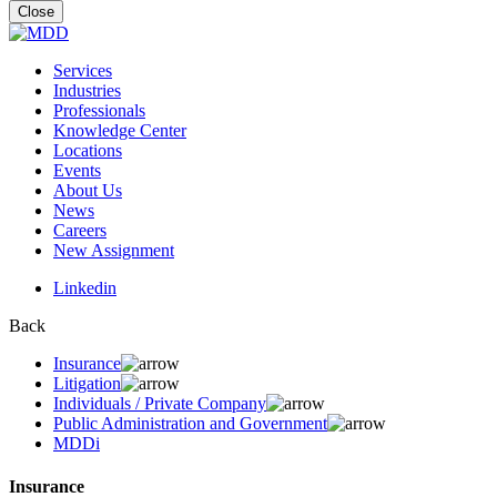
for:
Close
Services
Industries
Professionals
Knowledge Center
Locations
Events
About Us
News
Careers
New Assignment
Linkedin
Back
Insurance
Litigation
Individuals / Private Company
Public Administration and Government
MDDi
Insurance