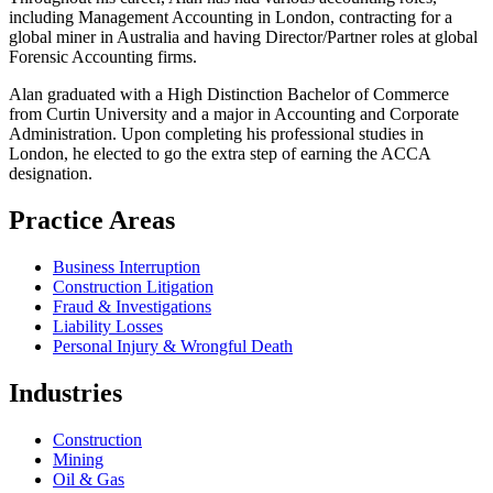
including Management Accounting in London, contracting for a
global miner in Australia and having Director/Partner roles at global
Forensic Accounting firms.
Alan graduated with a High Distinction Bachelor of Commerce
from Curtin University and a major in Accounting and Corporate
Administration. Upon completing his professional studies in
London, he elected to go the extra step of earning the ACCA
designation.
Practice Areas
Business Interruption
Construction Litigation
Fraud & Investigations
Liability Losses
Personal Injury & Wrongful Death
Industries
Construction
Mining
Oil & Gas