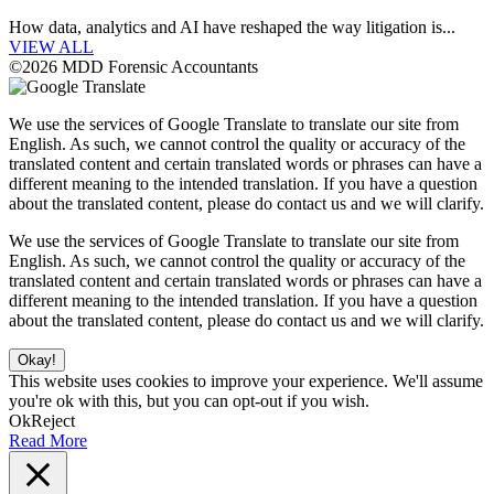
How data, analytics and AI have reshaped the way litigation is...
VIEW ALL
©2026 MDD Forensic Accountants
We use the services of Google Translate to translate our site from
English. As such, we cannot control the quality or accuracy of the
translated content and certain translated words or phrases can have a
different meaning to the intended translation. If you have a question
about the translated content, please do contact us and we will clarify.
We use the services of Google Translate to translate our site from
English. As such, we cannot control the quality or accuracy of the
translated content and certain translated words or phrases can have a
different meaning to the intended translation. If you have a question
about the translated content, please do contact us and we will clarify.
Okay!
This website uses cookies to improve your experience. We'll assume
you're ok with this, but you can opt-out if you wish.
Ok
Reject
Read More