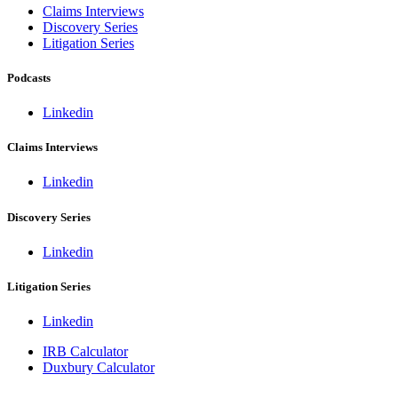
Claims Interviews
Discovery Series
Litigation Series
Podcasts
Linkedin
Claims Interviews
Linkedin
Discovery Series
Linkedin
Litigation Series
Linkedin
IRB Calculator
Duxbury Calculator