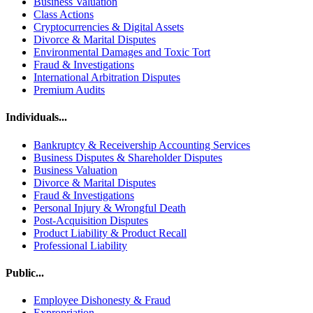
Business Valuation
Class Actions
Cryptocurrencies & Digital Assets
Divorce & Marital Disputes
Environmental Damages and Toxic Tort
Fraud & Investigations
International Arbitration Disputes
Premium Audits
Individuals...
Bankruptcy & Receivership Accounting Services
Business Disputes & Shareholder Disputes
Business Valuation
Divorce & Marital Disputes
Fraud & Investigations
Personal Injury & Wrongful Death
Post-Acquisition Disputes
Product Liability & Product Recall
Professional Liability
Public...
Employee Dishonesty & Fraud
Expropriation