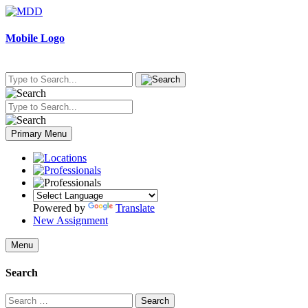
Skip
to
content
Mobile Logo
Primary Menu
Powered by
Translate
New Assignment
Menu
Search
Search