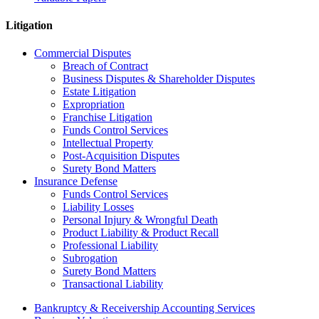
Litigation
Commercial Disputes
Breach of Contract
Business Disputes & Shareholder Disputes
Estate Litigation
Expropriation
Franchise Litigation
Funds Control Services
Intellectual Property
Post-Acquisition Disputes
Surety Bond Matters
Insurance Defense
Funds Control Services
Liability Losses
Personal Injury & Wrongful Death
Product Liability & Product Recall
Professional Liability
Subrogation
Surety Bond Matters
Transactional Liability
Bankruptcy & Receivership Accounting Services