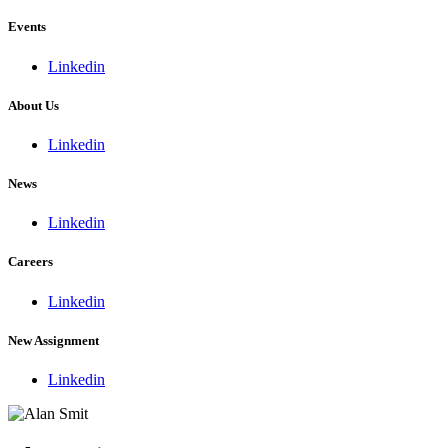
Events
Linkedin
About Us
Linkedin
News
Linkedin
Careers
Linkedin
New Assignment
Linkedin