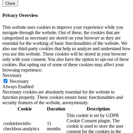
Close
Privacy Overview
This website uses cookies to improve your experience while you
navigate through the website. Out of these, the cookies that are
categorized as necessary are stored on your browser as they are
essential for the working of basic functionalities of the website. We
also use third-party cookies that help us analyze and understand how
you use this website. These cookies will be stored in your browser
only with your consent. You also have the option to opt-out of these
cookies. But opting out of some of these cookies may affect your
browsing experience.
Necessary
Necessary
Always Enabled
Necessary cookies are absolutely essential for the website to
function properly. These cookies ensure basic functionalities and
security features of the website, anonymously.
Cookie
Duration
Description
This cookie is set by GDPR
Cookie Consent plugin. The
cookielawinfo-
11
cookie is used to store the user
checkbox-analytics
months
consent for the cookies in the