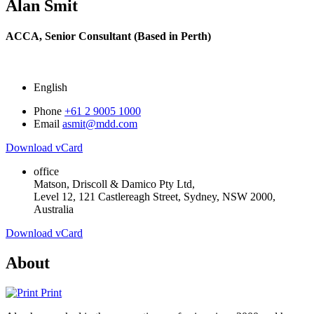
Alan Smit
ACCA,
Senior Consultant (Based in Perth)
English
Phone
+61 2 9005 1000
Email
asmit@mdd.com
Download vCard
office
Matson, Driscoll & Damico Pty Ltd,
Level 12, 121 Castlereagh Street, Sydney, NSW 2000,
Australia
Download vCard
About
Print