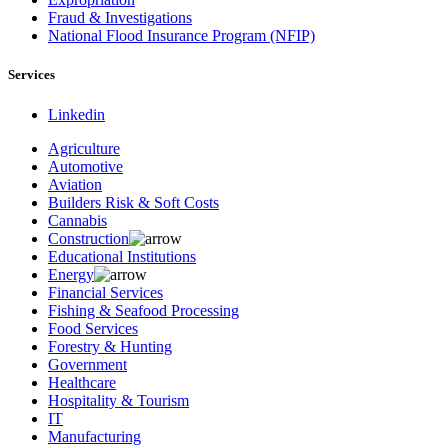
Fraud & Investigations
National Flood Insurance Program (NFIP)
Services
Linkedin
Agriculture
Automotive
Aviation
Builders Risk & Soft Costs
Cannabis
Construction
Educational Institutions
Energy
Financial Services
Fishing & Seafood Processing
Food Services
Forestry & Hunting
Government
Healthcare
Hospitality & Tourism
IT
Manufacturing