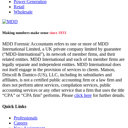
Power Generation
Retail
Wholesale
Making numbers make sense
since 1933
MDD Forensic Accountants refers to one or more of MDD
International Limited, a UK private company limited by guarantee
(“MDD-International”), its network of member firms, and their
related entities. MDD International and each of its member firms are
legally separate and independent entities. MDD International does
not itself engage in the provision of services to clients. Matson,
Driscoll & Damico (US), LLC, including its subsidiaries and
affiliates, is not a certified public accounting firm or a law firm and
does not perform attest services, compilation services, public
accounting services or any other service that a firm that uses the title
“CPA” or “CPA firm” performs. Please
click here
for further details.
Quick Links
Professionals
Careers