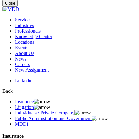
for:
Close
Services
Industries
Professionals
Knowledge Center
Locations
Events
About Us
News
Careers
New Assignment
Linkedin
Back
Insurance
Litigation
Individuals / Private Company
Public Administration and Government
MDDi
Insurance