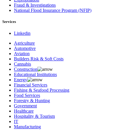
Fraud & Investigations
National Flood Insurance Program (NFIP)
Services
Linkedin
Agriculture
Automotive
Aviation
Builders Risk & Soft Costs
Cannabis
Construction
Educational Institutions
Energy
Financial Services
Fishing & Seafood Processing
Food Services
Forestry & Hunting
Government
Healthcare
Hospitality & Tourism
IT
Manufacturing