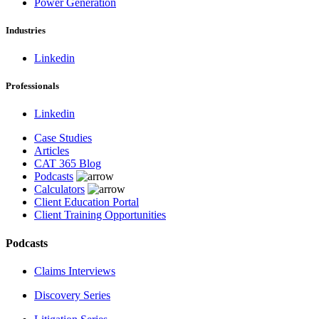
Power Generation
Industries
Linkedin
Professionals
Linkedin
Case Studies
Articles
CAT 365 Blog
Podcasts
Calculators
Client Education Portal
Client Training Opportunities
Podcasts
Claims Interviews
Discovery Series