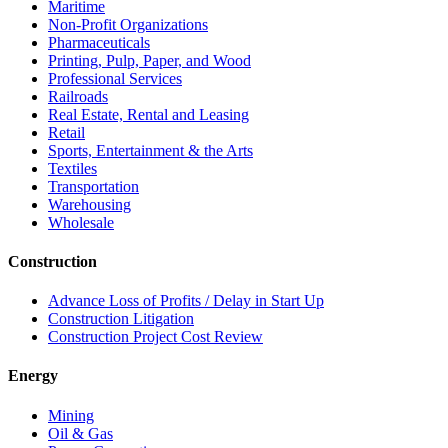
Maritime
Non-Profit Organizations
Pharmaceuticals
Printing, Pulp, Paper, and Wood
Professional Services
Railroads
Real Estate, Rental and Leasing
Retail
Sports, Entertainment & the Arts
Textiles
Transportation
Warehousing
Wholesale
Construction
Advance Loss of Profits / Delay in Start Up
Construction Litigation
Construction Project Cost Review
Energy
Mining
Oil & Gas