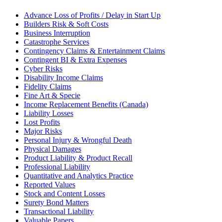
Advance Loss of Profits / Delay in Start Up
Builders Risk & Soft Costs
Business Interruption
Catastrophe Services
Contingency Claims & Entertainment Claims
Contingent BI & Extra Expenses
Cyber Risks
Disability Income Claims
Fidelity Claims
Fine Art & Specie
Income Replacement Benefits (Canada)
Liability Losses
Lost Profits
Major Risks
Personal Injury & Wrongful Death
Physical Damages
Product Liability & Product Recall
Professional Liability
Quantitative and Analytics Practice
Reported Values
Stock and Content Losses
Surety Bond Matters
Transactional Liability
Valuable Papers