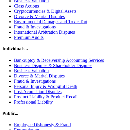
Business Valuation
Class Actions
Cryptocurrencies & Digital Assets
Divorce & Marital Disputes
Environmental Damages and Toxic Tort
Fraud & Investigations
International Arbitration Disputes
Premium Audits
Individuals...
Bankruptcy & Receivership Accounting Services
Business Disputes & Shareholder Disputes
Business Valuation
Divorce & Marital Disputes
Fraud & Investigations
Personal Injury & Wrongful Death
Post-Acquisition Disputes
Product Liability & Product Recall
Professional Liability
Public...
Employee Dishonesty & Fraud
Expropriation