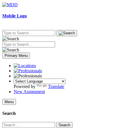
Skip
to
content
Mobile Logo
Primary Menu
Powered by
Translate
New Assignment
Menu
Search
Search