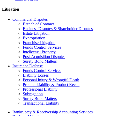
Litigation
Commercial Disputes
Breach of Contract
Business Disputes & Shareholder Disputes
Estate Litigation
Expropriation
Franchise Litigation
Funds Control Services
Intellectual Property
Post-Acquisition Disputes
Surety Bond Matters
Insurance Defense
Funds Control Services
Liability Losses
Personal Injury & Wrongful Death
Product Liability & Product Recall
Professional Liability
Subrogation
Surety Bond Matters
Transactional Liability
Bankruptcy & Receivership Accounting Services