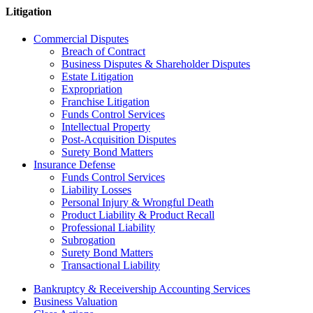
Litigation
Commercial Disputes
Breach of Contract
Business Disputes & Shareholder Disputes
Estate Litigation
Expropriation
Franchise Litigation
Funds Control Services
Intellectual Property
Post-Acquisition Disputes
Surety Bond Matters
Insurance Defense
Funds Control Services
Liability Losses
Personal Injury & Wrongful Death
Product Liability & Product Recall
Professional Liability
Subrogation
Surety Bond Matters
Transactional Liability
Bankruptcy & Receivership Accounting Services
Business Valuation