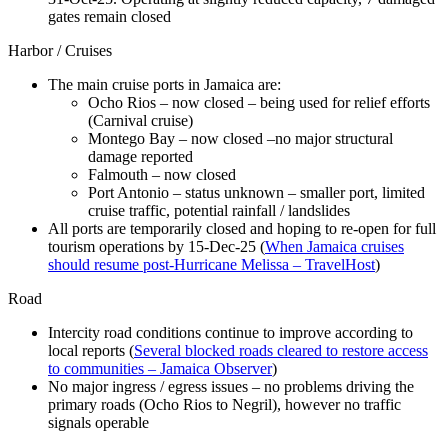
gates remain closed
Harbor / Cruises
The main cruise ports in Jamaica are:
Ocho Rios – now closed – being used for relief efforts
(Carnival cruise)
Montego Bay – now closed –no major structural
damage reported
Falmouth – now closed
Port Antonio – status unknown – smaller port, limited
cruise traffic, potential rainfall / landslides
All ports are temporarily closed and hoping to re-open for full
tourism operations by 15-Dec-25 (
When Jamaica cruises
should resume post-Hurricane Melissa – TravelHost
)
Road
Intercity road conditions continue to improve according to
local reports (
Several blocked roads cleared to restore access
to communities – Jamaica Observer
)
No major ingress / egress issues – no problems driving the
primary roads (Ocho Rios to Negril), however no traffic
signals operable