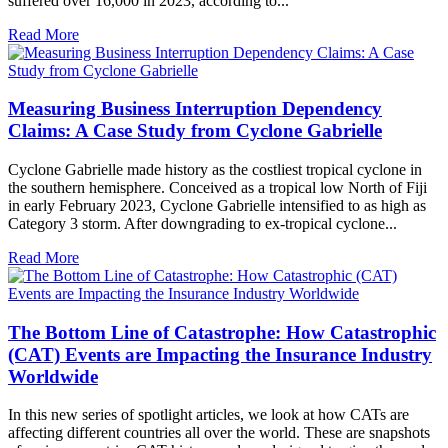
suffered over 16,000 in 2023, according to...
Read More
Measuring Business Interruption Dependency
Claims: A Case Study from Cyclone Gabrielle
Cyclone Gabrielle made history as the costliest tropical cyclone in
the southern hemisphere. Conceived as a tropical low North of Fiji
in early February 2023, Cyclone Gabrielle intensified to as high as
Category 3 storm. After downgrading to ex-tropical cyclone...
Read More
The Bottom Line of Catastrophe: How Catastrophic
(CAT) Events are Impacting the Insurance Industry
Worldwide
In this new series of spotlight articles, we look at how CATs are
affecting different countries all over the world. These are snapshots