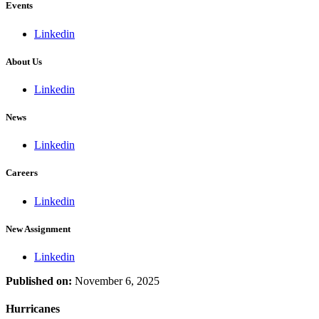
Events
Linkedin
About Us
Linkedin
News
Linkedin
Careers
Linkedin
New Assignment
Linkedin
Published on:
November 6, 2025
Hurricanes