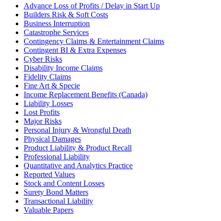
Advance Loss of Profits / Delay in Start Up
Builders Risk & Soft Costs
Business Interruption
Catastrophe Services
Contingency Claims & Entertainment Claims
Contingent BI & Extra Expenses
Cyber Risks
Disability Income Claims
Fidelity Claims
Fine Art & Specie
Income Replacement Benefits (Canada)
Liability Losses
Lost Profits
Major Risks
Personal Injury & Wrongful Death
Physical Damages
Product Liability & Product Recall
Professional Liability
Quantitative and Analytics Practice
Reported Values
Stock and Content Losses
Surety Bond Matters
Transactional Liability
Valuable Papers