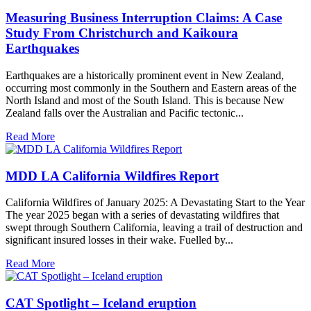
Measuring Business Interruption Claims: A Case
Study From Christchurch and Kaikoura
Earthquakes
Earthquakes are a historically prominent event in New Zealand,
occurring most commonly in the Southern and Eastern areas of the
North Island and most of the South Island. This is because New
Zealand falls over the Australian and Pacific tectonic...
Read More
MDD LA California Wildfires Report
California Wildfires of January 2025: A Devastating Start to the Year
The year 2025 began with a series of devastating wildfires that
swept through Southern California, leaving a trail of destruction and
significant insured losses in their wake. Fuelled by...
Read More
CAT Spotlight – Iceland eruption