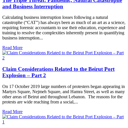
The Triple Threat: Pandemic, Natural Catastrophe
and Business Interruption
Calculating business interruption losses following a natural
catastrophe (“CAT”) has always been as much of an art as a science,
requiring forensic accountants to use their education, experience and
training to resolve the complexities inherently present in quantifying
business interruption...
Read More
Claim Considerations Related to the Beirut Port
Explosion – Part 2
On 17 October 2019 large numbers of protesters began appearing in
Martyrs Square, Nejmeh Square, and Hamra Street, as well as many
other areas of Beirut and throughout Lebanon. The reasons for the
protests are wide reaching from a social,...
Read More