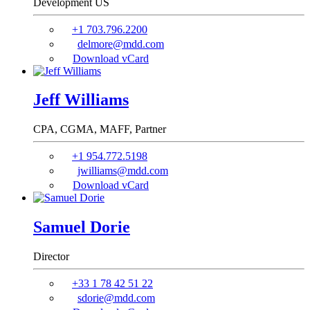
Development US
+1 703.796.2200
delmore@mdd.com
Download vCard
Jeff Williams
CPA, CGMA, MAFF,
Partner
+1 954.772.5198
jwilliams@mdd.com
Download vCard
Samuel Dorie
Director
+33 1 78 42 51 22
sdorie@mdd.com