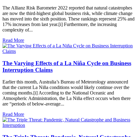
The Allianz Risk Barometer 2022 reported that natural catastrophes
are now the third-highest global business risk, while climate change
has moved into the sixth position. These rankings represent 25% and
17% increases from last year.[i] Furthermore, the increasing
complexity of...
Read More
The Varying Effects of a La Niña Cycle on Business
Interruption Claims
Earlier this month, Australia’s Bureau of Meteorology announced
that the current La Niña conditions would likely continue over the
coming months.[i] According to the National Oceanic and
Atmospheric Administration, the La Niña effect occurs when there
are “periods of below-average...
Read More