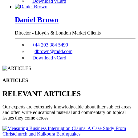
Download vCard
Daniel Brown
Director - Lloyd's & London Market Clients
+44 203 384 5499
dbrown@mdd.com
Download vCard
ARTICLES
RELEVANT ARTICLES
Our experts are extremely knowledgeable about thier subject areas
and often write educational material and commentary on topical
issues they come across.