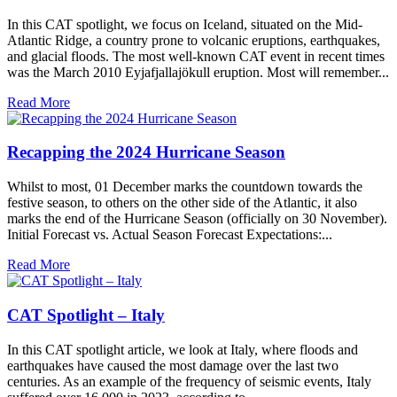
In this CAT spotlight, we focus on Iceland, situated on the Mid-
Atlantic Ridge, a country prone to volcanic eruptions, earthquakes,
and glacial floods. The most well-known CAT event in recent times
was the March 2010 Eyjafjallajökull eruption. Most will remember...
Read More
Recapping the 2024 Hurricane Season
Whilst to most, 01 December marks the countdown towards the
festive season, to others on the other side of the Atlantic, it also
marks the end of the Hurricane Season (officially on 30 November).
Initial Forecast vs. Actual Season Forecast Expectations:...
Read More
CAT Spotlight – Italy
In this CAT spotlight article, we look at Italy, where floods and
earthquakes have caused the most damage over the last two
centuries. As an example of the frequency of seismic events, Italy