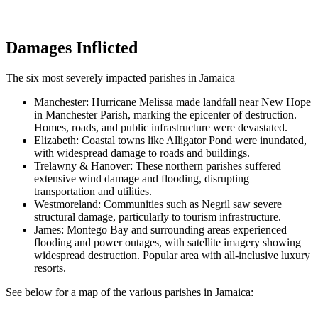
Damages Inflicted
The six most severely impacted parishes in Jamaica
Manchester: Hurricane Melissa made landfall near New Hope
in Manchester Parish, marking the epicenter of destruction.
Homes, roads, and public infrastructure were devastated.
Elizabeth: Coastal towns like Alligator Pond were inundated,
with widespread damage to roads and buildings.
Trelawny & Hanover: These northern parishes suffered
extensive wind damage and flooding, disrupting
transportation and utilities.
Westmoreland: Communities such as Negril saw severe
structural damage, particularly to tourism infrastructure.
James: Montego Bay and surrounding areas experienced
flooding and power outages, with satellite imagery showing
widespread destruction. Popular area with all-inclusive luxury
resorts.
See below for a map of the various parishes in Jamaica: