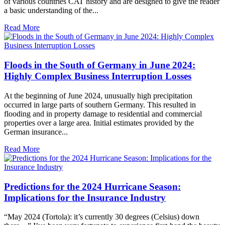
of various countries CAT history and are designed to give the reader
a basic understanding of the...
Read More
Floods in the South of Germany in June 2024:
Highly Complex Business Interruption Losses
At the beginning of June 2024, unusually high precipitation
occurred in large parts of southern Germany. This resulted in
flooding and in property damage to residential and commercial
properties over a large area. Initial estimates provided by the
German insurance...
Read More
Predictions for the 2024 Hurricane Season:
Implications for the Insurance Industry
“May 2024 (Tortola): it’s currently 30 degrees (Celsius) down