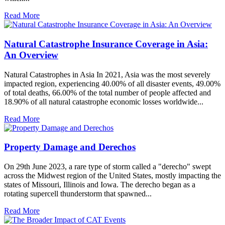
Read More
Natural Catastrophe Insurance Coverage in Asia:
An Overview
Natural Catastrophes in Asia In 2021, Asia was the most severely
impacted region, experiencing 40.00% of all disaster events, 49.00%
of total deaths, 66.00% of the total number of people affected and
18.90% of all natural catastrophe economic losses worldwide...
Read More
Property Damage and Derechos
On 29th June 2023, a rare type of storm called a "derecho" swept
across the Midwest region of the United States, mostly impacting the
states of Missouri, Illinois and Iowa. The derecho began as a
rotating supercell thunderstorm that spawned...
Read More