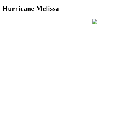
Hurricane Melissa