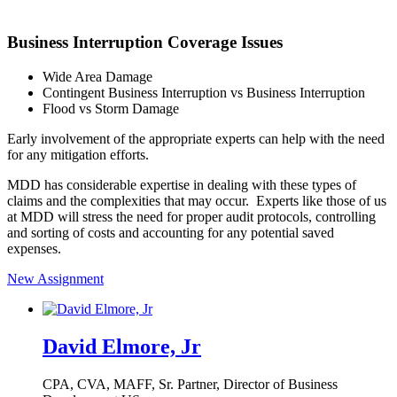
Business Interruption Coverage Issues
Wide Area Damage
Contingent Business Interruption vs Business Interruption
Flood vs Storm Damage
Early involvement of the appropriate experts can help with the need
for any mitigation efforts.
MDD has considerable expertise in dealing with these types of
claims and the complexities that may occur. Experts like those of us
at MDD will stress the need for proper audit protocols, controlling
and sorting of costs and accounting for any potential saved
expenses.
New Assignment
David Elmore, Jr
CPA, CVA, MAFF,
Sr. Partner, Director of Business