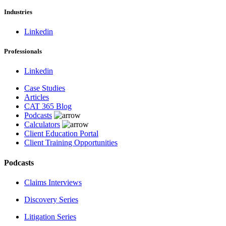
Industries
Linkedin
Professionals
Linkedin
Case Studies
Articles
CAT 365 Blog
Podcasts
Calculators
Client Education Portal
Client Training Opportunities
Podcasts
Claims Interviews
Discovery Series
Litigation Series