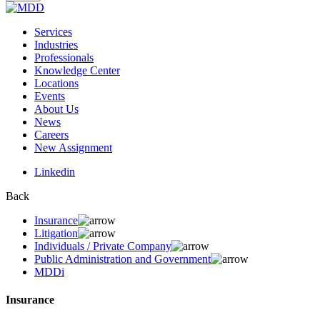
Services
Industries
Professionals
Knowledge Center
Locations
Events
About Us
News
Careers
New Assignment
Linkedin
Back
Insurance
Litigation
Individuals / Private Company
Public Administration and Government
MDDi
Insurance