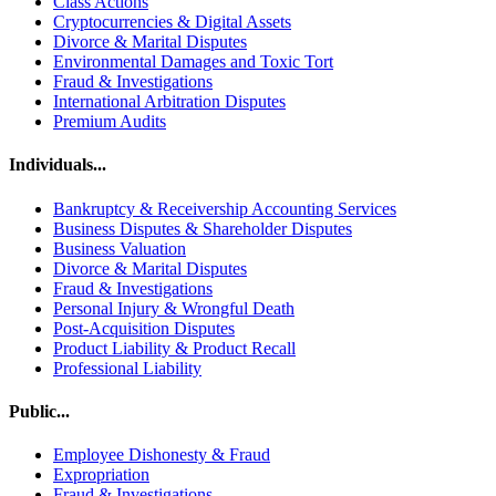
Class Actions
Cryptocurrencies & Digital Assets
Divorce & Marital Disputes
Environmental Damages and Toxic Tort
Fraud & Investigations
International Arbitration Disputes
Premium Audits
Individuals...
Bankruptcy & Receivership Accounting Services
Business Disputes & Shareholder Disputes
Business Valuation
Divorce & Marital Disputes
Fraud & Investigations
Personal Injury & Wrongful Death
Post-Acquisition Disputes
Product Liability & Product Recall
Professional Liability
Public...
Employee Dishonesty & Fraud
Expropriation
Fraud & Investigations