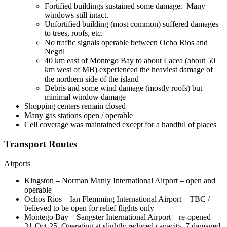
Fortified buildings sustained some damage. Many
windows still intact.
Unfortified building (most common) suffered damages
to trees, roofs, etc.
No traffic signals operable between Ocho Rios and
Negril
40 km east of Montego Bay to about Lacea (about 50
km west of MB) experienced the heaviest damage of
the northern side of the island
Debris and some wind damage (mostly roofs) but
minimal window damage
Shopping centers remain closed
Many gas stations open / operable
Cell coverage was maintained except for a handful of places
Transport Routes
Airports
Kingston – Norman Manly International Airport – open and
operable
Ochos Rios – Ian Flemming International Airport – TBC /
believed to be open for relief flights only
Montego Bay – Sangster International Airport – re-opened
31-Oct-25. Operating at slightly reduced capacity, 7 damaged