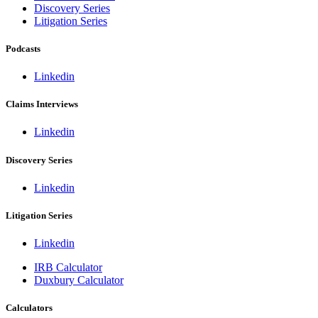
Discovery Series
Litigation Series
Podcasts
Linkedin
Claims Interviews
Linkedin
Discovery Series
Linkedin
Litigation Series
Linkedin
IRB Calculator
Duxbury Calculator
Calculators