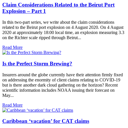
Claim Considerations Related to the Beirut Port
Explosion – Part 1
In this two-part series, we write about the claim considerations
related to the Beirut port explosion on 4 August 2020. On 4 August
2020 at approximately 18:00 local time, an explosion measuring 3.3
on the Richter scale ripped through Beirut...
Read More
Is the Perfect Storm Brewing?
Insurers around the globe currently have their attention firmly fixed
on addressing the enormity of client claims relating to COVID-19
but is there another dark cloud gathering on the horizon? Recent
scientific information includes NOAA issuing their forecast on
May...
Read More
Caribbean ‘vacation’ for CAT claims