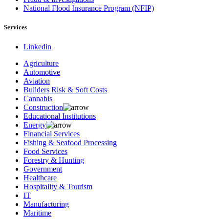
National Flood Insurance Program (NFIP)
Services
Linkedin
Agriculture
Automotive
Aviation
Builders Risk & Soft Costs
Cannabis
Construction
Educational Institutions
Energy
Financial Services
Fishing & Seafood Processing
Food Services
Forestry & Hunting
Government
Healthcare
Hospitality & Tourism
IT
Manufacturing
Maritime