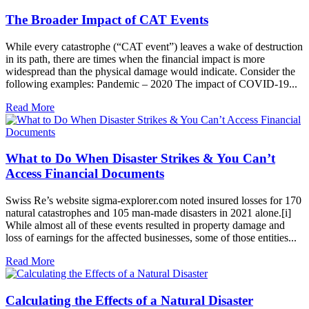
The Broader Impact of CAT Events
While every catastrophe (“CAT event”) leaves a wake of destruction
in its path, there are times when the financial impact is more
widespread than the physical damage would indicate. Consider the
following examples: Pandemic – 2020 The impact of COVID-19...
Read More
What to Do When Disaster Strikes & You Can’t
Access Financial Documents
Swiss Re’s website sigma-explorer.com noted insured losses for 170
natural catastrophes and 105 man-made disasters in 2021 alone.[i]
While almost all of these events resulted in property damage and
loss of earnings for the affected businesses, some of those entities...
Read More
Calculating the Effects of a Natural Disaster