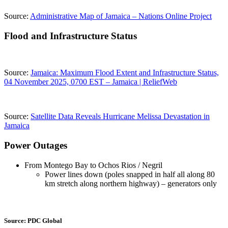
Source:
Administrative Map of Jamaica – Nations Online Project
Flood and Infrastructure Status
Source:
Jamaica: Maximum Flood Extent and Infrastructure Status,
04 November 2025, 0700 EST – Jamaica | ReliefWeb
Source:
Satellite Data Reveals Hurricane Melissa Devastation in
Jamaica
Power Outages
From Montego Bay to Ochos Rios / Negril
Power lines down (poles snapped in half all along 80
km stretch along northern highway) – generators only
Source: PDC Global