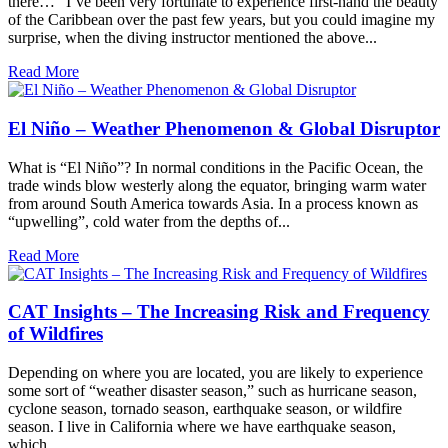
there…” I’ve been very fortunate to experience first-hand the beauty
of the Caribbean over the past few years, but you could imagine my
surprise, when the diving instructor mentioned the above...
Read More
El Niño – Weather Phenomenon & Global Disruptor
What is “El Niño”? In normal conditions in the Pacific Ocean, the
trade winds blow westerly along the equator, bringing warm water
from around South America towards Asia. In a process known as
“upwelling”, cold water from the depths of...
Read More
CAT Insights – The Increasing Risk and Frequency
of Wildfires
Depending on where you are located, you are likely to experience
some sort of “weather disaster season,” such as hurricane season,
cyclone season, tornado season, earthquake season, or wildfire
season. I live in California where we have earthquake season,
which...