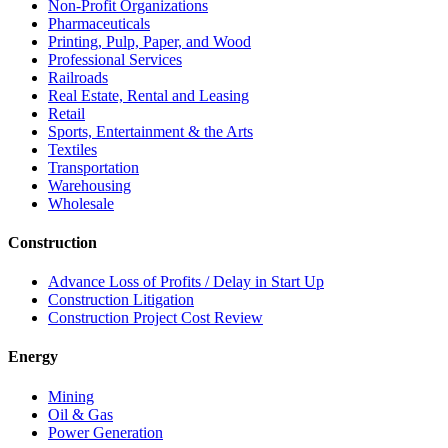
Non-Profit Organizations
Pharmaceuticals
Printing, Pulp, Paper, and Wood
Professional Services
Railroads
Real Estate, Rental and Leasing
Retail
Sports, Entertainment & the Arts
Textiles
Transportation
Warehousing
Wholesale
Construction
Advance Loss of Profits / Delay in Start Up
Construction Litigation
Construction Project Cost Review
Energy
Mining
Oil & Gas
Power Generation