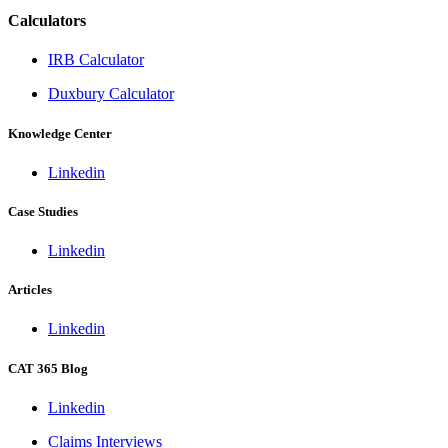
Calculators
IRB Calculator
Duxbury Calculator
Knowledge Center
Linkedin
Case Studies
Linkedin
Articles
Linkedin
CAT 365 Blog
Linkedin
Claims Interviews