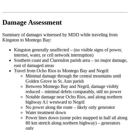
Damage Assessment
Summary of damages witnessed by MDD while traveling from
Kingston to Montego Bay:
Kingston generally unaffected – (no visible signs of power,
internet, water, or cell network interruption)
Southern coast and Clarendon parish area – no major damage,
east of damaged areas
Travel from Ocho Rios to Montego Bay and Negril:
Minimal damage through the central mountains until
Golden Grove in St. Ann parish
Between Montego Bay and Negril, damage visibly
reduced – minimal debris comparably, still no power
Notable damage near Ocho Rios, and along northern
highway A1 westward to Negril
No power along the route – likely only generator
Water treatment down
Power lines down (some poles snapped in half all along
80 km stretch along northern highway) – generators
only