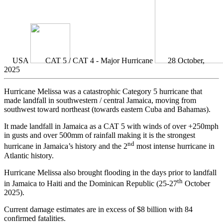
USA
CAT 5 / CAT 4 - Major Hurricane
28 October,
2025
Hurricane Melissa was a catastrophic Category 5 hurricane that
made landfall in southwestern / central Jamaica, moving from
southwest toward northeast (towards eastern Cuba and Bahamas).
It made landfall in Jamaica as a CAT 5 with winds of over +250mph
in gusts and over 500mm of rainfall making it is the strongest
nd
hurricane in Jamaica’s history and the 2
most intense hurricane in
Atlantic history.
Hurricane Melissa also brought flooding in the days prior to landfall
th
in Jamaica to Haiti and the Dominican Republic (25-27
October
2025).
Current damage estimates are in excess of $8 billion with 84
confirmed fatalities.