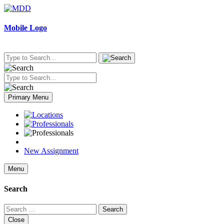
Skip
to
content
Mobile Logo
Primary Menu
New Assignment
Menu
Search
Search
for:
Close