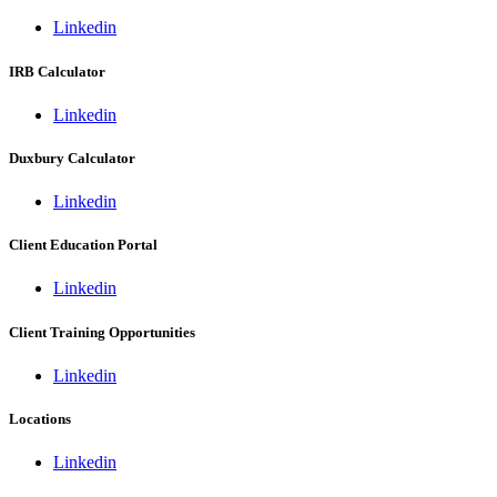
Linkedin
IRB Calculator
Linkedin
Duxbury Calculator
Linkedin
Client Education Portal
Linkedin
Client Training Opportunities
Linkedin
Locations
Linkedin