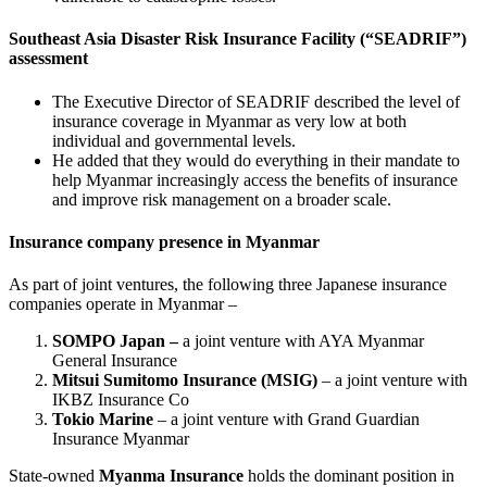
Southeast Asia Disaster Risk Insurance Facility (“SEADRIF”)
assessment
The Executive Director of SEADRIF described the level of
insurance coverage in Myanmar as very low at both
individual and governmental levels.
He added that they would do everything in their mandate to
help Myanmar increasingly access the benefits of insurance
and improve risk management on a broader scale.
Insurance company presence in Myanmar
As part of joint ventures, the following three Japanese insurance
companies operate in Myanmar –
SOMPO Japan –
a joint venture with AYA Myanmar
General Insurance
Mitsui Sumitomo Insurance (MSIG)
– a joint venture with
IKBZ Insurance Co
Tokio Marine
– a joint venture with Grand Guardian
Insurance Myanmar
State-owned
Myanma Insurance
holds the dominant position in