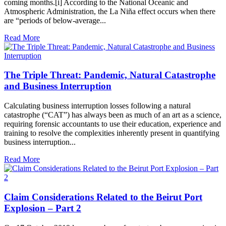
coming months.[i] According to the National Oceanic and
Atmospheric Administration, the La Niña effect occurs when there
are “periods of below-average...
Read More
The Triple Threat: Pandemic, Natural Catastrophe
and Business Interruption
Calculating business interruption losses following a natural
catastrophe (“CAT”) has always been as much of an art as a science,
requiring forensic accountants to use their education, experience and
training to resolve the complexities inherently present in quantifying
business interruption...
Read More
Claim Considerations Related to the Beirut Port
Explosion – Part 2