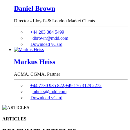
Daniel Brown
Director - Lloyd's & London Market Clients
+44 203 384 5499
dbrown@mdd.com
Download vCard
Markus Heiss
ACMA, CGMA,
Partner
+44 7730 985 822,+49 176 3129 2272
mheiss@mdd.com
Download vCard
ARTICLES