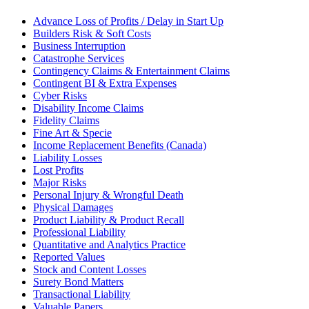
Advance Loss of Profits / Delay in Start Up
Builders Risk & Soft Costs
Business Interruption
Catastrophe Services
Contingency Claims & Entertainment Claims
Contingent BI & Extra Expenses
Cyber Risks
Disability Income Claims
Fidelity Claims
Fine Art & Specie
Income Replacement Benefits (Canada)
Liability Losses
Lost Profits
Major Risks
Personal Injury & Wrongful Death
Physical Damages
Product Liability & Product Recall
Professional Liability
Quantitative and Analytics Practice
Reported Values
Stock and Content Losses
Surety Bond Matters
Transactional Liability
Valuable Papers