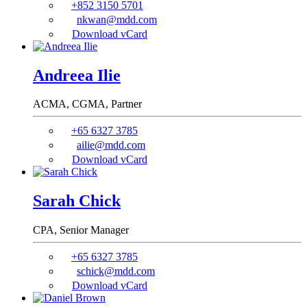
+852 3150 5701
nkwan@mdd.com
Download vCard
Andreea Ilie
ACMA, CGMA,
Partner
+65 6327 3785
ailie@mdd.com
Download vCard
Sarah Chick
CPA,
Senior Manager
+65 6327 3785
schick@mdd.com
Download vCard