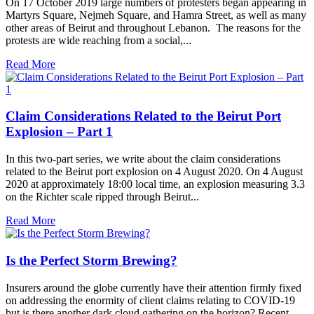
On 17 October 2019 large numbers of protesters began appearing in
Martyrs Square, Nejmeh Square, and Hamra Street, as well as many
other areas of Beirut and throughout Lebanon. The reasons for the
protests are wide reaching from a social,...
Read More
Claim Considerations Related to the Beirut Port
Explosion – Part 1
In this two-part series, we write about the claim considerations
related to the Beirut port explosion on 4 August 2020. On 4 August
2020 at approximately 18:00 local time, an explosion measuring 3.3
on the Richter scale ripped through Beirut...
Read More
Is the Perfect Storm Brewing?
Insurers around the globe currently have their attention firmly fixed
on addressing the enormity of client claims relating to COVID-19
but is there another dark cloud gathering on the horizon? Recent