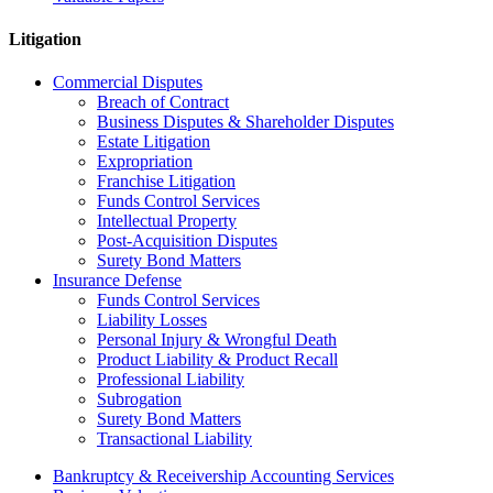
Litigation
Commercial Disputes
Breach of Contract
Business Disputes & Shareholder Disputes
Estate Litigation
Expropriation
Franchise Litigation
Funds Control Services
Intellectual Property
Post-Acquisition Disputes
Surety Bond Matters
Insurance Defense
Funds Control Services
Liability Losses
Personal Injury & Wrongful Death
Product Liability & Product Recall
Professional Liability
Subrogation
Surety Bond Matters
Transactional Liability
Bankruptcy & Receivership Accounting Services