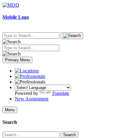
Skip
to
content
Mobile Logo
Primary Menu
Powered by
Translate
New Assignment
Menu
Search
Search