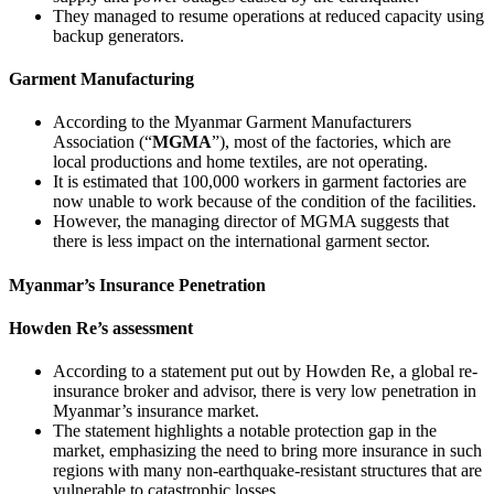
They managed to resume operations at reduced capacity using
backup generators.
Garment Manufacturing
According to the Myanmar Garment Manufacturers
Association (“
MGMA
”), most of the factories, which are
local productions and home textiles, are not operating.
It is estimated that 100,000 workers in garment factories are
now unable to work because of the condition of the facilities.
However, the managing director of MGMA suggests that
there is less impact on the international garment sector.
Myanmar’s Insurance Penetration
Howden Re’s assessment
According to a statement put out by Howden Re, a global re-
insurance broker and advisor, there is very low penetration in
Myanmar’s insurance market.
The statement highlights a notable protection gap in the
market, emphasizing the need to bring more insurance in such
regions with many non-earthquake-resistant structures that are
vulnerable to catastrophic losses.