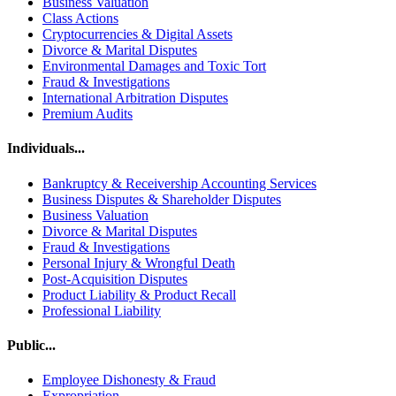
Business Valuation
Class Actions
Cryptocurrencies & Digital Assets
Divorce & Marital Disputes
Environmental Damages and Toxic Tort
Fraud & Investigations
International Arbitration Disputes
Premium Audits
Individuals...
Bankruptcy & Receivership Accounting Services
Business Disputes & Shareholder Disputes
Business Valuation
Divorce & Marital Disputes
Fraud & Investigations
Personal Injury & Wrongful Death
Post-Acquisition Disputes
Product Liability & Product Recall
Professional Liability
Public...
Employee Dishonesty & Fraud
Expropriation