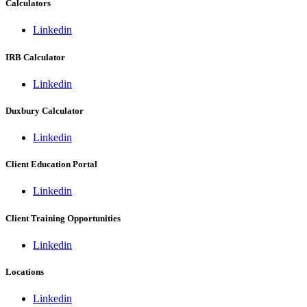
Calculators
Linkedin
IRB Calculator
Linkedin
Duxbury Calculator
Linkedin
Client Education Portal
Linkedin
Client Training Opportunities
Linkedin
Locations
Linkedin