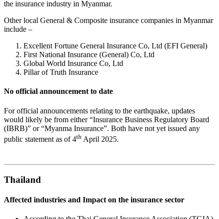
the insurance industry in Myanmar.
Other local General & Composite insurance companies in Myanmar
include –
Excellent Fortune General Insurance Co, Ltd (EFI General)
First National Insurance (General) Co, Ltd
Global World Insurance Co, Ltd
Pillar of Truth Insurance
No official announcement to date
For official announcements relating to the earthquake, updates
would likely be from either “Insurance Business Regulatory Board
(IBRB)” or “Myanma Insurance”. Both have not yet issued any
th
public statement as of 4
April 2025.
Thailand
Affected industries and Impact on the insurance sector
According to the Thai General Insurance Association (TGIA),