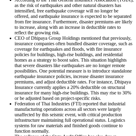
as the risk of earthquakes and other natural disasters has
intensified, free earthquake coverage will no longer be
offered, and earthquake insurance is expected to be separated
from fire insurance. Furthermore, disaster premiums are likely
to increase, along with an increase in deductible rates to
reflect the growing risk.
CEO of Dhipaya Group Holdings mentioned that previously,
insurance companies often bundled disaster coverage, such as
coverage for earthquakes and floods, with fire insurance
policies for buildings, high-rise buildings, and residential
homes as a strategy to boost sales. This situation highlights
that severe disasters like earthquakes are no longer remote
possibilities. One potential measure is to introduce standalone
earthquake insurance policies, increase disaster insurance
premiums, and adjust deductible rates. For instance, Dhipaya
Insurance currently applies a 20% deductible on structural
insurance for many high-rise buildings. This may rise to 30%
or be adjusted based on project-specific risks.
Federation of Thai Industries (FTI) reported that industrial
manufacturing operations across all sectors were largely
unaffected by this seismic event, with critical production
infrastructure maintaining full operational status. Logistics
systems for raw materials and finished goods continue to
function normally.