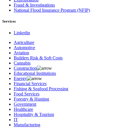
Fraud & Investigations
National Flood Insurance Program (NFIP)
Services
Linkedin
Agriculture
Automotive
Aviation
Builders Risk & Soft Costs
Cannabis
Construction
Educational Institutions
Energy
Financial Services
Fishing & Seafood Processing
Food Services
Forestry & Hunting
Government
Healthcare
Hospitality & Tourism
IT
Manufacturing