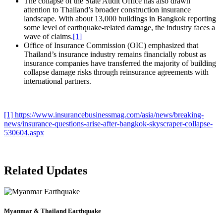
The collapse of the State Audit Office has also drawn
attention to Thailand’s broader construction insurance
landscape. With about 13,000 buildings in Bangkok reporting
some level of earthquake-related damage, the industry faces a
wave of claims.
[1]
Office of Insurance Commission (OIC) emphasized that
Thailand’s insurance industry remains financially robust as
insurance companies have transferred the majority of building
collapse damage risks through reinsurance agreements with
international partners.
[1]
https://www.insurancebusinessmag.com/asia/news/breaking-
news/insurance-questions-arise-after-bangkok-skyscraper-collapse-
530604.aspx
Related Updates
Myanmar & Thailand Earthquake