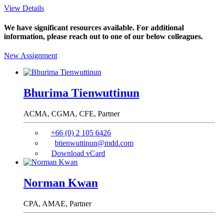
View Details
We have significant resources available. For additional
information, please reach out to one of our below colleagues.
New Assignment
Bhurima Tienwuttinun
ACMA, CGMA, CFE,
Partner
+66 (0) 2 105 6426
btienwuttinun@mdd.com
Download vCard
Norman Kwan
CPA, AMAE,
Partner