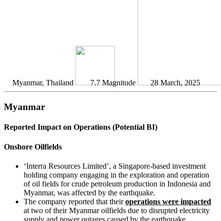
Myanmar, Thailand
7.7 Magnitude
28 March, 2025
Myanmar
Reported Impact on Operations (Potential BI)
Onshore Oilfields
‘Interra Resources Limited’, a Singapore-based investment
holding company engaging in the exploration and operation
of oil fields for crude petroleum production in Indonesia and
Myanmar, was affected by the earthquake.
The company reported that their
operations were impacted
at two of their Myanmar oilfields due to disrupted electricity
supply and power outages caused by the earthquake.