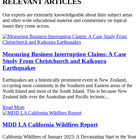
RELEVANT ARTICLES
Our experts are extremely knowledgeable about thier subject areas
and often write educational material and commentary on topical
issues they come across.
Measuring Business Interruption Claims: A Case
Study From Christchurch and Kaikoura
Earthquakes
Earthquakes are a historically prominent event in New Zealand,
occurring most commonly in the Southern and Eastern areas of the
North Island and most of the South Island. This is because New
Zealand falls over the Australian and Pacific tectonic...
Read More
MDD LA California Wildfires Report
California Wildfires of January 2025: A Devastating Start to the Year