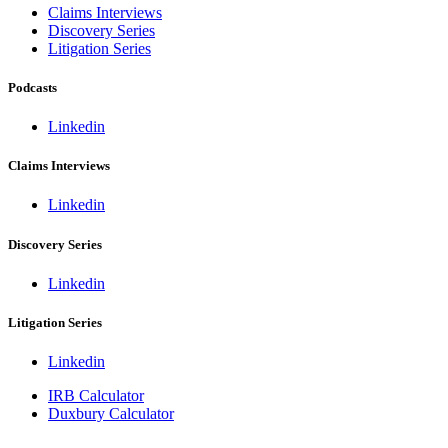
Claims Interviews
Discovery Series
Litigation Series
Podcasts
Linkedin
Claims Interviews
Linkedin
Discovery Series
Linkedin
Litigation Series
Linkedin
IRB Calculator
Duxbury Calculator