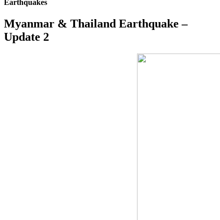
Earthquakes
Myanmar & Thailand Earthquake –
Update 2