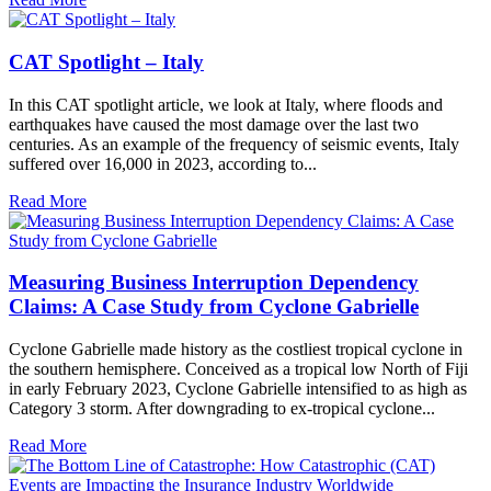
CAT Spotlight – Italy
In this CAT spotlight article, we look at Italy, where floods and
earthquakes have caused the most damage over the last two
centuries. As an example of the frequency of seismic events, Italy
suffered over 16,000 in 2023, according to...
Read More
Measuring Business Interruption Dependency
Claims: A Case Study from Cyclone Gabrielle
Cyclone Gabrielle made history as the costliest tropical cyclone in
the southern hemisphere. Conceived as a tropical low North of Fiji
in early February 2023, Cyclone Gabrielle intensified to as high as
Category 3 storm. After downgrading to ex-tropical cyclone...
Read More