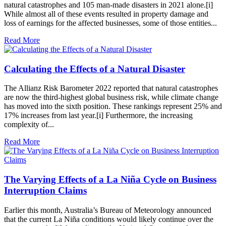
natural catastrophes and 105 man-made disasters in 2021 alone.[i]
While almost all of these events resulted in property damage and
loss of earnings for the affected businesses, some of those entities...
Read More
Calculating the Effects of a Natural Disaster
The Allianz Risk Barometer 2022 reported that natural catastrophes
are now the third-highest global business risk, while climate change
has moved into the sixth position. These rankings represent 25% and
17% increases from last year.[i] Furthermore, the increasing
complexity of...
Read More
The Varying Effects of a La Niña Cycle on Business
Interruption Claims
Earlier this month, Australia’s Bureau of Meteorology announced
that the current La Niña conditions would likely continue over the