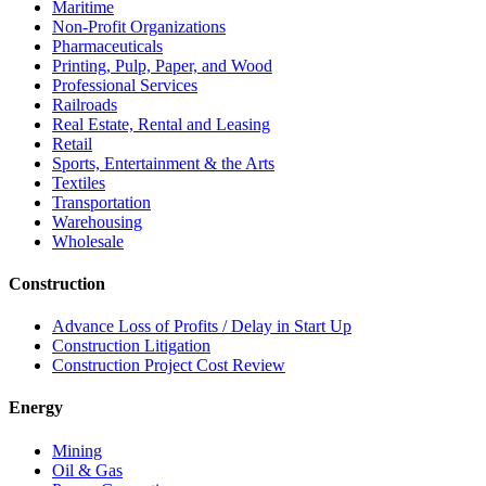
Maritime
Non-Profit Organizations
Pharmaceuticals
Printing, Pulp, Paper, and Wood
Professional Services
Railroads
Real Estate, Rental and Leasing
Retail
Sports, Entertainment & the Arts
Textiles
Transportation
Warehousing
Wholesale
Construction
Advance Loss of Profits / Delay in Start Up
Construction Litigation
Construction Project Cost Review
Energy
Mining
Oil & Gas