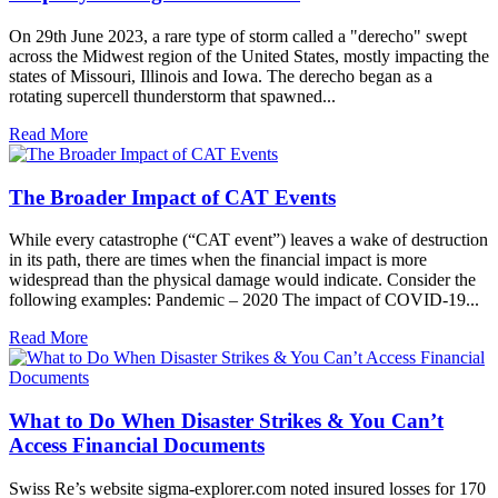
On 29th June 2023, a rare type of storm called a "derecho" swept
across the Midwest region of the United States, mostly impacting the
states of Missouri, Illinois and Iowa. The derecho began as a
rotating supercell thunderstorm that spawned...
Read More
The Broader Impact of CAT Events
While every catastrophe (“CAT event”) leaves a wake of destruction
in its path, there are times when the financial impact is more
widespread than the physical damage would indicate. Consider the
following examples: Pandemic – 2020 The impact of COVID-19...
Read More
What to Do When Disaster Strikes & You Can’t
Access Financial Documents
Swiss Re’s website sigma-explorer.com noted insured losses for 170