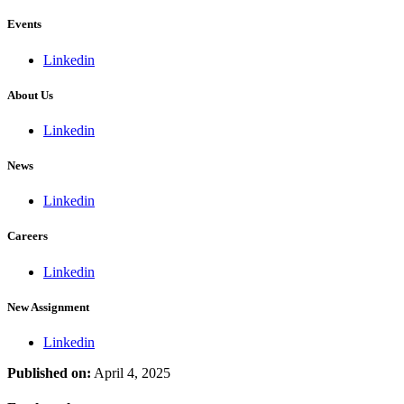
Events
Linkedin
About Us
Linkedin
News
Linkedin
Careers
Linkedin
New Assignment
Linkedin
Published on:
April 4, 2025