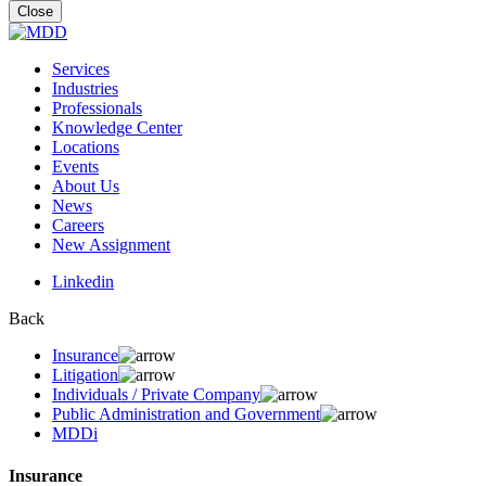
for:
Close
Services
Industries
Professionals
Knowledge Center
Locations
Events
About Us
News
Careers
New Assignment
Linkedin
Back
Insurance
Litigation
Individuals / Private Company
Public Administration and Government
MDDi
Insurance