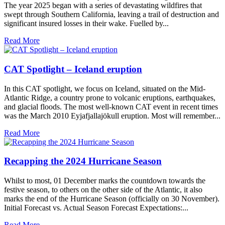
The year 2025 began with a series of devastating wildfires that
swept through Southern California, leaving a trail of destruction and
significant insured losses in their wake. Fuelled by...
Read More
CAT Spotlight – Iceland eruption
In this CAT spotlight, we focus on Iceland, situated on the Mid-
Atlantic Ridge, a country prone to volcanic eruptions, earthquakes,
and glacial floods. The most well-known CAT event in recent times
was the March 2010 Eyjafjallajökull eruption. Most will remember...
Read More
Recapping the 2024 Hurricane Season
Whilst to most, 01 December marks the countdown towards the
festive season, to others on the other side of the Atlantic, it also
marks the end of the Hurricane Season (officially on 30 November).
Initial Forecast vs. Actual Season Forecast Expectations:...
Read More