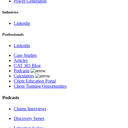
Power Generation
Industries
Linkedin
Professionals
Linkedin
Case Studies
Articles
CAT 365 Blog
Podcasts
Calculators
Client Education Portal
Client Training Opportunities
Podcasts
Claims Interviews
Discovery Series