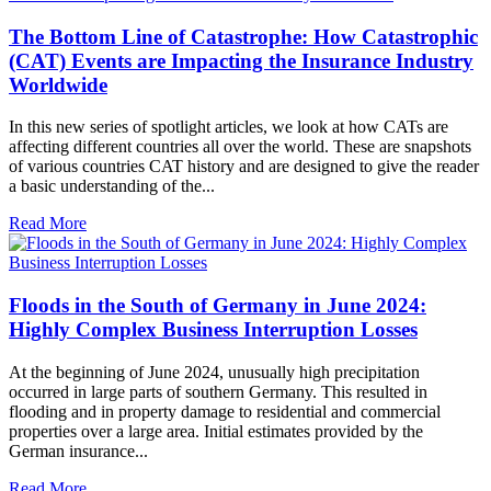
The Bottom Line of Catastrophe: How Catastrophic
(CAT) Events are Impacting the Insurance Industry
Worldwide
In this new series of spotlight articles, we look at how CATs are
affecting different countries all over the world. These are snapshots
of various countries CAT history and are designed to give the reader
a basic understanding of the...
Read More
Floods in the South of Germany in June 2024:
Highly Complex Business Interruption Losses
At the beginning of June 2024, unusually high precipitation
occurred in large parts of southern Germany. This resulted in
flooding and in property damage to residential and commercial
properties over a large area. Initial estimates provided by the
German insurance...
Read More