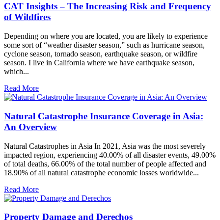
CAT Insights – The Increasing Risk and Frequency
of Wildfires
Depending on where you are located, you are likely to experience
some sort of “weather disaster season,” such as hurricane season,
cyclone season, tornado season, earthquake season, or wildfire
season. I live in California where we have earthquake season,
which...
Read More
Natural Catastrophe Insurance Coverage in Asia:
An Overview
Natural Catastrophes in Asia In 2021, Asia was the most severely
impacted region, experiencing 40.00% of all disaster events, 49.00%
of total deaths, 66.00% of the total number of people affected and
18.90% of all natural catastrophe economic losses worldwide...
Read More
Property Damage and Derechos