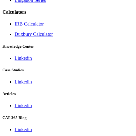
Litigation Series
Calculators
IRB Calculator
Duxbury Calculator
Knowledge Center
Linkedin
Case Studies
Linkedin
Articles
Linkedin
CAT 365 Blog
Linkedin