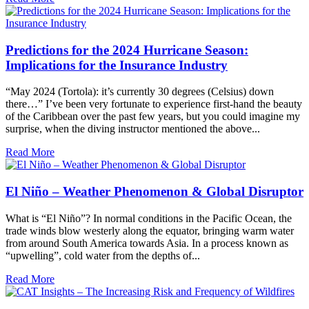
Predictions for the 2024 Hurricane Season:
Implications for the Insurance Industry
“May 2024 (Tortola): it’s currently 30 degrees (Celsius) down
there…” I’ve been very fortunate to experience first-hand the beauty
of the Caribbean over the past few years, but you could imagine my
surprise, when the diving instructor mentioned the above...
Read More
El Niño – Weather Phenomenon & Global Disruptor
What is “El Niño”? In normal conditions in the Pacific Ocean, the
trade winds blow westerly along the equator, bringing warm water
from around South America towards Asia. In a process known as
“upwelling”, cold water from the depths of...
Read More