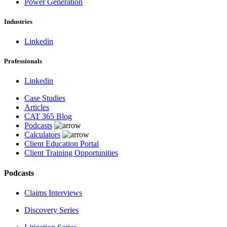
Power Generation
Industries
Linkedin
Professionals
Linkedin
Case Studies
Articles
CAT 365 Blog
Podcasts
Calculators
Client Education Portal
Client Training Opportunities
Podcasts
Claims Interviews
Discovery Series