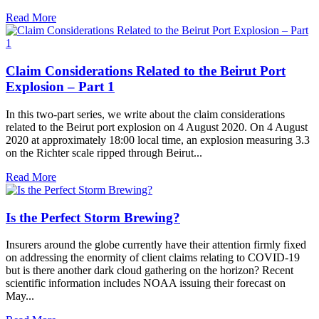
Read More
Claim Considerations Related to the Beirut Port
Explosion – Part 1
In this two-part series, we write about the claim considerations
related to the Beirut port explosion on 4 August 2020. On 4 August
2020 at approximately 18:00 local time, an explosion measuring 3.3
on the Richter scale ripped through Beirut...
Read More
Is the Perfect Storm Brewing?
Insurers around the globe currently have their attention firmly fixed
on addressing the enormity of client claims relating to COVID-19
but is there another dark cloud gathering on the horizon? Recent
scientific information includes NOAA issuing their forecast on
May...