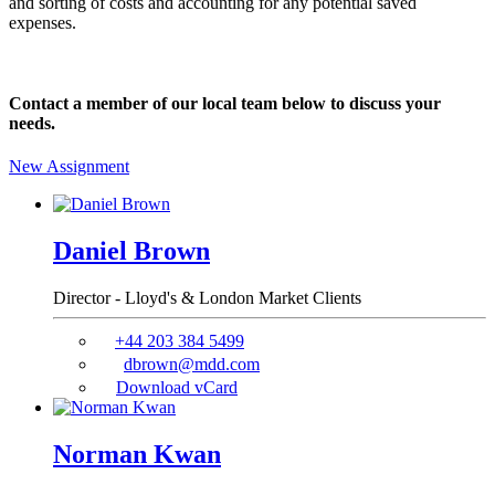
and sorting of costs and accounting for any potential saved
expenses.
Contact a member of our local team below to discuss your
needs.
New Assignment
Daniel Brown
Director - Lloyd's & London Market Clients
+44 203 384 5499
dbrown@mdd.com
Download vCard
Norman Kwan