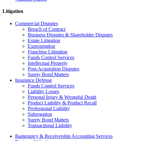
Litigation
Commercial Disputes
Breach of Contract
Business Disputes & Shareholder Disputes
Estate Litigation
Expropriation
Franchise Litigation
Funds Control Services
Intellectual Property
Post-Acquisition Disputes
Surety Bond Matters
Insurance Defense
Funds Control Services
Liability Losses
Personal Injury & Wrongful Death
Product Liability & Product Recall
Professional Liability
Subrogation
Surety Bond Matters
Transactional Liability
Bankruptcy & Receivership Accounting Services