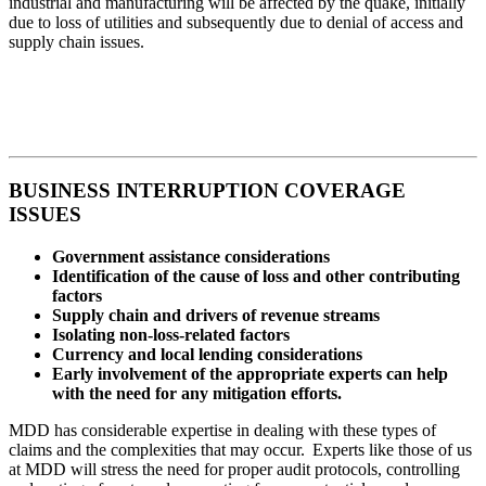
industrial and manufacturing will be affected by the quake, initially
due to loss of utilities and subsequently due to denial of access and
supply chain issues.
BUSINESS INTERRUPTION COVERAGE
ISSUES
Government assistance considerations
Identification of the cause of loss and other contributing
factors
Supply chain and drivers of revenue streams
Isolating non-loss-related factors
Currency and local lending considerations
Early involvement of the appropriate experts can help
with the need for any mitigation efforts.
MDD has considerable expertise in dealing with these types of
claims and the complexities that may occur. Experts like those of us
at MDD will stress the need for proper audit protocols, controlling