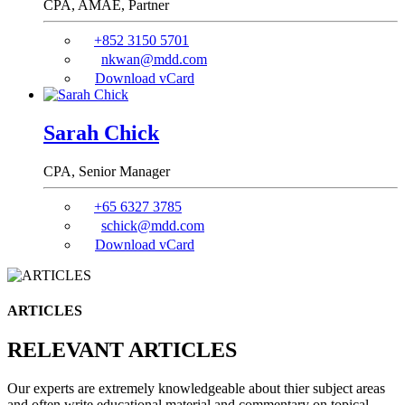
CPA, AMAE,
Partner
+852 3150 5701
nkwan@mdd.com
Download vCard
Sarah Chick
CPA,
Senior Manager
+65 6327 3785
schick@mdd.com
Download vCard
ARTICLES
RELEVANT ARTICLES
Our experts are extremely knowledgeable about thier subject areas
and often write educational material and commentary on topical