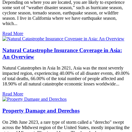
Depending on where you are located, you are likely to experience
some sort of “weather disaster season,” such as hurricane season,
cyclone season, tornado season, earthquake season, or wildfire
season. I live in California where we have earthquake season,
which...
Read More
Natural Catastrophe Insurance Coverage in Asia:
An Overview
Natural Catastrophes in Asia In 2021, Asia was the most severely
impacted region, experiencing 40.00% of all disaster events, 49.00%
of total deaths, 66.00% of the total number of people affected and
18.90% of all natural catastrophe economic losses worldwide...
Read More
Property Damage and Derechos
On 29th June 2023, a rare type of storm called a "derecho" swept
across the Midwest region of the United States, mostly impacting the