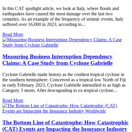
In this CAT spotlight article, we look at Italy, where floods and
earthquakes have caused the most damage over the last two
centuries. As an example of the frequency of seismic events, Italy
suffered over 16,000 in 2023, according to...
Read More
Measuring Business Interruption Dependency
Claims: A Case Study from Cyclone Gabrielle
Cyclone Gabrielle made history as the costliest tropical cyclone in
the southern hemisphere. Conceived as a tropical low North of Fiji
in early February 2023, Cyclone Gabrielle intensified to as high as
Category 3 storm. After downgrading to ex-tropical cyclone...
Read More
The Bottom Line of Catastrophe: How Catastrophic
(CAT) Events are Impacting the Insurance Industry