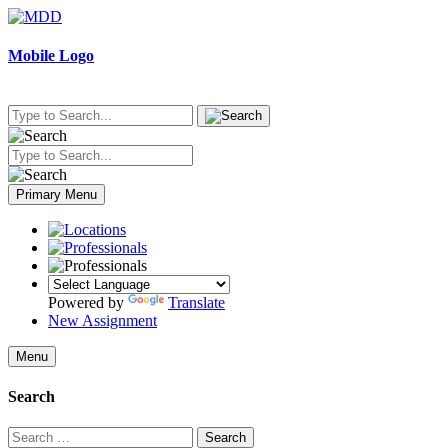
Skip
to
content
Mobile Logo
Primary Menu
Powered by
Translate
New Assignment
Menu
Search
Search