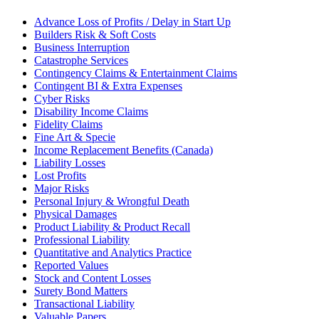
Advance Loss of Profits / Delay in Start Up
Builders Risk & Soft Costs
Business Interruption
Catastrophe Services
Contingency Claims & Entertainment Claims
Contingent BI & Extra Expenses
Cyber Risks
Disability Income Claims
Fidelity Claims
Fine Art & Specie
Income Replacement Benefits (Canada)
Liability Losses
Lost Profits
Major Risks
Personal Injury & Wrongful Death
Physical Damages
Product Liability & Product Recall
Professional Liability
Quantitative and Analytics Practice
Reported Values
Stock and Content Losses
Surety Bond Matters
Transactional Liability
Valuable Papers