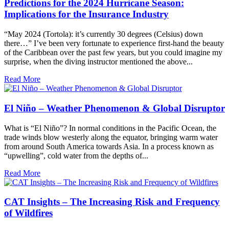
Predictions for the 2024 Hurricane Season:
Implications for the Insurance Industry
“May 2024 (Tortola): it’s currently 30 degrees (Celsius) down
there…” I’ve been very fortunate to experience first-hand the beauty
of the Caribbean over the past few years, but you could imagine my
surprise, when the diving instructor mentioned the above...
Read More
El Niño – Weather Phenomenon & Global Disruptor
What is “El Niño”? In normal conditions in the Pacific Ocean, the
trade winds blow westerly along the equator, bringing warm water
from around South America towards Asia. In a process known as
“upwelling”, cold water from the depths of...
Read More
CAT Insights – The Increasing Risk and Frequency
of Wildfires