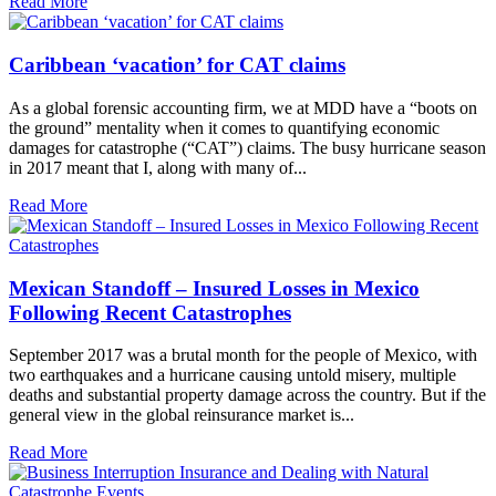
Read More
Caribbean ‘vacation’ for CAT claims
As a global forensic accounting firm, we at MDD have a “boots on
the ground” mentality when it comes to quantifying economic
damages for catastrophe (“CAT”) claims. The busy hurricane season
in 2017 meant that I, along with many of...
Read More
Mexican Standoff – Insured Losses in Mexico
Following Recent Catastrophes
September 2017 was a brutal month for the people of Mexico, with
two earthquakes and a hurricane causing untold misery, multiple
deaths and substantial property damage across the country. But if the
general view in the global reinsurance market is...
Read More