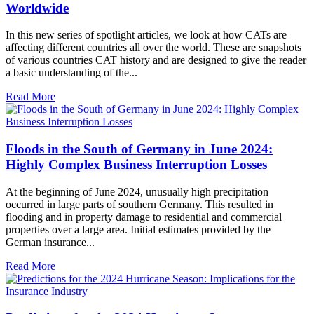
Worldwide
In this new series of spotlight articles, we look at how CATs are
affecting different countries all over the world. These are snapshots
of various countries CAT history and are designed to give the reader
a basic understanding of the...
Read More
Floods in the South of Germany in June 2024:
Highly Complex Business Interruption Losses
At the beginning of June 2024, unusually high precipitation
occurred in large parts of southern Germany. This resulted in
flooding and in property damage to residential and commercial
properties over a large area. Initial estimates provided by the
German insurance...
Read More