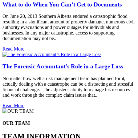
What to do When You Can’t Get to Documents
On June 20, 2013 Southern Alberta endured a catastrophic flood
resulting in a significant amount of property damage, numerous civil
authority evacuations and power outages for individuals and
businesses. In any major catastrophe, access to supporting
documentation may not be...
Read More
The Forensic Accountant’s Role in a Large Loss
No matter how well a risk management team has planned for it,
actually dealing with a catastrophe can be a distracting and stressful
financial challenge. The adjuster's ability to manage his resources
and work through the complex claim issues that...
Read More
OUR TEAM
TEAM INFORMATION