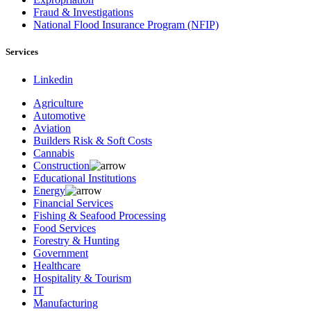
Fraud & Investigations
National Flood Insurance Program (NFIP)
Services
Linkedin
Agriculture
Automotive
Aviation
Builders Risk & Soft Costs
Cannabis
Construction
Educational Institutions
Energy
Financial Services
Fishing & Seafood Processing
Food Services
Forestry & Hunting
Government
Healthcare
Hospitality & Tourism
IT
Manufacturing