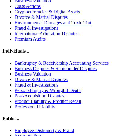
Business Valuation
Class Actions
Cryptocurrencies & Digital Assets
Divorce & Marital Disputes
Environmental Damages and Toxic Tort
Fraud & Investigations
International Arbitration Disputes
Premium Audits
Individuals...
Bankruptcy & Receivership Accounting Services
Business Disputes & Shareholder Disputes
Business Valuation
Divorce & Marital Disputes
Fraud & Investigations
Personal Injury & Wrongful Death
Post-Acquisition Disputes
Product Liability & Product Recall
Professional Liability
Public...
Employee Dishonesty & Fraud
Expropriation