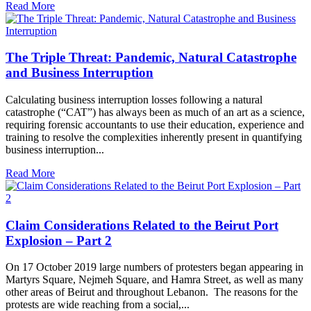
Read More
The Triple Threat: Pandemic, Natural Catastrophe
and Business Interruption
Calculating business interruption losses following a natural
catastrophe (“CAT”) has always been as much of an art as a science,
requiring forensic accountants to use their education, experience and
training to resolve the complexities inherently present in quantifying
business interruption...
Read More
Claim Considerations Related to the Beirut Port
Explosion – Part 2
On 17 October 2019 large numbers of protesters began appearing in
Martyrs Square, Nejmeh Square, and Hamra Street, as well as many
other areas of Beirut and throughout Lebanon. The reasons for the
protests are wide reaching from a social,...