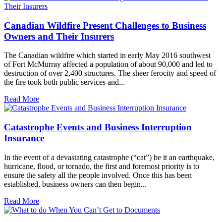
Canadian Wildfire Present Challenges to Business
Owners and Their Insurers
The Canadian wildfire which started in early May 2016 southwest
of Fort McMurray affected a population of about 90,000 and led to
destruction of over 2,400 structures. The sheer ferocity and speed of
the fire took both public services and...
Read More
Catastrophe Events and Business Interruption
Insurance
In the event of a devastating catastrophe (“cat”) be it an earthquake,
hurricane, flood, or tornado, the first and foremost priority is to
ensure the safety all the people involved. Once this has been
established, business owners can then begin...
Read More