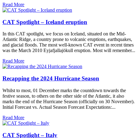
Read More
CAT Spotlight – Iceland eruption
In this CAT spotlight, we focus on Iceland, situated on the Mid-
Atlantic Ridge, a country prone to volcanic eruptions, earthquakes,
and glacial floods. The most well-known CAT event in recent times
was the March 2010 Eyjafjallajökull eruption. Most will remember...
Read More
Recapping the 2024 Hurricane Season
Whilst to most, 01 December marks the countdown towards the
festive season, to others on the other side of the Atlantic, it also
marks the end of the Hurricane Season (officially on 30 November).
Initial Forecast vs. Actual Season Forecast Expectations:...
Read More
CAT Spotlight – Italy