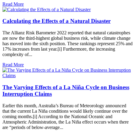
Read More
Calculating the Effects of a Natural Disaster
The Allianz Risk Barometer 2022 reported that natural catastrophes
are now the third-highest global business risk, while climate change
has moved into the sixth position. These rankings represent 25% and
17% increases from last year.[i] Furthermore, the increasing
complexity of...
Read More
The Varying Effects of a La Niña Cycle on Business
Interruption Claims
Earlier this month, Australia’s Bureau of Meteorology announced
that the current La Niña conditions would likely continue over the
coming months.[i] According to the National Oceanic and
Atmospheric Administration, the La Niña effect occurs when there
are “periods of below-average...