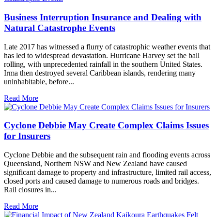
Business Interruption Insurance and Dealing with
Natural Catastrophe Events
Late 2017 has witnessed a flurry of catastrophic weather events that
has led to widespread devastation. Hurricane Harvey set the ball
rolling, with unprecedented rainfall in the southern United States.
Irma then destroyed several Caribbean islands, rendering many
uninhabitable, before...
Read More
Cyclone Debbie May Create Complex Claims Issues
for Insurers
Cyclone Debbie and the subsequent rain and flooding events across
Queensland, Northern NSW and New Zealand have caused
significant damage to property and infrastructure, limited rail access,
closed ports and caused damage to numerous roads and bridges.
Rail closures in...
Read More