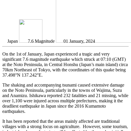
Japan
7.6 Magnitude
01 January, 2024
On the 1
st
of January, Japan experienced a tragic and very
significant 7.6 magnitude earthquake which struck at 07:10 (GMT)
at the Noto Peninsula, in Central Honshu (Japan’s main island) circa
70km Northeast of Tokyo, with the coordinates of this quake being
37.498°N 137.242°E.
The shaking and accompanying tsunami caused extensive damage
on the Noto Peninsula, particularly in the towns of Wajima, Suzu
and Anamizu. Ishikawa reported 232 fatalities and 21 missing, while
over 1,100 were injured across multiple prefectures, making it the
deadliest earthquake in Japan since the 2016 Kumamoto
earthquakes.
It has been reported that the areas mainly affected are traditional
villages with a strong focus on agriculture. However, some tourism,