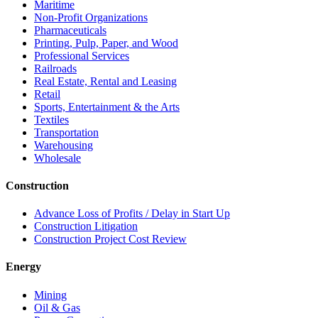
Maritime
Non-Profit Organizations
Pharmaceuticals
Printing, Pulp, Paper, and Wood
Professional Services
Railroads
Real Estate, Rental and Leasing
Retail
Sports, Entertainment & the Arts
Textiles
Transportation
Warehousing
Wholesale
Construction
Advance Loss of Profits / Delay in Start Up
Construction Litigation
Construction Project Cost Review
Energy
Mining
Oil & Gas