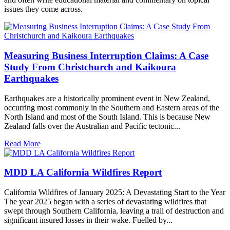
issues they come across.
Measuring Business Interruption Claims: A Case
Study From Christchurch and Kaikoura
Earthquakes
Earthquakes are a historically prominent event in New Zealand,
occurring most commonly in the Southern and Eastern areas of the
North Island and most of the South Island. This is because New
Zealand falls over the Australian and Pacific tectonic...
Read More
MDD LA California Wildfires Report
California Wildfires of January 2025: A Devastating Start to the Year
The year 2025 began with a series of devastating wildfires that
swept through Southern California, leaving a trail of destruction and
significant insured losses in their wake. Fuelled by...