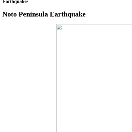
Earthquakes
Noto Peninsula Earthquake