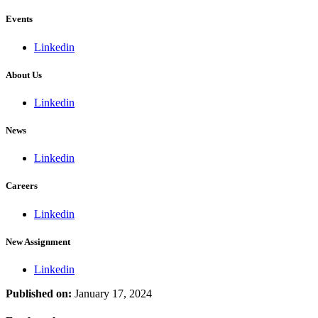
Events
Linkedin
About Us
Linkedin
News
Linkedin
Careers
Linkedin
New Assignment
Linkedin
Published on:
January 17, 2024