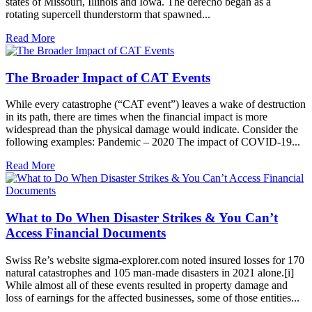
states of Missouri, Illinois and Iowa. The derecho began as a
rotating supercell thunderstorm that spawned...
Read More
The Broader Impact of CAT Events
While every catastrophe (“CAT event”) leaves a wake of destruction
in its path, there are times when the financial impact is more
widespread than the physical damage would indicate. Consider the
following examples: Pandemic – 2020 The impact of COVID-19...
Read More
What to Do When Disaster Strikes & You Can’t
Access Financial Documents
Swiss Re’s website sigma-explorer.com noted insured losses for 170
natural catastrophes and 105 man-made disasters in 2021 alone.[i]
While almost all of these events resulted in property damage and
loss of earnings for the affected businesses, some of those entities...