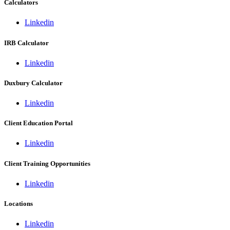
Calculators
Linkedin
IRB Calculator
Linkedin
Duxbury Calculator
Linkedin
Client Education Portal
Linkedin
Client Training Opportunities
Linkedin
Locations
Linkedin