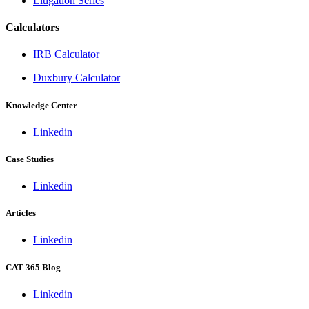
Litigation Series
Calculators
IRB Calculator
Duxbury Calculator
Knowledge Center
Linkedin
Case Studies
Linkedin
Articles
Linkedin
CAT 365 Blog
Linkedin