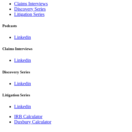
Claims Interviews
Discovery Series
Litigation Series
Podcasts
Linkedin
Claims Interviews
Linkedin
Discovery Series
Linkedin
Litigation Series
Linkedin
IRB Calculator
Duxbury Calculator