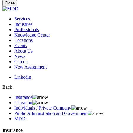
for:
Close
Services
Industries
Professionals
Knowledge Center
Locations
Events
About Us
News
Careers
New Assignment
Linkedin
Back
Insurance
Litigation
Individuals / Private Company
Public Administration and Government
MDDi
Insurance