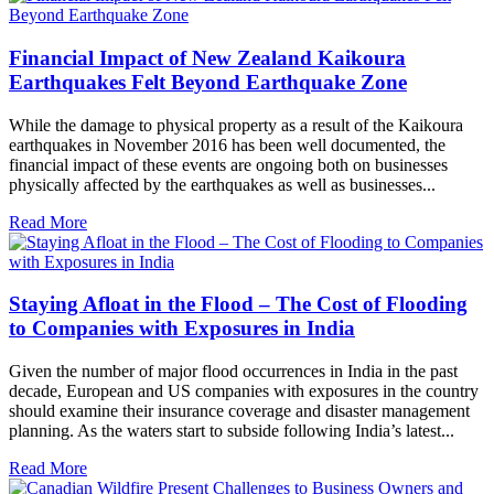
Financial Impact of New Zealand Kaikoura
Earthquakes Felt Beyond Earthquake Zone
While the damage to physical property as a result of the Kaikoura
earthquakes in November 2016 has been well documented, the
financial impact of these events are ongoing both on businesses
physically affected by the earthquakes as well as businesses...
Read More
Staying Afloat in the Flood – The Cost of Flooding
to Companies with Exposures in India
Given the number of major flood occurrences in India in the past
decade, European and US companies with exposures in the country
should examine their insurance coverage and disaster management
planning. As the waters start to subside following India’s latest...
Read More