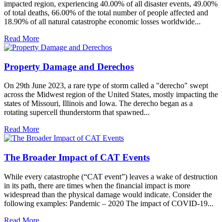
impacted region, experiencing 40.00% of all disaster events, 49.00%
of total deaths, 66.00% of the total number of people affected and
18.90% of all natural catastrophe economic losses worldwide...
Read More
Property Damage and Derechos
On 29th June 2023, a rare type of storm called a "derecho" swept
across the Midwest region of the United States, mostly impacting the
states of Missouri, Illinois and Iowa. The derecho began as a
rotating supercell thunderstorm that spawned...
Read More
The Broader Impact of CAT Events
While every catastrophe (“CAT event”) leaves a wake of destruction
in its path, there are times when the financial impact is more
widespread than the physical damage would indicate. Consider the
following examples: Pandemic – 2020 The impact of COVID-19...
Read More