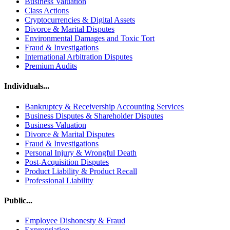
Business Valuation
Class Actions
Cryptocurrencies & Digital Assets
Divorce & Marital Disputes
Environmental Damages and Toxic Tort
Fraud & Investigations
International Arbitration Disputes
Premium Audits
Individuals...
Bankruptcy & Receivership Accounting Services
Business Disputes & Shareholder Disputes
Business Valuation
Divorce & Marital Disputes
Fraud & Investigations
Personal Injury & Wrongful Death
Post-Acquisition Disputes
Product Liability & Product Recall
Professional Liability
Public...
Employee Dishonesty & Fraud
Expropriation