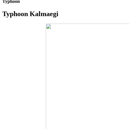
Typhoon
Typhoon Kalmaegi