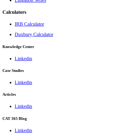
Litigation Series
Calculators
IRB Calculator
Duxbury Calculator
Knowledge Center
Linkedin
Case Studies
Linkedin
Articles
Linkedin
CAT 365 Blog
Linkedin