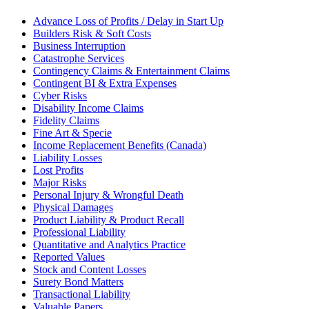
Advance Loss of Profits / Delay in Start Up
Builders Risk & Soft Costs
Business Interruption
Catastrophe Services
Contingency Claims & Entertainment Claims
Contingent BI & Extra Expenses
Cyber Risks
Disability Income Claims
Fidelity Claims
Fine Art & Specie
Income Replacement Benefits (Canada)
Liability Losses
Lost Profits
Major Risks
Personal Injury & Wrongful Death
Physical Damages
Product Liability & Product Recall
Professional Liability
Quantitative and Analytics Practice
Reported Values
Stock and Content Losses
Surety Bond Matters
Transactional Liability
Valuable Papers