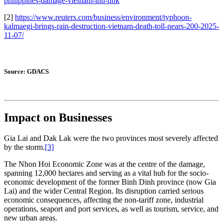
philippines-damage-vietnam-intl-hnk
[2]
https://www.reuters.com/business/environment/typhoon-
kalmaegi-brings-rain-destruction-vietnam-death-toll-nears-200-2025-
11-07/
Source: GDACS
Impact on Businesses
Gia Lai and Dak Lak were the two provinces most severely affected
by the storm.
[3]
The Nhon Hoi Economic Zone was at the centre of the damage,
spanning 12,000 hectares and serving as a vital hub for the socio-
economic development of the former Binh Dinh province (now Gia
Lai) and the wider Central Region. Its disruption carried serious
economic consequences, affecting the non-tariff zone, industrial
operations, seaport and port services, as well as tourism, service, and
new urban areas.