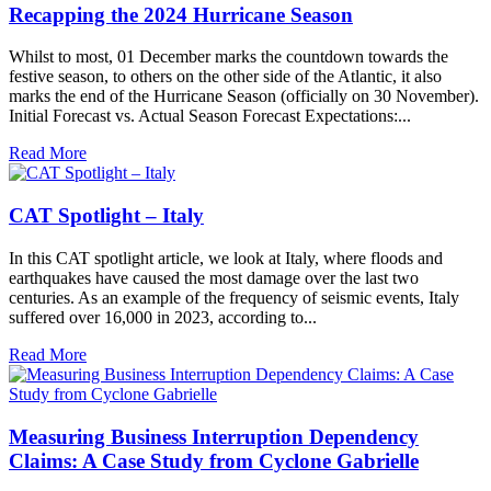
Recapping the 2024 Hurricane Season
Whilst to most, 01 December marks the countdown towards the
festive season, to others on the other side of the Atlantic, it also
marks the end of the Hurricane Season (officially on 30 November).
Initial Forecast vs. Actual Season Forecast Expectations:...
Read More
CAT Spotlight – Italy
In this CAT spotlight article, we look at Italy, where floods and
earthquakes have caused the most damage over the last two
centuries. As an example of the frequency of seismic events, Italy
suffered over 16,000 in 2023, according to...
Read More
Measuring Business Interruption Dependency
Claims: A Case Study from Cyclone Gabrielle