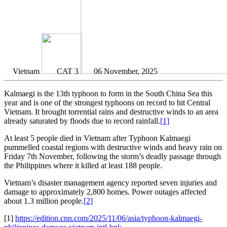
Vietnam
CAT 3
06 November, 2025
Kalmaegi is the 13th typhoon to form in the South China Sea this
year and is one of the strongest typhoons on record to hit Central
Vietnam. It brought torrential rains and destructive winds to an area
already saturated by floods due to record rainfall.
[1]
At least 5 people died in Vietnam after Typhoon Kalmaegi
pummelled coastal regions with destructive winds and heavy rain on
Friday 7th November, following the storm’s deadly passage through
the Philippines where it killed at least 188 people.
Vietnam’s disaster management agency reported seven injuries and
damage to approximately 2,800 homes. Power outages affected
about 1.3 million people.
[2]
[1]
https://edition.cnn.com/2025/11/06/asia/typhoon-kalmaegi-