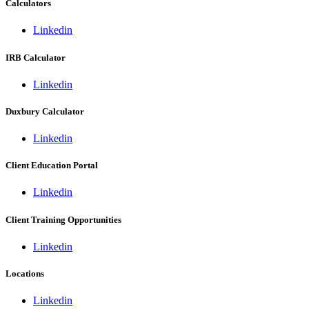
Calculators
Linkedin
IRB Calculator
Linkedin
Duxbury Calculator
Linkedin
Client Education Portal
Linkedin
Client Training Opportunities
Linkedin
Locations
Linkedin