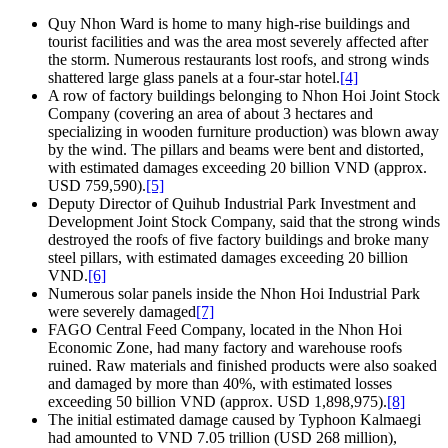
Quy Nhon Ward is home to many high-rise buildings and
tourist facilities and was the area most severely affected after
the storm. Numerous restaurants lost roofs, and strong winds
shattered large glass panels at a four-star hotel.
[4]
A row of factory buildings belonging to Nhon Hoi Joint Stock
Company (covering an area of about 3 hectares and
specializing in wooden furniture production) was blown away
by the wind. The pillars and beams were bent and distorted,
with estimated damages exceeding 20 billion VND (approx.
USD 759,590).
[5]
Deputy Director of Quihub Industrial Park Investment and
Development Joint Stock Company, said that the strong winds
destroyed the roofs of five factory buildings and broke many
steel pillars, with estimated damages exceeding 20 billion
VND.
[6]
Numerous solar panels inside the Nhon Hoi Industrial Park
were severely damaged
[7]
FAGO Central Feed Company, located in the Nhon Hoi
Economic Zone, had many factory and warehouse roofs
ruined. Raw materials and finished products were also soaked
and damaged by more than 40%, with estimated losses
exceeding 50 billion VND (approx. USD 1,898,975).
[8]
The initial estimated damage caused by Typhoon Kalmaegi
had amounted to VND 7.05 trillion (USD 268 million),