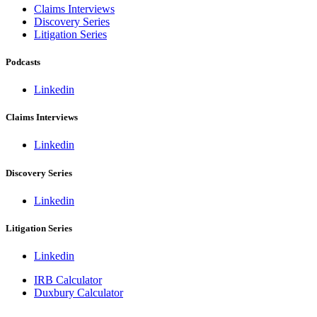
Claims Interviews
Discovery Series
Litigation Series
Podcasts
Linkedin
Claims Interviews
Linkedin
Discovery Series
Linkedin
Litigation Series
Linkedin
IRB Calculator
Duxbury Calculator