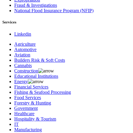
Fraud & Investigations
National Flood Insurance Program (NFIP)
Services
Linkedin
Agriculture
Automotive
Aviation
Builders Risk & Soft Costs
Cannabis
Construction
Educational Institutions
Energy
Financial Services
Fishing & Seafood Processing
Food Services
Forestry & Hunting
Government
Healthcare
Hospitality & Tourism
IT
Manufacturing