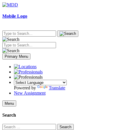
Skip
to
content
Mobile Logo
Primary Menu
Powered by
Translate
New Assignment
Menu
Search
Search