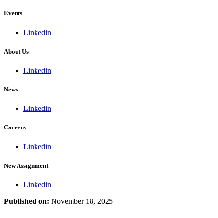
Events
Linkedin
About Us
Linkedin
News
Linkedin
Careers
Linkedin
New Assignment
Linkedin
Published on:
November 18, 2025