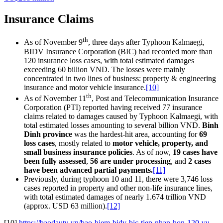
Insurance Claims
th
As of November 9
, three days after Typhoon Kalmaegi,
BIDV Insurance Corporation (BIC) had recorded more than
120 insurance loss cases, with total estimated damages
exceeding 60 billion VND. The losses were mainly
concentrated in two lines of business: property & engineering
insurance and motor vehicle insurance.
[10]
th
As of November 11
, Post and Telecommunication Insurance
Corporation (PTI) reported having received 77 insurance
claims related to damages caused by Typhoon Kalmaegi, with
total estimated losses amounting to several billion VND.
Binh
Dinh province
was the hardest-hit area, accounting for
69
loss cases
, mostly related to
motor vehicle, property, and
small business insurance policies
. As of now,
19 cases have
been fully assessed
,
56 are under processing
, and
2 cases
have been advanced partial payments.
[11]
Previously, during typhoon 10 and 11, there were 3,746 loss
cases reported in property and other non-life insurance lines,
with total estimated damages of nearly 1.674 trillion VND
(approx. USD 63 million).
[12]
[10]
https://baodautu.vn/bao-hiem-bidv-bic-tiep-nhan-hon-120-vu-