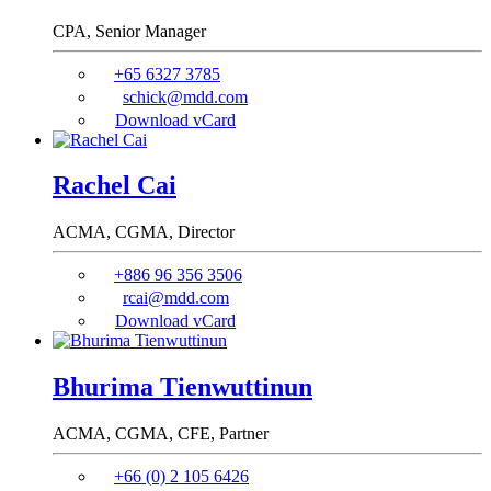
CPA,
Senior Manager
+65 6327 3785
schick@mdd.com
Download vCard
Rachel Cai
ACMA, CGMA,
Director
+886 96 356 3506
rcai@mdd.com
Download vCard
Bhurima Tienwuttinun
ACMA, CGMA, CFE,
Partner
+66 (0) 2 105 6426