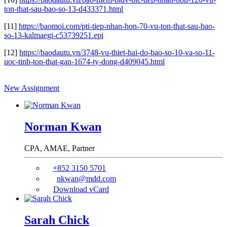
ton-that-sau-bao-so-13-d433371.html
[11]
https://baomoi.com/pti-tiep-nhan-hon-70-vu-ton-that-sau-bao-
so-13-kalmaegi-c53739251.epi
[12]
https://baodautu.vn/3748-vu-thiet-hai-do-bao-so-10-va-so-11-
uoc-tinh-ton-that-gan-1674-ty-dong-d409045.html
New Assignment
Norman Kwan
CPA, AMAE,
Partner
+852 3150 5701
nkwan@mdd.com
Download vCard
Sarah Chick