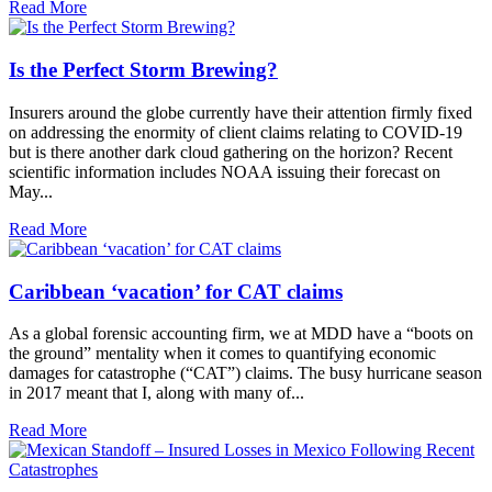
Read More
Is the Perfect Storm Brewing?
Insurers around the globe currently have their attention firmly fixed
on addressing the enormity of client claims relating to COVID-19
but is there another dark cloud gathering on the horizon? Recent
scientific information includes NOAA issuing their forecast on
May...
Read More
Caribbean ‘vacation’ for CAT claims
As a global forensic accounting firm, we at MDD have a “boots on
the ground” mentality when it comes to quantifying economic
damages for catastrophe (“CAT”) claims. The busy hurricane season
in 2017 meant that I, along with many of...
Read More