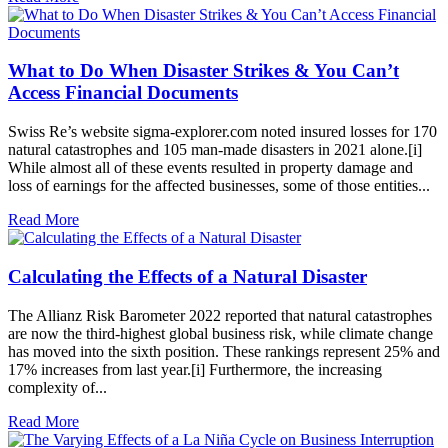
What to Do When Disaster Strikes & You Can’t
Access Financial Documents
Swiss Re’s website sigma-explorer.com noted insured losses for 170
natural catastrophes and 105 man-made disasters in 2021 alone.[i]
While almost all of these events resulted in property damage and
loss of earnings for the affected businesses, some of those entities...
Read More
Calculating the Effects of a Natural Disaster
The Allianz Risk Barometer 2022 reported that natural catastrophes
are now the third-highest global business risk, while climate change
has moved into the sixth position. These rankings represent 25% and
17% increases from last year.[i] Furthermore, the increasing
complexity of...
Read More