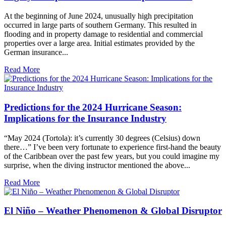
At the beginning of June 2024, unusually high precipitation
occurred in large parts of southern Germany. This resulted in
flooding and in property damage to residential and commercial
properties over a large area. Initial estimates provided by the
German insurance...
Read More
Predictions for the 2024 Hurricane Season:
Implications for the Insurance Industry
“May 2024 (Tortola): it’s currently 30 degrees (Celsius) down
there…” I’ve been very fortunate to experience first-hand the beauty
of the Caribbean over the past few years, but you could imagine my
surprise, when the diving instructor mentioned the above...
Read More
El Niño – Weather Phenomenon & Global Disruptor