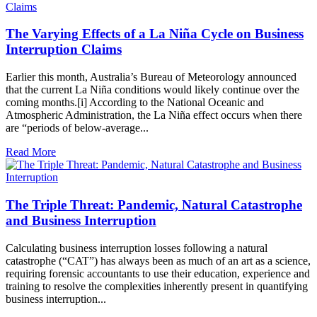
The Varying Effects of a La Niña Cycle on Business
Interruption Claims
Earlier this month, Australia’s Bureau of Meteorology announced
that the current La Niña conditions would likely continue over the
coming months.[i] According to the National Oceanic and
Atmospheric Administration, the La Niña effect occurs when there
are “periods of below-average...
Read More
The Triple Threat: Pandemic, Natural Catastrophe
and Business Interruption
Calculating business interruption losses following a natural
catastrophe (“CAT”) has always been as much of an art as a science,
requiring forensic accountants to use their education, experience and
training to resolve the complexities inherently present in quantifying
business interruption...