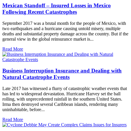
Mexican Standoff – Insured Losses in Mexico
Following Recent Catastrophes
September 2017 was a brutal month for the people of Mexico, with
two earthquakes and a hurricane causing untold misery, multiple
deaths and substantial property damage across the country. But if the
general view in the global reinsurance market is...
Read More
Business Interruption Insurance and Dealing with
Natural Catastrophe Events
Late 2017 has witnessed a flurry of catastrophic weather events that
has led to widespread devastation. Hurricane Harvey set the ball
rolling, with unprecedented rainfall in the southern United States.
Irma then destroyed several Caribbean islands, rendering many
uninhabitable, before...
Read More