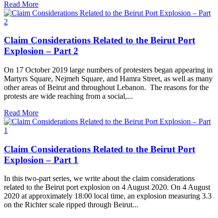
Read More
Claim Considerations Related to the Beirut Port
Explosion – Part 2
On 17 October 2019 large numbers of protesters began appearing in
Martyrs Square, Nejmeh Square, and Hamra Street, as well as many
other areas of Beirut and throughout Lebanon. The reasons for the
protests are wide reaching from a social,...
Read More
Claim Considerations Related to the Beirut Port
Explosion – Part 1
In this two-part series, we write about the claim considerations
related to the Beirut port explosion on 4 August 2020. On 4 August
2020 at approximately 18:00 local time, an explosion measuring 3.3
on the Richter scale ripped through Beirut...