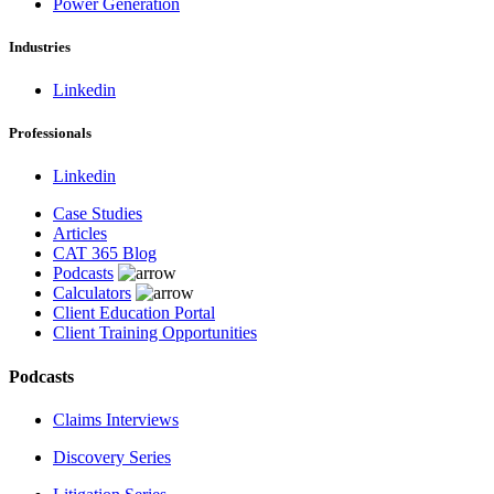
Power Generation
Industries
Linkedin
Professionals
Linkedin
Case Studies
Articles
CAT 365 Blog
Podcasts
Calculators
Client Education Portal
Client Training Opportunities
Podcasts
Claims Interviews
Discovery Series