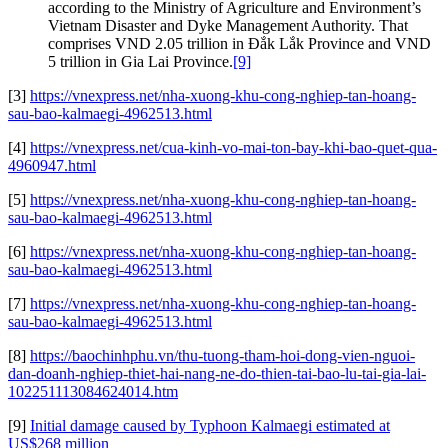
according to the Ministry of Agriculture and Environment’s
Vietnam Disaster and Dyke Management Authority. That
comprises VND 2.05 trillion in Đắk Lắk Province and VND
5 trillion in Gia Lai Province.
[9]
[3]
https://vnexpress.net/nha-xuong-khu-cong-nghiep-tan-hoang-
sau-bao-kalmaegi-4962513.html
[4]
https://vnexpress.net/cua-kinh-vo-mai-ton-bay-khi-bao-quet-qua-
4960947.html
[5]
https://vnexpress.net/nha-xuong-khu-cong-nghiep-tan-hoang-
sau-bao-kalmaegi-4962513.html
[6]
https://vnexpress.net/nha-xuong-khu-cong-nghiep-tan-hoang-
sau-bao-kalmaegi-4962513.html
[7]
https://vnexpress.net/nha-xuong-khu-cong-nghiep-tan-hoang-
sau-bao-kalmaegi-4962513.html
[8]
https://baochinhphu.vn/thu-tuong-tham-hoi-dong-vien-nguoi-
dan-doanh-nghiep-thiet-hai-nang-ne-do-thien-tai-bao-lu-tai-gia-lai-
102251113084624014.htm
[9]
Initial damage caused by Typhoon Kalmaegi estimated at
US$268 million