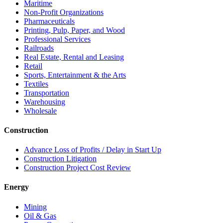
Maritime
Non-Profit Organizations
Pharmaceuticals
Printing, Pulp, Paper, and Wood
Professional Services
Railroads
Real Estate, Rental and Leasing
Retail
Sports, Entertainment & the Arts
Textiles
Transportation
Warehousing
Wholesale
Construction
Advance Loss of Profits / Delay in Start Up
Construction Litigation
Construction Project Cost Review
Energy
Mining
Oil & Gas