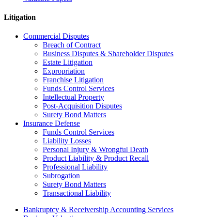
Litigation
Commercial Disputes
Breach of Contract
Business Disputes & Shareholder Disputes
Estate Litigation
Expropriation
Franchise Litigation
Funds Control Services
Intellectual Property
Post-Acquisition Disputes
Surety Bond Matters
Insurance Defense
Funds Control Services
Liability Losses
Personal Injury & Wrongful Death
Product Liability & Product Recall
Professional Liability
Subrogation
Surety Bond Matters
Transactional Liability
Bankruptcy & Receivership Accounting Services