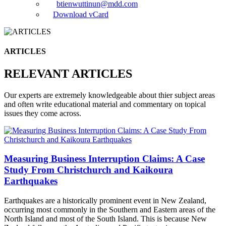
btienwuttinun@mdd.com
Download vCard
ARTICLES
RELEVANT ARTICLES
Our experts are extremely knowledgeable about thier subject areas
and often write educational material and commentary on topical
issues they come across.
Measuring Business Interruption Claims: A Case
Study From Christchurch and Kaikoura
Earthquakes
Earthquakes are a historically prominent event in New Zealand,
occurring most commonly in the Southern and Eastern areas of the
North Island and most of the South Island. This is because New