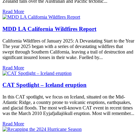
Zealand falls over the Australian and Pacific tectonic...
Read More
MDD LA California Wildfires Report
California Wildfires of January 2025: A Devastating Start to the Year
The year 2025 began with a series of devastating wildfires that
swept through Southern California, leaving a trail of destruction and
significant insured losses in their wake. Fuelled by...
Read More
CAT Spotlight – Iceland eruption
In this CAT spotlight, we focus on Iceland, situated on the Mid-
Atlantic Ridge, a country prone to volcanic eruptions, earthquakes,
and glacial floods. The most well-known CAT event in recent times
was the March 2010 Eyjafjallajökull eruption. Most will remember...
Read More