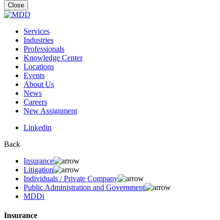
for:
Close
Services
Industries
Professionals
Knowledge Center
Locations
Events
About Us
News
Careers
New Assignment
Linkedin
Back
Insurance
Litigation
Individuals / Private Company
Public Administration and Government
MDDi
Insurance