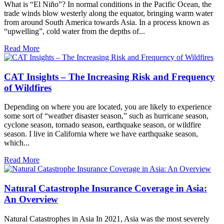
What is “El Niño”? In normal conditions in the Pacific Ocean, the
trade winds blow westerly along the equator, bringing warm water
from around South America towards Asia. In a process known as
“upwelling”, cold water from the depths of...
Read More
CAT Insights – The Increasing Risk and Frequency
of Wildfires
Depending on where you are located, you are likely to experience
some sort of “weather disaster season,” such as hurricane season,
cyclone season, tornado season, earthquake season, or wildfire
season. I live in California where we have earthquake season,
which...
Read More
Natural Catastrophe Insurance Coverage in Asia:
An Overview
Natural Catastrophes in Asia In 2021, Asia was the most severely