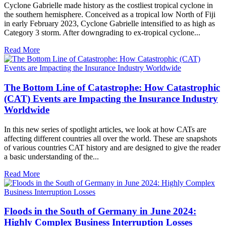
Cyclone Gabrielle made history as the costliest tropical cyclone in
the southern hemisphere. Conceived as a tropical low North of Fiji
in early February 2023, Cyclone Gabrielle intensified to as high as
Category 3 storm. After downgrading to ex-tropical cyclone...
Read More
The Bottom Line of Catastrophe: How Catastrophic
(CAT) Events are Impacting the Insurance Industry
Worldwide
In this new series of spotlight articles, we look at how CATs are
affecting different countries all over the world. These are snapshots
of various countries CAT history and are designed to give the reader
a basic understanding of the...
Read More
Floods in the South of Germany in June 2024:
Highly Complex Business Interruption Losses